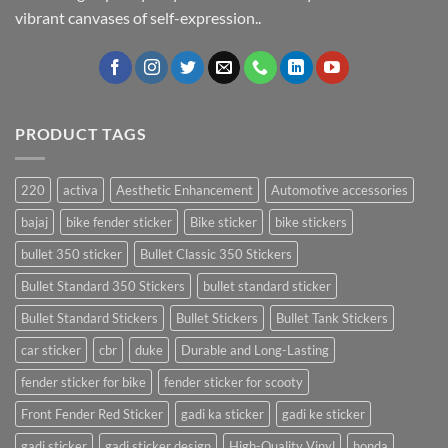
vibrant canvases of self-expression..
PRODUCT TAGS
220
activa
Aesthetic Enhancement
Automotive accessories
bajaj
bike fender sticker
Bike sticker
bike stickers
bullet 350 sticker
Bullet Classic 350 Stickers
Bullet Standard 350 Stickers
bullet standard sticker
Bullet Standard Stickers
Bullet Stickers
Bullet Tank Stickers
car sticker
cbr
duke
Durable and Long-Lasting
fender sticker for bike
fender sticker for scooty
Front Fender Red Sticker
gadi ka sticker
gadi ke sticker
gadi sticker
gadi sticker design
High-Quality Vinyl
honda