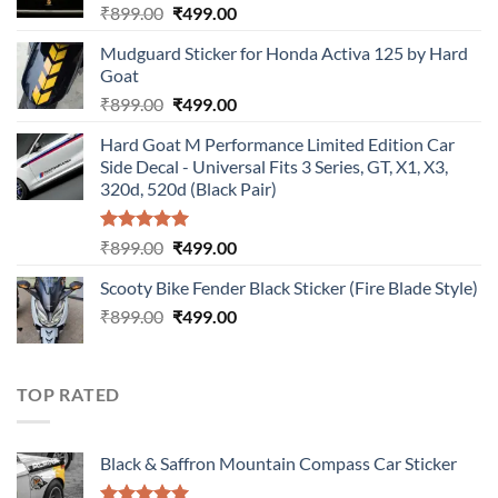
Original
Current
₹
899.00
₹
499.00
price
price
Mudguard Sticker for Honda Activa 125 by Hard
was:
is:
Goat
₹899.00.
₹499.00.
Original
Current
₹
899.00
₹
499.00
price
price
Hard Goat M Performance Limited Edition Car
was:
is:
Side Decal - Universal Fits 3 Series, GT, X1, X3,
₹899.00.
₹499.00.
320d, 520d (Black Pair)
Rated
5.00
Original
Current
₹
899.00
₹
499.00
out of 5
price
price
Scooty Bike Fender Black Sticker (Fire Blade Style)
was:
is:
Original
Current
₹
899.00
₹899.00.
₹
499.00
₹499.00.
price
price
was:
is:
₹899.00.
₹499.00.
TOP RATED
Black & Saffron Mountain Compass Car Sticker