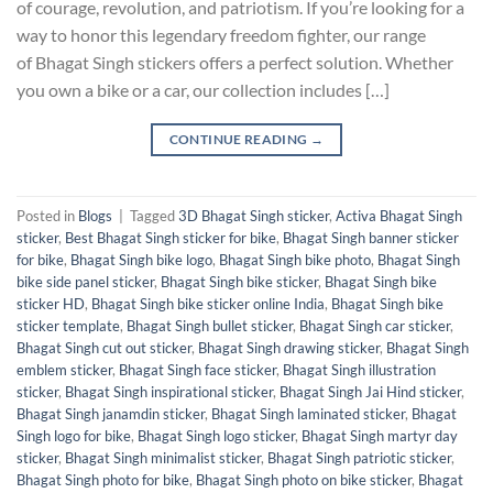
of courage, revolution, and patriotism. If you’re looking for a
way to honor this legendary freedom fighter, our range
of Bhagat Singh stickers offers a perfect solution. Whether
you own a bike or a car, our collection includes […]
CONTINUE READING
→
Posted in
Blogs
|
Tagged
3D Bhagat Singh sticker
,
Activa Bhagat Singh
sticker
,
Best Bhagat Singh sticker for bike
,
Bhagat Singh banner sticker
for bike
,
Bhagat Singh bike logo
,
Bhagat Singh bike photo
,
Bhagat Singh
bike side panel sticker
,
Bhagat Singh bike sticker
,
Bhagat Singh bike
sticker HD
,
Bhagat Singh bike sticker online India
,
Bhagat Singh bike
sticker template
,
Bhagat Singh bullet sticker
,
Bhagat Singh car sticker
,
Bhagat Singh cut out sticker
,
Bhagat Singh drawing sticker
,
Bhagat Singh
emblem sticker
,
Bhagat Singh face sticker
,
Bhagat Singh illustration
sticker
,
Bhagat Singh inspirational sticker
,
Bhagat Singh Jai Hind sticker
,
Bhagat Singh janamdin sticker
,
Bhagat Singh laminated sticker
,
Bhagat
Singh logo for bike
,
Bhagat Singh logo sticker
,
Bhagat Singh martyr day
sticker
,
Bhagat Singh minimalist sticker
,
Bhagat Singh patriotic sticker
,
Bhagat Singh photo for bike
,
Bhagat Singh photo on bike sticker
,
Bhagat