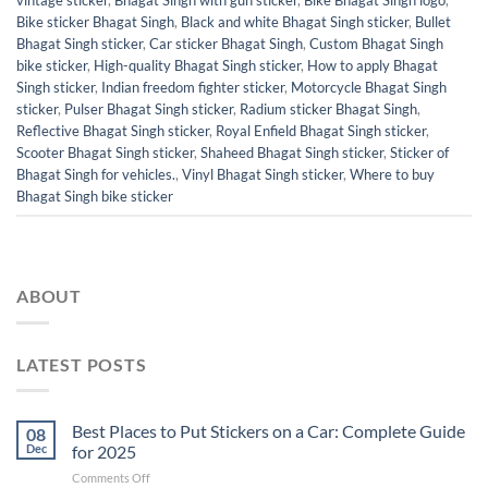
Bike sticker Bhagat Singh
,
Black and white Bhagat Singh sticker
,
Bullet
Bhagat Singh sticker
,
Car sticker Bhagat Singh
,
Custom Bhagat Singh
bike sticker
,
High-quality Bhagat Singh sticker
,
How to apply Bhagat
Singh sticker
,
Indian freedom fighter sticker
,
Motorcycle Bhagat Singh
sticker
,
Pulser Bhagat Singh sticker
,
Radium sticker Bhagat Singh
,
Reflective Bhagat Singh sticker
,
Royal Enfield Bhagat Singh sticker
,
Scooter Bhagat Singh sticker
,
Shaheed Bhagat Singh sticker
,
Sticker of
Bhagat Singh for vehicles.
,
Vinyl Bhagat Singh sticker
,
Where to buy
Bhagat Singh bike sticker
ABOUT
LATEST POSTS
Best Places to Put Stickers on a Car: Complete Guide
08
Dec
for 2025
on
Comments Off