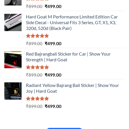
Rated
5.00
Original
Current
₹
899.00
₹
499.00
out of 5
price
price
Hard Goat M Performance Limited Edition Car
was:
is:
Side Decal - Universal Fits 3 Series, GT, X1, X3,
₹899.00.
₹499.00.
320d, 520d (Black Pair)
Rated
5.00
Original
Current
₹
899.00
₹
499.00
out of 5
price
price
Red Bajrangbali Sticker for Car | Show Your
was:
is:
Strength | Hard Goat
₹899.00.
₹499.00.
Rated
5.00
Original
Current
₹
899.00
₹
499.00
out of 5
price
price
Radiant Yellow Bajrang Bali Sticker | Show Your
was:
is:
Joy | Hard Goat
₹899.00.
₹499.00.
Rated
5.00
Original
Current
₹
899.00
₹
499.00
out of 5
price
price
was:
is:
₹899.00.
₹499.00.