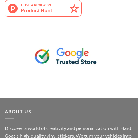
ABOUT US
Discover a world of creativity and personalization with Hard
Goat's high-quality vinyl stickers. We turn your vehicles into