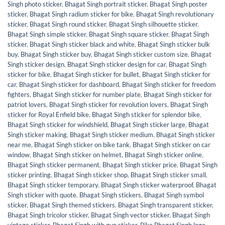
Singh photo sticker
,
Bhagat Singh portrait sticker
,
Bhagat Singh poster
sticker
,
Bhagat Singh radium sticker for bike
,
Bhagat Singh revolutionary
sticker
,
Bhagat Singh round sticker
,
Bhagat Singh silhouette sticker
,
Bhagat Singh simple sticker
,
Bhagat Singh square sticker
,
Bhagat Singh
sticker
,
Bhagat Singh sticker black and white
,
Bhagat Singh sticker bulk
buy
,
Bhagat Singh sticker buy
,
Bhagat Singh sticker custom size
,
Bhagat
Singh sticker design
,
Bhagat Singh sticker design for car
,
Bhagat Singh
sticker for bike
,
Bhagat Singh sticker for bullet
,
Bhagat Singh sticker for
car
,
Bhagat Singh sticker for dashboard
,
Bhagat Singh sticker for freedom
fighters
,
Bhagat Singh sticker for number plate
,
Bhagat Singh sticker for
patriot lovers
,
Bhagat Singh sticker for revolution lovers
,
Bhagat Singh
sticker for Royal Enfield bike
,
Bhagat Singh sticker for splendor bike
,
Bhagat Singh sticker for windshield
,
Bhagat Singh sticker large
,
Bhagat
Singh sticker making
,
Bhagat Singh sticker medium
,
Bhagat Singh sticker
near me
,
Bhagat Singh sticker on bike tank
,
Bhagat Singh sticker on car
window
,
Bhagat Singh sticker on helmet
,
Bhagat Singh sticker online
,
Bhagat Singh sticker permanent
,
Bhagat Singh sticker price
,
Bhagat Singh
sticker printing
,
Bhagat Singh sticker shop
,
Bhagat Singh sticker small
,
Bhagat Singh sticker temporary
,
Bhagat Singh sticker waterproof
,
Bhagat
Singh sticker with quote
,
Bhagat Singh stickers
,
Bhagat Singh symbol
sticker
,
Bhagat Singh themed stickers
,
Bhagat Singh transparent sticker
,
Bhagat Singh tricolor sticker
,
Bhagat Singh vector sticker
,
Bhagat Singh
vintage sticker
,
Bhagat Singh with gun sticker
,
Bike Bhagat Singh logo
,