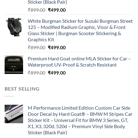
Sticker (Black Pair)
Original
Current
₹
899.00
₹
499.00
price
price
White Burgman Sticker for Suzuki Burgman Street
was:
is:
125 – Modified Radium Graphic, Visor & Front
₹899.00.
₹499.00.
Glass Sticker | Burgman Scooter Stickering &
Graphics Kit
Original
Current
₹
899.00
₹
499.00
price
price
Premium Hard Goat online MLA Sticker for Car –
was:
is:
Waterproof, UV-Proof & Scratch Resistant
₹899.00.
₹499.00.
Original
Current
₹
899.00
₹
499.00
price
price
was:
is:
BEST SELLING
₹899.00.
₹499.00.
M Performance Limited Edition Custom Car Side
Door Decal by Hard Goat® – BMW M Stripes Car
Sticker Kit – Universal Fit for BMW 3 Series, GT,
X1, X3, 320d, 520d – Premium Vinyl Side Body
Sticker (Black Pair)