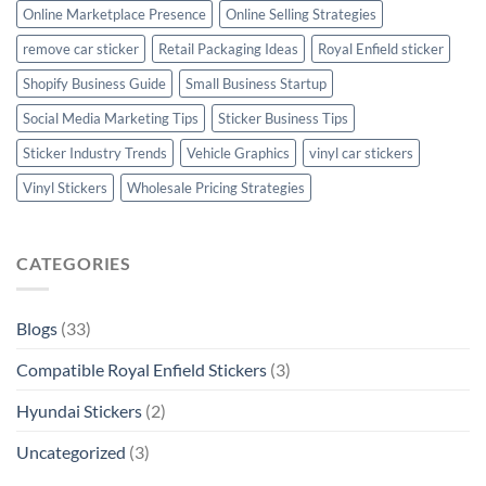
Online Marketplace Presence
Online Selling Strategies
remove car sticker
Retail Packaging Ideas
Royal Enfield sticker
Shopify Business Guide
Small Business Startup
Social Media Marketing Tips
Sticker Business Tips
Sticker Industry Trends
Vehicle Graphics
vinyl car stickers
Vinyl Stickers
Wholesale Pricing Strategies
CATEGORIES
Blogs
(33)
Compatible Royal Enfield Stickers
(3)
Hyundai Stickers
(2)
Uncategorized
(3)