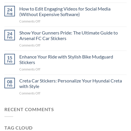
Best
Places
How to Edit Engaging Videos for Social Media
24
to
Aug
(Without Expensive Software)
Put
on
Comments Off
Stickers
How
on
to
Show Your Gunners Pride: The Ultimate Guide to
a
24
Edit
Car:
Feb
Arsenal FC Car Stickers
Engaging
Complete
on
Comments Off
Videos
Guide
Show
for
for
Your
Enhance Your Ride with Stylish Bike Mudguard
Social
15
2025
Gunners
Media
Feb
Stickers
Pride:
(Without
on
Comments Off
The
Expensive
Enhance
Ultimate
Software)
Your
Creta Car Stickers: Personalize Your Hyundai Creta
Guide
08
Ride
to
Feb
with Style
with
Arsenal
on
Comments Off
Stylish
FC
Creta
Bike
Car
Car
Mudguard
Stickers
Stickers:
RECENT COMMENTS
Stickers
Personalize
Your
Hyundai
TAG CLOUD
Creta