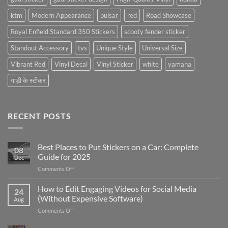
ktm
Modern Appearance
pulsar
red
Road Showcase
Royal Enfield Standard 350 Stickers
scooty fender sticker
Standout Accessory
tvs
Unique Style
Universal Size
Vibrant Red
Vinyl Decal
Vinyl Sticker
white
yamaha
गाड़ी के स्टीकर
RECENT POSTS
Best Places to Put Stickers on a Car: Complete
08
Guide for 2025
Dec
on
Comments Off
Best
Places
How to Edit Engaging Videos for Social Media
24
to
(Without Expensive Software)
Aug
Put
on
Comments Off
Stickers
How
on
to