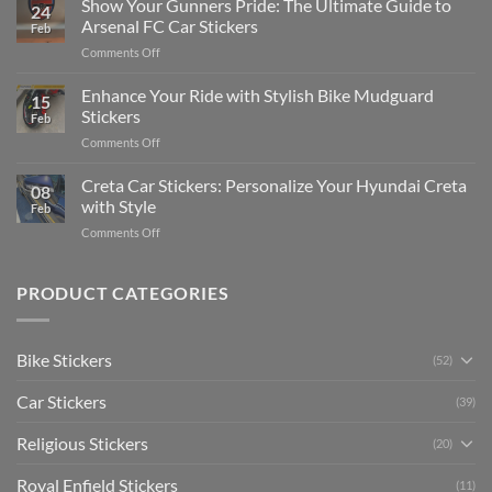
Show Your Gunners Pride: The Ultimate Guide to
a
24
Edit
Car:
Arsenal FC Car Stickers
Feb
Engaging
Complete
on
Comments Off
Videos
Guide
Show
for
for
Your
Enhance Your Ride with Stylish Bike Mudguard
Social
2025
15
Gunners
Media
Stickers
Feb
Pride:
(Without
on
Comments Off
The
Expensive
Enhance
Ultimate
Software)
Your
Creta Car Stickers: Personalize Your Hyundai Creta
Guide
08
Ride
to
with Style
Feb
with
Arsenal
on
Comments Off
Stylish
FC
Creta
Bike
Car
Car
Mudguard
Stickers
Stickers:
PRODUCT CATEGORIES
Stickers
Personalize
Your
Hyundai
Bike Stickers
(52)
Creta
with
Car Stickers
Style
(39)
Religious Stickers
(20)
Royal Enfield Stickers
(11)