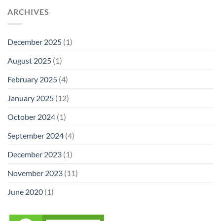
ARCHIVES
December 2025
(1)
August 2025
(1)
February 2025
(4)
January 2025
(12)
October 2024
(1)
September 2024
(4)
December 2023
(1)
November 2023
(11)
June 2020
(1)