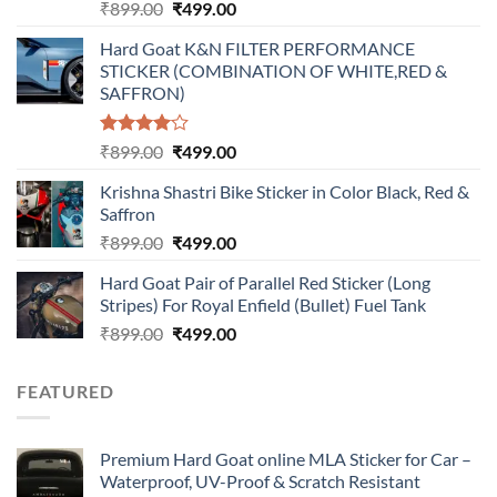
Original
Current
₹
899.00
₹
499.00
price
price
Hard Goat K&N FILTER PERFORMANCE
was:
is:
STICKER (COMBINATION OF WHITE,RED &
₹899.00.
₹499.00.
SAFFRON)
Rated
Original
Current
₹
899.00
₹
499.00
4.00
out
price
price
of 5
Krishna Shastri Bike Sticker in Color Black, Red &
was:
is:
Saffron
₹899.00.
₹499.00.
Original
Current
₹
899.00
₹
499.00
price
price
Hard Goat Pair of Parallel Red Sticker (Long
was:
is:
Stripes) For Royal Enfield (Bullet) Fuel Tank
₹899.00.
₹499.00.
Original
Current
₹
899.00
₹
499.00
price
price
was:
is:
FEATURED
₹899.00.
₹499.00.
Premium Hard Goat online MLA Sticker for Car –
Waterproof, UV-Proof & Scratch Resistant