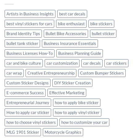
with
Style
Artists in Business Insights
best car decals
best vinyl stickers for cars
bike enthusiast
bike stickers
Brand Identity Tips
Bullet Bike Accessories
bullet sticker
bullet tank sticker
Business Insurance Essentials
Business Licenses How-To
Business Planning Guide
car and bike culture
car customization
car decals
car stickers
car wrap
Creative Entrepreneurship
Custom Bumper Stickers
Custom Sticker Designs
DIY Sticker Creation
E-commerce Success
Effective Marketing
Entrepreneurial Journey
how to apply bike sticker
How to apply car sticker
how to apply vinyl sticker
how to choose vinyl stickers
how to customize your car
MLG 1901 Sticker
Motorcycle Graphics