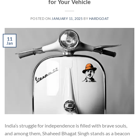
for Your Vehicle
POSTED ON
JANUARY 11, 2025
BY
HARDGOAT
11
Jan
India’s struggle for independence is filled with brave souls,
and among them, Shaheed Bhagat Singh stands as a beacon