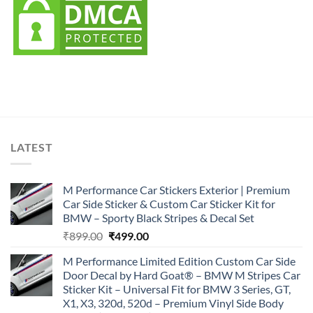
LATEST
M Performance Car Stickers Exterior | Premium
Car Side Sticker & Custom Car Sticker Kit for
BMW – Sporty Black Stripes & Decal Set
Original
Current
₹
899.00
₹
499.00
price
price
M Performance Limited Edition Custom Car Side
was:
is:
Door Decal by Hard Goat® – BMW M Stripes Car
₹899.00.
₹499.00.
Sticker Kit – Universal Fit for BMW 3 Series, GT,
X1, X3, 320d, 520d – Premium Vinyl Side Body