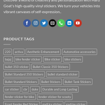
Goat's high-quality vinyl stickers. We turn your vehicles into
vibrant canvases of self-expression..
PRODUCT TAGS
220
activa
Aesthetic Enhancement
Automotive accessories
bajaj
bike fender sticker
Bike sticker
bike stickers
bullet 350 sticker
Bullet Classic 350 Stickers
Bullet Standard 350 Stickers
bullet standard sticker
Bullet Standard Stickers
Bullet Stickers
Bullet Tank Stickers
car sticker
cbr
duke
Durable and Long-Lasting
fender sticker for bike
fender sticker for scooty
Front Fender Red Sticker
gadi ka sticker
gadi ke sticker