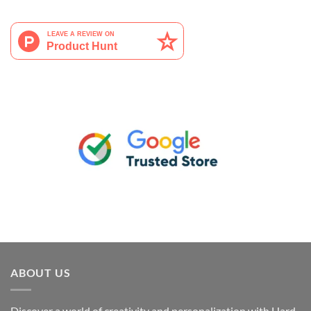
ABOUT US
Discover a world of creativity and personalization with Hard