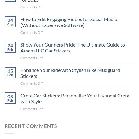
on
Comments Off
Best
Places
How to Edit Engaging Videos for Social Media
24
to
Aug
(Without Expensive Software)
Put
on
Comments Off
Stickers
How
on
to
Show Your Gunners Pride: The Ultimate Guide to
a
24
Edit
Car:
Feb
Arsenal FC Car Stickers
Engaging
Complete
on
Comments Off
Videos
Guide
Show
for
for
Your
Enhance Your Ride with Stylish Bike Mudguard
Social
15
2025
Gunners
Media
Feb
Stickers
Pride:
(Without
on
Comments Off
The
Expensive
Enhance
Ultimate
Software)
Your
Creta Car Stickers: Personalize Your Hyundai Creta
Guide
08
Ride
to
Feb
with Style
with
Arsenal
on
Comments Off
Stylish
FC
Creta
Bike
Car
Car
Mudguard
Stickers
Stickers:
RECENT COMMENTS
Stickers
Personalize
Your