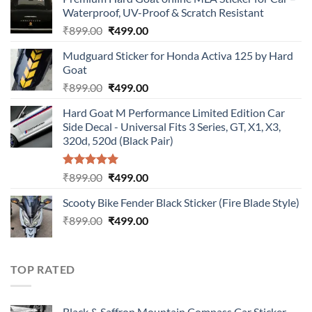
Waterproof, UV-Proof & Scratch Resistant
Original
Current
₹
899.00
₹
499.00
price
price
Mudguard Sticker for Honda Activa 125 by Hard
was:
is:
Goat
₹899.00.
₹499.00.
Original
Current
₹
899.00
₹
499.00
price
price
Hard Goat M Performance Limited Edition Car
was:
is:
Side Decal - Universal Fits 3 Series, GT, X1, X3,
₹899.00.
₹499.00.
320d, 520d (Black Pair)
Rated
5.00
Original
Current
₹
899.00
₹
499.00
out of 5
price
price
Scooty Bike Fender Black Sticker (Fire Blade Style)
was:
is:
Original
Current
₹
899.00
₹899.00.
₹
499.00
₹499.00.
price
price
was:
is:
₹899.00.
₹499.00.
TOP RATED
Black & Saffron Mountain Compass Car Sticker