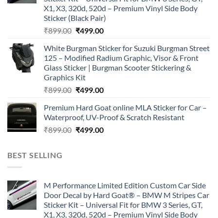
X1, X3, 320d, 520d – Premium Vinyl Side Body
Sticker (Black Pair)
Original
Current
₹
899.00
₹
499.00
price
price
White Burgman Sticker for Suzuki Burgman Street
was:
is:
125 – Modified Radium Graphic, Visor & Front
₹899.00.
₹499.00.
Glass Sticker | Burgman Scooter Stickering &
Graphics Kit
Original
Current
₹
899.00
₹
499.00
price
price
Premium Hard Goat online MLA Sticker for Car –
was:
is:
Waterproof, UV-Proof & Scratch Resistant
₹899.00.
₹499.00.
Original
Current
₹
899.00
₹
499.00
price
price
was:
is:
BEST SELLING
₹899.00.
₹499.00.
M Performance Limited Edition Custom Car Side
Door Decal by Hard Goat® – BMW M Stripes Car
Sticker Kit – Universal Fit for BMW 3 Series, GT,
X1, X3, 320d, 520d – Premium Vinyl Side Body