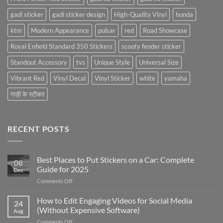
gadi sticker
gadi sticker design
High-Quality Vinyl
honda
ktm
Modern Appearance
pulsar
red
Road Showcase
Royal Enfield Standard 350 Stickers
scooty fender sticker
Standout Accessory
tvs
Unique Style
Universal Size
Vibrant Red
Vinyl Decal
Vinyl Sticker
white
yamaha
गाड़ी के स्टीकर
RECENT POSTS
Best Places to Put Stickers on a Car: Complete
08
Guide for 2025
Dec
on
Comments Off
Best
Places
How to Edit Engaging Videos for Social Media
24
to
(Without Expensive Software)
Aug
Put
on
Comments Off
Stickers