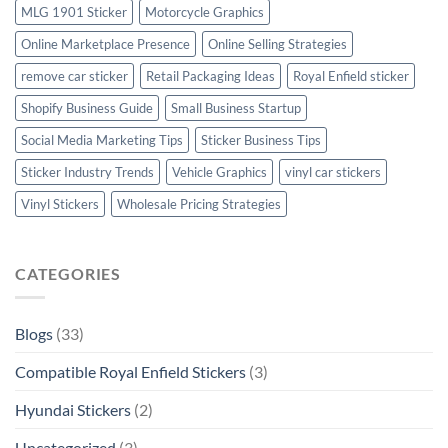
MLG 1901 Sticker
Motorcycle Graphics
Online Marketplace Presence
Online Selling Strategies
remove car sticker
Retail Packaging Ideas
Royal Enfield sticker
Shopify Business Guide
Small Business Startup
Social Media Marketing Tips
Sticker Business Tips
Sticker Industry Trends
Vehicle Graphics
vinyl car stickers
Vinyl Stickers
Wholesale Pricing Strategies
CATEGORIES
Blogs
(33)
Compatible Royal Enfield Stickers
(3)
Hyundai Stickers
(2)
Uncategorized
(3)