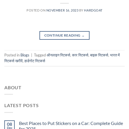
POSTED ON
NOVEMBER 16, 2023
BY
HARDGOAT
CONTINUE READING
→
Posted in
Blogs
|
Tagged
ऑनलाइन स्टिकर्स
,
कार स्टिकर्स
,
बाइक स्टिकर्स
,
भारत में
स्टिकर्स खरीदें
,
हार्डगोट स्टिकर्स
ABOUT
LATEST POSTS
Best Places to Put Stickers on a Car: Complete Guide
08
Dec
for 2025