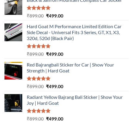
Rated
5.00
Original
Current
₹
899.00
₹
499.00
out of 5
price
price
Hard Goat M Performance Limited Edition Car
was:
is:
Side Decal - Universal Fits 3 Series, GT, X1, X3,
₹899.00.
₹499.00.
320d, 520d (Black Pair)
Rated
5.00
Original
Current
₹
899.00
₹
499.00
out of 5
price
price
Red Bajrangbali Sticker for Car | Show Your
was:
is:
Strength | Hard Goat
₹899.00.
₹499.00.
Rated
5.00
Original
Current
₹
899.00
₹
499.00
out of 5
price
price
Radiant Yellow Bajrang Bali Sticker | Show Your
was:
is:
Joy | Hard Goat
₹899.00.
₹499.00.
Rated
5.00
Original
Current
₹
899.00
₹
499.00
out of 5
price
price
was:
is: