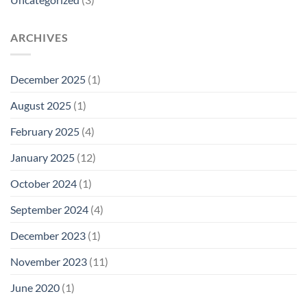
ARCHIVES
December 2025
(1)
August 2025
(1)
February 2025
(4)
January 2025
(12)
October 2024
(1)
September 2024
(4)
December 2023
(1)
November 2023
(11)
June 2020
(1)