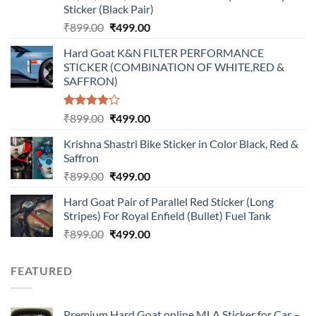
Sticker (Black Pair)
Original
Current
₹
899.00
₹
499.00
price
price
Hard Goat K&N FILTER PERFORMANCE
was:
is:
STICKER (COMBINATION OF WHITE,RED &
₹899.00.
₹499.00.
SAFFRON)
Rated
Original
Current
₹
899.00
₹
499.00
4.00
out
price
price
of 5
Krishna Shastri Bike Sticker in Color Black, Red &
was:
is:
Saffron
₹899.00.
₹499.00.
Original
Current
₹
899.00
₹
499.00
price
price
Hard Goat Pair of Parallel Red Sticker (Long
was:
is:
Stripes) For Royal Enfield (Bullet) Fuel Tank
₹899.00.
₹499.00.
Original
Current
₹
899.00
₹
499.00
price
price
was:
is:
FEATURED
₹899.00.
₹499.00.
Premium Hard Goat online MLA Sticker for Car –