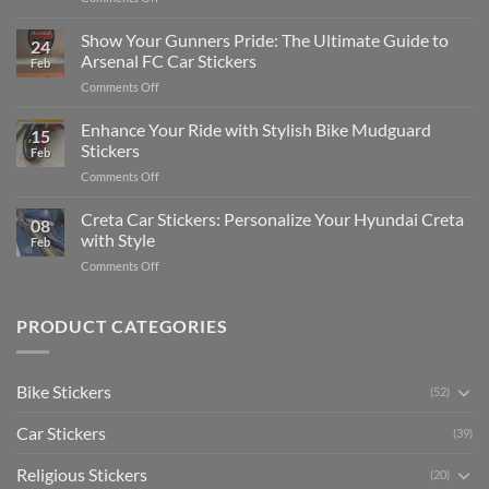
How
on
to
Show Your Gunners Pride: The Ultimate Guide to
a
24
Edit
Car:
Arsenal FC Car Stickers
Feb
Engaging
Complete
on
Comments Off
Videos
Guide
Show
for
for
Your
Enhance Your Ride with Stylish Bike Mudguard
Social
2025
15
Gunners
Media
Stickers
Feb
Pride:
(Without
on
Comments Off
The
Expensive
Enhance
Ultimate
Software)
Your
Creta Car Stickers: Personalize Your Hyundai Creta
Guide
08
Ride
to
with Style
Feb
with
Arsenal
on
Comments Off
Stylish
FC
Creta
Bike
Car
Car
Mudguard
Stickers
Stickers:
PRODUCT CATEGORIES
Stickers
Personalize
Your
Hyundai
Bike Stickers
(52)
Creta
with
Car Stickers
Style
(39)
Religious Stickers
(20)