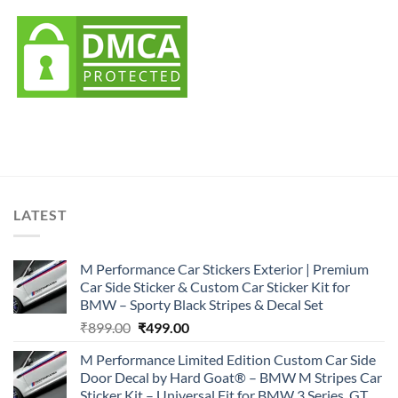
LATEST
M Performance Car Stickers Exterior | Premium
Car Side Sticker & Custom Car Sticker Kit for
BMW – Sporty Black Stripes & Decal Set
Original
Current
₹
899.00
₹
499.00
price
price
M Performance Limited Edition Custom Car Side
was:
is:
Door Decal by Hard Goat® – BMW M Stripes Car
₹899.00.
₹499.00.
Sticker Kit – Universal Fit for BMW 3 Series, GT,