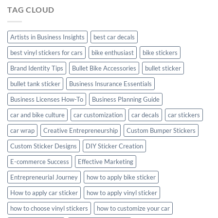
Hyundai
TAG CLOUD
Creta
with
Style
Artists in Business Insights
best car decals
best vinyl stickers for cars
bike enthusiast
bike stickers
Brand Identity Tips
Bullet Bike Accessories
bullet sticker
bullet tank sticker
Business Insurance Essentials
Business Licenses How-To
Business Planning Guide
car and bike culture
car customization
car decals
car stickers
car wrap
Creative Entrepreneurship
Custom Bumper Stickers
Custom Sticker Designs
DIY Sticker Creation
E-commerce Success
Effective Marketing
Entrepreneurial Journey
how to apply bike sticker
How to apply car sticker
how to apply vinyl sticker
how to choose vinyl stickers
how to customize your car