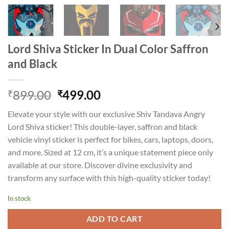
Lord Shiva Sticker In Dual Color Saffron
and Black
Original
Current
899.00
499.00
₹
₹
price
price
Elevate your style with our exclusive Shiv Tandava Angry
was:
is:
Lord Shiva sticker! This double-layer, saffron and black
₹899.00.
₹499.00.
vehicle vinyl sticker is perfect for bikes, cars, laptops, doors,
and more. Sized at 12 cm, it’s a unique statement piece only
available at our store. Discover divine exclusivity and
transform any surface with this high-quality sticker today!
In stock
ADD TO CART