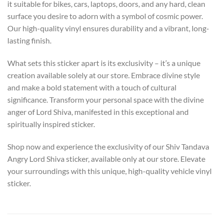
it suitable for bikes, cars, laptops, doors, and any hard, clean
surface you desire to adorn with a symbol of cosmic power.
Our high-quality vinyl ensures durability and a vibrant, long-
lasting finish.
What sets this sticker apart is its exclusivity – it’s a unique
creation available solely at our store. Embrace divine style
and make a bold statement with a touch of cultural
significance. Transform your personal space with the divine
anger of Lord Shiva, manifested in this exceptional and
spiritually inspired sticker.
Shop now and experience the exclusivity of our Shiv Tandava
Angry Lord Shiva sticker, available only at our store. Elevate
your surroundings with this unique, high-quality vehicle vinyl
sticker.