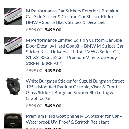
M Performance Car Stickers Exterior | Premium
Car Side Sticker & Custom Car Sticker Kit for
BMW – Sporty Black Stripes & Decal Set
Original
Current
₹
899.00
₹
499.00
price
price
M Performance Limited Edition Custom Car Side
was:
is:
Door Decal by Hard Goat® – BMW M Stripes Car
₹899.00.
₹499.00.
Sticker Kit – Universal Fit for BMW 3 Series, GT,
X1, X3, 320d, 520d – Premium Vinyl Side Body
Sticker (Black Pair)
Original
Current
₹
899.00
₹
499.00
price
price
White Burgman Sticker for Suzuki Burgman Street
was:
is:
125 – Modified Radium Graphic, Visor & Front
₹899.00.
₹499.00.
Glass Sticker | Burgman Scooter Stickering &
Graphics Kit
Original
Current
₹
899.00
₹
499.00
price
price
Premium Hard Goat online MLA Sticker for Car –
was:
is:
Waterproof, UV-Proof & Scratch Resistant
₹899.00.
₹499.00.
Original
Current