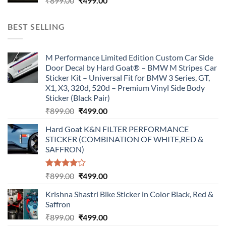
₹
899.00
₹
499.00
price
price
was:
is:
BEST SELLING
₹899.00.
₹499.00.
M Performance Limited Edition Custom Car Side
Door Decal by Hard Goat® – BMW M Stripes Car
Sticker Kit – Universal Fit for BMW 3 Series, GT,
X1, X3, 320d, 520d – Premium Vinyl Side Body
Sticker (Black Pair)
Original
Current
₹
899.00
₹
499.00
price
price
Hard Goat K&N FILTER PERFORMANCE
was:
is:
STICKER (COMBINATION OF WHITE,RED &
₹899.00.
₹499.00.
SAFFRON)
Rated
Original
Current
₹
899.00
₹
499.00
4.00
out
price
price
of 5
Krishna Shastri Bike Sticker in Color Black, Red &
was:
is:
Saffron
₹899.00.
₹499.00.
Original
Current
₹
899.00
₹
499.00