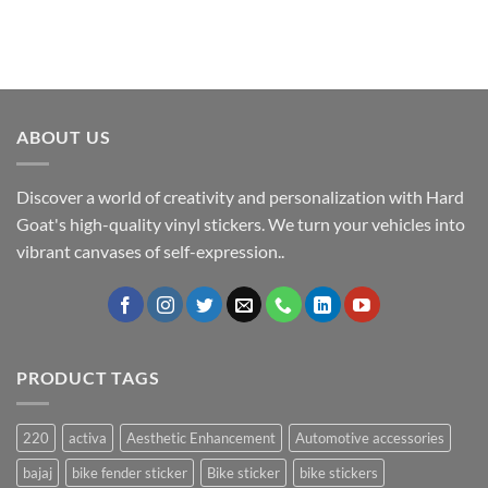
ABOUT US
Discover a world of creativity and personalization with Hard
Goat's high-quality vinyl stickers. We turn your vehicles into
vibrant canvases of self-expression..
PRODUCT TAGS
220
activa
Aesthetic Enhancement
Automotive accessories
bajaj
bike fender sticker
Bike sticker
bike stickers