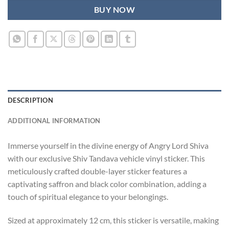
BUY NOW
DESCRIPTION
ADDITIONAL INFORMATION
Immerse yourself in the divine energy of Angry Lord Shiva
with our exclusive Shiv Tandava vehicle vinyl sticker. This
meticulously crafted double-layer sticker features a
captivating saffron and black color combination, adding a
touch of spiritual elegance to your belongings.
Sized at approximately 12 cm, this sticker is versatile, making