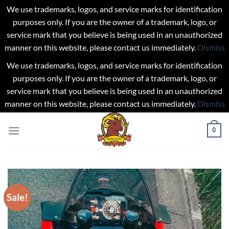
We use trademarks, logos, and service marks for identification
purposes only. If you are the owner of a trademark, logo, or
service mark that you believe is being used in an unauthorized
manner on this website, please contact us immediately.
Dismiss
We use trademarks, logos, and service marks for identification
purposes only. If you are the owner of a trademark, logo, or
service mark that you believe is being used in an unauthorized
manner on this website, please contact us immediately.
Dismiss
Skip
0
to
content
Sale!