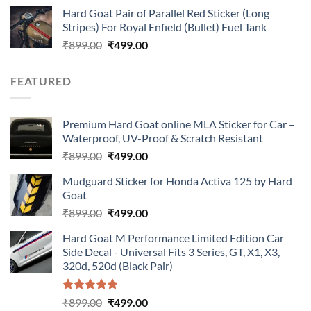
price
price
Hard Goat Pair of Parallel Red Sticker (Long
was:
is:
Stripes) For Royal Enfield (Bullet) Fuel Tank
₹899.00.
₹499.00.
Original
Current
₹
899.00
₹
499.00
price
price
was:
is:
FEATURED
₹899.00.
₹499.00.
Premium Hard Goat online MLA Sticker for Car –
Waterproof, UV-Proof & Scratch Resistant
Original
Current
₹
899.00
₹
499.00
price
price
Mudguard Sticker for Honda Activa 125 by Hard
was:
is:
Goat
₹899.00.
₹499.00.
Original
Current
₹
899.00
₹
499.00
price
price
Hard Goat M Performance Limited Edition Car
was:
is:
Side Decal - Universal Fits 3 Series, GT, X1, X3,
₹899.00.
₹499.00.
320d, 520d (Black Pair)
Rated
5.00
Original
Current
₹
899.00
₹
499.00