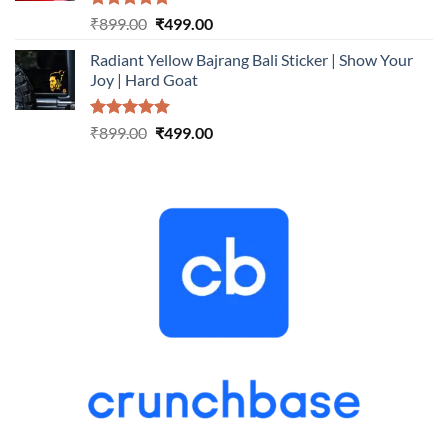
Rated
5.00
Original
Current
₹
899.00
₹
499.00
out of 5
price
price
Radiant Yellow Bajrang Bali Sticker | Show Your
was:
is:
Joy | Hard Goat
₹899.00.
₹499.00.
Rated
5.00
Original
Current
₹
899.00
₹
499.00
out of 5
price
price
was:
is:
₹899.00.
₹499.00.