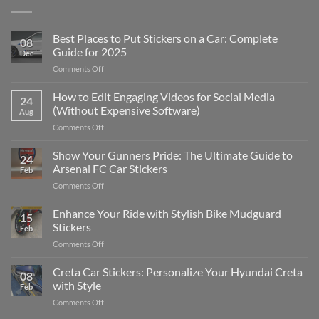
Best Places to Put Stickers on a Car: Complete
08
Guide for 2025
Dec
on
Comments Off
Best
Places
How to Edit Engaging Videos for Social Media
24
to
(Without Expensive Software)
Aug
Put
on
Comments Off
Stickers
How
on
to
Show Your Gunners Pride: The Ultimate Guide to
a
24
Edit
Car:
Arsenal FC Car Stickers
Feb
Engaging
Complete
on
Comments Off
Videos
Guide
Show
for
for
Your
Enhance Your Ride with Stylish Bike Mudguard
Social
2025
15
Gunners
Media
Stickers
Feb
Pride:
(Without
on
Comments Off
The
Expensive
Enhance
Ultimate
Software)
Your
Creta Car Stickers: Personalize Your Hyundai Creta
Guide
08
Ride
to
with Style
Feb
with
Arsenal
on
Comments Off
Stylish
FC
Creta
Bike
Car