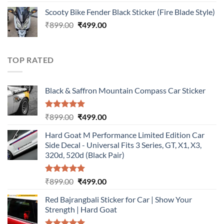
out of 5
price
price
Scooty Bike Fender Black Sticker (Fire Blade Style)
was:
is:
Original
Current
₹
899.00
₹899.00.
₹
499.00
₹499.00.
price
price
was:
is:
₹899.00.
₹499.00.
TOP RATED
Black & Saffron Mountain Compass Car Sticker
Rated
5.00
Original
Current
₹
899.00
₹
499.00
out of 5
price
price
Hard Goat M Performance Limited Edition Car
was:
is:
Side Decal - Universal Fits 3 Series, GT, X1, X3,
₹899.00.
₹499.00.
320d, 520d (Black Pair)
Rated
5.00
Original
Current
₹
899.00
₹
499.00
out of 5
price
price
Red Bajrangbali Sticker for Car | Show Your
was:
is:
Strength | Hard Goat
₹899.00.
₹499.00.