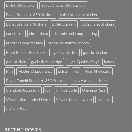
bullet 350 sticker
Bullet Classic 350 Stickers
Bullet Standard 350 Stickers
bullet standard sticker
Bullet Standard Stickers
Bullet Stickers
Bullet Tank Stickers
car sticker
cbr
duke
Durable and Long-Lasting
fender sticker for bike
fender sticker for scooty
Front Fender Red Sticker
gadi ka sticker
gadi ke sticker
gadi sticker
gadi sticker design
High-Quality Vinyl
honda
ktm
Modern Appearance
pulsar
red
Road Showcase
Royal Enfield Standard 350 Stickers
scooty fender sticker
Standout Accessory
tvs
Unique Style
Universal Size
Vibrant Red
Vinyl Decal
Vinyl Sticker
white
yamaha
गाड़ी के स्टीकर
RECENT POSTS