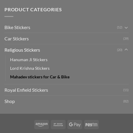
Car
Mudguard
Stickers
Stickers:
PRODUCT CATEGORIES
Stickers
Personalize
Your
Hyundai
Bike Stickers
(52)
Creta
with
Car Stickers
Style
(39)
Religious Stickers
(20)
Hanuman Ji Stickers
Lord Krishna Stickers
Mahadev stickers for Car & Bike
Royal Enfield Stickers
(11)
Shop
(82)