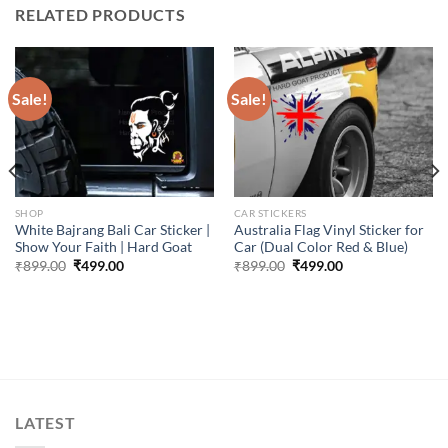
RELATED PRODUCTS
Sale!
Sale!
SHOP
CAR STICKERS
White Bajrang Bali Car Sticker |
Australia Flag Vinyl Sticker for
Show Your Faith | Hard Goat
Car (Dual Color Red & Blue)
Original
Current
Original
Current
₹
899.00
₹
499.00
₹
899.00
₹
499.00
price
price
price
price
was:
is:
was:
is:
₹899.00.
₹499.00.
₹899.00.
₹499.00.
LATEST