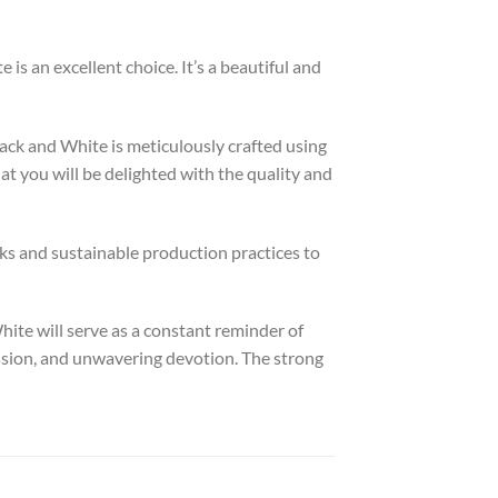
is an excellent choice. It’s a beautiful and
ack and White is meticulously crafted using
t you will be delighted with the quality and
ks and sustainable production practices to
hite will serve as a constant reminder of
assion, and unwavering devotion. The strong