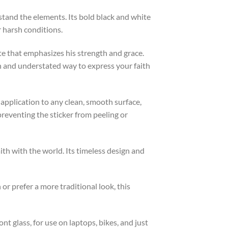
tand the elements. Its bold black and white
r harsh conditions.
te that emphasizes his strength and grace.
h and understated way to express your faith
s application to any clean, smooth surface,
preventing the sticker from peeling or
th with the world. Its timeless design and
or prefer a more traditional look, this
ont glass, for use on laptops, bikes, and just