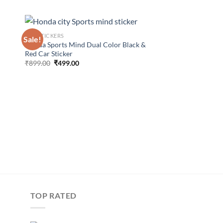
CAR STICKERS
Sale!
Honda Sports Mind Dual Color Black &
Red Car Sticker
Original
Current
₹
899.00
₹
499.00
price
price
was:
is:
₹899.00.
₹499.00.
TOP RATED