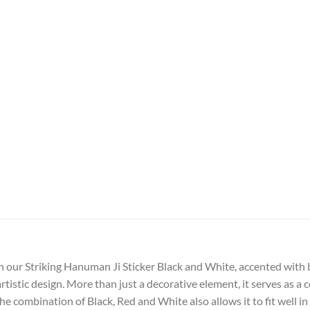
h our Striking Hanuman Ji Sticker Black and White, accented with bo
artistic design. More than just a decorative element, it serves as
e combination of Black, Red and White also allows it to fit well in 