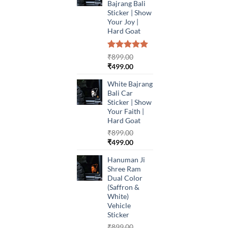
Bajrang Bali
Sticker | Show
Your Joy |
Hard Goat
Rated
1
5.00
₹
899.00
out of 5
Original
Current
₹
499.00
based on
price
price
customer
White Bajrang
was:
is:
rating
Bali Car
₹899.00.
₹499.00.
Sticker | Show
Your Faith |
Hard Goat
₹
899.00
Original
Current
₹
499.00
price
price
Hanuman Ji
was:
is:
Shree Ram
₹899.00.
₹499.00.
Dual Color
(Saffron &
White)
Vehicle
Sticker
₹
899.00