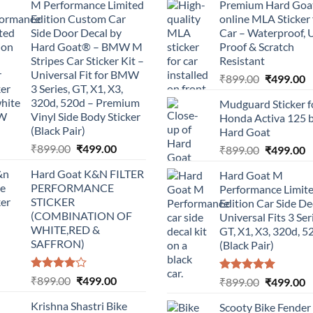
M Performance Limited
Premium Hard Goa
Edition Custom Car
online MLA Sticker 
Side Door Decal by
Car – Waterproof, 
Hard Goat® – BMW M
Proof & Scratch
Stripes Car Sticker Kit –
Resistant
Universal Fit for BMW
Original
C
₹
899.00
₹
499.00
3 Series, GT, X1, X3,
price
p
320d, 520d – Premium
Mudguard Sticker f
was:
is
Vinyl Side Body Sticker
Honda Activa 125 
₹899.00.
₹
(Black Pair)
Hard Goat
Original
Current
₹
899.00
₹
499.00
Original
C
₹
899.00
₹
499.00
price
price
price
p
Hard Goat K&N FILTER
Hard Goat M
was:
is:
was:
is
PERFORMANCE
Performance Limit
₹899.00.
₹499.00.
₹899.00.
₹
STICKER
Edition Car Side De
(COMBINATION OF
Universal Fits 3 Ser
WHITE,RED &
GT, X1, X3, 320d, 5
SAFFRON)
(Black Pair)
Rated
Original
Current
₹
899.00
₹
499.00
Rated
5.00
Original
C
₹
899.00
₹
499.00
4.00
out
out of 5
price
price
price
p
of 5
Krishna Shastri Bike
Scooty Bike Fender
was:
is:
was:
is