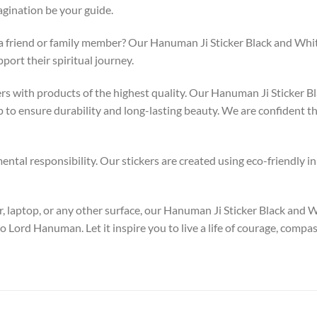
gination be your guide.
 a friend or family member? Our Hanuman Ji Sticker Black and White 
ort their spiritual journey.
 with products of the highest quality. Our Hanuman Ji Sticker Bl
to ensure durability and long-lasting beauty. We are confident tha
tal responsibility. Our stickers are created using eco-friendly in
, laptop, or any other surface, our Hanuman Ji Sticker Black and W
o Lord Hanuman. Let it inspire you to live a life of courage, comp