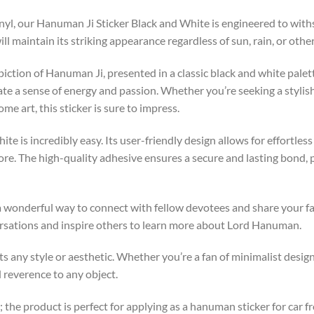
yl, our Hanuman Ji Sticker Black and White is engineered to withs
ll maintain its striking appearance regardless of sun, rain, or othe
piction of Hanuman Ji, presented in a classic black and white palet
ate a sense of energy and passion. Whether you’re seeking a stylis
e art, this sticker is sure to impress.
te is incredibly easy. Its user-friendly design allows for effortles
more. The high-quality adhesive ensures a secure and lasting bond, 
 wonderful way to connect with fellow devotees and share your fai
rsations and inspire others to learn more about Lord Hanuman.
 any style or aesthetic. Whether you’re a fan of minimalist design 
d reverence to any object.
; the product is perfect for applying as a hanuman sticker for car fr