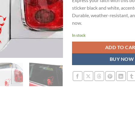
Express your faith with this b
was:
is:
sticker black and white, accent
₹899.00.
₹4
Durable, weather-resistant, an
now.
In stock
ADD TO CA
BUY NOW