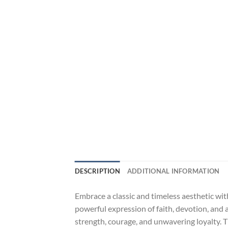
DESCRIPTION
ADDITIONAL INFORMATION
Embrace a classic and timeless aesthetic wit
powerful expression of faith, devotion, and 
strength, courage, and unwavering loyalty. Th