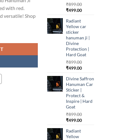
old Hanuman Ji
₹
899.00
ed with red.
99.00.
Original
Current
₹
499.00
d versatile! Shop
price
price
Radiant
was:
is:
Yellow car
₹899.00.
₹499.00.
sticker
hanuman ji |
Divine
RT
Protection |
Hard Goat
₹
899.00
Original
Current
₹
499.00
price
price
Divine Saffron
was:
is:
Hanuman Car
₹899.00.
₹499.00.
Sticker |
Protect &
Inspire | Hard
Goat
₹
899.00
Original
Current
₹
499.00
price
price
Radiant
was:
is:
Yellow
₹899.00.
₹499.00.