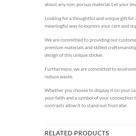
about any non-porous material. Let your ima
Looking for a thoughtful and unique gift for
meaningful way to express your care and supp
We are committed to providing our customers
premium materials and skilled craftsmanship 
design of this unique sticker.
Furthermore, we are committed to environmen
reduce waste.
Whether you choose to display it on your car
your faith and a symbol of your connection t
contrasts allow it to stand out from afar.
RELATED PRODUCTS