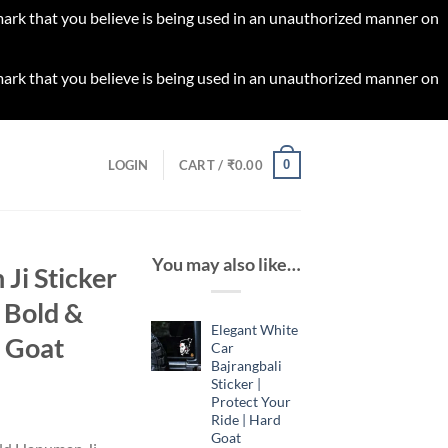
 mark that you believe is being used in an unauthorized manner on
 mark that you believe is being used in an unauthorized manner on
0
LOGIN
CART /
₹
0.00
You may also like…
Ji Sticker
 Bold &
Elegant White
d Goat
Car
Bajrangbali
Sticker |
Protect Your
rrent
Ride | Hard
ice
Goat