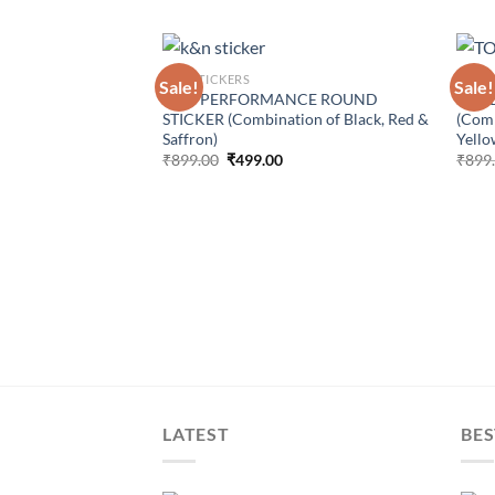
CAR STICKERS
CAR S
Sale!
Sale!
K&N PERFORMANCE ROUND
HARD
STICKER (Combination of Black, Red &
(Comb
Saffron)
Yello
Original
Current
₹
899.00
₹
499.00
₹
899
price
price
was:
is:
₹899.00.
₹499.00.
Parallel White
s) For Royal Enfield
urrent
rice
:
499.00.
LATEST
BES