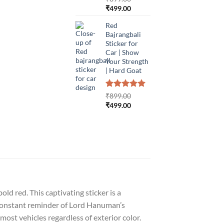
Original
Current
₹
499.00
price
price
Red
was:
is:
Bajrangbali
₹899.00.
₹499.00.
Sticker for
Car | Show
Your Strength
| Hard Goat
Rated
1
5.00
₹
899.00
out of 5
Original
Current
₹
499.00
based on
price
price
customer
was:
is:
rating
₹899.00.
₹499.00.
ld red. This captivating sticker is a
 a constant reminder of Lord Hanuman’s
most vehicles regardless of exterior color.