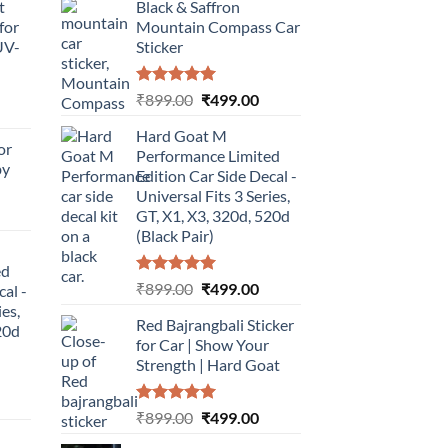
t
Black & Saffron
for
Mountain Compass Car
UV-
Sticker
Rated
5.00
Original
Current
₹
899.00
₹
499.00
urrent
out of 5
price
price
rice
Hard Goat M
was:
is:
or
:
Performance Limited
₹899.00.
₹499.00.
by
499.00.
Edition Car Side Decal -
Universal Fits 3 Series,
urrent
GT, X1, X3, 320d, 520d
rice
(Black Pair)
:
ed
499.00.
Rated
5.00
Original
Current
₹
899.00
₹
499.00
cal -
out of 5
price
price
ies,
Red Bajrangbali Sticker
was:
is:
20d
for Car | Show Your
₹899.00.
₹499.00.
Strength | Hard Goat
urrent
Rated
5.00
Original
Current
₹
899.00
₹
499.00
rice
out of 5
price
price
: