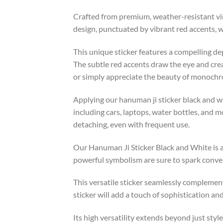
Crafted from premium, weather-resistant vin
design, punctuated by vibrant red accents, wi
This unique sticker features a compelling de
The subtle red accents draw the eye and cre
or simply appreciate the beauty of monochrom
Applying our hanuman ji sticker black and whi
including cars, laptops, water bottles, and 
detaching, even with frequent use.
Our Hanuman Ji Sticker Black and White is a
powerful symbolism are sure to spark conve
This versatile sticker seamlessly complements
sticker will add a touch of sophistication an
Its high versatility extends beyond just style