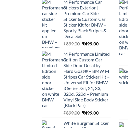
M Performance Car
Stickers Exterior |
Premium Car Side
Sticker & Custom Car
Sticker Kit for BMW –
Sporty Black Stripes &
Decal Set
Original
Current
₹
899.00
₹
499.00
price
price
M Performance Limited
was:
is:
Edition Custom Car
₹899.00.
₹499.00.
Side Door Decal by
Hard Goat® – BMW M
Stripes Car Sticker Kit –
Universal Fit for BMW
3 Series, GT, X1, X3,
320d, 520d – Premium
Vinyl Side Body Sticker
(Black Pair)
Original
Current
₹
899.00
₹
499.00
price
price
White Burgman Sticker
was:
is: