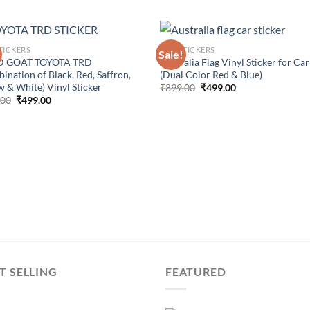
TICKERS
CAR STICKERS
Sale!
 GOAT TOYOTA TRD
Australia Flag Vinyl Sticker for Car
ination of Black, Red, Saffron,
(Dual Color Red & Blue)
w & White) Vinyl Sticker
Original
Current
₹
899.00
₹
499.00
price
price
Original
Current
.00
₹
499.00
was:
is:
price
price
₹899.00.
₹499.00.
was:
is:
₹899.00.
₹499.00.
T SELLING
FEATURED