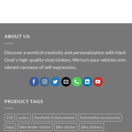
ABOUT US
Discover a world of creativity and personalization with Hard
Goat's high-quality vinyl stickers. We turn your vehicles into
vibrant canvases of self-expression..
PRODUCT TAGS
220
activa
Aesthetic Enhancement
Automotive accessories
bajaj
bike fender sticker
Bike sticker
bike stickers