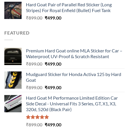
Hard Goat Pair of Parallel Red Sticker (Long
was:
is:
Stripes) For Royal Enfield (Bullet) Fuel Tank
₹899.00.
₹499.00.
Original
Current
₹
899.00
₹
499.00
price
price
was:
is:
FEATURED
₹899.00.
₹499.00.
Premium Hard Goat online MLA Sticker for Car –
Waterproof, UV-Proof & Scratch Resistant
Original
Current
₹
899.00
₹
499.00
price
price
Mudguard Sticker for Honda Activa 125 by Hard
was:
is:
Goat
₹899.00.
₹499.00.
Original
Current
₹
899.00
₹
499.00
price
price
Hard Goat M Performance Limited Edition Car
was:
is:
Side Decal - Universal Fits 3 Series, GT, X1, X3,
₹899.00.
₹499.00.
320d, 520d (Black Pair)
Rated
5.00
Original
Current
₹
899.00
₹
499.00
out of 5