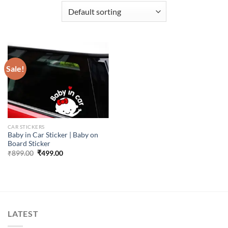
Sale!
CAR STICKERS
Baby in Car Sticker | Baby on
Board Sticker
Original
Current
₹
899.00
₹
499.00
price
price
was:
is:
₹899.00.
₹499.00.
LATEST