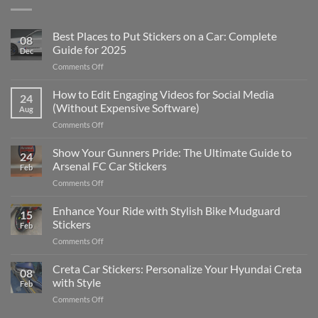
Best Places to Put Stickers on a Car: Complete
08
Guide for 2025
Dec
on
Comments Off
Best
Places
How to Edit Engaging Videos for Social Media
24
to
(Without Expensive Software)
Aug
Put
on
Comments Off
Stickers
How
on
to
Show Your Gunners Pride: The Ultimate Guide to
a
24
Edit
Car:
Arsenal FC Car Stickers
Feb
Engaging
Complete
on
Comments Off
Videos
Guide
Show
for
for
Your
Enhance Your Ride with Stylish Bike Mudguard
Social
2025
15
Gunners
Media
Stickers
Feb
Pride:
(Without
on
Comments Off
The
Expensive
Enhance
Ultimate
Software)
Your
Creta Car Stickers: Personalize Your Hyundai Creta
Guide
08
Ride
to
with Style
Feb
with
Arsenal
on
Comments Off
Stylish
FC
Creta
Bike
Car