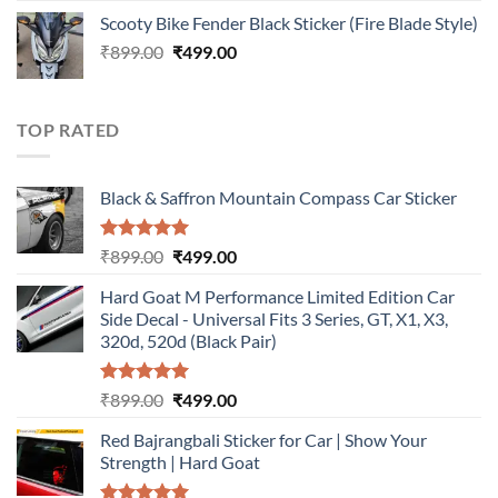
price
price
Scooty Bike Fender Black Sticker (Fire Blade Style)
was:
is:
Original
Current
₹
899.00
₹899.00.
₹
499.00
₹499.00.
price
price
was:
is:
₹899.00.
₹499.00.
TOP RATED
Black & Saffron Mountain Compass Car Sticker
Rated
5.00
Original
Current
₹
899.00
₹
499.00
out of 5
price
price
Hard Goat M Performance Limited Edition Car
was:
is:
Side Decal - Universal Fits 3 Series, GT, X1, X3,
₹899.00.
₹499.00.
320d, 520d (Black Pair)
Rated
5.00
Original
Current
₹
899.00
₹
499.00
out of 5
price
price
Red Bajrangbali Sticker for Car | Show Your
was:
is:
Strength | Hard Goat
₹899.00.
₹499.00.