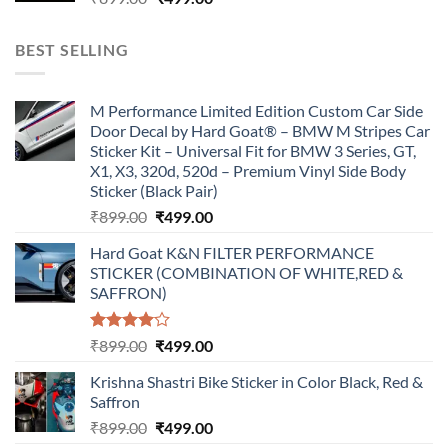
price
price
was:
is:
BEST SELLING
₹899.00.
₹499.00.
M Performance Limited Edition Custom Car Side
Door Decal by Hard Goat® – BMW M Stripes Car
Sticker Kit – Universal Fit for BMW 3 Series, GT,
X1, X3, 320d, 520d – Premium Vinyl Side Body
Sticker (Black Pair)
Original
Current
₹
899.00
₹
499.00
price
price
Hard Goat K&N FILTER PERFORMANCE
was:
is:
STICKER (COMBINATION OF WHITE,RED &
₹899.00.
₹499.00.
SAFFRON)
Rated
Original
Current
₹
899.00
₹
499.00
4.00
out
price
price
of 5
Krishna Shastri Bike Sticker in Color Black, Red &
was:
is:
Saffron
₹899.00.
₹499.00.
Original
Current
₹
899.00
₹
499.00
price
price