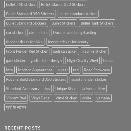
bullet 350 sticker
Bullet Classic 350 Stickers
Bullet Standard 350 Stickers
bullet standard sticker
Bullet Standard Stickers
Bullet Stickers
Bullet Tank Stickers
car sticker
cbr
duke
Durable and Long-Lasting
fender sticker for bike
fender sticker for scooty
Front Fender Red Sticker
gadi ka sticker
gadi ke sticker
gadi sticker
gadi sticker design
High-Quality Vinyl
honda
ktm
Modern Appearance
pulsar
red
Road Showcase
Royal Enfield Standard 350 Stickers
scooty fender sticker
Standout Accessory
tvs
Unique Style
Universal Size
Vibrant Red
Vinyl Decal
Vinyl Sticker
white
yamaha
गाड़ी के स्टीकर
RECENT POSTS