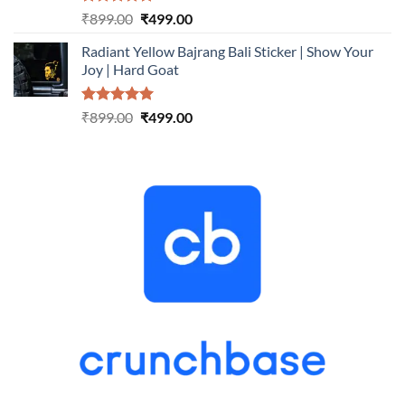
Rated
5.00
Original
Current
₹
899.00
₹
499.00
out of 5
price
price
Radiant Yellow Bajrang Bali Sticker | Show Your
was:
is:
Joy | Hard Goat
₹899.00.
₹499.00.
Rated
5.00
Original
Current
₹
899.00
₹
499.00
out of 5
price
price
was:
is:
₹899.00.
₹499.00.