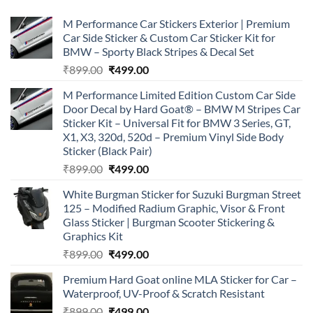
M Performance Car Stickers Exterior | Premium
Car Side Sticker & Custom Car Sticker Kit for
BMW – Sporty Black Stripes & Decal Set
Original
Current
₹
899.00
₹
499.00
price
price
M Performance Limited Edition Custom Car Side
was:
is:
Door Decal by Hard Goat® – BMW M Stripes Car
₹899.00.
₹499.00.
Sticker Kit – Universal Fit for BMW 3 Series, GT,
X1, X3, 320d, 520d – Premium Vinyl Side Body
Sticker (Black Pair)
Original
Current
₹
899.00
₹
499.00
price
price
White Burgman Sticker for Suzuki Burgman Street
was:
is:
125 – Modified Radium Graphic, Visor & Front
₹899.00.
₹499.00.
Glass Sticker | Burgman Scooter Stickering &
Graphics Kit
Original
Current
₹
899.00
₹
499.00
price
price
Premium Hard Goat online MLA Sticker for Car –
was:
is:
Waterproof, UV-Proof & Scratch Resistant
₹899.00.
₹499.00.
Original
Current
₹
899.00
₹
499.00