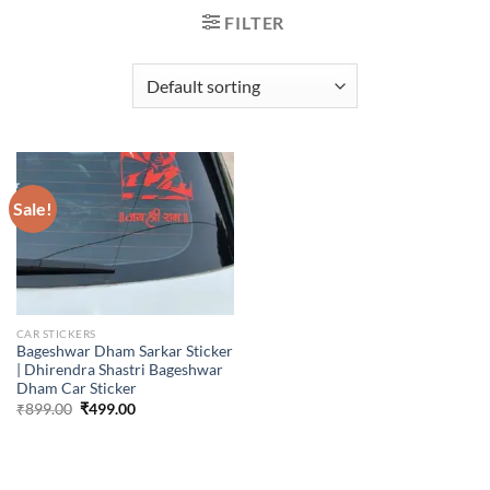
FILTER
Sale!
CAR STICKERS
Bageshwar Dham Sarkar Sticker
| Dhirendra Shastri Bageshwar
Dham Car Sticker
Original
Current
₹
899.00
₹
499.00
price
price
was:
is:
₹899.00.
₹499.00.