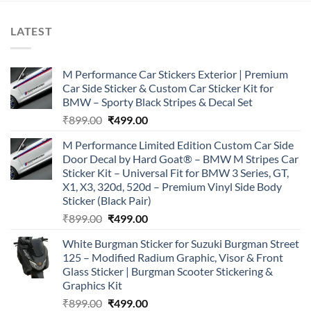
LATEST
M Performance Car Stickers Exterior | Premium
Car Side Sticker & Custom Car Sticker Kit for
BMW – Sporty Black Stripes & Decal Set
Original
Current
₹
899.00
₹
499.00
price
price
M Performance Limited Edition Custom Car Side
was:
is:
Door Decal by Hard Goat® – BMW M Stripes Car
₹899.00.
₹499.00.
Sticker Kit – Universal Fit for BMW 3 Series, GT,
X1, X3, 320d, 520d – Premium Vinyl Side Body
Sticker (Black Pair)
Original
Current
₹
899.00
₹
499.00
price
price
White Burgman Sticker for Suzuki Burgman Street
was:
is:
125 – Modified Radium Graphic, Visor & Front
₹899.00.
₹499.00.
Glass Sticker | Burgman Scooter Stickering &
Graphics Kit
Original
Current
₹
899.00
₹
499.00