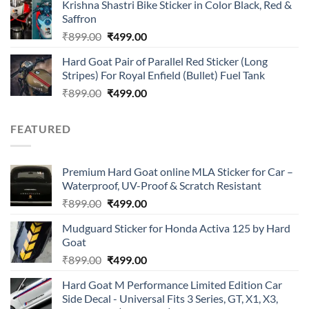
of 5
Krishna Shastri Bike Sticker in Color Black, Red &
was:
is:
Saffron
₹899.00.
₹499.00.
Original
Current
₹
899.00
₹
499.00
price
price
Hard Goat Pair of Parallel Red Sticker (Long
was:
is:
Stripes) For Royal Enfield (Bullet) Fuel Tank
₹899.00.
₹499.00.
Original
Current
₹
899.00
₹
499.00
price
price
was:
is:
FEATURED
₹899.00.
₹499.00.
Premium Hard Goat online MLA Sticker for Car –
Waterproof, UV-Proof & Scratch Resistant
Original
Current
₹
899.00
₹
499.00
price
price
Mudguard Sticker for Honda Activa 125 by Hard
was:
is:
Goat
₹899.00.
₹499.00.
Original
Current
₹
899.00
₹
499.00
price
price
Hard Goat M Performance Limited Edition Car
was:
is:
Side Decal - Universal Fits 3 Series, GT, X1, X3,
₹899.00.
₹499.00.