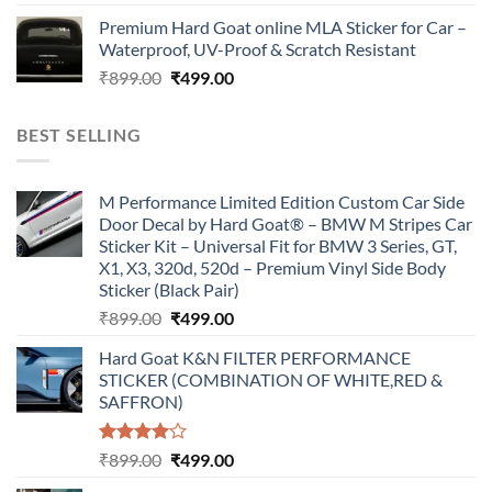
price
price
Premium Hard Goat online MLA Sticker for Car –
was:
is:
Waterproof, UV-Proof & Scratch Resistant
₹899.00.
₹499.00.
Original
Current
₹
899.00
₹
499.00
price
price
was:
is:
BEST SELLING
₹899.00.
₹499.00.
M Performance Limited Edition Custom Car Side
Door Decal by Hard Goat® – BMW M Stripes Car
Sticker Kit – Universal Fit for BMW 3 Series, GT,
X1, X3, 320d, 520d – Premium Vinyl Side Body
Sticker (Black Pair)
Original
Current
₹
899.00
₹
499.00
price
price
Hard Goat K&N FILTER PERFORMANCE
was:
is:
STICKER (COMBINATION OF WHITE,RED &
₹899.00.
₹499.00.
SAFFRON)
Rated
Original
Current
₹
899.00
₹
499.00
4.00
out
price
price