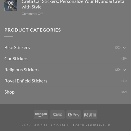
Creta Car Stickers: Personalize Your Hyundai Creta
Guide
08
Ride
to
with Style
Feb
with
Arsenal
on
Comments Off
Stylish
FC
Creta
Bike
Car
Car
Mudguard
Stickers
Stickers:
PRODUCT CATEGORIES
Stickers
Personalize
Your
Hyundai
Bike Stickers
(52)
Creta
with
Car Stickers
Style
(39)
Religious Stickers
(20)
Royal Enfield Stickers
(11)
Shop
(82)
SHOP
ABOUT
CONTACT
TRACK YOUR ORDER