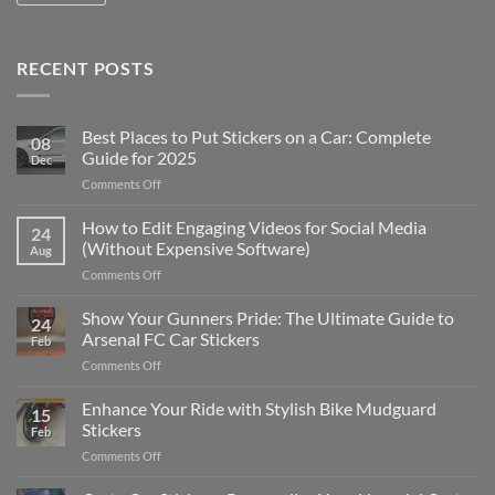
RECENT POSTS
Best Places to Put Stickers on a Car: Complete
08
Guide for 2025
Dec
on
Comments Off
Best
Places
How to Edit Engaging Videos for Social Media
24
to
(Without Expensive Software)
Aug
Put
on
Comments Off
Stickers
How
on
to
Show Your Gunners Pride: The Ultimate Guide to
a
24
Edit
Car:
Arsenal FC Car Stickers
Feb
Engaging
Complete
on
Comments Off
Videos
Guide
Show
for
for
Your
Enhance Your Ride with Stylish Bike Mudguard
Social
2025
15
Gunners
Media
Stickers
Feb
Pride:
(Without
on
Comments Off
The
Expensive
Enhance
Ultimate
Software)
Your