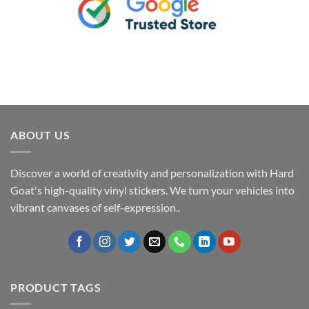
ABOUT US
Discover a world of creativity and personalization with Hard
Goat's high-quality vinyl stickers. We turn your vehicles into
vibrant canvases of self-expression..
PRODUCT TAGS