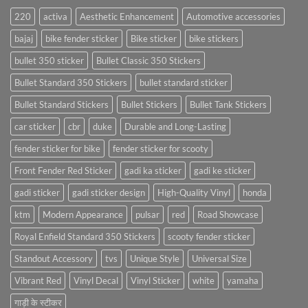
220
activa
Aesthetic Enhancement
Automotive accessories
bajaj
bike fender sticker
Bike sticker
bike stickers
bullet 350 sticker
Bullet Classic 350 Stickers
Bullet Standard 350 Stickers
bullet standard sticker
Bullet Standard Stickers
Bullet Stickers
Bullet Tank Stickers
car sticker
cbr
duke
Durable and Long-Lasting
fender sticker for bike
fender sticker for scooty
Front Fender Red Sticker
gadi ka sticker
gadi ke sticker
gadi sticker
gadi sticker design
High-Quality Vinyl
honda
ktm
Modern Appearance
pulsar
red
Road Showcase
Royal Enfield Standard 350 Stickers
scooty fender sticker
Standout Accessory
tvs
Unique Style
Universal Size
Vibrant Red
Vinyl Decal
Vinyl Sticker
white
yamaha
गाड़ी के स्टीकर