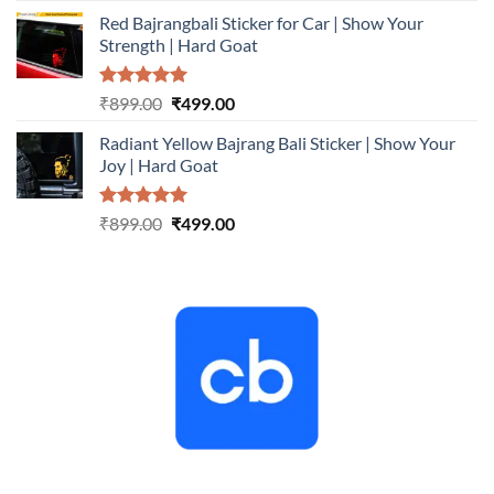
price
price
Red Bajrangbali Sticker for Car | Show Your
was:
is:
Strength | Hard Goat
₹899.00.
₹499.00.
Rated
5.00
Original
Current
₹
899.00
₹
499.00
out of 5
price
price
Radiant Yellow Bajrang Bali Sticker | Show Your
was:
is:
Joy | Hard Goat
₹899.00.
₹499.00.
Rated
5.00
Original
Current
₹
899.00
₹
499.00
out of 5
price
price
was:
is:
₹899.00.
₹499.00.