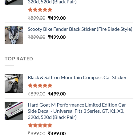
320d, 520d (Black Pair)
Rated
5.00
Original
Current
₹
899.00
₹
499.00
out of 5
price
price
Scooty Bike Fender Black Sticker (Fire Blade Style)
was:
is:
Original
Current
₹
899.00
₹899.00.
₹
499.00
₹499.00.
price
price
was:
is:
₹899.00.
₹499.00.
TOP RATED
Black & Saffron Mountain Compass Car Sticker
Rated
5.00
Original
Current
₹
899.00
₹
499.00
out of 5
price
price
Hard Goat M Performance Limited Edition Car
was:
is:
Side Decal - Universal Fits 3 Series, GT, X1, X3,
₹899.00.
₹499.00.
320d, 520d (Black Pair)
Rated
5.00
Original
Current
₹
899.00
₹
499.00
out of 5