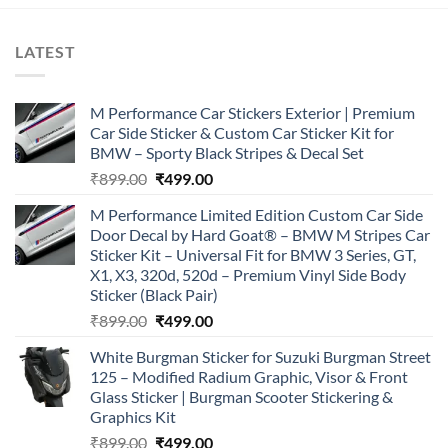
LATEST
M Performance Car Stickers Exterior | Premium
Car Side Sticker & Custom Car Sticker Kit for
BMW – Sporty Black Stripes & Decal Set
Original
Current
₹
899.00
₹
499.00
price
price
M Performance Limited Edition Custom Car Side
was:
is:
Door Decal by Hard Goat® – BMW M Stripes Car
₹899.00.
₹499.00.
Sticker Kit – Universal Fit for BMW 3 Series, GT,
X1, X3, 320d, 520d – Premium Vinyl Side Body
Sticker (Black Pair)
Original
Current
₹
899.00
₹
499.00
price
price
White Burgman Sticker for Suzuki Burgman Street
was:
is:
125 – Modified Radium Graphic, Visor & Front
₹899.00.
₹499.00.
Glass Sticker | Burgman Scooter Stickering &
Graphics Kit
Original
Current
₹
899.00
₹
499.00