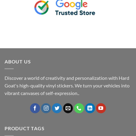
ABOUT US
Discover a world of creativity and personalization with Hard
Goat's high-quality vinyl stickers. We turn your vehicles into
vibrant canvases of self-expression..
PRODUCT TAGS