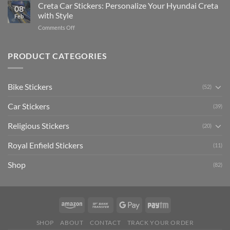
Your
Creta Car Stickers: Personalize Your Hyundai Creta
Guide
08
Ride
to
with Style
Feb
with
Arsenal
on
Comments Off
Stylish
FC
Creta
Bike
Car
Car
Mudguard
Stickers
Stickers:
PRODUCT CATEGORIES
Stickers
Personalize
Your
Hyundai
Bike Stickers
(52)
Creta
with
Car Stickers
Style
(39)
Religious Stickers
(20)
Royal Enfield Stickers
(11)
Shop
(82)
SHOP
ABOUT
CONTACT
TRACK YOUR ORDER