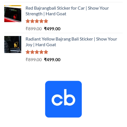
out of 5
price
price
Red Bajrangbali Sticker for Car | Show Your
was:
is:
Strength | Hard Goat
₹899.00.
₹499.00.
Rated
5.00
Original
Current
₹
899.00
₹
499.00
out of 5
price
price
Radiant Yellow Bajrang Bali Sticker | Show Your
was:
is:
Joy | Hard Goat
₹899.00.
₹499.00.
Rated
5.00
Original
Current
₹
899.00
₹
499.00
out of 5
price
price
was:
is:
₹899.00.
₹499.00.