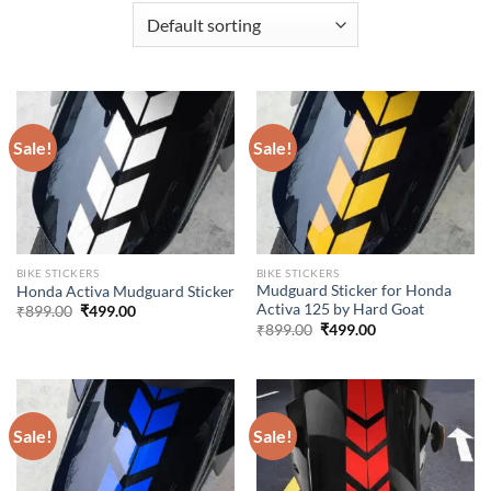
Sale!
Sale!
BIKE STICKERS
BIKE STICKERS
Mudguard Sticker for Honda
Honda Activa Mudguard Sticker
Activa 125 by Hard Goat
Original
Current
₹
899.00
₹
499.00
price
price
Original
Current
₹
899.00
₹
499.00
was:
is:
price
price
₹899.00.
₹499.00.
was:
is:
₹899.00.
₹499.00.
Sale!
Sale!