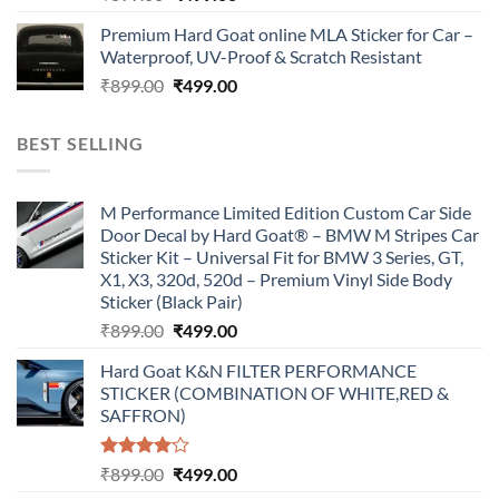
price
price
Premium Hard Goat online MLA Sticker for Car –
was:
is:
Waterproof, UV-Proof & Scratch Resistant
₹899.00.
₹499.00.
Original
Current
₹
899.00
₹
499.00
price
price
was:
is:
BEST SELLING
₹899.00.
₹499.00.
M Performance Limited Edition Custom Car Side
Door Decal by Hard Goat® – BMW M Stripes Car
Sticker Kit – Universal Fit for BMW 3 Series, GT,
X1, X3, 320d, 520d – Premium Vinyl Side Body
Sticker (Black Pair)
Original
Current
₹
899.00
₹
499.00
price
price
Hard Goat K&N FILTER PERFORMANCE
was:
is:
STICKER (COMBINATION OF WHITE,RED &
₹899.00.
₹499.00.
SAFFRON)
Rated
Original
Current
₹
899.00
₹
499.00
4.00
out
price
price