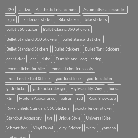
220
activa
Aesthetic Enhancement
Automotive accessories
bajaj
bike fender sticker
Bike sticker
bike stickers
bullet 350 sticker
Bullet Classic 350 Stickers
Bullet Standard 350 Stickers
bullet standard sticker
Bullet Standard Stickers
Bullet Stickers
Bullet Tank Stickers
car sticker
cbr
duke
Durable and Long-Lasting
fender sticker for bike
fender sticker for scooty
Front Fender Red Sticker
gadi ka sticker
gadi ke sticker
gadi sticker
gadi sticker design
High-Quality Vinyl
honda
ktm
Modern Appearance
pulsar
red
Road Showcase
Royal Enfield Standard 350 Stickers
scooty fender sticker
Standout Accessory
tvs
Unique Style
Universal Size
Vibrant Red
Vinyl Decal
Vinyl Sticker
white
yamaha
गाड़ी के स्टीकर