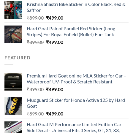
of 5
Krishna Shastri Bike Sticker in Color Black, Red &
was:
is:
Saffron
₹899.00.
₹499.00.
Original
Current
₹
899.00
₹
499.00
price
price
Hard Goat Pair of Parallel Red Sticker (Long
was:
is:
Stripes) For Royal Enfield (Bullet) Fuel Tank
₹899.00.
₹499.00.
Original
Current
₹
899.00
₹
499.00
price
price
was:
is:
FEATURED
₹899.00.
₹499.00.
Premium Hard Goat online MLA Sticker for Car –
Waterproof, UV-Proof & Scratch Resistant
Original
Current
₹
899.00
₹
499.00
price
price
Mudguard Sticker for Honda Activa 125 by Hard
was:
is:
Goat
₹899.00.
₹499.00.
Original
Current
₹
899.00
₹
499.00
price
price
Hard Goat M Performance Limited Edition Car
was:
is:
Side Decal - Universal Fits 3 Series, GT, X1, X3,
₹899.00.
₹499.00.