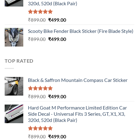
320d, 520d (Black Pair)
Rated
5.00
Original
Current
₹
899.00
₹
499.00
out of 5
price
price
Scooty Bike Fender Black Sticker (Fire Blade Style)
was:
is:
Original
Current
₹
899.00
₹899.00.
₹
499.00
₹499.00.
price
price
was:
is:
₹899.00.
₹499.00.
TOP RATED
Black & Saffron Mountain Compass Car Sticker
Rated
5.00
Original
Current
₹
899.00
₹
499.00
out of 5
price
price
Hard Goat M Performance Limited Edition Car
was:
is:
Side Decal - Universal Fits 3 Series, GT, X1, X3,
₹899.00.
₹499.00.
320d, 520d (Black Pair)
Rated
5.00
Original
Current
₹
899.00
₹
499.00