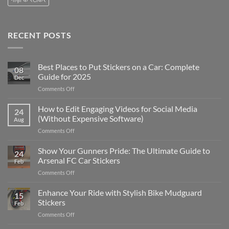
RECENT POSTS
Best Places to Put Stickers on a Car: Complete
08
Guide for 2025
Dec
on
Comments Off
Best
Places
How to Edit Engaging Videos for Social Media
24
to
(Without Expensive Software)
Aug
Put
on
Comments Off
Stickers
How
on
to
Show Your Gunners Pride: The Ultimate Guide to
a
24
Edit
Car:
Arsenal FC Car Stickers
Feb
Engaging
Complete
on
Comments Off
Videos
Guide
Show
for
for
Your
Enhance Your Ride with Stylish Bike Mudguard
Social
2025
15
Gunners
Media
Stickers
Feb
Pride:
(Without
on
Comments Off
The
Expensive
Enhance
Ultimate
Software)