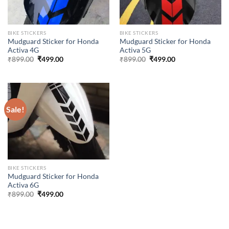
BIKE STICKERS
BIKE STICKERS
Mudguard Sticker for Honda
Mudguard Sticker for Honda
Activa 4G
Activa 5G
Original
Current
Original
Current
₹
899.00
₹
499.00
₹
899.00
₹
499.00
price
price
price
price
was:
is:
was:
is:
₹899.00.
₹499.00.
₹899.00.
₹499.00.
Sale!
BIKE STICKERS
Mudguard Sticker for Honda
Activa 6G
Original
Current
₹
899.00
₹
499.00
price
price
was:
is:
₹899.00.
₹499.00.