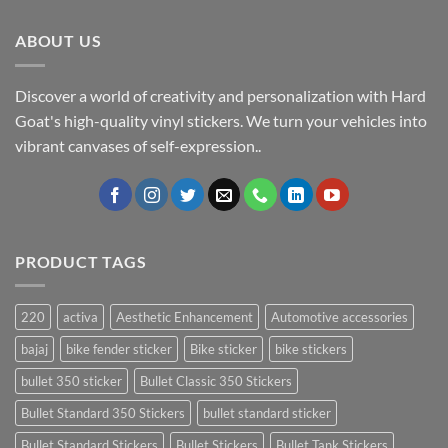
ABOUT US
Discover a world of creativity and personalization with Hard
Goat's high-quality vinyl stickers. We turn your vehicles into
vibrant canvases of self-expression..
PRODUCT TAGS
220
activa
Aesthetic Enhancement
Automotive accessories
bajaj
bike fender sticker
Bike sticker
bike stickers
bullet 350 sticker
Bullet Classic 350 Stickers
Bullet Standard 350 Stickers
bullet standard sticker
Bullet Standard Stickers
Bullet Stickers
Bullet Tank Stickers