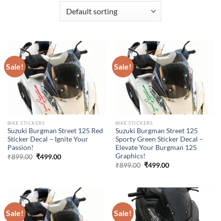
Sale!
Sale!
BIKE STICKERS
BIKE STICKERS
Suzuki Burgman Street 125 Red
Suzuki Burgman Street 125
Sticker Decal – Ignite Your
Sporty Green Sticker Decal –
Passion!
Elevate Your Burgman 125
Graphics!
Original
Current
₹
899.00
₹
499.00
price
price
Original
Current
₹
899.00
₹
499.00
was:
is:
price
price
₹899.00.
₹499.00.
was:
is:
₹899.00.
₹499.00.
Sale!
Sale!