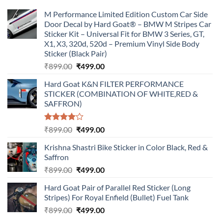
M Performance Limited Edition Custom Car Side
Door Decal by Hard Goat® – BMW M Stripes Car
Sticker Kit – Universal Fit for BMW 3 Series, GT,
X1, X3, 320d, 520d – Premium Vinyl Side Body
Sticker (Black Pair)
Original
Current
₹
899.00
₹
499.00
price
price
Hard Goat K&N FILTER PERFORMANCE
was:
is:
STICKER (COMBINATION OF WHITE,RED &
₹899.00.
₹499.00.
SAFFRON)
Rated
Original
Current
₹
899.00
₹
499.00
4.00
out
price
price
of 5
Krishna Shastri Bike Sticker in Color Black, Red &
was:
is:
Saffron
₹899.00.
₹499.00.
Original
Current
₹
899.00
₹
499.00
price
price
Hard Goat Pair of Parallel Red Sticker (Long
was:
is:
Stripes) For Royal Enfield (Bullet) Fuel Tank
₹899.00.
₹499.00.
Original
Current
₹
899.00
₹
499.00
price
price