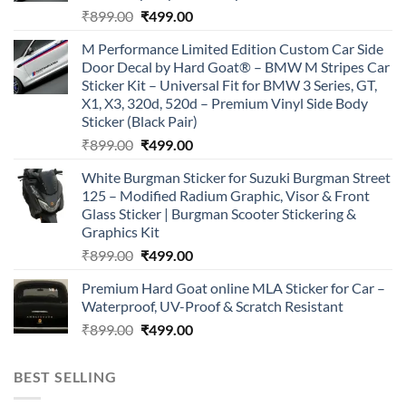
Original
Current
₹
899.00
₹
499.00
price
price
M Performance Limited Edition Custom Car Side
was:
is:
Door Decal by Hard Goat® – BMW M Stripes Car
₹899.00.
₹499.00.
Sticker Kit – Universal Fit for BMW 3 Series, GT,
X1, X3, 320d, 520d – Premium Vinyl Side Body
Sticker (Black Pair)
Original
Current
₹
899.00
₹
499.00
price
price
White Burgman Sticker for Suzuki Burgman Street
was:
is:
125 – Modified Radium Graphic, Visor & Front
₹899.00.
₹499.00.
Glass Sticker | Burgman Scooter Stickering &
Graphics Kit
Original
Current
₹
899.00
₹
499.00
price
price
Premium Hard Goat online MLA Sticker for Car –
was:
is:
Waterproof, UV-Proof & Scratch Resistant
₹899.00.
₹499.00.
Original
Current
₹
899.00
₹
499.00
price
price
was:
is:
BEST SELLING
₹899.00.
₹499.00.