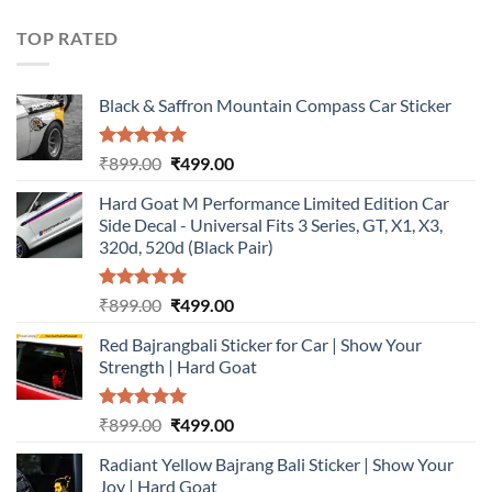
was:
is:
₹899.00.
₹499.00.
TOP RATED
Black & Saffron Mountain Compass Car Sticker
Rated
5.00
Original
Current
₹
899.00
₹
499.00
out of 5
price
price
Hard Goat M Performance Limited Edition Car
was:
is:
Side Decal - Universal Fits 3 Series, GT, X1, X3,
₹899.00.
₹499.00.
320d, 520d (Black Pair)
Rated
5.00
Original
Current
₹
899.00
₹
499.00
out of 5
price
price
Red Bajrangbali Sticker for Car | Show Your
was:
is:
Strength | Hard Goat
₹899.00.
₹499.00.
Rated
5.00
Original
Current
₹
899.00
₹
499.00
out of 5
price
price
Radiant Yellow Bajrang Bali Sticker | Show Your
was:
is:
Joy | Hard Goat