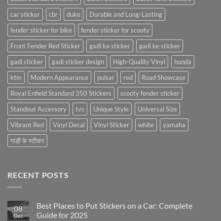
car sticker
cbr
duke
Durable and Long-Lasting
fender sticker for bike
fender sticker for scooty
Front Fender Red Sticker
gadi ka sticker
gadi ke sticker
gadi sticker
gadi sticker design
High-Quality Vinyl
honda
ktm
Modern Appearance
pulsar
red
Road Showcase
Royal Enfield Standard 350 Stickers
scooty fender sticker
Standout Accessory
tvs
Unique Style
Universal Size
Vibrant Red
Vinyl Decal
Vinyl Sticker
white
yamaha
गाड़ी के स्टीकर
RECENT POSTS
Best Places to Put Stickers on a Car: Complete
08
Guide for 2025
Dec