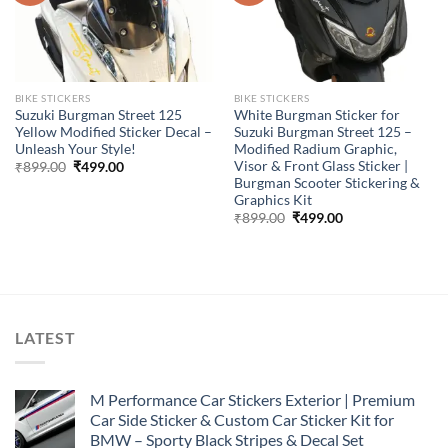
BIKE STICKERS
BIKE STICKERS
Suzuki Burgman Street 125
White Burgman Sticker for
Yellow Modified Sticker Decal –
Suzuki Burgman Street 125 –
Unleash Your Style!
Modified Radium Graphic,
Visor & Front Glass Sticker |
Original
Current
₹
899.00
₹
499.00
price
price
Burgman Scooter Stickering &
was:
is:
Graphics Kit
₹899.00.
₹499.00.
Original
Current
₹
899.00
₹
499.00
price
price
was:
is:
₹899.00.
₹499.00.
LATEST
M Performance Car Stickers Exterior | Premium
Car Side Sticker & Custom Car Sticker Kit for
BMW – Sporty Black Stripes & Decal Set