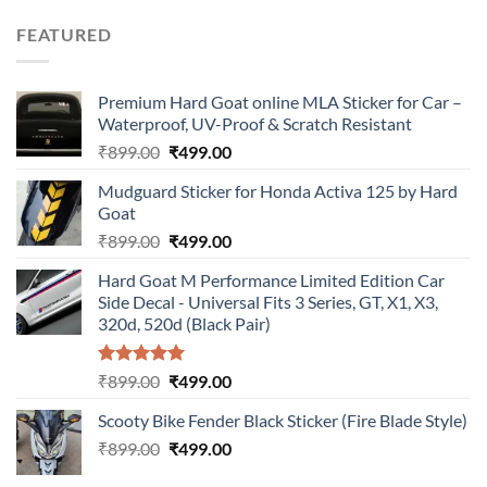
was:
is:
FEATURED
₹899.00.
₹499.00.
Premium Hard Goat online MLA Sticker for Car –
Waterproof, UV-Proof & Scratch Resistant
Original
Current
₹
899.00
₹
499.00
price
price
Mudguard Sticker for Honda Activa 125 by Hard
was:
is:
Goat
₹899.00.
₹499.00.
Original
Current
₹
899.00
₹
499.00
price
price
Hard Goat M Performance Limited Edition Car
was:
is:
Side Decal - Universal Fits 3 Series, GT, X1, X3,
₹899.00.
₹499.00.
320d, 520d (Black Pair)
Rated
5.00
Original
Current
₹
899.00
₹
499.00
out of 5
price
price
Scooty Bike Fender Black Sticker (Fire Blade Style)
was:
is:
Original
Current
₹
899.00
₹899.00.
₹
499.00
₹499.00.
price
price