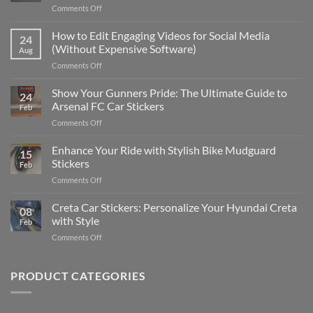
on
Comments Off
Best
Places
How to Edit Engaging Videos for Social Media
24
to
(Without Expensive Software)
Aug
Put
on
Comments Off
Stickers
How
on
to
Show Your Gunners Pride: The Ultimate Guide to
a
24
Edit
Car:
Arsenal FC Car Stickers
Feb
Engaging
Complete
on
Comments Off
Videos
Guide
Show
for
for
Your
Enhance Your Ride with Stylish Bike Mudguard
Social
2025
15
Gunners
Media
Stickers
Feb
Pride:
(Without
on
Comments Off
The
Expensive
Enhance
Ultimate
Software)
Your
Creta Car Stickers: Personalize Your Hyundai Creta
Guide
08
Ride
to
with Style
Feb
with
Arsenal
on
Comments Off
Stylish
FC
Creta
Bike
Car
Car
Mudguard
Stickers
Stickers:
PRODUCT CATEGORIES
Stickers
Personalize
Your
Hyundai