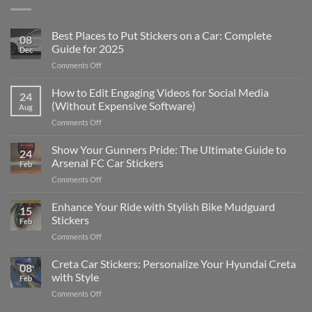
Best Places to Put Stickers on a Car: Complete
08
Guide for 2025
Dec
on
Comments Off
Best
Places
How to Edit Engaging Videos for Social Media
24
to
(Without Expensive Software)
Aug
Put
on
Comments Off
Stickers
How
on
to
Show Your Gunners Pride: The Ultimate Guide to
a
24
Edit
Car:
Arsenal FC Car Stickers
Feb
Engaging
Complete
on
Comments Off
Videos
Guide
Show
for
for
Your
Enhance Your Ride with Stylish Bike Mudguard
Social
2025
15
Gunners
Media
Stickers
Feb
Pride:
(Without
on
Comments Off
The
Expensive
Enhance
Ultimate
Software)
Your
Creta Car Stickers: Personalize Your Hyundai Creta
Guide
08
Ride
to
with Style
Feb
with
Arsenal
on
Comments Off
Stylish
FC
Creta
Bike
Car