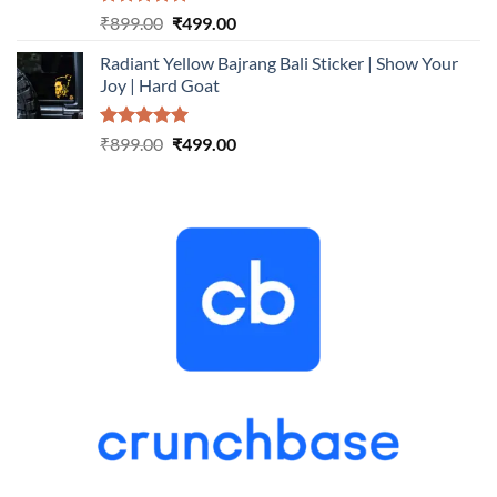
Rated
5.00
Original
Current
₹
899.00
₹
499.00
out of 5
price
price
Radiant Yellow Bajrang Bali Sticker | Show Your
was:
is:
Joy | Hard Goat
₹899.00.
₹499.00.
Rated
5.00
Original
Current
₹
899.00
₹
499.00
out of 5
price
price
was:
is:
₹899.00.
₹499.00.