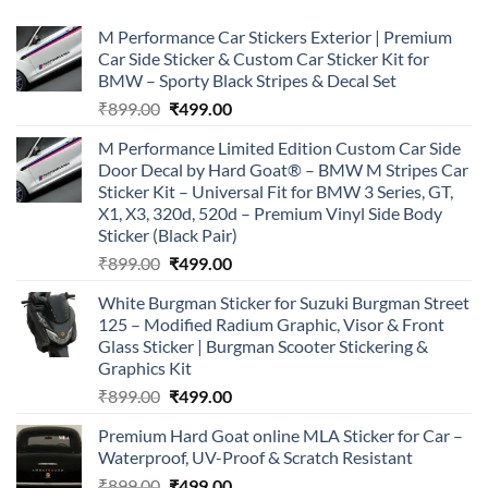
M Performance Car Stickers Exterior | Premium
Car Side Sticker & Custom Car Sticker Kit for
BMW – Sporty Black Stripes & Decal Set
Original
Current
₹
899.00
₹
499.00
price
price
M Performance Limited Edition Custom Car Side
was:
is:
Door Decal by Hard Goat® – BMW M Stripes Car
₹899.00.
₹499.00.
Sticker Kit – Universal Fit for BMW 3 Series, GT,
X1, X3, 320d, 520d – Premium Vinyl Side Body
Sticker (Black Pair)
Original
Current
₹
899.00
₹
499.00
price
price
White Burgman Sticker for Suzuki Burgman Street
was:
is:
125 – Modified Radium Graphic, Visor & Front
₹899.00.
₹499.00.
Glass Sticker | Burgman Scooter Stickering &
Graphics Kit
Original
Current
₹
899.00
₹
499.00
price
price
Premium Hard Goat online MLA Sticker for Car –
was:
is:
Waterproof, UV-Proof & Scratch Resistant
₹899.00.
₹499.00.
Original
Current
₹
899.00
₹
499.00