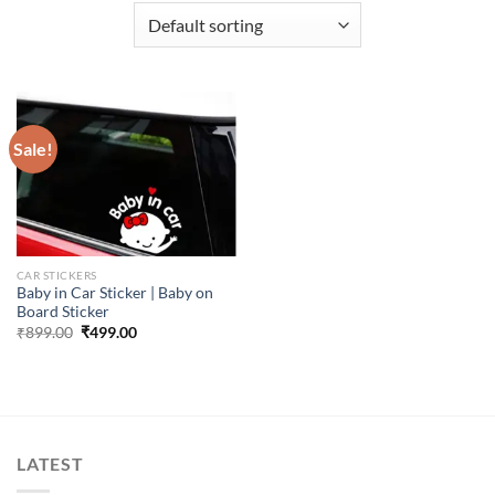
Sale!
CAR STICKERS
Baby in Car Sticker | Baby on
Board Sticker
Original
Current
₹
899.00
₹
499.00
price
price
was:
is:
₹899.00.
₹499.00.
LATEST