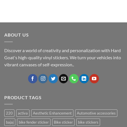
ABOUT US
Discover a world of creativity and personalization with Hard
Goat's high-quality vinyl stickers. We turn your vehicles into
vibrant canvases of self-expression..
PRODUCT TAGS
220
activa
Aesthetic Enhancement
Automotive accessories
bajaj
bike fender sticker
Bike sticker
bike stickers