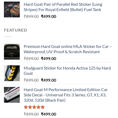
Hard Goat Pair of Parallel Red Sticker (Long
was:
is:
Stripes) For Royal Enfield (Bullet) Fuel Tank
₹899.00.
₹499.00.
Original
Current
₹
899.00
₹
499.00
price
price
was:
is:
FEATURED
₹899.00.
₹499.00.
Premium Hard Goat online MLA Sticker for Car –
Waterproof, UV-Proof & Scratch Resistant
Original
Current
₹
899.00
₹
499.00
price
price
Mudguard Sticker for Honda Activa 125 by Hard
was:
is:
Goat
₹899.00.
₹499.00.
Original
Current
₹
899.00
₹
499.00
price
price
Hard Goat M Performance Limited Edition Car
was:
is:
Side Decal - Universal Fits 3 Series, GT, X1, X3,
₹899.00.
₹499.00.
320d, 520d (Black Pair)
Rated
5.00
Original
Current
₹
899.00
₹
499.00
out of 5