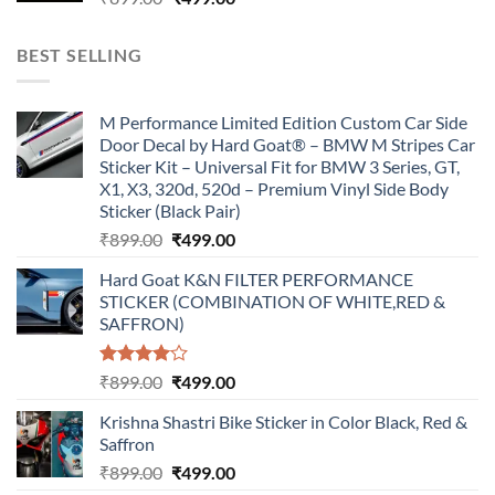
price
price
was:
is:
BEST SELLING
₹899.00.
₹499.00.
M Performance Limited Edition Custom Car Side
Door Decal by Hard Goat® – BMW M Stripes Car
Sticker Kit – Universal Fit for BMW 3 Series, GT,
X1, X3, 320d, 520d – Premium Vinyl Side Body
Sticker (Black Pair)
Original
Current
₹
899.00
₹
499.00
price
price
Hard Goat K&N FILTER PERFORMANCE
was:
is:
STICKER (COMBINATION OF WHITE,RED &
₹899.00.
₹499.00.
SAFFRON)
Rated
Original
Current
₹
899.00
₹
499.00
4.00
out
price
price
of 5
Krishna Shastri Bike Sticker in Color Black, Red &
was:
is:
Saffron
₹899.00.
₹499.00.
Original
Current
₹
899.00
₹
499.00
price
price