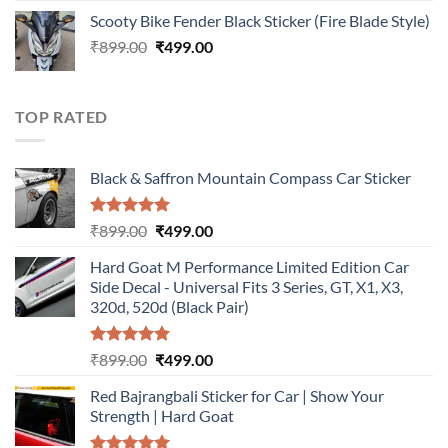
price
price
Scooty Bike Fender Black Sticker (Fire Blade Style)
was:
is:
Original
Current
₹
899.00
₹899.00.
₹
499.00
₹499.00.
price
price
was:
is:
₹899.00.
₹499.00.
TOP RATED
Black & Saffron Mountain Compass Car Sticker
Rated
5.00
Original
Current
₹
899.00
₹
499.00
out of 5
price
price
Hard Goat M Performance Limited Edition Car
was:
is:
Side Decal - Universal Fits 3 Series, GT, X1, X3,
₹899.00.
₹499.00.
320d, 520d (Black Pair)
Rated
5.00
Original
Current
₹
899.00
₹
499.00
out of 5
price
price
Red Bajrangbali Sticker for Car | Show Your
was:
is:
Strength | Hard Goat
₹899.00.
₹499.00.