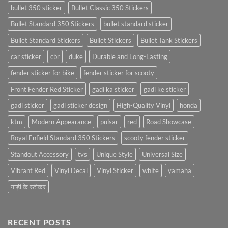
bullet 350 sticker
Bullet Classic 350 Stickers
Bullet Standard 350 Stickers
bullet standard sticker
Bullet Standard Stickers
Bullet Stickers
Bullet Tank Stickers
car sticker
cbr
duke
Durable and Long-Lasting
fender sticker for bike
fender sticker for scooty
Front Fender Red Sticker
gadi ka sticker
gadi ke sticker
gadi sticker
gadi sticker design
High-Quality Vinyl
honda
ktm
Modern Appearance
pulsar
red
Road Showcase
Royal Enfield Standard 350 Stickers
scooty fender sticker
Standout Accessory
tvs
Unique Style
Universal Size
Vibrant Red
Vinyl Decal
Vinyl Sticker
white
yamaha
गाड़ी के स्टीकर
RECENT POSTS