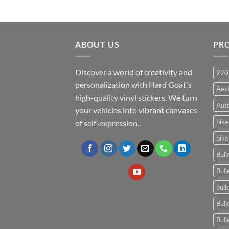
ABOUT US
PR
Discover a world of creativity and
220
personalization with Hard Goat's
Aes
high-quality vinyl stickers. We turn
Auto
your vehicles into vibrant canvases
bike
of self-expression..
bike
Bull
Bull
bull
Bull
Bull