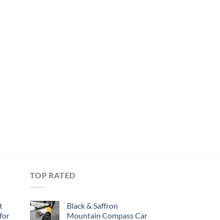
TOP RATED
t
Black & Saffron
for
Mountain Compass Car