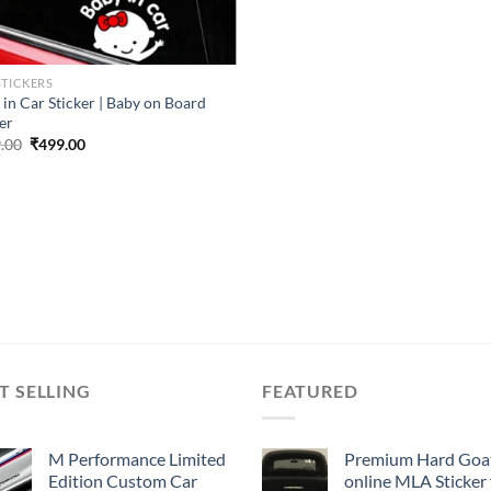
STICKERS
 in Car Sticker | Baby on Board
er
Original
Current
.00
₹
499.00
price
price
was:
is:
₹899.00.
₹499.00.
T SELLING
FEATURED
M Performance Limited
Premium Hard Goa
Edition Custom Car
online MLA Sticker 