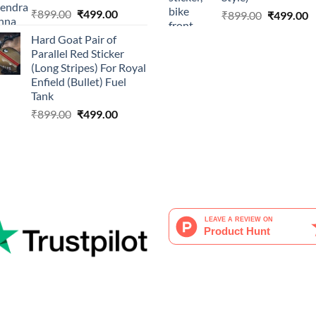
Original
Current
₹
899.00
₹
499.00
Original
C
₹
899.00
₹
499.00
price
price
price
p
Hard Goat Pair of
was:
is:
was:
is
Parallel Red Sticker
₹899.00.
₹499.00.
₹899.00.
₹
(Long Stripes) For Royal
Enfield (Bullet) Fuel
Tank
Original
Current
₹
899.00
₹
499.00
price
price
was:
is:
₹899.00.
₹499.00.