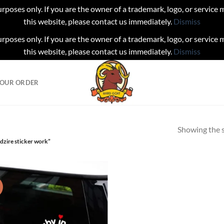
urposes only. If you are the owner of a trademark, logo, or service
this website, please contact us immediately.
Dismiss
urposes only. If you are the owner of a trademark, logo, or service
this website, please contact us immediately.
Dismiss
YOUR ORDER
Showing the s
dzire sticker work”
!