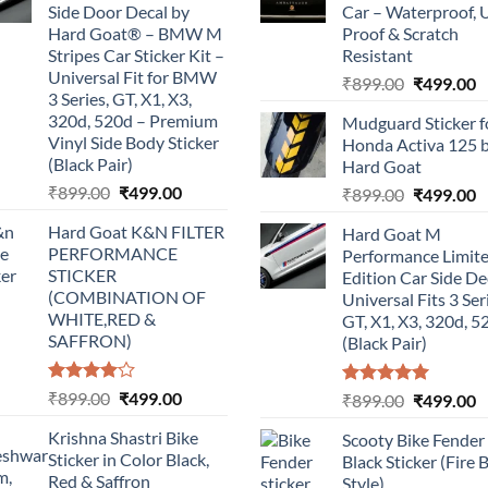
Side Door Decal by
Car – Waterproof, 
Hard Goat® – BMW M
Proof & Scratch
Stripes Car Sticker Kit –
Resistant
Universal Fit for BMW
Original
C
₹
899.00
₹
499.00
3 Series, GT, X1, X3,
price
p
320d, 520d – Premium
Mudguard Sticker f
was:
is
Vinyl Side Body Sticker
Honda Activa 125 
₹899.00.
₹
(Black Pair)
Hard Goat
Original
Current
₹
899.00
₹
499.00
Original
C
₹
899.00
₹
499.00
price
price
price
p
Hard Goat K&N FILTER
Hard Goat M
was:
is:
was:
is
PERFORMANCE
Performance Limit
₹899.00.
₹499.00.
₹899.00.
₹
STICKER
Edition Car Side De
(COMBINATION OF
Universal Fits 3 Ser
WHITE,RED &
GT, X1, X3, 320d, 5
SAFFRON)
(Black Pair)
Rated
Original
Current
₹
899.00
₹
499.00
Rated
5.00
Original
C
₹
899.00
₹
499.00
4.00
out
out of 5
price
price
price
p
of 5
Krishna Shastri Bike
Scooty Bike Fender
was:
is:
was:
is
Sticker in Color Black,
Black Sticker (Fire 
₹899.00.
₹499.00.
₹899.00.
₹
Red & Saffron
Style)