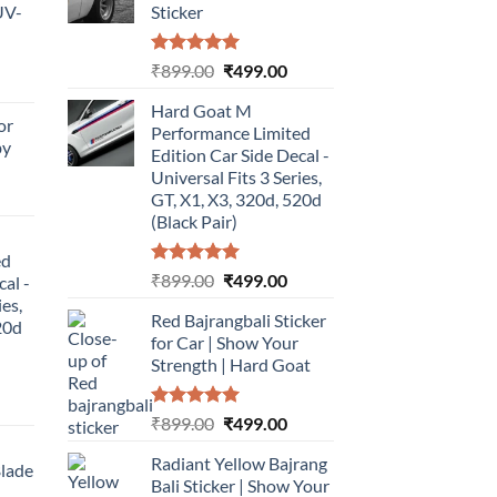
UV-
Sticker
Rated
5.00
Original
Current
₹
899.00
₹
499.00
urrent
out of 5
price
price
rice
Hard Goat M
was:
is:
or
:
Performance Limited
₹899.00.
₹499.00.
by
499.00.
Edition Car Side Decal -
Universal Fits 3 Series,
urrent
GT, X1, X3, 320d, 520d
rice
(Black Pair)
:
ed
499.00.
Rated
5.00
Original
Current
₹
899.00
₹
499.00
cal -
out of 5
price
price
ies,
Red Bajrangbali Sticker
was:
is:
20d
for Car | Show Your
₹899.00.
₹499.00.
Strength | Hard Goat
urrent
Rated
5.00
Original
Current
₹
899.00
₹
499.00
rice
out of 5
price
price
:
Radiant Yellow Bajrang
was:
is:
Blade
499.00.
Bali Sticker | Show Your
₹899.00.
₹499.00.