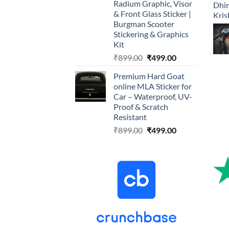
Radium Graphic, Visor
& Front Glass Sticker |
Burgman Scooter
Stickering & Graphics
Kit
Original
Current
₹
899.00
₹
499.00
price
price
Premium Hard Goat
was:
is:
online MLA Sticker for
₹899.00.
₹499.00.
Car – Waterproof, UV-
Proof & Scratch
Resistant
Original
Current
₹
899.00
₹
499.00
price
price
was:
is:
₹899.00.
₹499.00.