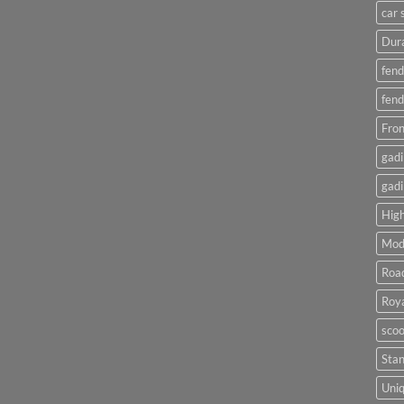
car 
Dura
fend
fend
Fron
gadi
gadi
High
Mod
Roa
Roya
scoo
Sta
Uniq