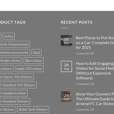
ODUCT TAGS
RECENT POSTS
activa
Best Places to Put Sti
08
on a Car: Complete G
Dec
thetic Enhancement
for 2025
motive accessories
bajaj
on
Comments Off
Best
 fender sticker
Bike sticker
Places
How to Edit Engaging
24
to
Videos for Social Med
 stickers
bullet 350 sticker
Aug
Put
(Without Expensive
Stickers
et Classic 350 Stickers
Software)
on
a
on
Comments Off
et Standard 350 Stickers
Car:
How
Complete
to
et standard sticker
Show Your Gunners P
24
Guide
Edit
The Ultimate Guide t
Feb
for
et Standard Stickers
Engaging
Arsenal FC Car Sticke
2025
Videos
et Stickers
Bullet Tank Stickers
on
Comments Off
for
Show
Social