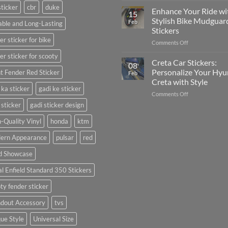
sticker
cbr
duke
Your
Media
Enhance Your Ride wi
15
Gunners
(Without
Stylish Bike Mudguar
Feb
ble and Long-Lasting
Pride:
Expensive
Stickers
The
Software)
er sticker for bike
on
Comments Off
Ultimate
Enhance
Guide
er sticker for scooty
Your
to
Creta Car Stickers:
08
Ride
Arsenal
Personalize Your Hyu
t Fender Red Sticker
Feb
with
FC
Creta with Style
Stylish
Car
 ka sticker
gadi ke sticker
on
Comments Off
Bike
Stickers
Creta
Mudguard
 sticker
gadi sticker design
Car
Stickers
Stickers:
-Quality Vinyl
honda
ktm
Personalize
ern Appearance
pulsar
red
Your
Hyundai
d Showcase
Creta
with
l Enfield Standard 350 Stickers
Style
ty fender sticker
ndout Accessory
tvs
ue Style
Universal Size