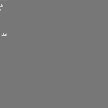
th
d
ndai