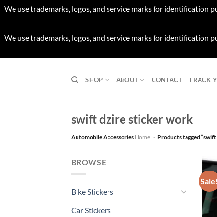
We use trademarks, logos, and service marks for identification p
We use trademarks, logos, and service marks for identification p
Skip
to
SHOP
ABOUT
CONTACT
TRACK 
content
swift dzire sticker work
Automobile Accessories
Home
-
Products tagged “swift 
BROWSE
Sale
Bike Stickers
Car Stickers