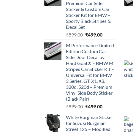
Premium Car Side
Sticker & Custom Car
Sticker Kit for BMW –
Sporty Black Stripes &
Decal Set
Original
Current
₹
899.00
₹
499.00
price
price
M Performance Limited
was:
is:
Edition Custom Car
₹899.00.
₹499.00.
Side Door Decal by
Hard Goat® – BMW M
Stripes Car Sticker Kit –
Universal Fit for BMW
3 Series, GT, X1, X3,
320d, 520d – Premium
Vinyl Side Body Sticker
(Black Pair)
Original
Current
₹
899.00
₹
499.00
price
price
White Burgman Sticker
was:
is:
for Suzuki Burgman
₹899.00.
₹499.00.
Street 125 – Modified