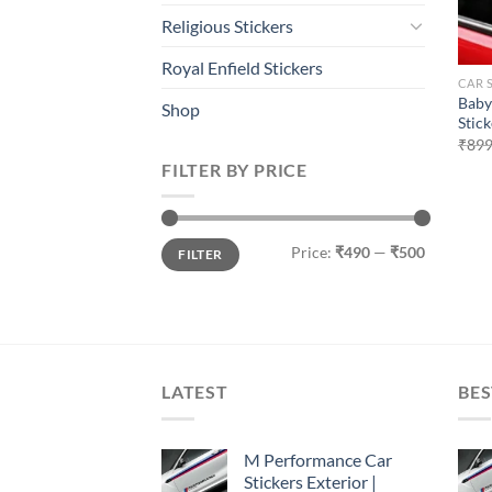
Religious Stickers
Royal Enfield Stickers
CAR 
Baby
Shop
Stick
₹
899
FILTER BY PRICE
Min
Max
Price:
₹490
—
₹500
FILTER
price
price
LATEST
BES
M Performance Car
Stickers Exterior |