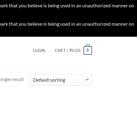
 mark that you believe is being used in an unauthorized manner on
 mark that you believe is being used in an unauthorized manner on
0
LOGIN
CART /
₹
0.00
ingle result