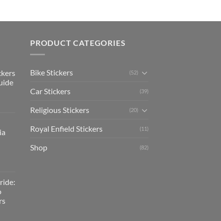
PRODUCT CATEGORIES
Bike Stickers
ckers
(52)
uide
Car Stickers
(39)
Religious Stickers
(20)
Royal Enfield Stickers
(11)
ia
Shop
(82)
ride:
o
rs