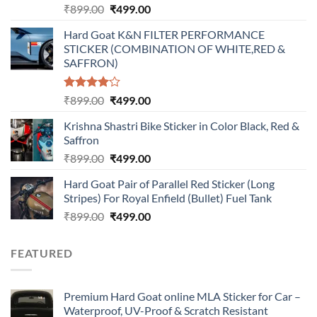
Original
Current
₹
899.00
₹
499.00
price
price
Hard Goat K&N FILTER PERFORMANCE
was:
is:
STICKER (COMBINATION OF WHITE,RED &
₹899.00.
₹499.00.
SAFFRON)
Rated
Original
Current
₹
899.00
₹
499.00
4.00
out
price
price
of 5
Krishna Shastri Bike Sticker in Color Black, Red &
was:
is:
Saffron
₹899.00.
₹499.00.
Original
Current
₹
899.00
₹
499.00
price
price
Hard Goat Pair of Parallel Red Sticker (Long
was:
is:
Stripes) For Royal Enfield (Bullet) Fuel Tank
₹899.00.
₹499.00.
Original
Current
₹
899.00
₹
499.00
price
price
was:
is:
FEATURED
₹899.00.
₹499.00.
Premium Hard Goat online MLA Sticker for Car –
Waterproof, UV-Proof & Scratch Resistant