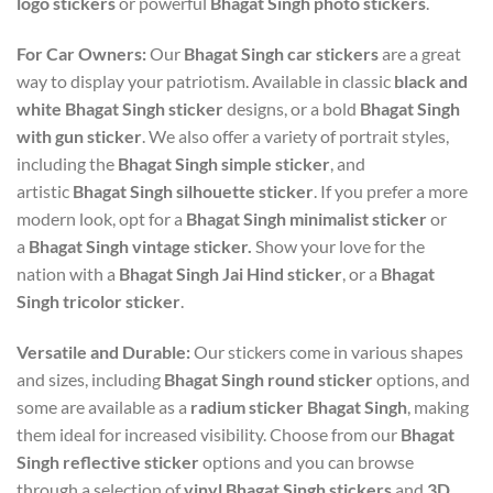
logo stickers
or powerful
Bhagat Singh photo stickers
.
For Car Owners:
Our
Bhagat Singh car stickers
are a great
way to display your patriotism. Available in classic
black and
white Bhagat Singh sticker
designs, or a bold
Bhagat Singh
with gun sticker
. We also offer a variety of portrait styles,
including the
Bhagat Singh simple sticker
, and
artistic
Bhagat Singh silhouette sticker
. If you prefer a more
modern look, opt for a
Bhagat Singh minimalist sticker
or
a
Bhagat Singh vintage sticker.
Show your love for the
nation with a
Bhagat Singh Jai Hind sticker
, or a
Bhagat
Singh tricolor sticker
.
Versatile and Durable:
Our stickers come in various shapes
and sizes, including
Bhagat Singh round sticker
options, and
some are available as a
radium sticker Bhagat Singh
, making
them ideal for increased visibility. Choose from our
Bhagat
Singh reflective sticker
options and you can browse
through a selection of
vinyl Bhagat Singh stickers
and
3D