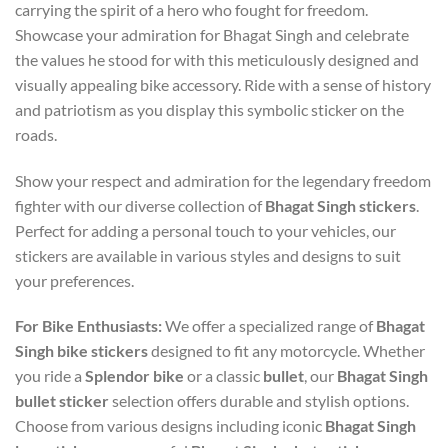
carrying the spirit of a hero who fought for freedom.
Showcase your admiration for Bhagat Singh and celebrate
the values he stood for with this meticulously designed and
visually appealing bike accessory. Ride with a sense of history
and patriotism as you display this symbolic sticker on the
roads.
Show your respect and admiration for the legendary freedom
fighter with our diverse collection of
Bhagat Singh stickers
.
Perfect for adding a personal touch to your vehicles, our
stickers are available in various styles and designs to suit
your preferences.
For Bike Enthusiasts:
We offer a specialized range of
Bhagat
Singh bike stickers
designed to fit any motorcycle. Whether
you ride a
Splendor bike
or a classic
bullet
, our
Bhagat Singh
bullet sticker
selection offers durable and stylish options.
Choose from various designs including iconic
Bhagat Singh