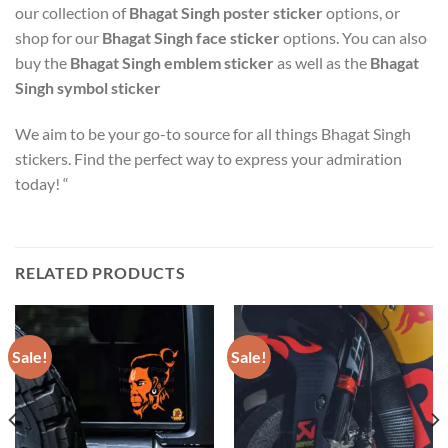
our collection of
Bhagat Singh poster sticker
options, or
shop for our
Bhagat Singh face sticker
options. You can also
buy the
Bhagat Singh emblem sticker
as well as the
Bhagat
Singh symbol sticker
We aim to be your go-to source for all things Bhagat Singh
stickers. Find the perfect way to express your admiration
today! “
RELATED PRODUCTS
Sale!
Sale!