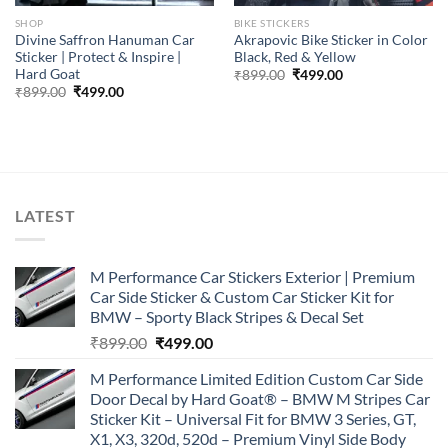
SHOP
BIKE STICKERS
Divine Saffron Hanuman Car
Akrapovic Bike Sticker in Color
Sticker | Protect & Inspire |
Black, Red & Yellow
Hard Goat
Original
Current
₹
899.00
₹
499.00
price
price
Original
Current
₹
899.00
₹
499.00
was:
is:
price
price
₹899.00.
₹499.00.
was:
is:
₹899.00.
₹499.00.
LATEST
M Performance Car Stickers Exterior | Premium
Car Side Sticker & Custom Car Sticker Kit for
BMW – Sporty Black Stripes & Decal Set
Original
Current
₹
899.00
₹
499.00
price
price
M Performance Limited Edition Custom Car Side
was:
is:
Door Decal by Hard Goat® – BMW M Stripes Car
₹899.00.
₹499.00.
Sticker Kit – Universal Fit for BMW 3 Series, GT,
X1, X3, 320d, 520d – Premium Vinyl Side Body