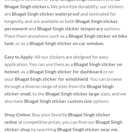
Bhagat Singh stickers
. We prioritize durability; our stickers
are
Bhagat Singh sticker waterproof
and laminated for
longevity, and are available as both
Bhagat Singh sticker
permanent
and
Bhagat Singh sticker temporary
options.
Place them anywhere; such as a
Bhagat Singh sticker on bike
tank
, or as a
Bhagat Singh sticker on car window.
Easy to Apply:
All our stickers are designed for easy
application. You can use them as a
Bhagat Singh sticker on
helmet
, as a
Bhagat Singh sticker for dashboard
or on
your
Bhagat Singh sticker for windshield
. You can browse
through a diverse range of sizes from the
Bhagat Singh
sticker small
, to the
Bhagat Singh sticker large
sizes, and we
also have
Bhagat Singh sticker custom size
options.
Shop Online:
Buy your favorite
Bhagat Singh sticker
online
at competitive prices, you can find our
Bhagat Singh
sticker shop
by searching
Bhagat Singh sticker near me
.