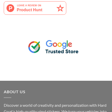
ABOUT US
Discover a world of creativity and personalization with Hard
Goat's high-quality vinyl stickers. We turn your vehicles into