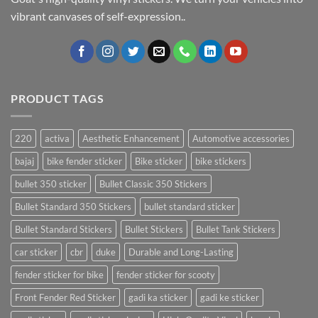
vibrant canvases of self-expression..
PRODUCT TAGS
220
activa
Aesthetic Enhancement
Automotive accessories
bajaj
bike fender sticker
Bike sticker
bike stickers
bullet 350 sticker
Bullet Classic 350 Stickers
Bullet Standard 350 Stickers
bullet standard sticker
Bullet Standard Stickers
Bullet Stickers
Bullet Tank Stickers
car sticker
cbr
duke
Durable and Long-Lasting
fender sticker for bike
fender sticker for scooty
Front Fender Red Sticker
gadi ka sticker
gadi ke sticker