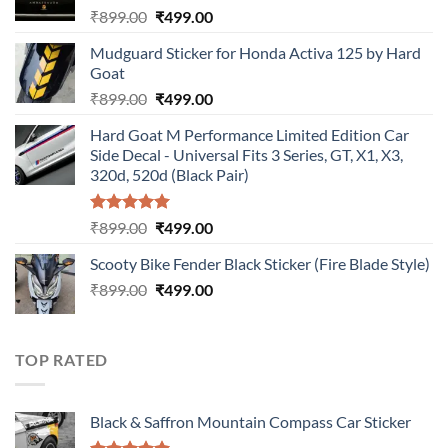
Original
Current
₹
899.00
₹
499.00
price
price
Mudguard Sticker for Honda Activa 125 by Hard
was:
is:
Goat
₹899.00.
₹499.00.
Original
Current
₹
899.00
₹
499.00
price
price
Hard Goat M Performance Limited Edition Car
was:
is:
Side Decal - Universal Fits 3 Series, GT, X1, X3,
₹899.00.
₹499.00.
320d, 520d (Black Pair)
Rated
5.00
Original
Current
₹
899.00
₹
499.00
out of 5
price
price
Scooty Bike Fender Black Sticker (Fire Blade Style)
was:
is:
Original
Current
₹
899.00
₹899.00.
₹
499.00
₹499.00.
price
price
was:
is:
₹899.00.
₹499.00.
TOP RATED
Black & Saffron Mountain Compass Car Sticker