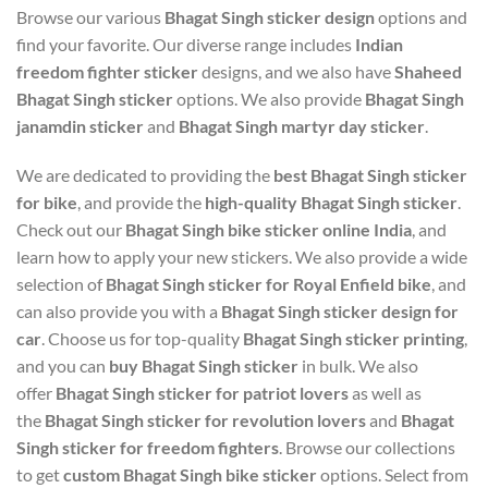
Browse our various
Bhagat Singh sticker design
options and
find your favorite. Our diverse range includes
Indian
freedom fighter sticker
designs, and we also have
Shaheed
Bhagat Singh sticker
options. We also provide
Bhagat Singh
janamdin sticker
and
Bhagat Singh martyr day sticker
.
We are dedicated to providing the
best Bhagat Singh sticker
for bike
, and provide the
high-quality Bhagat Singh sticker
.
Check out our
Bhagat Singh bike sticker online India
, and
learn how to apply your new stickers. We also provide a wide
selection of
Bhagat Singh sticker for Royal Enfield bike
, and
can also provide you with a
Bhagat Singh sticker design for
car
. Choose us for top-quality
Bhagat Singh sticker printing
,
and you can
buy Bhagat Singh sticker
in bulk. We also
offer
Bhagat Singh sticker for patriot lovers
as well as
the
Bhagat Singh sticker for revolution lovers
and
Bhagat
Singh sticker for freedom fighters
. Browse our collections
to get
custom Bhagat Singh bike sticker
options. Select from