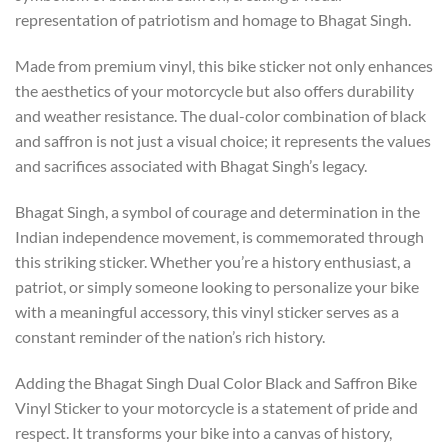
representation of patriotism and homage to Bhagat Singh.
Made from premium vinyl, this bike sticker not only enhances
the aesthetics of your motorcycle but also offers durability
and weather resistance. The dual-color combination of black
and saffron is not just a visual choice; it represents the values
and sacrifices associated with Bhagat Singh’s legacy.
Bhagat Singh, a symbol of courage and determination in the
Indian independence movement, is commemorated through
this striking sticker. Whether you’re a history enthusiast, a
patriot, or simply someone looking to personalize your bike
with a meaningful accessory, this vinyl sticker serves as a
constant reminder of the nation’s rich history.
Adding the Bhagat Singh Dual Color Black and Saffron Bike
Vinyl Sticker to your motorcycle is a statement of pride and
respect. It transforms your bike into a canvas of history,