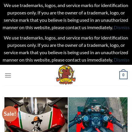
We use trademarks, logos, and service marks for identification
purposes only. If you are the owner of a trademark, logo, or
service mark that you believe is being used in an unauthorized
manner on this website, please contact us immediately.
Dismiss
We use trademarks, logos, and service marks for identification
purposes only. If you are the owner of a trademark, logo, or
service mark that you believe is being used in an unauthorized
manner on this website, please contact us immediately.
Dismiss
Skip
0
to
content
Sale!