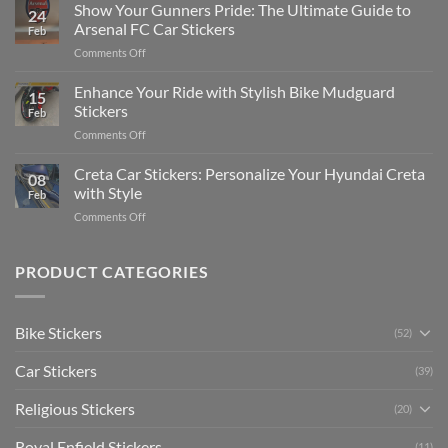
to
Show Your Gunners Pride: The Ultimate Guide to
a
24
Edit
Car:
Arsenal FC Car Stickers
Feb
Engaging
Complete
on
Comments Off
Videos
Guide
Show
for
for
Your
Enhance Your Ride with Stylish Bike Mudguard
Social
2025
15
Gunners
Media
Stickers
Feb
Pride:
(Without
on
Comments Off
The
Expensive
Enhance
Ultimate
Software)
Your
Creta Car Stickers: Personalize Your Hyundai Creta
Guide
08
Ride
to
with Style
Feb
with
Arsenal
on
Comments Off
Stylish
FC
Creta
Bike
Car
Car
Mudguard
Stickers
Stickers:
PRODUCT CATEGORIES
Stickers
Personalize
Your
Hyundai
Bike Stickers
(52)
Creta
with
Car Stickers
Style
(39)
Religious Stickers
(20)
Royal Enfield Stickers
(11)