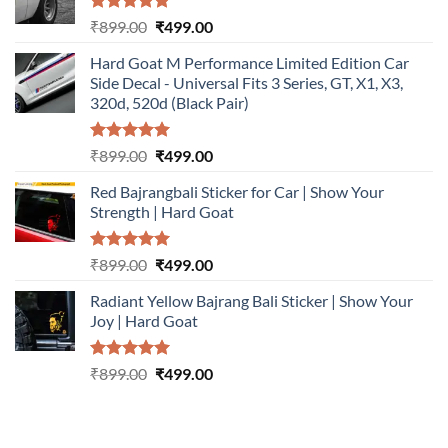
Rated
5.00
Original
Current
₹
899.00
₹
499.00
out of 5
price
price
Hard Goat M Performance Limited Edition Car
was:
is:
Side Decal - Universal Fits 3 Series, GT, X1, X3,
₹899.00.
₹499.00.
320d, 520d (Black Pair)
Rated
5.00
Original
Current
₹
899.00
₹
499.00
out of 5
price
price
Red Bajrangbali Sticker for Car | Show Your
was:
is:
Strength | Hard Goat
₹899.00.
₹499.00.
Rated
5.00
Original
Current
₹
899.00
₹
499.00
out of 5
price
price
Radiant Yellow Bajrang Bali Sticker | Show Your
was:
is:
Joy | Hard Goat
₹899.00.
₹499.00.
Rated
5.00
Original
Current
₹
899.00
₹
499.00
out of 5
price
price
was:
is:
₹899.00.
₹499.00.