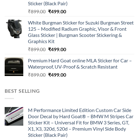
Sticker (Black Pair)
Original
Current
₹
899.00
₹
499.00
price
price
White Burgman Sticker for Suzuki Burgman Street
was:
is:
125 – Modified Radium Graphic, Visor & Front
₹899.00.
₹499.00.
Glass Sticker | Burgman Scooter Stickering &
Graphics Kit
Original
Current
₹
899.00
₹
499.00
price
price
Premium Hard Goat online MLA Sticker for Car –
was:
is:
Waterproof, UV-Proof & Scratch Resistant
₹899.00.
₹499.00.
Original
Current
₹
899.00
₹
499.00
price
price
was:
is:
BEST SELLING
₹899.00.
₹499.00.
M Performance Limited Edition Custom Car Side
Door Decal by Hard Goat® – BMW M Stripes Car
Sticker Kit – Universal Fit for BMW 3 Series, GT,
X1, X3, 320d, 520d – Premium Vinyl Side Body
Sticker (Black Pair)