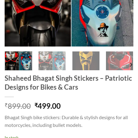
Shaheed Bhagat Singh Stickers – Patriotic
Designs for Bikes & Cars
Original
Current
899.00
499.00
₹
₹
price
price
Bhagat Singh bike stickers: Durable & stylish designs for all
was:
is:
motorcycles, including bullet models.
₹899.00.
₹499.00.
In stock