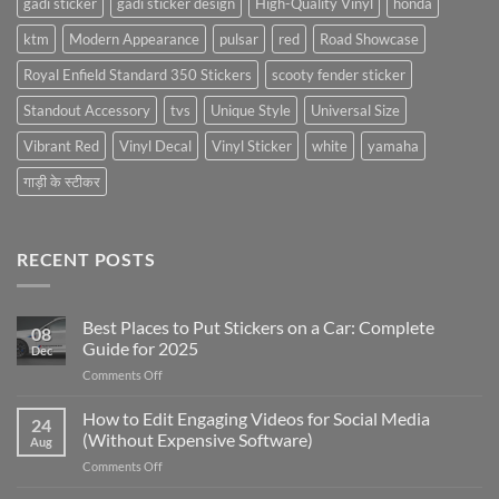
gadi sticker
gadi sticker design
High-Quality Vinyl
honda
ktm
Modern Appearance
pulsar
red
Road Showcase
Royal Enfield Standard 350 Stickers
scooty fender sticker
Standout Accessory
tvs
Unique Style
Universal Size
Vibrant Red
Vinyl Decal
Vinyl Sticker
white
yamaha
गाड़ी के स्टीकर
RECENT POSTS
Best Places to Put Stickers on a Car: Complete
08
Guide for 2025
Dec
on
Comments Off
Best
Places
How to Edit Engaging Videos for Social Media
24
to
(Without Expensive Software)
Aug
Put
on
Comments Off
Stickers
How
on