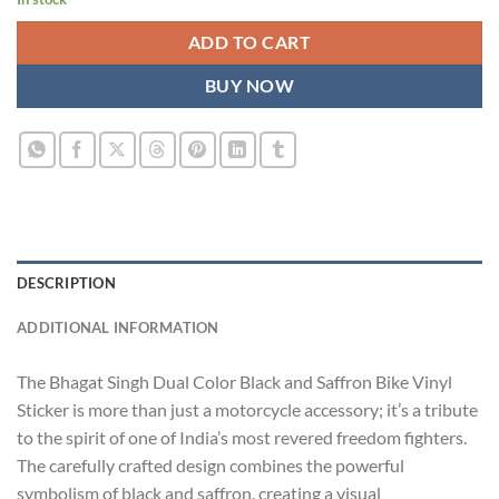
ADD TO CART
BUY NOW
DESCRIPTION
ADDITIONAL INFORMATION
The Bhagat Singh Dual Color Black and Saffron Bike Vinyl
Sticker is more than just a motorcycle accessory; it’s a tribute
to the spirit of one of India’s most revered freedom fighters.
The carefully crafted design combines the powerful
symbolism of black and saffron, creating a visual