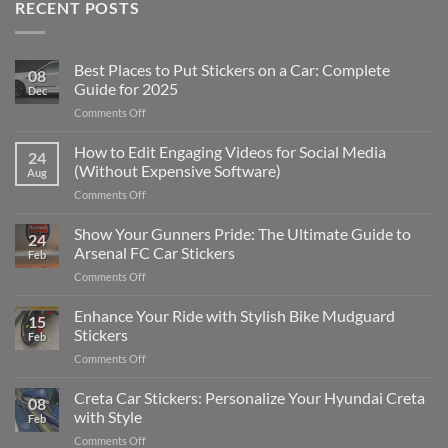
RECENT POSTS
Best Places to Put Stickers on a Car: Complete
08
Guide for 2025
Dec
on
Comments Off
Best
Places
How to Edit Engaging Videos for Social Media
24
to
(Without Expensive Software)
Aug
Put
on
Comments Off
Stickers
How
on
to
Show Your Gunners Pride: The Ultimate Guide to
a
24
Edit
Car:
Arsenal FC Car Stickers
Feb
Engaging
Complete
on
Comments Off
Videos
Guide
Show
for
for
Your
Enhance Your Ride with Stylish Bike Mudguard
Social
2025
15
Gunners
Media
Stickers
Feb
Pride:
(Without
on
Comments Off
The
Expensive
Enhance
Ultimate
Software)
Your
Creta Car Stickers: Personalize Your Hyundai Creta
Guide
08
Ride
to
with Style
Feb
with
Arsenal
on
Comments Off
Stylish
FC