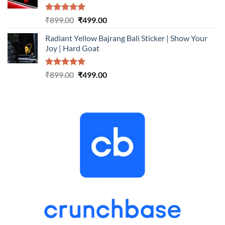
Rated
5.00
Original
Current
₹
899.00
₹
499.00
out of 5
price
price
Radiant Yellow Bajrang Bali Sticker | Show Your
was:
is:
Joy | Hard Goat
₹899.00.
₹499.00.
Rated
5.00
Original
Current
₹
899.00
₹
499.00
out of 5
price
price
was:
is:
₹899.00.
₹499.00.