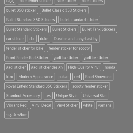
bajaj
bike fender sticker
Bike sticker
bike stickers
bullet 350 sticker
Bullet Classic 350 Stickers
Bullet Standard 350 Stickers
bullet standard sticker
Bullet Standard Stickers
Bullet Stickers
Bullet Tank Stickers
car sticker
cbr
duke
Durable and Long-Lasting
fender sticker for bike
fender sticker for scooty
Front Fender Red Sticker
gadi ka sticker
gadi ke sticker
gadi sticker
gadi sticker design
High-Quality Vinyl
honda
ktm
Modern Appearance
pulsar
red
Road Showcase
Royal Enfield Standard 350 Stickers
scooty fender sticker
Standout Accessory
tvs
Unique Style
Universal Size
Vibrant Red
Vinyl Decal
Vinyl Sticker
white
yamaha
गाड़ी के स्टीकर