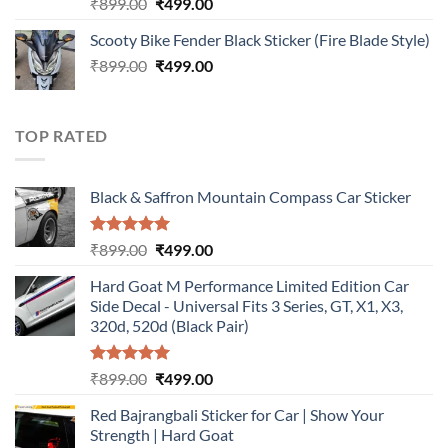
Rated
5.00
Original
Current
₹
899.00
₹
499.00
out of 5
price
price
Scooty Bike Fender Black Sticker (Fire Blade Style)
was:
is:
Original
Current
₹
899.00
₹899.00.
₹
499.00
₹499.00.
price
price
was:
is:
₹899.00.
₹499.00.
TOP RATED
Black & Saffron Mountain Compass Car Sticker
Rated
5.00
Original
Current
₹
899.00
₹
499.00
out of 5
price
price
Hard Goat M Performance Limited Edition Car
was:
is:
Side Decal - Universal Fits 3 Series, GT, X1, X3,
₹899.00.
₹499.00.
320d, 520d (Black Pair)
Rated
5.00
Original
Current
₹
899.00
₹
499.00
out of 5
price
price
Red Bajrangbali Sticker for Car | Show Your
was:
is:
Strength | Hard Goat
₹899.00.
₹499.00.