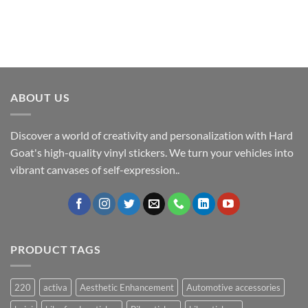
ABOUT US
Discover a world of creativity and personalization with Hard
Goat's high-quality vinyl stickers. We turn your vehicles into
vibrant canvases of self-expression..
PRODUCT TAGS
220
activa
Aesthetic Enhancement
Automotive accessories