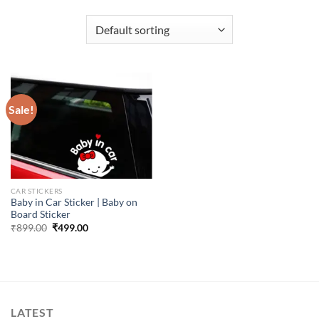
Sale!
CAR STICKERS
Baby in Car Sticker | Baby on
Board Sticker
Original
Current
₹
899.00
₹
499.00
price
price
was:
is:
₹899.00.
₹499.00.
LATEST