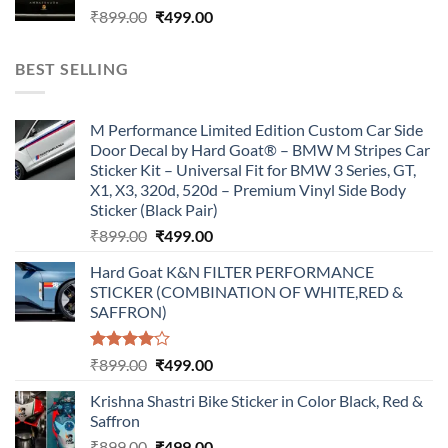
Original
Current
₹
899.00
₹
499.00
price
price
was:
is:
BEST SELLING
₹899.00.
₹499.00.
M Performance Limited Edition Custom Car Side
Door Decal by Hard Goat® – BMW M Stripes Car
Sticker Kit – Universal Fit for BMW 3 Series, GT,
X1, X3, 320d, 520d – Premium Vinyl Side Body
Sticker (Black Pair)
Original
Current
₹
899.00
₹
499.00
price
price
Hard Goat K&N FILTER PERFORMANCE
was:
is:
STICKER (COMBINATION OF WHITE,RED &
₹899.00.
₹499.00.
SAFFRON)
Rated
Original
Current
₹
899.00
₹
499.00
4.00
out
price
price
of 5
Krishna Shastri Bike Sticker in Color Black, Red &
was:
is:
Saffron
₹899.00.
₹499.00.
Original
Current
₹
899.00
₹
499.00