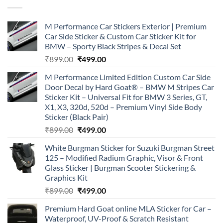
M Performance Car Stickers Exterior | Premium
Car Side Sticker & Custom Car Sticker Kit for
BMW – Sporty Black Stripes & Decal Set
Original
Current
₹
899.00
₹
499.00
price
price
M Performance Limited Edition Custom Car Side
was:
is:
Door Decal by Hard Goat® – BMW M Stripes Car
₹899.00.
₹499.00.
Sticker Kit – Universal Fit for BMW 3 Series, GT,
X1, X3, 320d, 520d – Premium Vinyl Side Body
Sticker (Black Pair)
Original
Current
₹
899.00
₹
499.00
price
price
White Burgman Sticker for Suzuki Burgman Street
was:
is:
125 – Modified Radium Graphic, Visor & Front
₹899.00.
₹499.00.
Glass Sticker | Burgman Scooter Stickering &
Graphics Kit
Original
Current
₹
899.00
₹
499.00
price
price
Premium Hard Goat online MLA Sticker for Car –
was:
is:
Waterproof, UV-Proof & Scratch Resistant
₹899.00.
₹499.00.