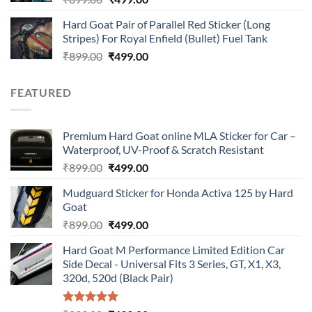
price
price
Hard Goat Pair of Parallel Red Sticker (Long
was:
is:
Stripes) For Royal Enfield (Bullet) Fuel Tank
₹899.00.
₹499.00.
Original
Current
₹
899.00
₹
499.00
price
price
was:
is:
FEATURED
₹899.00.
₹499.00.
Premium Hard Goat online MLA Sticker for Car –
Waterproof, UV-Proof & Scratch Resistant
Original
Current
₹
899.00
₹
499.00
price
price
Mudguard Sticker for Honda Activa 125 by Hard
was:
is:
Goat
₹899.00.
₹499.00.
Original
Current
₹
899.00
₹
499.00
price
price
Hard Goat M Performance Limited Edition Car
was:
is:
Side Decal - Universal Fits 3 Series, GT, X1, X3,
₹899.00.
₹499.00.
320d, 520d (Black Pair)