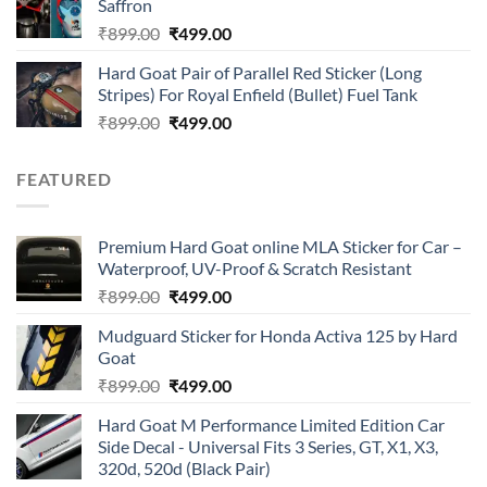
Saffron
₹899.00.
₹499.00.
Original
Current
₹
899.00
₹
499.00
price
price
Hard Goat Pair of Parallel Red Sticker (Long
was:
is:
Stripes) For Royal Enfield (Bullet) Fuel Tank
₹899.00.
₹499.00.
Original
Current
₹
899.00
₹
499.00
price
price
was:
is:
FEATURED
₹899.00.
₹499.00.
Premium Hard Goat online MLA Sticker for Car –
Waterproof, UV-Proof & Scratch Resistant
Original
Current
₹
899.00
₹
499.00
price
price
Mudguard Sticker for Honda Activa 125 by Hard
was:
is:
Goat
₹899.00.
₹499.00.
Original
Current
₹
899.00
₹
499.00
price
price
Hard Goat M Performance Limited Edition Car
was:
is:
Side Decal - Universal Fits 3 Series, GT, X1, X3,
₹899.00.
₹499.00.
320d, 520d (Black Pair)