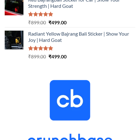
was:
is:
Strength | Hard Goat
₹899.00.
₹499.00.
Rated
5.00
Original
Current
₹
899.00
₹
499.00
out of 5
price
price
Radiant Yellow Bajrang Bali Sticker | Show Your
was:
is:
Joy | Hard Goat
₹899.00.
₹499.00.
Rated
5.00
Original
Current
₹
899.00
₹
499.00
out of 5
price
price
was:
is:
₹899.00.
₹499.00.