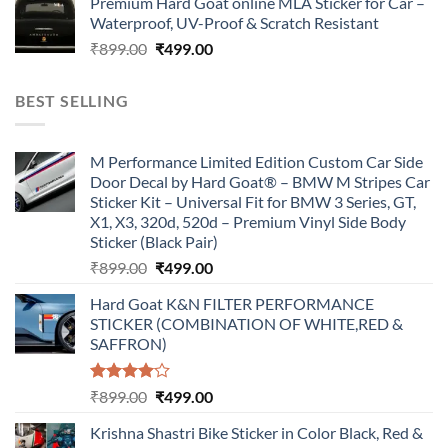
Premium Hard Goat online MLA Sticker for Car –
was:
is:
Waterproof, UV-Proof & Scratch Resistant
₹899.00.
₹499.00.
Original
Current
₹
899.00
₹
499.00
price
price
was:
is:
BEST SELLING
₹899.00.
₹499.00.
M Performance Limited Edition Custom Car Side
Door Decal by Hard Goat® – BMW M Stripes Car
Sticker Kit – Universal Fit for BMW 3 Series, GT,
X1, X3, 320d, 520d – Premium Vinyl Side Body
Sticker (Black Pair)
Original
Current
₹
899.00
₹
499.00
price
price
Hard Goat K&N FILTER PERFORMANCE
was:
is:
STICKER (COMBINATION OF WHITE,RED &
₹899.00.
₹499.00.
SAFFRON)
Rated
Original
Current
₹
899.00
₹
499.00
4.00
out
price
price
of 5
Krishna Shastri Bike Sticker in Color Black, Red &
was:
is: