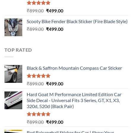
Rated
5.00
Original
Current
₹
899.00
₹
499.00
out of 5
price
price
Scooty Bike Fender Black Sticker (Fire Blade Style)
was:
is:
Original
Current
₹
899.00
₹899.00.
₹
499.00
₹499.00.
price
price
was:
is:
₹899.00.
₹499.00.
TOP RATED
Black & Saffron Mountain Compass Car Sticker
Rated
5.00
Original
Current
₹
899.00
₹
499.00
out of 5
price
price
Hard Goat M Performance Limited Edition Car
was:
is:
Side Decal - Universal Fits 3 Series, GT, X1, X3,
₹899.00.
₹499.00.
320d, 520d (Black Pair)
Rated
5.00
Original
Current
₹
899.00
₹
499.00
out of 5
price
price
Red Bajrangbali Sticker for Car | Show Your