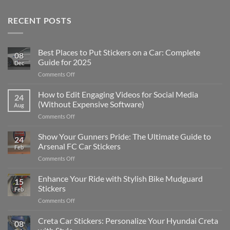
RECENT POSTS
Best Places to Put Stickers on a Car: Complete
08
Guide for 2025
Dec
on
Comments Off
Best
Places
How to Edit Engaging Videos for Social Media
24
to
(Without Expensive Software)
Aug
Put
on
Comments Off
Stickers
How
on
to
Show Your Gunners Pride: The Ultimate Guide to
a
24
Edit
Car:
Arsenal FC Car Stickers
Feb
Engaging
Complete
on
Comments Off
Videos
Guide
Show
for
for
Your
Enhance Your Ride with Stylish Bike Mudguard
Social
2025
15
Gunners
Media
Stickers
Feb
Pride:
(Without
on
Comments Off
The
Expensive
Enhance
Ultimate
Software)
Your
Creta Car Stickers: Personalize Your Hyundai Creta
Guide
08
Ride
to