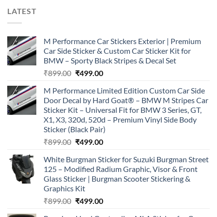
LATEST
M Performance Car Stickers Exterior | Premium
Car Side Sticker & Custom Car Sticker Kit for
BMW – Sporty Black Stripes & Decal Set
Original
Current
₹
899.00
₹
499.00
price
price
M Performance Limited Edition Custom Car Side
was:
is:
Door Decal by Hard Goat® – BMW M Stripes Car
₹899.00.
₹499.00.
Sticker Kit – Universal Fit for BMW 3 Series, GT,
X1, X3, 320d, 520d – Premium Vinyl Side Body
Sticker (Black Pair)
Original
Current
₹
899.00
₹
499.00
price
price
White Burgman Sticker for Suzuki Burgman Street
was:
is:
125 – Modified Radium Graphic, Visor & Front
₹899.00.
₹499.00.
Glass Sticker | Burgman Scooter Stickering &
Graphics Kit
Original
Current
₹
899.00
₹
499.00
price
price