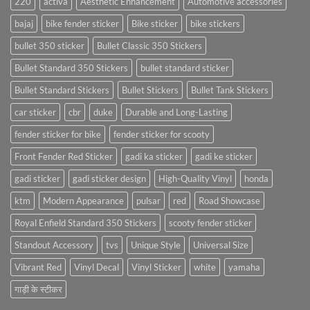
220
activa
Aesthetic Enhancement
Automotive accessories
bajaj
bike fender sticker
Bike sticker
bike stickers
bullet 350 sticker
Bullet Classic 350 Stickers
Bullet Standard 350 Stickers
bullet standard sticker
Bullet Standard Stickers
Bullet Stickers
Bullet Tank Stickers
car sticker
cbr
duke
Durable and Long-Lasting
fender sticker for bike
fender sticker for scooty
Front Fender Red Sticker
gadi ka sticker
gadi ke sticker
gadi sticker
gadi sticker design
High-Quality Vinyl
honda
ktm
Modern Appearance
pulsar
red
Road Showcase
Royal Enfield Standard 350 Stickers
scooty fender sticker
Standout Accessory
tvs
Unique Style
Universal Size
Vibrant Red
Vinyl Decal
Vinyl Sticker
white
yamaha
गाड़ी के स्टीकर