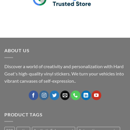
ABOUT US
Discover a world of creativity and personalization with Hard
Goat's high-quality vinyl stickers. We turn your vehicles into
vibrant canvases of self-expression..
PRODUCT TAGS