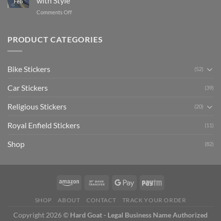
with Style
Feb
with
Arsenal
on
Comments Off
Stylish
FC
Creta
Bike
Car
Car
Mudguard
Stickers
Stickers:
PRODUCT CATEGORIES
Stickers
Personalize
Your
Hyundai
Bike Stickers
(52)
Creta
with
Car Stickers
Style
(39)
Religious Stickers
(20)
Royal Enfield Stickers
(11)
Shop
(82)
SHOP
ABOUT
CONTACT
TRACK YOUR ORDER
Copyright 2026 ©
Hard Goat - Legal Business Name Authorized