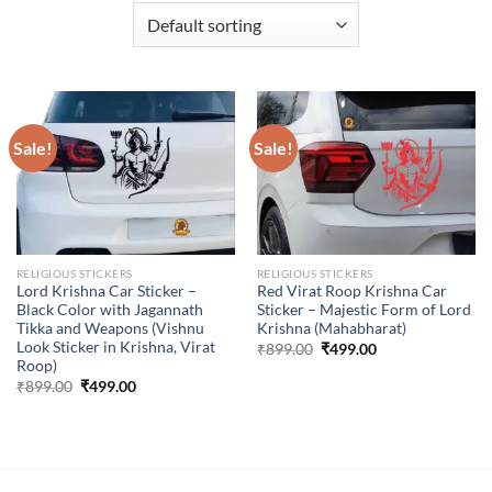
Sale!
Sale!
RELIGIOUS STICKERS
RELIGIOUS STICKERS
Lord Krishna Car Sticker –
Red Virat Roop Krishna Car
Black Color with Jagannath
Sticker – Majestic Form of Lord
Tikka and Weapons (Vishnu
Krishna (Mahabharat)
Look Sticker in Krishna, Virat
Original
Current
₹
899.00
₹
499.00
price
price
Roop)
was:
is:
Original
Current
₹
899.00
₹
499.00
₹899.00.
₹499.00.
price
price
was:
is:
₹899.00.
₹499.00.