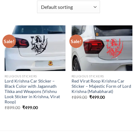
Sale!
Sale!
RELIGIOUS STICKERS
RELIGIOUS STICKERS
Lord Krishna Car Sticker –
Red Virat Roop Krishna Car
Black Color with Jagannath
Sticker – Majestic Form of Lord
Tikka and Weapons (Vishnu
Krishna (Mahabharat)
Look Sticker in Krishna, Virat
Original
Current
₹
899.00
₹
499.00
price
price
Roop)
was:
is:
Original
Current
₹
899.00
₹
499.00
₹899.00.
₹499.00.
price
price
was:
is:
₹899.00.
₹499.00.