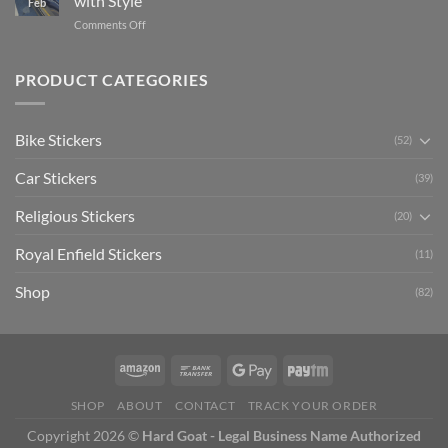
with Style
Feb
with
Arsenal
on
Comments Off
Stylish
FC
Creta
Bike
Car
Car
Mudguard
Stickers
Stickers:
PRODUCT CATEGORIES
Stickers
Personalize
Your
Hyundai
Bike Stickers
(52)
Creta
with
Car Stickers
Style
(39)
Religious Stickers
(20)
Royal Enfield Stickers
(11)
Shop
(82)
SHOP
ABOUT
CONTACT
TRACK YOUR ORDER
Copyright 2026 ©
Hard Goat - Legal Business Name Authorized