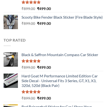
Rated
5.00
Original
Current
₹
899.00
₹
499.00
out of 5
price
price
Scooty Bike Fender Black Sticker (Fire Blade Style)
was:
is:
Original
Current
₹
899.00
₹899.00.
₹
499.00
₹499.00.
price
price
was:
is:
₹899.00.
₹499.00.
TOP RATED
Black & Saffron Mountain Compass Car Sticker
Rated
5.00
Original
Current
₹
899.00
₹
499.00
out of 5
price
price
Hard Goat M Performance Limited Edition Car
was:
is:
Side Decal - Universal Fits 3 Series, GT, X1, X3,
₹899.00.
₹499.00.
320d, 520d (Black Pair)
Rated
5.00
Original
Current
₹
899.00
₹
499.00
out of 5
price
price
Red Bajrangbali Sticker for Car | Show Your