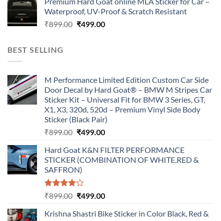
Premium Hard Goat online MLA Sticker for Car –
was:
is:
Waterproof, UV-Proof & Scratch Resistant
₹899.00.
₹499.00.
Original
Current
₹
899.00
₹
499.00
price
price
was:
is:
BEST SELLING
₹899.00.
₹499.00.
M Performance Limited Edition Custom Car Side
Door Decal by Hard Goat® – BMW M Stripes Car
Sticker Kit – Universal Fit for BMW 3 Series, GT,
X1, X3, 320d, 520d – Premium Vinyl Side Body
Sticker (Black Pair)
Original
Current
₹
899.00
₹
499.00
price
price
Hard Goat K&N FILTER PERFORMANCE
was:
is:
STICKER (COMBINATION OF WHITE,RED &
₹899.00.
₹499.00.
SAFFRON)
Rated
Original
Current
₹
899.00
₹
499.00
4.00
out
price
price
of 5
Krishna Shastri Bike Sticker in Color Black, Red &
was:
is: