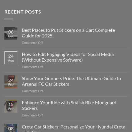
RECENT POSTS
Best Places to Put Stickers on a Car: Complete
08
Guide for 2025
Dec
on
Comments Off
Best
Places
How to Edit Engaging Videos for Social Media
24
to
(Without Expensive Software)
Aug
Put
on
Comments Off
Stickers
How
on
to
Show Your Gunners Pride: The Ultimate Guide to
a
24
Edit
Car:
Arsenal FC Car Stickers
Feb
Engaging
Complete
on
Comments Off
Videos
Guide
Show
for
for
Your
Enhance Your Ride with Stylish Bike Mudguard
Social
2025
15
Gunners
Media
Stickers
Feb
Pride:
(Without
on
Comments Off
The
Expensive
Enhance
Ultimate
Software)
Your
Creta Car Stickers: Personalize Your Hyundai Creta
Guide
08
Ride
to