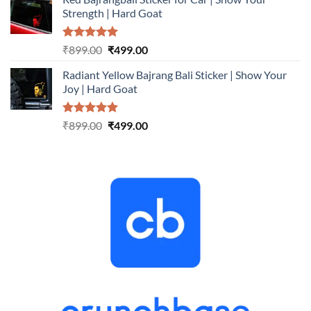
was:
is:
Strength | Hard Goat
₹899.00.
₹499.00.
Rated
5.00
Original
Current
₹
899.00
₹
499.00
out of 5
price
price
Radiant Yellow Bajrang Bali Sticker | Show Your
was:
is:
Joy | Hard Goat
₹899.00.
₹499.00.
Rated
5.00
Original
Current
₹
899.00
₹
499.00
out of 5
price
price
was:
is:
₹899.00.
₹499.00.