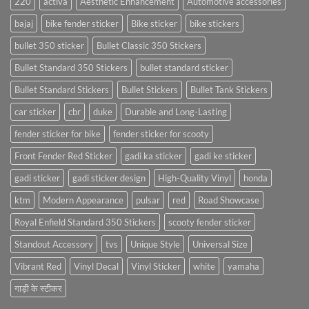
220
activa
Aesthetic Enhancement
Automotive accessories
bajaj
bike fender sticker
Bike sticker
bike stickers
bullet 350 sticker
Bullet Classic 350 Stickers
Bullet Standard 350 Stickers
bullet standard sticker
Bullet Standard Stickers
Bullet Stickers
Bullet Tank Stickers
car sticker
cbr
duke
Durable and Long-Lasting
fender sticker for bike
fender sticker for scooty
Front Fender Red Sticker
gadi ka sticker
gadi ke sticker
gadi sticker
gadi sticker design
High-Quality Vinyl
honda
ktm
Modern Appearance
pulsar
red
Road Showcase
Royal Enfield Standard 350 Stickers
scooty fender sticker
Standout Accessory
tvs
Unique Style
Universal Size
Vibrant Red
Vinyl Decal
Vinyl Sticker
white
yamaha
गाड़ी के स्टीकर