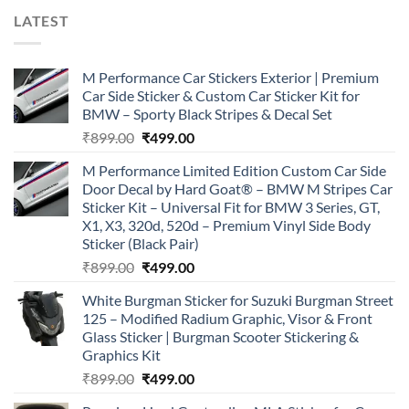
LATEST
M Performance Car Stickers Exterior | Premium
Car Side Sticker & Custom Car Sticker Kit for
BMW – Sporty Black Stripes & Decal Set
Original
Current
₹
899.00
₹
499.00
price
price
M Performance Limited Edition Custom Car Side
was:
is:
Door Decal by Hard Goat® – BMW M Stripes Car
₹899.00.
₹499.00.
Sticker Kit – Universal Fit for BMW 3 Series, GT,
X1, X3, 320d, 520d – Premium Vinyl Side Body
Sticker (Black Pair)
Original
Current
₹
899.00
₹
499.00
price
price
White Burgman Sticker for Suzuki Burgman Street
was:
is:
125 – Modified Radium Graphic, Visor & Front
₹899.00.
₹499.00.
Glass Sticker | Burgman Scooter Stickering &
Graphics Kit
Original
Current
₹
899.00
₹
499.00
price
price