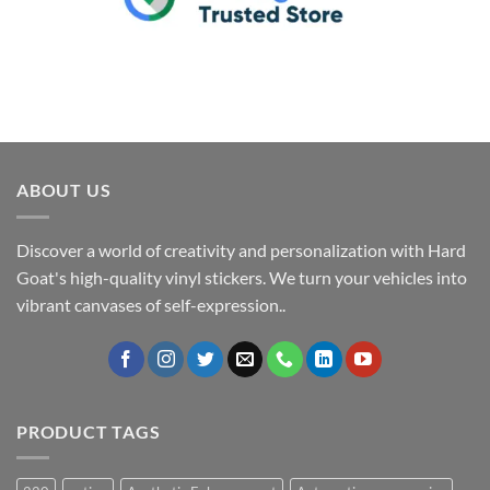
ABOUT US
Discover a world of creativity and personalization with Hard
Goat's high-quality vinyl stickers. We turn your vehicles into
vibrant canvases of self-expression..
PRODUCT TAGS