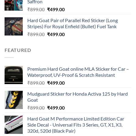
Saffron
₹899.00.
₹499.00.
Original
Current
₹
899.00
₹
499.00
price
price
Hard Goat Pair of Parallel Red Sticker (Long
was:
is:
Stripes) For Royal Enfield (Bullet) Fuel Tank
₹899.00.
₹499.00.
Original
Current
₹
899.00
₹
499.00
price
price
was:
is:
FEATURED
₹899.00.
₹499.00.
Premium Hard Goat online MLA Sticker for Car –
Waterproof, UV-Proof & Scratch Resistant
Original
Current
₹
899.00
₹
499.00
price
price
Mudguard Sticker for Honda Activa 125 by Hard
was:
is:
Goat
₹899.00.
₹499.00.
Original
Current
₹
899.00
₹
499.00
price
price
Hard Goat M Performance Limited Edition Car
was:
is:
Side Decal - Universal Fits 3 Series, GT, X1, X3,
₹899.00.
₹499.00.
320d, 520d (Black Pair)