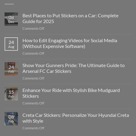
Best Places to Put Stickers on a Car: Complete
08
Guide for 2025
Dec
on
Comments Off
Best
Places
How to Edit Engaging Videos for Social Media
24
to
(Without Expensive Software)
Aug
Put
on
Comments Off
Stickers
How
on
to
Show Your Gunners Pride: The Ultimate Guide to
a
24
Edit
Car:
Arsenal FC Car Stickers
Feb
Engaging
Complete
on
Comments Off
Videos
Guide
Show
for
for
Your
Enhance Your Ride with Stylish Bike Mudguard
Social
2025
15
Gunners
Media
Stickers
Feb
Pride:
(Without
on
Comments Off
The
Expensive
Enhance
Ultimate
Software)
Your
Creta Car Stickers: Personalize Your Hyundai Creta
Guide
08
Ride
to
with Style
Feb
with
Arsenal
on
Comments Off
Stylish
FC
Creta
Bike
Car