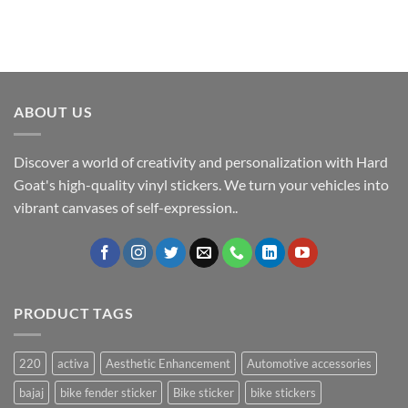
ABOUT US
Discover a world of creativity and personalization with Hard
Goat's high-quality vinyl stickers. We turn your vehicles into
vibrant canvases of self-expression..
PRODUCT TAGS
220
activa
Aesthetic Enhancement
Automotive accessories
bajaj
bike fender sticker
Bike sticker
bike stickers