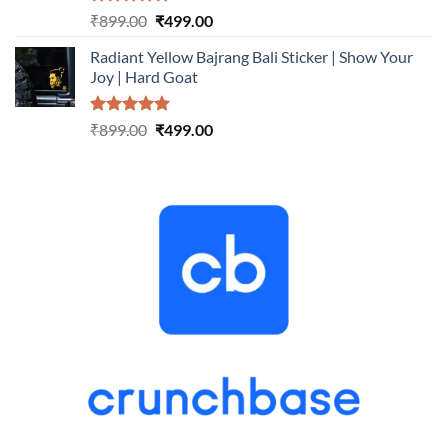
Rated
5.00
Original
Current
₹
899.00
₹
499.00
out of 5
price
price
Radiant Yellow Bajrang Bali Sticker | Show Your
was:
is:
Joy | Hard Goat
₹899.00.
₹499.00.
Rated
5.00
Original
Current
₹
899.00
₹
499.00
out of 5
price
price
was:
is:
₹899.00.
₹499.00.