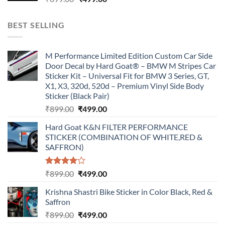
price
price
was:
is:
BEST SELLING
₹899.00.
₹499.00.
M Performance Limited Edition Custom Car Side
Door Decal by Hard Goat® – BMW M Stripes Car
Sticker Kit – Universal Fit for BMW 3 Series, GT,
X1, X3, 320d, 520d – Premium Vinyl Side Body
Sticker (Black Pair)
Original
Current
₹
899.00
₹
499.00
price
price
Hard Goat K&N FILTER PERFORMANCE
was:
is:
STICKER (COMBINATION OF WHITE,RED &
₹899.00.
₹499.00.
SAFFRON)
Rated
Original
Current
₹
899.00
₹
499.00
4.00
out
price
price
of 5
Krishna Shastri Bike Sticker in Color Black, Red &
was:
is:
Saffron
₹899.00.
₹499.00.
Original
Current
₹
899.00
₹
499.00
price
price