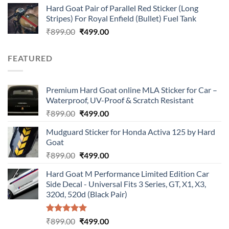
Hard Goat Pair of Parallel Red Sticker (Long
was:
is:
Stripes) For Royal Enfield (Bullet) Fuel Tank
₹899.00.
₹499.00.
Original
Current
₹
899.00
₹
499.00
price
price
was:
is:
FEATURED
₹899.00.
₹499.00.
Premium Hard Goat online MLA Sticker for Car –
Waterproof, UV-Proof & Scratch Resistant
Original
Current
₹
899.00
₹
499.00
price
price
Mudguard Sticker for Honda Activa 125 by Hard
was:
is:
Goat
₹899.00.
₹499.00.
Original
Current
₹
899.00
₹
499.00
price
price
Hard Goat M Performance Limited Edition Car
was:
is:
Side Decal - Universal Fits 3 Series, GT, X1, X3,
₹899.00.
₹499.00.
320d, 520d (Black Pair)
Rated
5.00
Original
Current
₹
899.00
₹
499.00
out of 5