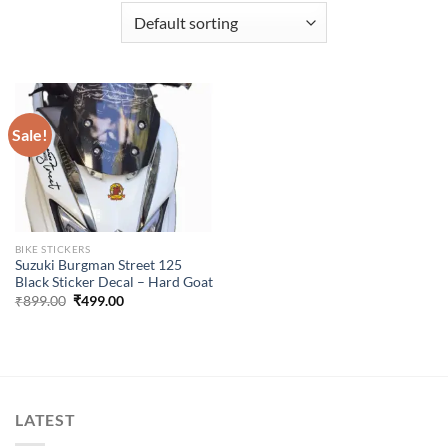
Sale!
BIKE STICKERS
Suzuki Burgman Street 125
Black Sticker Decal – Hard Goat
Original
Current
₹
899.00
₹
499.00
price
price
was:
is:
₹899.00.
₹499.00.
LATEST