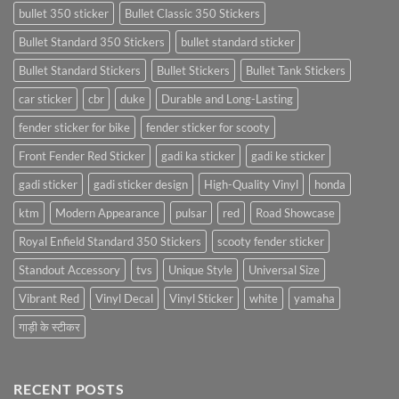
bullet 350 sticker
Bullet Classic 350 Stickers
Bullet Standard 350 Stickers
bullet standard sticker
Bullet Standard Stickers
Bullet Stickers
Bullet Tank Stickers
car sticker
cbr
duke
Durable and Long-Lasting
fender sticker for bike
fender sticker for scooty
Front Fender Red Sticker
gadi ka sticker
gadi ke sticker
gadi sticker
gadi sticker design
High-Quality Vinyl
honda
ktm
Modern Appearance
pulsar
red
Road Showcase
Royal Enfield Standard 350 Stickers
scooty fender sticker
Standout Accessory
tvs
Unique Style
Universal Size
Vibrant Red
Vinyl Decal
Vinyl Sticker
white
yamaha
गाड़ी के स्टीकर
RECENT POSTS