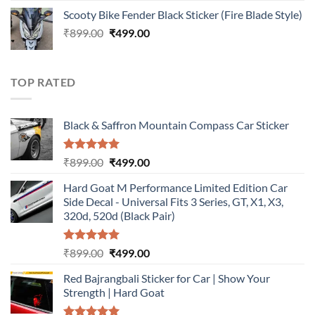
price
price
Scooty Bike Fender Black Sticker (Fire Blade Style)
was:
is:
Original
Current
₹
899.00
₹899.00.
₹
499.00
₹499.00.
price
price
was:
is:
₹899.00.
₹499.00.
TOP RATED
Black & Saffron Mountain Compass Car Sticker
Rated
5.00
Original
Current
₹
899.00
₹
499.00
out of 5
price
price
Hard Goat M Performance Limited Edition Car
was:
is:
Side Decal - Universal Fits 3 Series, GT, X1, X3,
₹899.00.
₹499.00.
320d, 520d (Black Pair)
Rated
5.00
Original
Current
₹
899.00
₹
499.00
out of 5
price
price
Red Bajrangbali Sticker for Car | Show Your
was:
is:
Strength | Hard Goat
₹899.00.
₹499.00.