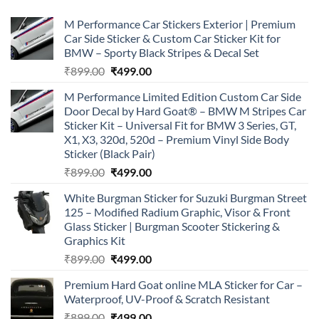
M Performance Car Stickers Exterior | Premium
Car Side Sticker & Custom Car Sticker Kit for
BMW – Sporty Black Stripes & Decal Set
Original
Current
₹
899.00
₹
499.00
price
price
M Performance Limited Edition Custom Car Side
was:
is:
Door Decal by Hard Goat® – BMW M Stripes Car
₹899.00.
₹499.00.
Sticker Kit – Universal Fit for BMW 3 Series, GT,
X1, X3, 320d, 520d – Premium Vinyl Side Body
Sticker (Black Pair)
Original
Current
₹
899.00
₹
499.00
price
price
White Burgman Sticker for Suzuki Burgman Street
was:
is:
125 – Modified Radium Graphic, Visor & Front
₹899.00.
₹499.00.
Glass Sticker | Burgman Scooter Stickering &
Graphics Kit
Original
Current
₹
899.00
₹
499.00
price
price
Premium Hard Goat online MLA Sticker for Car –
was:
is:
Waterproof, UV-Proof & Scratch Resistant
₹899.00.
₹499.00.
Original
Current
₹
899.00
₹
499.00