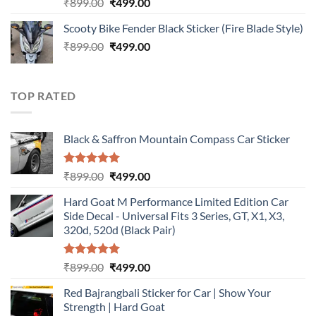
Rated
5.00
Original
Current
₹
899.00
₹
499.00
out of 5
price
price
Scooty Bike Fender Black Sticker (Fire Blade Style)
was:
is:
Original
Current
₹
899.00
₹899.00.
₹
499.00
₹499.00.
price
price
was:
is:
₹899.00.
₹499.00.
TOP RATED
Black & Saffron Mountain Compass Car Sticker
Rated
5.00
Original
Current
₹
899.00
₹
499.00
out of 5
price
price
Hard Goat M Performance Limited Edition Car
was:
is:
Side Decal - Universal Fits 3 Series, GT, X1, X3,
₹899.00.
₹499.00.
320d, 520d (Black Pair)
Rated
5.00
Original
Current
₹
899.00
₹
499.00
out of 5
price
price
Red Bajrangbali Sticker for Car | Show Your
was:
is:
Strength | Hard Goat
₹899.00.
₹499.00.