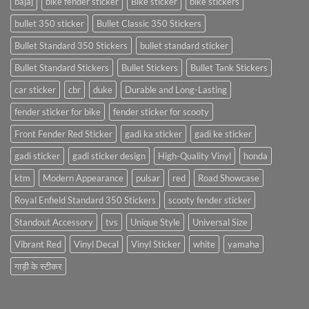
bajaj
bike fender sticker
Bike sticker
bike stickers
bullet 350 sticker
Bullet Classic 350 Stickers
Bullet Standard 350 Stickers
bullet standard sticker
Bullet Standard Stickers
Bullet Stickers
Bullet Tank Stickers
car sticker
cbr
duke
Durable and Long-Lasting
fender sticker for bike
fender sticker for scooty
Front Fender Red Sticker
gadi ka sticker
gadi ke sticker
gadi sticker
gadi sticker design
High-Quality Vinyl
honda
ktm
Modern Appearance
pulsar
red
Road Showcase
Royal Enfield Standard 350 Stickers
scooty fender sticker
Standout Accessory
tvs
Unique Style
Universal Size
Vibrant Red
Vinyl Decal
Vinyl Sticker
white
yamaha
गाड़ी के स्टीकर