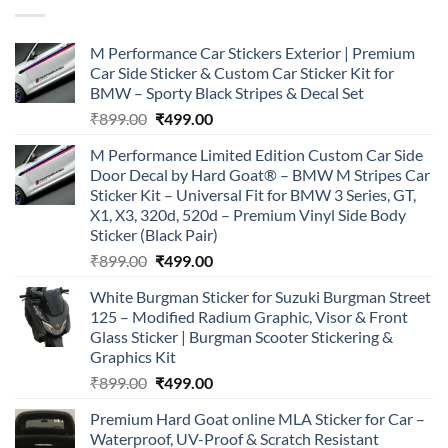
M Performance Car Stickers Exterior | Premium
Car Side Sticker & Custom Car Sticker Kit for
BMW – Sporty Black Stripes & Decal Set
Original
Current
₹
899.00
₹
499.00
price
price
M Performance Limited Edition Custom Car Side
was:
is:
Door Decal by Hard Goat® – BMW M Stripes Car
₹899.00.
₹499.00.
Sticker Kit – Universal Fit for BMW 3 Series, GT,
X1, X3, 320d, 520d – Premium Vinyl Side Body
Sticker (Black Pair)
Original
Current
₹
899.00
₹
499.00
price
price
White Burgman Sticker for Suzuki Burgman Street
was:
is:
125 – Modified Radium Graphic, Visor & Front
₹899.00.
₹499.00.
Glass Sticker | Burgman Scooter Stickering &
Graphics Kit
Original
Current
₹
899.00
₹
499.00
price
price
Premium Hard Goat online MLA Sticker for Car –
was:
is:
Waterproof, UV-Proof & Scratch Resistant
₹899.00.
₹499.00.