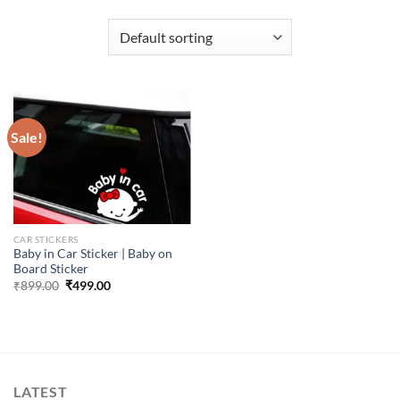
Sale!
CAR STICKERS
Baby in Car Sticker | Baby on
Board Sticker
Original
Current
₹
899.00
₹
499.00
price
price
was:
is:
₹899.00.
₹499.00.
LATEST