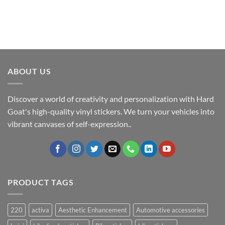
ABOUT US
Discover a world of creativity and personalization with Hard
Goat's high-quality vinyl stickers. We turn your vehicles into
vibrant canvases of self-expression..
PRODUCT TAGS
220
activa
Aesthetic Enhancement
Automotive accessories