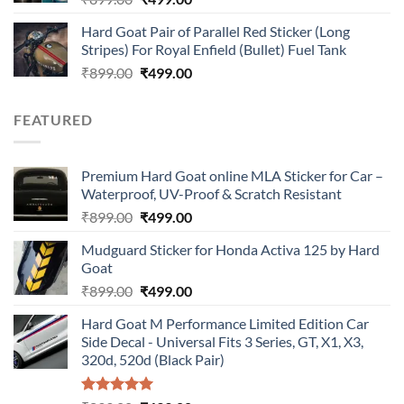
price
price
Hard Goat Pair of Parallel Red Sticker (Long
was:
is:
Stripes) For Royal Enfield (Bullet) Fuel Tank
₹899.00.
₹499.00.
Original
Current
₹
899.00
₹
499.00
price
price
was:
is:
FEATURED
₹899.00.
₹499.00.
Premium Hard Goat online MLA Sticker for Car –
Waterproof, UV-Proof & Scratch Resistant
Original
Current
₹
899.00
₹
499.00
price
price
Mudguard Sticker for Honda Activa 125 by Hard
was:
is:
Goat
₹899.00.
₹499.00.
Original
Current
₹
899.00
₹
499.00
price
price
Hard Goat M Performance Limited Edition Car
was:
is:
Side Decal - Universal Fits 3 Series, GT, X1, X3,
₹899.00.
₹499.00.
320d, 520d (Black Pair)