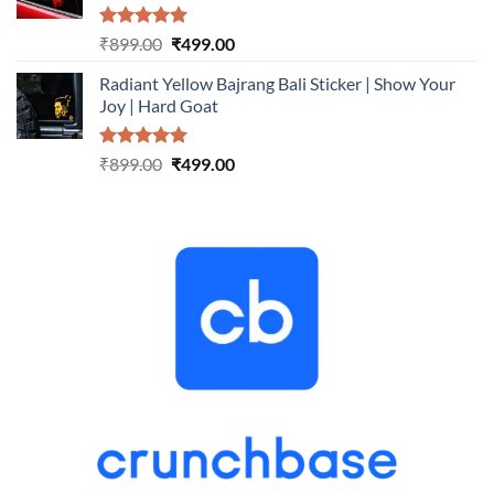
Rated
5.00
Original
Current
₹
899.00
₹
499.00
out of 5
price
price
Radiant Yellow Bajrang Bali Sticker | Show Your
was:
is:
Joy | Hard Goat
₹899.00.
₹499.00.
Rated
5.00
Original
Current
₹
899.00
₹
499.00
out of 5
price
price
was:
is:
₹899.00.
₹499.00.