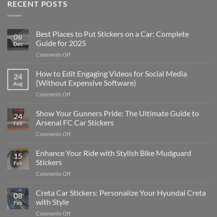
RECENT POSTS
Best Places to Put Stickers on a Car: Complete
08
Guide for 2025
Dec
on
Comments Off
Best
Places
How to Edit Engaging Videos for Social Media
24
to
(Without Expensive Software)
Aug
Put
on
Comments Off
Stickers
How
on
to
Show Your Gunners Pride: The Ultimate Guide to
a
24
Edit
Car:
Arsenal FC Car Stickers
Feb
Engaging
Complete
on
Comments Off
Videos
Guide
Show
for
for
Your
Enhance Your Ride with Stylish Bike Mudguard
Social
2025
15
Gunners
Media
Stickers
Feb
Pride:
(Without
on
Comments Off
The
Expensive
Enhance
Ultimate
Software)
Your
Creta Car Stickers: Personalize Your Hyundai Creta
Guide
08
Ride
to
with Style
Feb
with
Arsenal
on
Comments Off
Stylish
FC