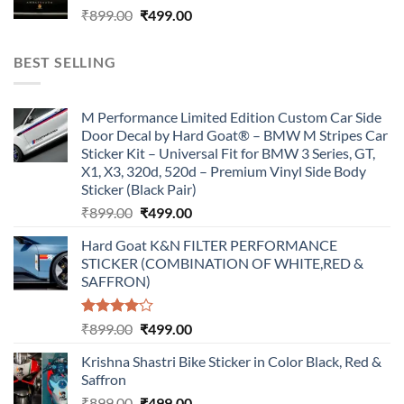
Original
Current
₹
899.00
₹
499.00
price
price
was:
is:
BEST SELLING
₹899.00.
₹499.00.
M Performance Limited Edition Custom Car Side
Door Decal by Hard Goat® – BMW M Stripes Car
Sticker Kit – Universal Fit for BMW 3 Series, GT,
X1, X3, 320d, 520d – Premium Vinyl Side Body
Sticker (Black Pair)
Original
Current
₹
899.00
₹
499.00
price
price
Hard Goat K&N FILTER PERFORMANCE
was:
is:
STICKER (COMBINATION OF WHITE,RED &
₹899.00.
₹499.00.
SAFFRON)
Rated
Original
Current
₹
899.00
₹
499.00
4.00
out
price
price
of 5
Krishna Shastri Bike Sticker in Color Black, Red &
was:
is:
Saffron
₹899.00.
₹499.00.
Original
Current
₹
899.00
₹
499.00