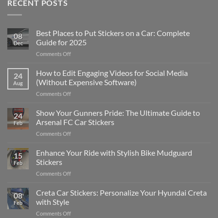
RECENT POSTS
Best Places to Put Stickers on a Car: Complete
08
Guide for 2025
Dec
on
Comments Off
Best
Places
How to Edit Engaging Videos for Social Media
24
to
(Without Expensive Software)
Aug
Put
on
Comments Off
Stickers
How
on
to
Show Your Gunners Pride: The Ultimate Guide to
a
24
Edit
Car:
Arsenal FC Car Stickers
Feb
Engaging
Complete
on
Comments Off
Videos
Guide
Show
for
for
Your
Enhance Your Ride with Stylish Bike Mudguard
Social
2025
15
Gunners
Media
Stickers
Feb
Pride:
(Without
on
Comments Off
The
Expensive
Enhance
Ultimate
Software)
Your
Creta Car Stickers: Personalize Your Hyundai Creta
Guide
08
Ride
to
with Style
Feb
with
Arsenal
on
Comments Off
Stylish
FC