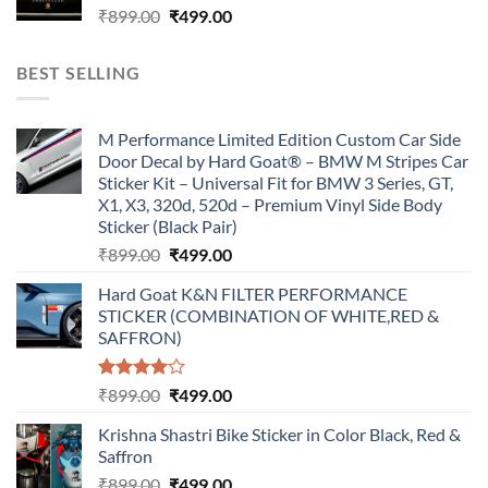
Original
Current
₹
899.00
₹
499.00
price
price
was:
is:
BEST SELLING
₹899.00.
₹499.00.
M Performance Limited Edition Custom Car Side
Door Decal by Hard Goat® – BMW M Stripes Car
Sticker Kit – Universal Fit for BMW 3 Series, GT,
X1, X3, 320d, 520d – Premium Vinyl Side Body
Sticker (Black Pair)
Original
Current
₹
899.00
₹
499.00
price
price
Hard Goat K&N FILTER PERFORMANCE
was:
is:
STICKER (COMBINATION OF WHITE,RED &
₹899.00.
₹499.00.
SAFFRON)
Rated
Original
Current
₹
899.00
₹
499.00
4.00
out
price
price
of 5
Krishna Shastri Bike Sticker in Color Black, Red &
was:
is:
Saffron
₹899.00.
₹499.00.
Original
Current
₹
899.00
₹
499.00