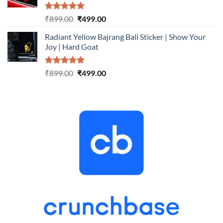
Rated
5.00
Original
Current
₹
899.00
₹
499.00
out of 5
price
price
Radiant Yellow Bajrang Bali Sticker | Show Your
was:
is:
Joy | Hard Goat
₹899.00.
₹499.00.
Rated
5.00
Original
Current
₹
899.00
₹
499.00
out of 5
price
price
was:
is:
₹899.00.
₹499.00.