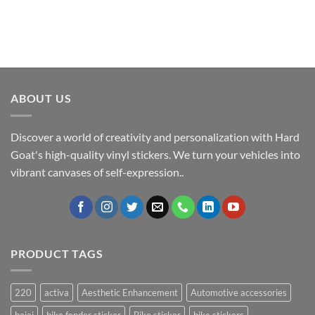
ABOUT US
Discover a world of creativity and personalization with Hard
Goat's high-quality vinyl stickers. We turn your vehicles into
vibrant canvases of self-expression..
PRODUCT TAGS
220
activa
Aesthetic Enhancement
Automotive accessories