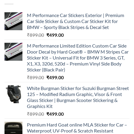
M Performance Car Stickers Exterior | Premium
Car Side Sticker & Custom Car Sticker Kit for
BMW – Sporty Black Stripes & Decal Set
Original
Current
₹
899.00
₹
499.00
price
price
M Performance Limited Edition Custom Car Side
was:
is:
Door Decal by Hard Goat® – BMW M Stripes Car
₹899.00.
₹499.00.
Sticker Kit – Universal Fit for BMW 3 Series, GT,
X1, X3, 320d, 520d – Premium Vinyl Side Body
Sticker (Black Pair)
Original
Current
₹
899.00
₹
499.00
price
price
White Burgman Sticker for Suzuki Burgman Street
was:
is:
125 – Modified Radium Graphic, Visor & Front
₹899.00.
₹499.00.
Glass Sticker | Burgman Scooter Stickering &
Graphics Kit
Original
Current
₹
899.00
₹
499.00
price
price
Premium Hard Goat online MLA Sticker for Car –
was:
is:
Waterproof, UV-Proof & Scratch Resistant
₹899.00.
₹499.00.