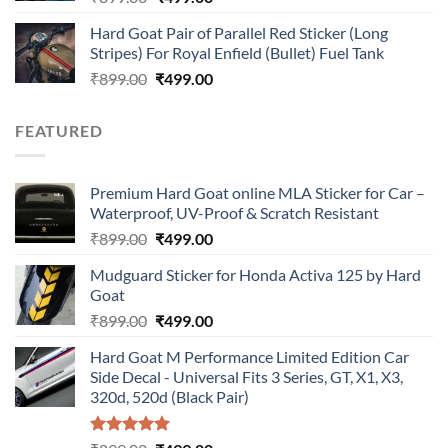
price
price
Hard Goat Pair of Parallel Red Sticker (Long
was:
is:
Stripes) For Royal Enfield (Bullet) Fuel Tank
₹899.00.
₹499.00.
Original
Current
₹
899.00
₹
499.00
price
price
was:
is:
FEATURED
₹899.00.
₹499.00.
Premium Hard Goat online MLA Sticker for Car –
Waterproof, UV-Proof & Scratch Resistant
Original
Current
₹
899.00
₹
499.00
price
price
Mudguard Sticker for Honda Activa 125 by Hard
was:
is:
Goat
₹899.00.
₹499.00.
Original
Current
₹
899.00
₹
499.00
price
price
Hard Goat M Performance Limited Edition Car
was:
is:
Side Decal - Universal Fits 3 Series, GT, X1, X3,
₹899.00.
₹499.00.
320d, 520d (Black Pair)
Rated
5.00