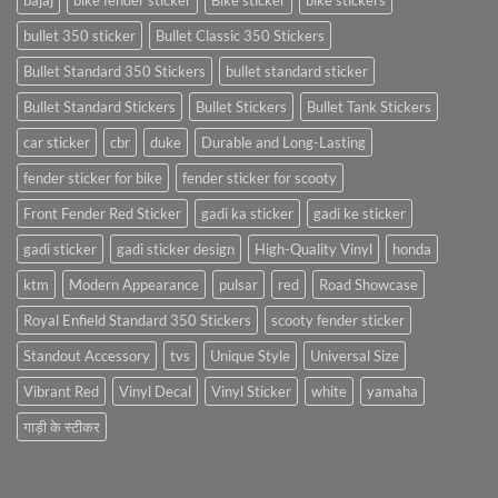
bajaj
bike fender sticker
Bike sticker
bike stickers
bullet 350 sticker
Bullet Classic 350 Stickers
Bullet Standard 350 Stickers
bullet standard sticker
Bullet Standard Stickers
Bullet Stickers
Bullet Tank Stickers
car sticker
cbr
duke
Durable and Long-Lasting
fender sticker for bike
fender sticker for scooty
Front Fender Red Sticker
gadi ka sticker
gadi ke sticker
gadi sticker
gadi sticker design
High-Quality Vinyl
honda
ktm
Modern Appearance
pulsar
red
Road Showcase
Royal Enfield Standard 350 Stickers
scooty fender sticker
Standout Accessory
tvs
Unique Style
Universal Size
Vibrant Red
Vinyl Decal
Vinyl Sticker
white
yamaha
गाड़ी के स्टीकर