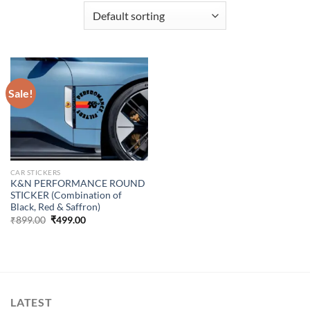
Sale!
CAR STICKERS
K&N PERFORMANCE ROUND
STICKER (Combination of
Black, Red & Saffron)
Original
Current
₹
899.00
₹
499.00
price
price
was:
is:
₹899.00.
₹499.00.
LATEST