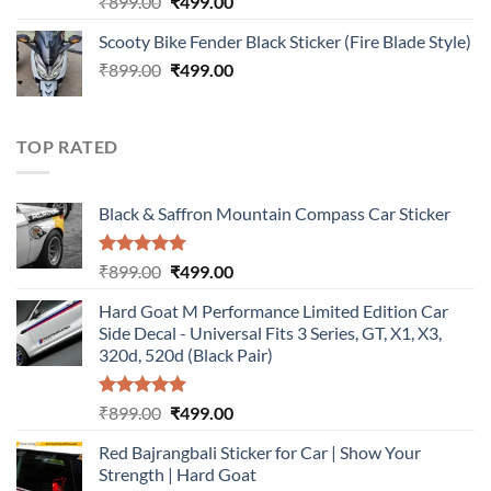
Original
Current
₹
899.00
₹
499.00
out of 5
price
price
Scooty Bike Fender Black Sticker (Fire Blade Style)
was:
is:
Original
Current
₹
899.00
₹899.00.
₹
499.00
₹499.00.
price
price
was:
is:
₹899.00.
₹499.00.
TOP RATED
Black & Saffron Mountain Compass Car Sticker
Rated
5.00
Original
Current
₹
899.00
₹
499.00
out of 5
price
price
Hard Goat M Performance Limited Edition Car
was:
is:
Side Decal - Universal Fits 3 Series, GT, X1, X3,
₹899.00.
₹499.00.
320d, 520d (Black Pair)
Rated
5.00
Original
Current
₹
899.00
₹
499.00
out of 5
price
price
Red Bajrangbali Sticker for Car | Show Your
was:
is:
Strength | Hard Goat
₹899.00.
₹499.00.