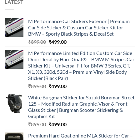
LATEST
M Performance Car Stickers Exterior | Premium
Car Side Sticker & Custom Car Sticker Kit for
BMW – Sporty Black Stripes & Decal Set
Original
Current
₹
899.00
₹
499.00
price
price
M Performance Limited Edition Custom Car Side
was:
is:
Door Decal by Hard Goat® – BMW M Stripes Car
₹899.00.
₹499.00.
Sticker Kit – Universal Fit for BMW 3 Series, GT,
X1, X3, 320d, 520d – Premium Vinyl Side Body
Sticker (Black Pair)
Original
Current
₹
899.00
₹
499.00
price
price
White Burgman Sticker for Suzuki Burgman Street
was:
is:
125 – Modified Radium Graphic, Visor & Front
₹899.00.
₹499.00.
Glass Sticker | Burgman Scooter Stickering &
Graphics Kit
Original
Current
₹
899.00
₹
499.00
price
price
Premium Hard Goat online MLA Sticker for Car –
was:
is: