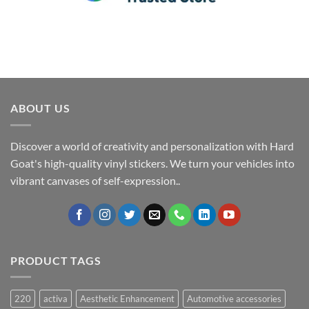
ABOUT US
Discover a world of creativity and personalization with Hard
Goat's high-quality vinyl stickers. We turn your vehicles into
vibrant canvases of self-expression..
PRODUCT TAGS
220
activa
Aesthetic Enhancement
Automotive accessories