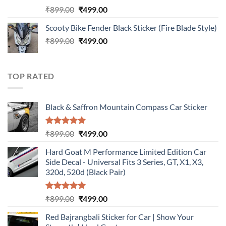
Rated
5.00
Original
Current
₹
899.00
₹
499.00
out of 5
price
price
Scooty Bike Fender Black Sticker (Fire Blade Style)
was:
is:
Original
Current
₹
899.00
₹899.00.
₹
499.00
₹499.00.
price
price
was:
is:
₹899.00.
₹499.00.
TOP RATED
Black & Saffron Mountain Compass Car Sticker
Rated
5.00
Original
Current
₹
899.00
₹
499.00
out of 5
price
price
Hard Goat M Performance Limited Edition Car
was:
is:
Side Decal - Universal Fits 3 Series, GT, X1, X3,
₹899.00.
₹499.00.
320d, 520d (Black Pair)
Rated
5.00
Original
Current
₹
899.00
₹
499.00
out of 5
price
price
Red Bajrangbali Sticker for Car | Show Your
was:
is: