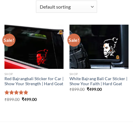
Sale!
Sale!
SHOP
SHOP
Red Bajrangbali Sticker for Car |
White Bajrang Bali Car Sticker |
Show Your Strength | Hard Goat
Show Your Faith | Hard Goat
Original
Current
₹
899.00
₹
499.00
price
price
was:
is:
Original
Current
Rated
₹
899.00
5.00
₹
499.00
₹899.00.
₹499.00.
price
price
out of 5
was:
is:
₹899.00.
₹499.00.