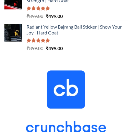
Strength | Hard Goat
₹899.00.
₹499.00.
Rated
5.00
Original
Current
₹
899.00
₹
499.00
out of 5
price
price
Radiant Yellow Bajrang Bali Sticker | Show Your
was:
is:
Joy | Hard Goat
₹899.00.
₹499.00.
Rated
5.00
Original
Current
₹
899.00
₹
499.00
out of 5
price
price
was:
is:
₹899.00.
₹499.00.