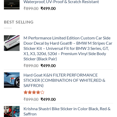
Waterproof, UV-Proof & Scratch Resistant
₹899.00.
₹499.00.
Original
Current
₹
899.00
₹
499.00
price
price
was:
is:
BEST SELLING
₹899.00.
₹499.00.
M Performance Limited Edition Custom Car Side
Door Decal by Hard Goat® – BMW M Stripes Car
Sticker Kit – Universal Fit for BMW 3 Series, GT,
X1, X3, 320d, 520d – Premium Vinyl Side Body
Sticker (Black Pair)
Original
Current
₹
899.00
₹
499.00
price
price
Hard Goat K&N FILTER PERFORMANCE
was:
is:
STICKER (COMBINATION OF WHITE,RED &
₹899.00.
₹499.00.
SAFFRON)
Rated
Original
Current
₹
899.00
₹
499.00
4.00
out
price
price
of 5
Krishna Shastri Bike Sticker in Color Black, Red &
was:
is:
Saffron
₹899.00.
₹499.00.