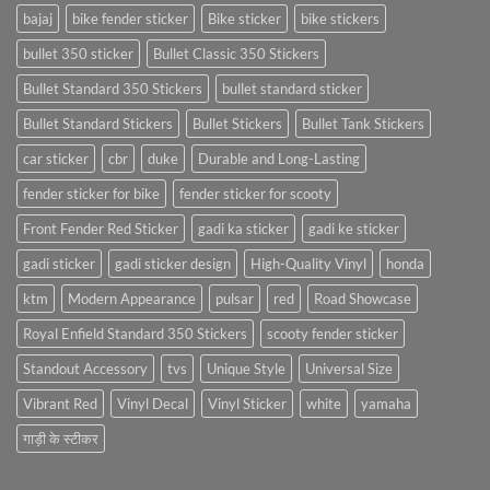
bajaj
bike fender sticker
Bike sticker
bike stickers
bullet 350 sticker
Bullet Classic 350 Stickers
Bullet Standard 350 Stickers
bullet standard sticker
Bullet Standard Stickers
Bullet Stickers
Bullet Tank Stickers
car sticker
cbr
duke
Durable and Long-Lasting
fender sticker for bike
fender sticker for scooty
Front Fender Red Sticker
gadi ka sticker
gadi ke sticker
gadi sticker
gadi sticker design
High-Quality Vinyl
honda
ktm
Modern Appearance
pulsar
red
Road Showcase
Royal Enfield Standard 350 Stickers
scooty fender sticker
Standout Accessory
tvs
Unique Style
Universal Size
Vibrant Red
Vinyl Decal
Vinyl Sticker
white
yamaha
गाड़ी के स्टीकर