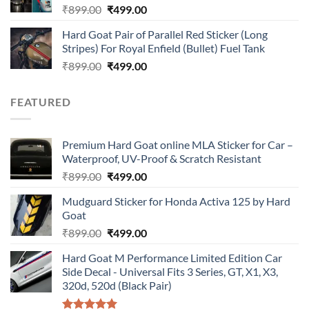
Original
Current
₹
899.00
₹
499.00
price
price
Hard Goat Pair of Parallel Red Sticker (Long
was:
is:
Stripes) For Royal Enfield (Bullet) Fuel Tank
₹899.00.
₹499.00.
Original
Current
₹
899.00
₹
499.00
price
price
was:
is:
FEATURED
₹899.00.
₹499.00.
Premium Hard Goat online MLA Sticker for Car –
Waterproof, UV-Proof & Scratch Resistant
Original
Current
₹
899.00
₹
499.00
price
price
Mudguard Sticker for Honda Activa 125 by Hard
was:
is:
Goat
₹899.00.
₹499.00.
Original
Current
₹
899.00
₹
499.00
price
price
Hard Goat M Performance Limited Edition Car
was:
is:
Side Decal - Universal Fits 3 Series, GT, X1, X3,
₹899.00.
₹499.00.
320d, 520d (Black Pair)