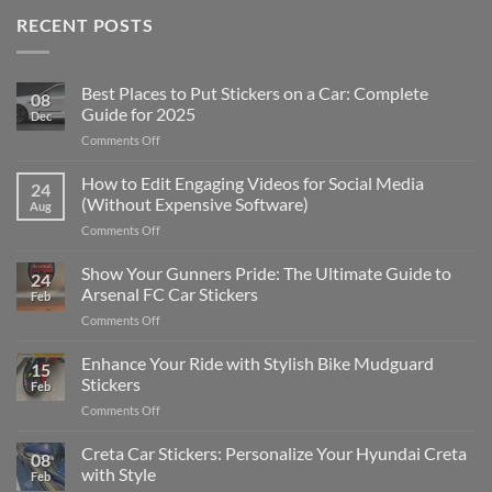
RECENT POSTS
Best Places to Put Stickers on a Car: Complete
08
Guide for 2025
Dec
on
Comments Off
Best
Places
How to Edit Engaging Videos for Social Media
24
to
(Without Expensive Software)
Aug
Put
on
Comments Off
Stickers
How
on
to
Show Your Gunners Pride: The Ultimate Guide to
a
24
Edit
Car:
Arsenal FC Car Stickers
Feb
Engaging
Complete
on
Comments Off
Videos
Guide
Show
for
for
Your
Enhance Your Ride with Stylish Bike Mudguard
Social
2025
15
Gunners
Media
Stickers
Feb
Pride:
(Without
on
Comments Off
The
Expensive
Enhance
Ultimate
Software)
Your
Creta Car Stickers: Personalize Your Hyundai Creta
Guide
08
Ride
to
with Style
Feb
with
Arsenal