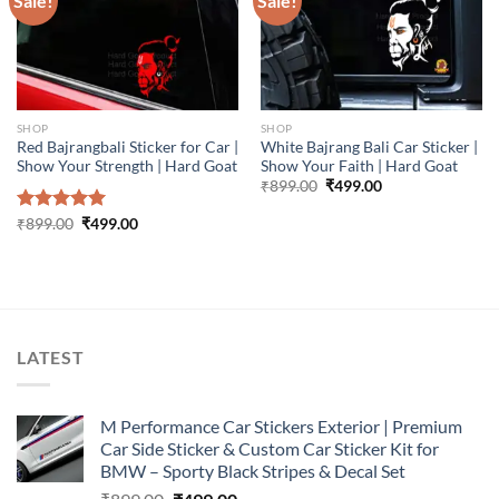
Sale!
Sale!
SHOP
SHOP
Red Bajrangbali Sticker for Car |
White Bajrang Bali Car Sticker |
Show Your Strength | Hard Goat
Show Your Faith | Hard Goat
Original
Current
₹
899.00
₹
499.00
price
price
was:
is:
Original
Current
Rated
₹
899.00
5.00
₹
499.00
₹899.00.
₹499.00.
price
price
out of 5
was:
is:
₹899.00.
₹499.00.
LATEST
M Performance Car Stickers Exterior | Premium
Car Side Sticker & Custom Car Sticker Kit for
BMW – Sporty Black Stripes & Decal Set
Original
Current