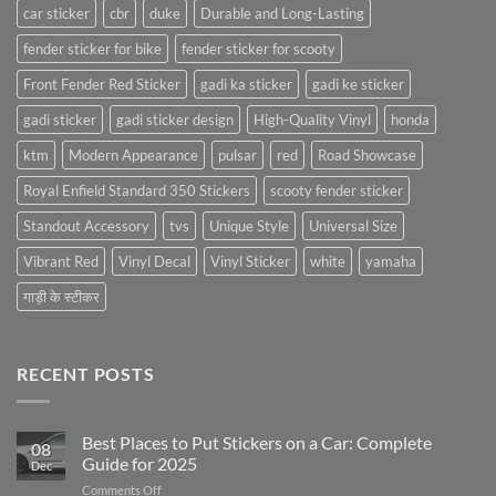
car sticker
cbr
duke
Durable and Long-Lasting
fender sticker for bike
fender sticker for scooty
Front Fender Red Sticker
gadi ka sticker
gadi ke sticker
gadi sticker
gadi sticker design
High-Quality Vinyl
honda
ktm
Modern Appearance
pulsar
red
Road Showcase
Royal Enfield Standard 350 Stickers
scooty fender sticker
Standout Accessory
tvs
Unique Style
Universal Size
Vibrant Red
Vinyl Decal
Vinyl Sticker
white
yamaha
गाड़ी के स्टीकर
RECENT POSTS
Best Places to Put Stickers on a Car: Complete
08
Guide for 2025
Dec
on
Comments Off