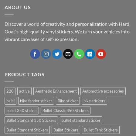
ABOUT US
Discover a world of creativity and personalization with Hard
Goat's high-quality vinyl stickers. We turn your vehicles into
vibrant canvases of self-expression..
PRODUCT TAGS
220
activa
Aesthetic Enhancement
Automotive accessories
bajaj
bike fender sticker
Bike sticker
bike stickers
bullet 350 sticker
Bullet Classic 350 Stickers
Bullet Standard 350 Stickers
bullet standard sticker
Bullet Standard Stickers
Bullet Stickers
Bullet Tank Stickers