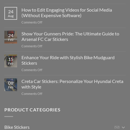
Best
Places
How to Edit Engaging Videos for Social Media
24
to
(Without Expensive Software)
Aug
Put
on
Comments Off
Stickers
How
on
to
Show Your Gunners Pride: The Ultimate Guide to
a
24
Edit
Car:
Arsenal FC Car Stickers
Feb
Engaging
Complete
on
Comments Off
Videos
Guide
Show
for
for
Your
Enhance Your Ride with Stylish Bike Mudguard
Social
2025
15
Gunners
Media
Stickers
Feb
Pride:
(Without
on
Comments Off
The
Expensive
Enhance
Ultimate
Software)
Your
Creta Car Stickers: Personalize Your Hyundai Creta
Guide
08
Ride
to
with Style
Feb
with
Arsenal
on
Comments Off
Stylish
FC
Creta
Bike
Car
Car
Mudguard
Stickers
Stickers:
PRODUCT CATEGORIES
Stickers
Personalize
Your
Hyundai
Bike Stickers
(52)
Creta