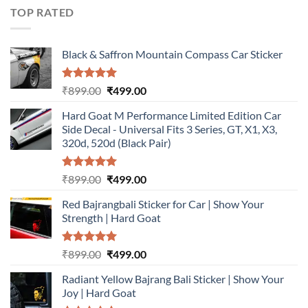
₹899.00.
₹499.00.
TOP RATED
Black & Saffron Mountain Compass Car Sticker
Rated
5.00
Original
Current
₹
899.00
₹
499.00
out of 5
price
price
Hard Goat M Performance Limited Edition Car
was:
is:
Side Decal - Universal Fits 3 Series, GT, X1, X3,
₹899.00.
₹499.00.
320d, 520d (Black Pair)
Rated
5.00
Original
Current
₹
899.00
₹
499.00
out of 5
price
price
Red Bajrangbali Sticker for Car | Show Your
was:
is:
Strength | Hard Goat
₹899.00.
₹499.00.
Rated
5.00
Original
Current
₹
899.00
₹
499.00
out of 5
price
price
Radiant Yellow Bajrang Bali Sticker | Show Your
was:
is:
Joy | Hard Goat
₹899.00.
₹499.00.