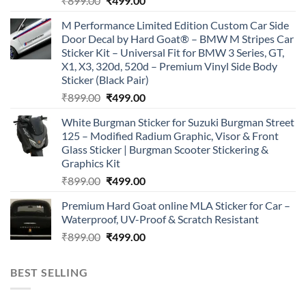
₹
899.00
₹
499.00
price
price
M Performance Limited Edition Custom Car Side
was:
is:
Door Decal by Hard Goat® – BMW M Stripes Car
₹899.00.
₹499.00.
Sticker Kit – Universal Fit for BMW 3 Series, GT,
X1, X3, 320d, 520d – Premium Vinyl Side Body
Sticker (Black Pair)
Original
Current
₹
899.00
₹
499.00
price
price
White Burgman Sticker for Suzuki Burgman Street
was:
is:
125 – Modified Radium Graphic, Visor & Front
₹899.00.
₹499.00.
Glass Sticker | Burgman Scooter Stickering &
Graphics Kit
Original
Current
₹
899.00
₹
499.00
price
price
Premium Hard Goat online MLA Sticker for Car –
was:
is:
Waterproof, UV-Proof & Scratch Resistant
₹899.00.
₹499.00.
Original
Current
₹
899.00
₹
499.00
price
price
was:
is:
BEST SELLING
₹899.00.
₹499.00.