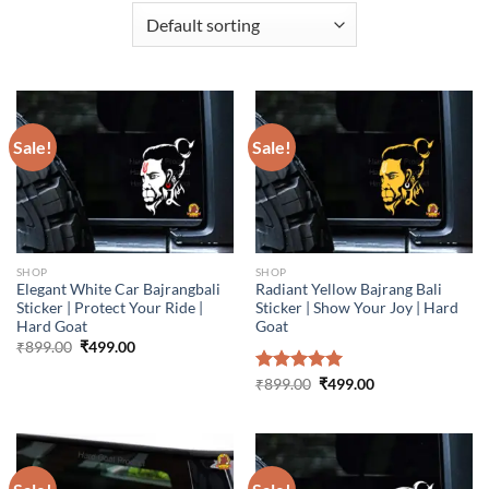
Sale!
Sale!
SHOP
SHOP
Elegant White Car Bajrangbali
Radiant Yellow Bajrang Bali
Sticker | Protect Your Ride |
Sticker | Show Your Joy | Hard
Hard Goat
Goat
Original
Current
₹
899.00
₹
499.00
price
price
was:
is:
Original
Current
Rated
₹
899.00
5.00
₹
499.00
₹899.00.
₹499.00.
price
price
out of 5
was:
is:
₹899.00.
₹499.00.