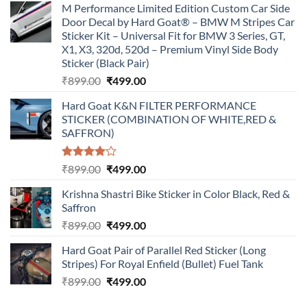
M Performance Limited Edition Custom Car Side
Door Decal by Hard Goat® – BMW M Stripes Car
Sticker Kit – Universal Fit for BMW 3 Series, GT,
X1, X3, 320d, 520d – Premium Vinyl Side Body
Sticker (Black Pair)
Original
Current
₹
899.00
₹
499.00
price
price
Hard Goat K&N FILTER PERFORMANCE
was:
is:
STICKER (COMBINATION OF WHITE,RED &
₹899.00.
₹499.00.
SAFFRON)
Rated
Original
Current
₹
899.00
₹
499.00
4.00
out
price
price
of 5
Krishna Shastri Bike Sticker in Color Black, Red &
was:
is:
Saffron
₹899.00.
₹499.00.
Original
Current
₹
899.00
₹
499.00
price
price
Hard Goat Pair of Parallel Red Sticker (Long
was:
is:
Stripes) For Royal Enfield (Bullet) Fuel Tank
₹899.00.
₹499.00.
Original
Current
₹
899.00
₹
499.00
price
price