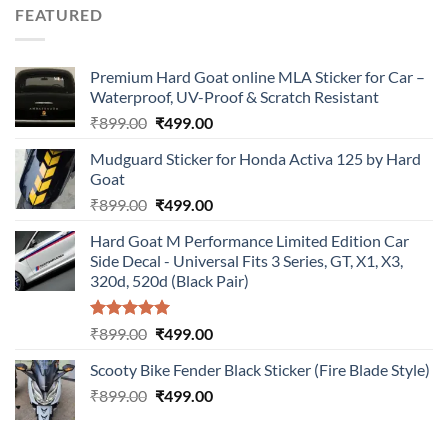
was:
is:
FEATURED
₹899.00.
₹499.00.
Premium Hard Goat online MLA Sticker for Car –
Waterproof, UV-Proof & Scratch Resistant
Original
Current
₹
899.00
₹
499.00
price
price
Mudguard Sticker for Honda Activa 125 by Hard
was:
is:
Goat
₹899.00.
₹499.00.
Original
Current
₹
899.00
₹
499.00
price
price
Hard Goat M Performance Limited Edition Car
was:
is:
Side Decal - Universal Fits 3 Series, GT, X1, X3,
₹899.00.
₹499.00.
320d, 520d (Black Pair)
Rated
5.00
Original
Current
₹
899.00
₹
499.00
out of 5
price
price
Scooty Bike Fender Black Sticker (Fire Blade Style)
was:
is:
Original
Current
₹
899.00
₹899.00.
₹
499.00
₹499.00.
price
price
was:
is: