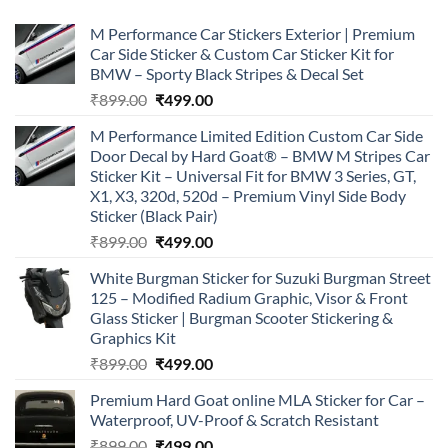
M Performance Car Stickers Exterior | Premium
Car Side Sticker & Custom Car Sticker Kit for
BMW – Sporty Black Stripes & Decal Set
Original
Current
₹
899.00
₹
499.00
price
price
M Performance Limited Edition Custom Car Side
was:
is:
Door Decal by Hard Goat® – BMW M Stripes Car
₹899.00.
₹499.00.
Sticker Kit – Universal Fit for BMW 3 Series, GT,
X1, X3, 320d, 520d – Premium Vinyl Side Body
Sticker (Black Pair)
Original
Current
₹
899.00
₹
499.00
price
price
White Burgman Sticker for Suzuki Burgman Street
was:
is:
125 – Modified Radium Graphic, Visor & Front
₹899.00.
₹499.00.
Glass Sticker | Burgman Scooter Stickering &
Graphics Kit
Original
Current
₹
899.00
₹
499.00
price
price
Premium Hard Goat online MLA Sticker for Car –
was:
is:
Waterproof, UV-Proof & Scratch Resistant
₹899.00.
₹499.00.
Original
Current
₹
899.00
₹
499.00