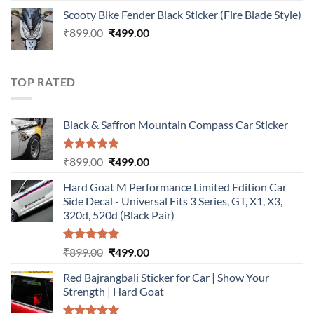
price
price
Scooty Bike Fender Black Sticker (Fire Blade Style)
was:
is:
Original
Current
₹
899.00
₹899.00.
₹
499.00
₹499.00.
price
price
was:
is:
₹899.00.
₹499.00.
TOP RATED
Black & Saffron Mountain Compass Car Sticker
Rated
5.00
Original
Current
₹
899.00
₹
499.00
out of 5
price
price
Hard Goat M Performance Limited Edition Car
was:
is:
Side Decal - Universal Fits 3 Series, GT, X1, X3,
₹899.00.
₹499.00.
320d, 520d (Black Pair)
Rated
5.00
Original
Current
₹
899.00
₹
499.00
out of 5
price
price
Red Bajrangbali Sticker for Car | Show Your
was:
is:
Strength | Hard Goat
₹899.00.
₹499.00.