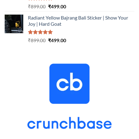
Rated
5.00
Original
Current
₹
899.00
₹
499.00
out of 5
price
price
Radiant Yellow Bajrang Bali Sticker | Show Your
was:
is:
Joy | Hard Goat
₹899.00.
₹499.00.
Rated
5.00
Original
Current
₹
899.00
₹
499.00
out of 5
price
price
was:
is:
₹899.00.
₹499.00.