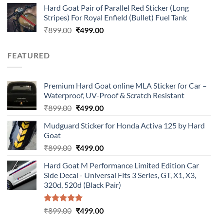
Hard Goat Pair of Parallel Red Sticker (Long
was:
is:
Stripes) For Royal Enfield (Bullet) Fuel Tank
₹899.00.
₹499.00.
Original
Current
₹
899.00
₹
499.00
price
price
was:
is:
FEATURED
₹899.00.
₹499.00.
Premium Hard Goat online MLA Sticker for Car –
Waterproof, UV-Proof & Scratch Resistant
Original
Current
₹
899.00
₹
499.00
price
price
Mudguard Sticker for Honda Activa 125 by Hard
was:
is:
Goat
₹899.00.
₹499.00.
Original
Current
₹
899.00
₹
499.00
price
price
Hard Goat M Performance Limited Edition Car
was:
is:
Side Decal - Universal Fits 3 Series, GT, X1, X3,
₹899.00.
₹499.00.
320d, 520d (Black Pair)
Rated
5.00
Original
Current
₹
899.00
₹
499.00
out of 5