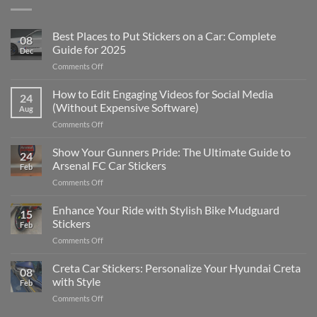
Best Places to Put Stickers on a Car: Complete
08
Guide for 2025
Dec
on
Comments Off
Best
Places
How to Edit Engaging Videos for Social Media
24
to
(Without Expensive Software)
Aug
Put
on
Comments Off
Stickers
How
on
to
Show Your Gunners Pride: The Ultimate Guide to
a
24
Edit
Car:
Arsenal FC Car Stickers
Feb
Engaging
Complete
on
Comments Off
Videos
Guide
Show
for
for
Your
Enhance Your Ride with Stylish Bike Mudguard
Social
2025
15
Gunners
Media
Stickers
Feb
Pride:
(Without
on
Comments Off
The
Expensive
Enhance
Ultimate
Software)
Your
Creta Car Stickers: Personalize Your Hyundai Creta
Guide
08
Ride
to
with Style
Feb
with
Arsenal
on
Comments Off
Stylish
FC
Creta
Bike
Car