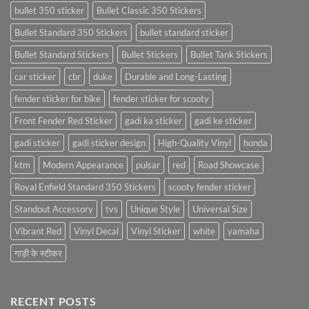
bullet 350 sticker
Bullet Classic 350 Stickers
Bullet Standard 350 Stickers
bullet standard sticker
Bullet Standard Stickers
Bullet Stickers
Bullet Tank Stickers
car sticker
cbr
duke
Durable and Long-Lasting
fender sticker for bike
fender sticker for scooty
Front Fender Red Sticker
gadi ka sticker
gadi ke sticker
gadi sticker
gadi sticker design
High-Quality Vinyl
honda
ktm
Modern Appearance
pulsar
red
Road Showcase
Royal Enfield Standard 350 Stickers
scooty fender sticker
Standout Accessory
tvs
Unique Style
Universal Size
Vibrant Red
Vinyl Decal
Vinyl Sticker
white
yamaha
गाड़ी के स्टीकर
RECENT POSTS