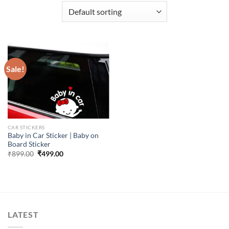
Sale!
CAR STICKERS
Baby in Car Sticker | Baby on
Board Sticker
Original
Current
₹
899.00
₹
499.00
price
price
was:
is:
₹899.00.
₹499.00.
LATEST