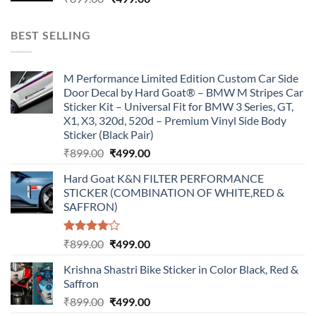
price
price
was:
is:
BEST SELLING
₹899.00.
₹499.00.
M Performance Limited Edition Custom Car Side
Door Decal by Hard Goat® – BMW M Stripes Car
Sticker Kit – Universal Fit for BMW 3 Series, GT,
X1, X3, 320d, 520d – Premium Vinyl Side Body
Sticker (Black Pair)
Original
Current
₹
899.00
₹
499.00
price
price
Hard Goat K&N FILTER PERFORMANCE
was:
is:
STICKER (COMBINATION OF WHITE,RED &
₹899.00.
₹499.00.
SAFFRON)
Rated
Original
Current
₹
899.00
₹
499.00
4.00
out
price
price
of 5
Krishna Shastri Bike Sticker in Color Black, Red &
was:
is:
Saffron
₹899.00.
₹499.00.
Original
Current
₹
899.00
₹
499.00
price
price