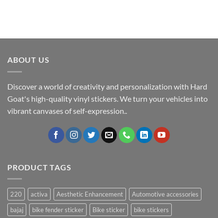
ABOUT US
Discover a world of creativity and personalization with Hard
Goat's high-quality vinyl stickers. We turn your vehicles into
vibrant canvases of self-expression..
PRODUCT TAGS
220
activa
Aesthetic Enhancement
Automotive accessories
bajaj
bike fender sticker
Bike sticker
bike stickers