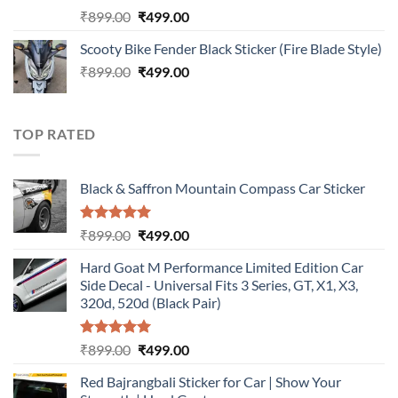
Rated
5.00
Original
Current
₹
899.00
₹
499.00
out of 5
price
price
Scooty Bike Fender Black Sticker (Fire Blade Style)
was:
is:
Original
Current
₹
899.00
₹899.00.
₹
499.00
₹499.00.
price
price
was:
is:
₹899.00.
₹499.00.
TOP RATED
Black & Saffron Mountain Compass Car Sticker
Rated
5.00
Original
Current
₹
899.00
₹
499.00
out of 5
price
price
Hard Goat M Performance Limited Edition Car
was:
is:
Side Decal - Universal Fits 3 Series, GT, X1, X3,
₹899.00.
₹499.00.
320d, 520d (Black Pair)
Rated
5.00
Original
Current
₹
899.00
₹
499.00
out of 5
price
price
Red Bajrangbali Sticker for Car | Show Your
was:
is: