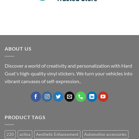
ABOUT US
Discover a world of creativity and personalization with Hard
Goat's high-quality vinyl stickers. We turn your vehicles into
vibrant canvases of self-expression..
PRODUCT TAGS
220
activa
Aesthetic Enhancement
Automotive accessories