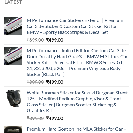
LATEST
M Performance Car Stickers Exterior | Premium
Car Side Sticker & Custom Car Sticker Kit for
BMW – Sporty Black Stripes & Decal Set
Original
Current
₹
899.00
₹
499.00
price
price
M Performance Limited Edition Custom Car Side
was:
is:
Door Decal by Hard Goat® – BMW M Stripes Car
₹899.00.
₹499.00.
Sticker Kit – Universal Fit for BMW 3 Series, GT,
X1, X3, 320d, 520d – Premium Vinyl Side Body
Sticker (Black Pair)
Original
Current
₹
899.00
₹
499.00
price
price
White Burgman Sticker for Suzuki Burgman Street
was:
is:
125 – Modified Radium Graphic, Visor & Front
₹899.00.
₹499.00.
Glass Sticker | Burgman Scooter Stickering &
Graphics Kit
Original
Current
₹
899.00
₹
499.00
price
price
Premium Hard Goat online MLA Sticker for Car –
was:
is: