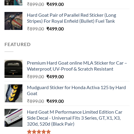
Original
Current
₹
899.00
₹
499.00
price
price
Hard Goat Pair of Parallel Red Sticker (Long
was:
is:
Stripes) For Royal Enfield (Bullet) Fuel Tank
₹899.00.
₹499.00.
Original
Current
₹
899.00
₹
499.00
price
price
was:
is:
FEATURED
₹899.00.
₹499.00.
Premium Hard Goat online MLA Sticker for Car –
Waterproof, UV-Proof & Scratch Resistant
Original
Current
₹
899.00
₹
499.00
price
price
Mudguard Sticker for Honda Activa 125 by Hard
was:
is:
Goat
₹899.00.
₹499.00.
Original
Current
₹
899.00
₹
499.00
price
price
Hard Goat M Performance Limited Edition Car
was:
is:
Side Decal - Universal Fits 3 Series, GT, X1, X3,
₹899.00.
₹499.00.
320d, 520d (Black Pair)