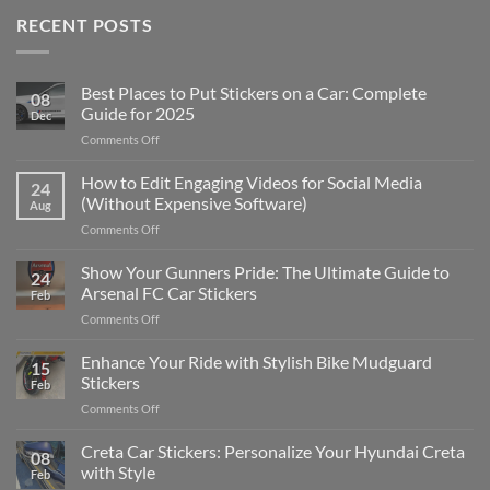
RECENT POSTS
Best Places to Put Stickers on a Car: Complete
08
Guide for 2025
Dec
on
Comments Off
Best
Places
How to Edit Engaging Videos for Social Media
24
to
(Without Expensive Software)
Aug
Put
on
Comments Off
Stickers
How
on
to
Show Your Gunners Pride: The Ultimate Guide to
a
24
Edit
Car:
Arsenal FC Car Stickers
Feb
Engaging
Complete
on
Comments Off
Videos
Guide
Show
for
for
Your
Enhance Your Ride with Stylish Bike Mudguard
Social
2025
15
Gunners
Media
Stickers
Feb
Pride:
(Without
on
Comments Off
The
Expensive
Enhance
Ultimate
Software)
Your
Creta Car Stickers: Personalize Your Hyundai Creta
Guide
08
Ride
to
with Style
Feb
with
Arsenal