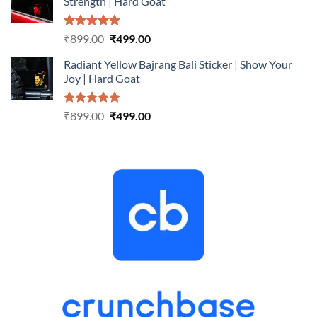
Strength | Hard Goat
₹899.00.
₹499.00.
Rated
5.00
Original
Current
₹
899.00
₹
499.00
out of 5
price
price
Radiant Yellow Bajrang Bali Sticker | Show Your
was:
is:
Joy | Hard Goat
₹899.00.
₹499.00.
Rated
5.00
Original
Current
₹
899.00
₹
499.00
out of 5
price
price
was:
is:
₹899.00.
₹499.00.