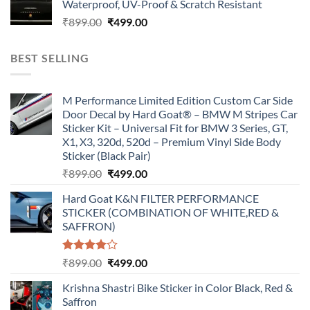
Waterproof, UV-Proof & Scratch Resistant
₹899.00.
₹499.00.
Original
Current
₹
899.00
₹
499.00
price
price
was:
is:
BEST SELLING
₹899.00.
₹499.00.
M Performance Limited Edition Custom Car Side
Door Decal by Hard Goat® – BMW M Stripes Car
Sticker Kit – Universal Fit for BMW 3 Series, GT,
X1, X3, 320d, 520d – Premium Vinyl Side Body
Sticker (Black Pair)
Original
Current
₹
899.00
₹
499.00
price
price
Hard Goat K&N FILTER PERFORMANCE
was:
is:
STICKER (COMBINATION OF WHITE,RED &
₹899.00.
₹499.00.
SAFFRON)
Rated
Original
Current
₹
899.00
₹
499.00
4.00
out
price
price
of 5
Krishna Shastri Bike Sticker in Color Black, Red &
was:
is:
Saffron
₹899.00.
₹499.00.