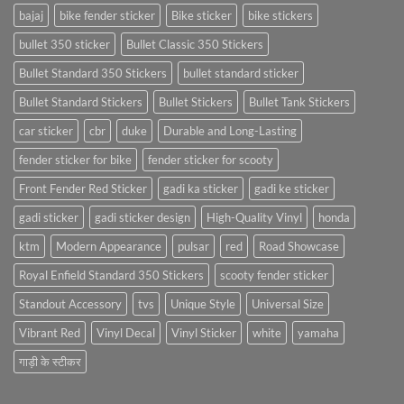
bajaj
bike fender sticker
Bike sticker
bike stickers
bullet 350 sticker
Bullet Classic 350 Stickers
Bullet Standard 350 Stickers
bullet standard sticker
Bullet Standard Stickers
Bullet Stickers
Bullet Tank Stickers
car sticker
cbr
duke
Durable and Long-Lasting
fender sticker for bike
fender sticker for scooty
Front Fender Red Sticker
gadi ka sticker
gadi ke sticker
gadi sticker
gadi sticker design
High-Quality Vinyl
honda
ktm
Modern Appearance
pulsar
red
Road Showcase
Royal Enfield Standard 350 Stickers
scooty fender sticker
Standout Accessory
tvs
Unique Style
Universal Size
Vibrant Red
Vinyl Decal
Vinyl Sticker
white
yamaha
गाड़ी के स्टीकर