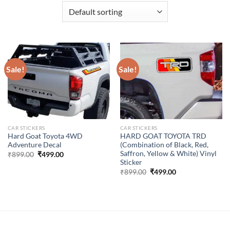
Sale!
Sale!
CAR STICKERS
CAR STICKERS
Hard Goat Toyota 4WD
HARD GOAT TOYOTA TRD
Adventure Decal
(Combination of Black, Red,
Saffron, Yellow & White) Vinyl
Original
Current
₹
899.00
₹
499.00
price
price
Sticker
was:
is:
Original
Current
₹
899.00
₹
499.00
₹899.00.
₹499.00.
price
price
was:
is:
₹899.00.
₹499.00.