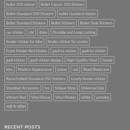
bullet 350 sticker
Bullet Classic 350 Stickers
Bullet Standard 350 Stickers
bullet standard sticker
Bullet Standard Stickers
Bullet Stickers
Bullet Tank Stickers
car sticker
cbr
duke
Durable and Long-Lasting
fender sticker for bike
fender sticker for scooty
Front Fender Red Sticker
gadi ka sticker
gadi ke sticker
gadi sticker
gadi sticker design
High-Quality Vinyl
honda
ktm
Modern Appearance
pulsar
red
Road Showcase
Royal Enfield Standard 350 Stickers
scooty fender sticker
Standout Accessory
tvs
Unique Style
Universal Size
Vibrant Red
Vinyl Decal
Vinyl Sticker
white
yamaha
गाड़ी के स्टीकर
RECENT POSTS