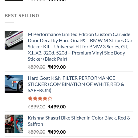
price
price
was:
is:
BEST SELLING
₹899.00.
₹499.00.
M Performance Limited Edition Custom Car Side
Door Decal by Hard Goat® – BMW M Stripes Car
Sticker Kit – Universal Fit for BMW 3 Series, GT,
X1, X3, 320d, 520d – Premium Vinyl Side Body
Sticker (Black Pair)
Original
Current
₹
899.00
₹
499.00
price
price
Hard Goat K&N FILTER PERFORMANCE
was:
is:
STICKER (COMBINATION OF WHITE,RED &
₹899.00.
₹499.00.
SAFFRON)
Rated
Original
Current
₹
899.00
₹
499.00
4.00
out
price
price
of 5
Krishna Shastri Bike Sticker in Color Black, Red &
was:
is:
Saffron
₹899.00.
₹499.00.
Original
Current
₹
899.00
₹
499.00
price
price