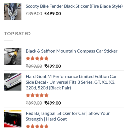
price
price
Scooty Bike Fender Black Sticker (Fire Blade Style)
was:
is:
Original
Current
₹
899.00
₹899.00.
₹
499.00
₹499.00.
price
price
was:
is:
₹899.00.
₹499.00.
TOP RATED
Black & Saffron Mountain Compass Car Sticker
Rated
5.00
Original
Current
₹
899.00
₹
499.00
out of 5
price
price
Hard Goat M Performance Limited Edition Car
was:
is:
Side Decal - Universal Fits 3 Series, GT, X1, X3,
₹899.00.
₹499.00.
320d, 520d (Black Pair)
Rated
5.00
Original
Current
₹
899.00
₹
499.00
out of 5
price
price
Red Bajrangbali Sticker for Car | Show Your
was:
is:
Strength | Hard Goat
₹899.00.
₹499.00.