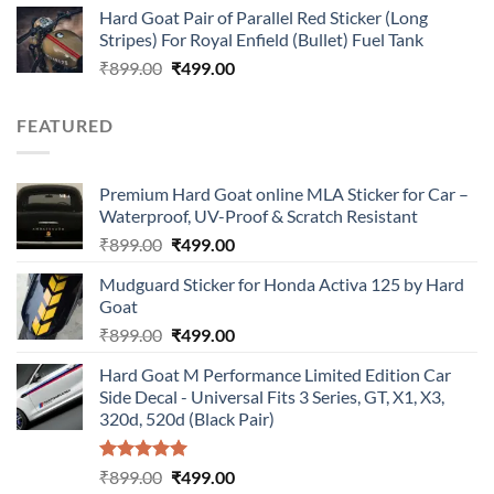
Hard Goat Pair of Parallel Red Sticker (Long
was:
is:
Stripes) For Royal Enfield (Bullet) Fuel Tank
₹899.00.
₹499.00.
Original
Current
₹
899.00
₹
499.00
price
price
was:
is:
FEATURED
₹899.00.
₹499.00.
Premium Hard Goat online MLA Sticker for Car –
Waterproof, UV-Proof & Scratch Resistant
Original
Current
₹
899.00
₹
499.00
price
price
Mudguard Sticker for Honda Activa 125 by Hard
was:
is:
Goat
₹899.00.
₹499.00.
Original
Current
₹
899.00
₹
499.00
price
price
Hard Goat M Performance Limited Edition Car
was:
is:
Side Decal - Universal Fits 3 Series, GT, X1, X3,
₹899.00.
₹499.00.
320d, 520d (Black Pair)
Rated
5.00
Original
Current
₹
899.00
₹
499.00
out of 5