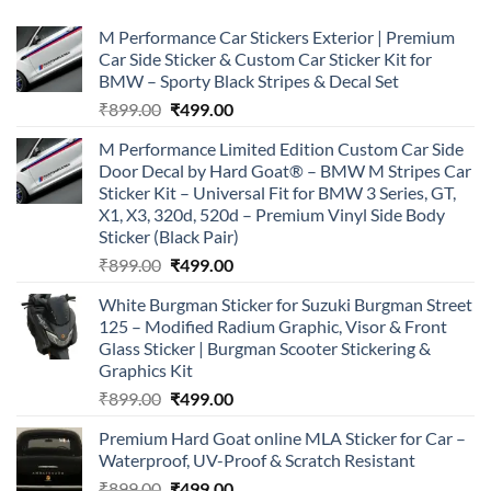
M Performance Car Stickers Exterior | Premium
Car Side Sticker & Custom Car Sticker Kit for
BMW – Sporty Black Stripes & Decal Set
Original
Current
₹
899.00
₹
499.00
price
price
M Performance Limited Edition Custom Car Side
was:
is:
Door Decal by Hard Goat® – BMW M Stripes Car
₹899.00.
₹499.00.
Sticker Kit – Universal Fit for BMW 3 Series, GT,
X1, X3, 320d, 520d – Premium Vinyl Side Body
Sticker (Black Pair)
Original
Current
₹
899.00
₹
499.00
price
price
White Burgman Sticker for Suzuki Burgman Street
was:
is:
125 – Modified Radium Graphic, Visor & Front
₹899.00.
₹499.00.
Glass Sticker | Burgman Scooter Stickering &
Graphics Kit
Original
Current
₹
899.00
₹
499.00
price
price
Premium Hard Goat online MLA Sticker for Car –
was:
is:
Waterproof, UV-Proof & Scratch Resistant
₹899.00.
₹499.00.
Original
Current
₹
899.00
₹
499.00