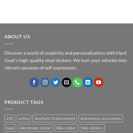
ABOUT US
Discover a world of creativity and personalization with Hard
Goat's high-quality vinyl stickers. We turn your vehicles into
vibrant canvases of self-expression..
PRODUCT TAGS
220
activa
Aesthetic Enhancement
Automotive accessories
bajaj
bike fender sticker
Bike sticker
bike stickers