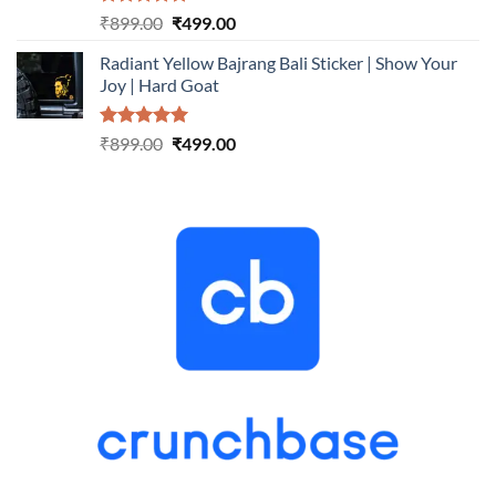
Rated
5.00
Original
Current
₹
899.00
₹
499.00
out of 5
price
price
Radiant Yellow Bajrang Bali Sticker | Show Your
was:
is:
Joy | Hard Goat
₹899.00.
₹499.00.
Rated
5.00
Original
Current
₹
899.00
₹
499.00
out of 5
price
price
was:
is:
₹899.00.
₹499.00.