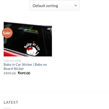
Sale!
CAR STICKERS
Baby in Car Sticker | Baby on
Board Sticker
Original
Current
₹
899.00
₹
499.00
price
price
was:
is:
₹899.00.
₹499.00.
LATEST