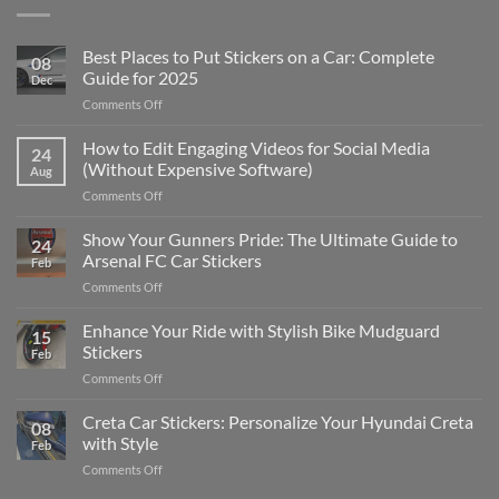
Best Places to Put Stickers on a Car: Complete
08
Guide for 2025
Dec
on
Comments Off
Best
Places
How to Edit Engaging Videos for Social Media
24
to
(Without Expensive Software)
Aug
Put
on
Comments Off
Stickers
How
on
to
Show Your Gunners Pride: The Ultimate Guide to
a
24
Edit
Car:
Arsenal FC Car Stickers
Feb
Engaging
Complete
on
Comments Off
Videos
Guide
Show
for
for
Your
Enhance Your Ride with Stylish Bike Mudguard
Social
2025
15
Gunners
Media
Stickers
Feb
Pride:
(Without
on
Comments Off
The
Expensive
Enhance
Ultimate
Software)
Your
Creta Car Stickers: Personalize Your Hyundai Creta
Guide
08
Ride
to
with Style
Feb
with
Arsenal
on
Comments Off
Stylish
FC
Creta
Bike
Car