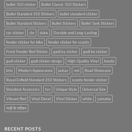
bullet 350 sticker
Bullet Classic 350 Stickers
Bullet Standard 350 Stickers
bullet standard sticker
Bullet Standard Stickers
Bullet Stickers
Bullet Tank Stickers
car sticker
cbr
duke
Durable and Long-Lasting
fender sticker for bike
fender sticker for scooty
Front Fender Red Sticker
gadi ka sticker
gadi ke sticker
gadi sticker
gadi sticker design
High-Quality Vinyl
honda
ktm
Modern Appearance
pulsar
red
Road Showcase
Royal Enfield Standard 350 Stickers
scooty fender sticker
Standout Accessory
tvs
Unique Style
Universal Size
Vibrant Red
Vinyl Decal
Vinyl Sticker
white
yamaha
गाड़ी के स्टीकर
RECENT POSTS