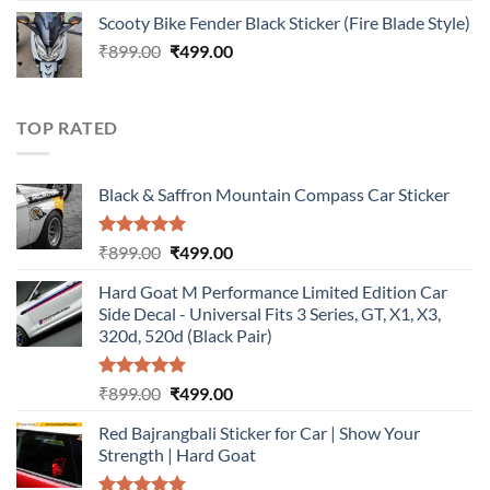
price
price
Scooty Bike Fender Black Sticker (Fire Blade Style)
was:
is:
Original
Current
₹
899.00
₹899.00.
₹
499.00
₹499.00.
price
price
was:
is:
₹899.00.
₹499.00.
TOP RATED
Black & Saffron Mountain Compass Car Sticker
Rated
5.00
Original
Current
₹
899.00
₹
499.00
out of 5
price
price
Hard Goat M Performance Limited Edition Car
was:
is:
Side Decal - Universal Fits 3 Series, GT, X1, X3,
₹899.00.
₹499.00.
320d, 520d (Black Pair)
Rated
5.00
Original
Current
₹
899.00
₹
499.00
out of 5
price
price
Red Bajrangbali Sticker for Car | Show Your
was:
is:
Strength | Hard Goat
₹899.00.
₹499.00.