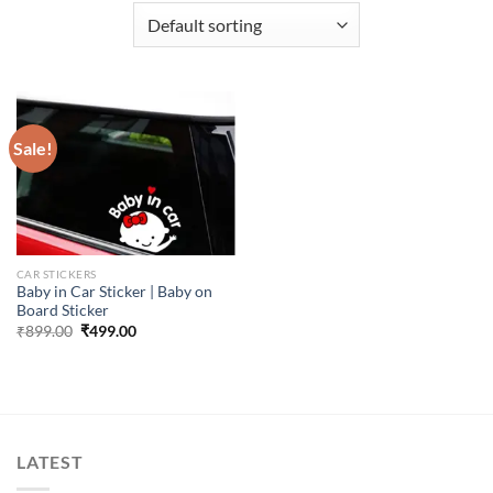
Sale!
CAR STICKERS
Baby in Car Sticker | Baby on
Board Sticker
Original
Current
₹
899.00
₹
499.00
price
price
was:
is:
₹899.00.
₹499.00.
LATEST