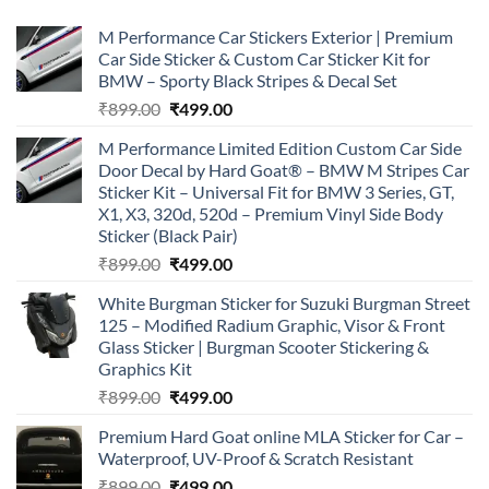
M Performance Car Stickers Exterior | Premium
Car Side Sticker & Custom Car Sticker Kit for
BMW – Sporty Black Stripes & Decal Set
Original
Current
₹
899.00
₹
499.00
price
price
M Performance Limited Edition Custom Car Side
was:
is:
Door Decal by Hard Goat® – BMW M Stripes Car
₹899.00.
₹499.00.
Sticker Kit – Universal Fit for BMW 3 Series, GT,
X1, X3, 320d, 520d – Premium Vinyl Side Body
Sticker (Black Pair)
Original
Current
₹
899.00
₹
499.00
price
price
White Burgman Sticker for Suzuki Burgman Street
was:
is:
125 – Modified Radium Graphic, Visor & Front
₹899.00.
₹499.00.
Glass Sticker | Burgman Scooter Stickering &
Graphics Kit
Original
Current
₹
899.00
₹
499.00
price
price
Premium Hard Goat online MLA Sticker for Car –
was:
is:
Waterproof, UV-Proof & Scratch Resistant
₹899.00.
₹499.00.
Original
Current
₹
899.00
₹
499.00