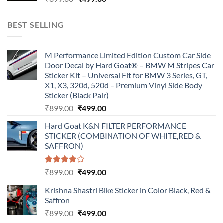
price
price
was:
is:
BEST SELLING
₹899.00.
₹499.00.
M Performance Limited Edition Custom Car Side
Door Decal by Hard Goat® – BMW M Stripes Car
Sticker Kit – Universal Fit for BMW 3 Series, GT,
X1, X3, 320d, 520d – Premium Vinyl Side Body
Sticker (Black Pair)
Original
Current
₹
899.00
₹
499.00
price
price
Hard Goat K&N FILTER PERFORMANCE
was:
is:
STICKER (COMBINATION OF WHITE,RED &
₹899.00.
₹499.00.
SAFFRON)
Rated
Original
Current
₹
899.00
₹
499.00
4.00
out
price
price
of 5
Krishna Shastri Bike Sticker in Color Black, Red &
was:
is:
Saffron
₹899.00.
₹499.00.
Original
Current
₹
899.00
₹
499.00
price
price