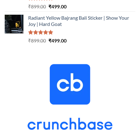
Rated
5.00
Original
Current
₹
899.00
₹
499.00
out of 5
price
price
Radiant Yellow Bajrang Bali Sticker | Show Your
was:
is:
Joy | Hard Goat
₹899.00.
₹499.00.
Rated
5.00
Original
Current
₹
899.00
₹
499.00
out of 5
price
price
was:
is:
₹899.00.
₹499.00.