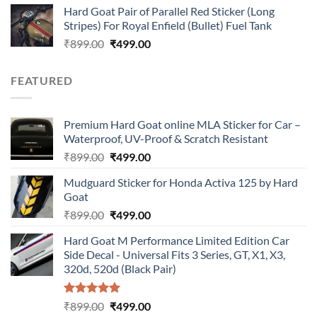
Hard Goat Pair of Parallel Red Sticker (Long
was:
is:
Stripes) For Royal Enfield (Bullet) Fuel Tank
₹899.00.
₹499.00.
Original
Current
₹
899.00
₹
499.00
price
price
was:
is:
FEATURED
₹899.00.
₹499.00.
Premium Hard Goat online MLA Sticker for Car –
Waterproof, UV-Proof & Scratch Resistant
Original
Current
₹
899.00
₹
499.00
price
price
Mudguard Sticker for Honda Activa 125 by Hard
was:
is:
Goat
₹899.00.
₹499.00.
Original
Current
₹
899.00
₹
499.00
price
price
Hard Goat M Performance Limited Edition Car
was:
is:
Side Decal - Universal Fits 3 Series, GT, X1, X3,
₹899.00.
₹499.00.
320d, 520d (Black Pair)
Rated
5.00
Original
Current
₹
899.00
₹
499.00
out of 5