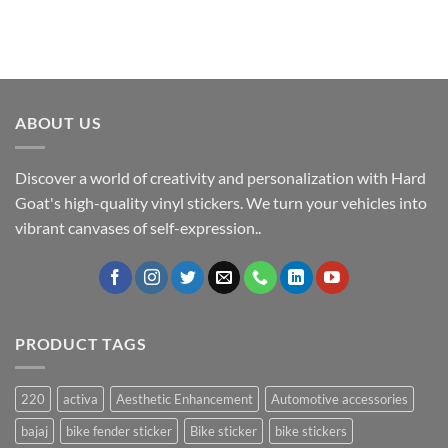
ABOUT US
Discover a world of creativity and personalization with Hard
Goat's high-quality vinyl stickers. We turn your vehicles into
vibrant canvases of self-expression..
PRODUCT TAGS
220
activa
Aesthetic Enhancement
Automotive accessories
bajaj
bike fender sticker
Bike sticker
bike stickers