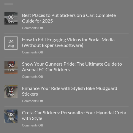
Best Places to Put Stickers on a Car: Complete
08
Guide for 2025
Dec
on
Comments Off
Best
Places
How to Edit Engaging Videos for Social Media
24
to
(Without Expensive Software)
Aug
Put
on
Comments Off
Stickers
How
on
to
Show Your Gunners Pride: The Ultimate Guide to
a
24
Edit
Car:
Arsenal FC Car Stickers
Feb
Engaging
Complete
on
Comments Off
Videos
Guide
Show
for
for
Your
Enhance Your Ride with Stylish Bike Mudguard
Social
2025
15
Gunners
Media
Stickers
Feb
Pride:
(Without
on
Comments Off
The
Expensive
Enhance
Ultimate
Software)
Your
Creta Car Stickers: Personalize Your Hyundai Creta
Guide
08
Ride
to
with Style
Feb
with
Arsenal
on
Comments Off
Stylish
FC
Creta
Bike
Car