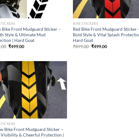
STICKERS
BIKE STICKERS
k Bike Front Mudguard Sticker –
Red Bike Front Mudguard Sticker 
lth Style & Ultimate Mud
Bold Style & Vital Splash Protectio
ection | Hard Goat
Hard Goat
Original
Current
Original
Current
.00
₹
499.00
₹
899.00
₹
499.00
price
price
price
price
was:
is:
was:
is:
₹899.00.
₹499.00.
₹899.00.
₹499.00.
!
STICKERS
ow Bike Front Mudguard Sticker –
Visibility & Cheerful Protection |