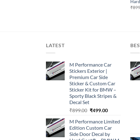
Hard
₹
899
LATEST
BES
M Performance Car
Stickers Exterior |
Premium Car Side
Sticker & Custom Car
Sticker Kit for BMW –
Sporty Black Stripes &
Decal Set
Original
Current
₹
899.00
₹
499.00
price
price
M Performance Limited
was:
is:
Edition Custom Car
₹899.00.
₹499.00.
Side Door Decal by