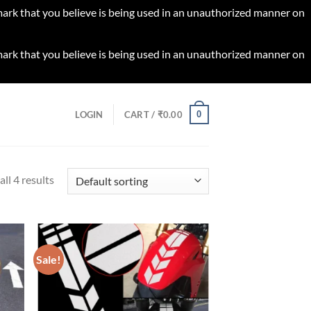
 mark that you believe is being used in an unauthorized manner on
 mark that you believe is being used in an unauthorized manner on
0
LOGIN
CART /
₹
0.00
ll 4 results
Sale!