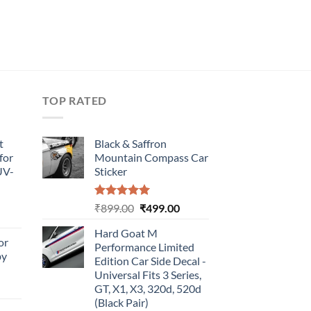
TOP RATED
t
Black & Saffron
for
Mountain Compass Car
UV-
Sticker
Rated
5.00
Original
Current
₹
899.00
₹
499.00
urrent
out of 5
price
price
rice
Hard Goat M
was:
is:
or
:
Performance Limited
₹899.00.
₹499.00.
by
499.00.
Edition Car Side Decal -
Universal Fits 3 Series,
urrent
GT, X1, X3, 320d, 520d
rice
(Black Pair)