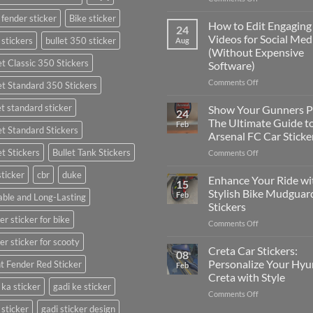
Best
 fender sticker
Bike sticker
Places
How to Edit Engaging
24
to
Videos for Social Med
 stickers
bullet 350 sticker
Aug
Put
(Without Expensive
Stickers
et Classic 350 Stickers
Software)
on
a
on
Comments Off
et Standard 350 Stickers
Car:
How
Complete
to
et standard sticker
Show Your Gunners P
24
Guide
Edit
The Ultimate Guide t
Feb
for
et Standard Stickers
Engaging
Arsenal FC Car Sticke
2025
Videos
et Stickers
Bullet Tank Stickers
on
Comments Off
for
Show
Social
sticker
cbr
duke
Your
Media
Enhance Your Ride wi
15
Gunners
(Without
Stylish Bike Mudguar
Feb
ble and Long-Lasting
Pride:
Expensive
Stickers
The
Software)
er sticker for bike
on
Comments Off
Ultimate
Enhance
Guide
er sticker for scooty
Your
to
Creta Car Stickers:
08
Ride
Arsenal
Personalize Your Hyu
t Fender Red Sticker
Feb
with
FC
Creta with Style
Stylish
Car
 ka sticker
gadi ke sticker
on
Comments Off
Bike
Stickers
Creta
Mudguard
 sticker
gadi sticker design