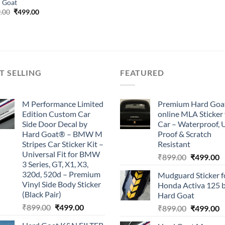
 Goat
Original
Current
.00
₹
499.00
price
price
was:
is:
₹899.00.
₹499.00.
T SELLING
FEATURED
M Performance Limited
Premium Hard Goa
Edition Custom Car
online MLA Sticker 
Side Door Decal by
Car – Waterproof, 
Hard Goat® – BMW M
Proof & Scratch
Stripes Car Sticker Kit –
Resistant
Universal Fit for BMW
Original
C
₹
899.00
₹
499.00
3 Series, GT, X1, X3,
price
p
320d, 520d – Premium
Mudguard Sticker f
was:
is
Vinyl Side Body Sticker
Honda Activa 125 
₹899.00.
₹
(Black Pair)
Hard Goat
Original
Current
₹
899.00
₹
499.00
Original
C
₹
899.00
₹
499.00
price
price
price
p