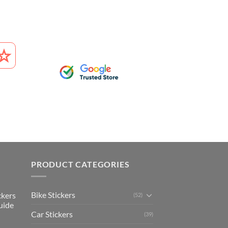
PRODUCT CATEGORIES
Bike Stickers
ckers
(52)
uide
Car Stickers
(39)