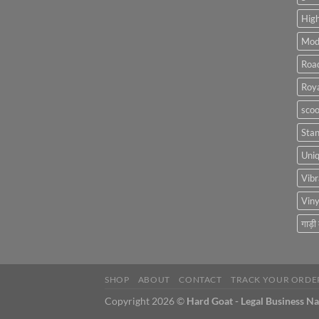
High
Mod
Roa
Roya
scoo
Sta
Uniq
Vibr
Viny
गाड़ी
SHOP
ABOUT
CONTACT
TRACK YOUR ORDE
Copyright 2026 ©
Hard Goat - Legal Business N