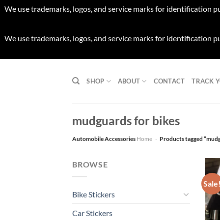
We use trademarks, logos, and service marks for identification p
We use trademarks, logos, and service marks for identification p
Skip
to
SHOP
ABOUT
CONTACT
TRACK 
content
mudguards for bikes
Automobile Accessories
Home
-
Products tagged “mudg
BROWSE
Sale
Bike Stickers
Car Stickers