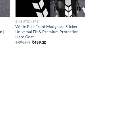
BIKE STICKERS
–
White Bike Front Mudguard Sticker –
n |
Universal Fit & Premium Protection |
Hard Goat
Original
Current
₹
899.00
₹
499.00
price
price
was:
is:
₹899.00.
₹499.00.