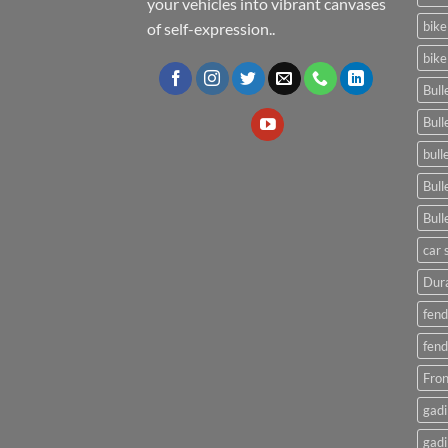
your vehicles into vibrant canvases
bike
of self-expression..
bike
Bull
Bull
bull
Bull
Bull
car 
Dura
fend
fend
Fron
gadi
gadi