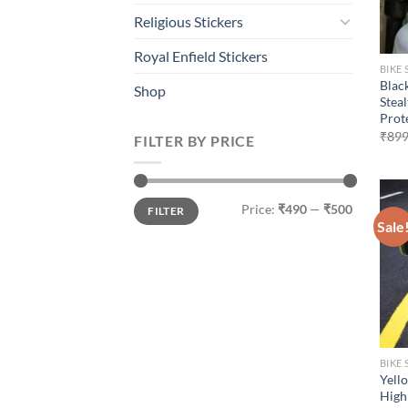
Religious Stickers
Royal Enfield Stickers
BIKE 
Blac
Shop
Stea
Prot
₹
899
FILTER BY PRICE
Min
Max
Price:
₹490
—
₹500
FILTER
price
price
Sale
BIKE 
Yell
High 