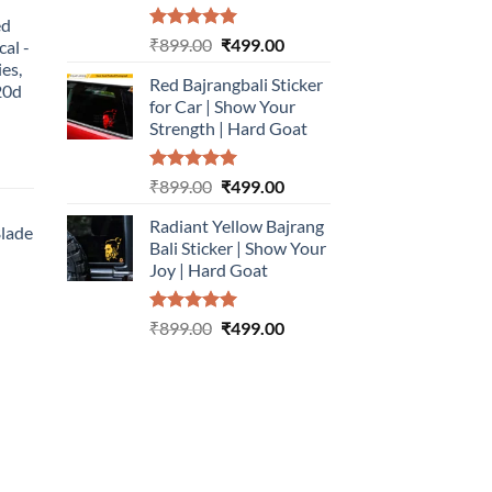
:
ed
499.00.
Rated
5.00
Original
Current
₹
899.00
₹
499.00
cal -
out of 5
price
price
ies,
Red Bajrangbali Sticker
was:
is:
20d
for Car | Show Your
₹899.00.
₹499.00.
Strength | Hard Goat
urrent
Rated
5.00
Original
Current
₹
899.00
₹
499.00
rice
out of 5
price
price
:
Radiant Yellow Bajrang
was:
is:
Blade
499.00.
Bali Sticker | Show Your
₹899.00.
₹499.00.
Joy | Hard Goat
urrent
rice
Rated
5.00
Original
Current
:
₹
899.00
₹
499.00
out of 5
price
price
499.00.
was:
is:
₹899.00.
₹499.00.