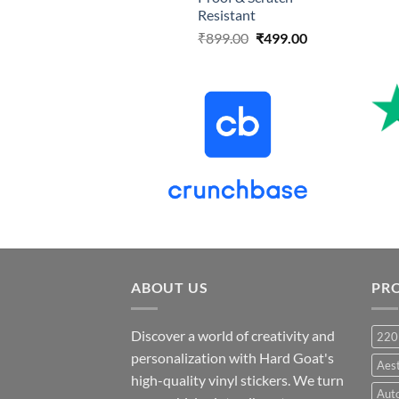
Resistant
Original
Current
₹
899.00
₹
499.00
price
price
was:
is:
₹899.00.
₹499.00.
ABOUT US
PR
Discover a world of creativity and
220
personalization with Hard Goat's
Aes
high-quality vinyl stickers. We turn
Auto