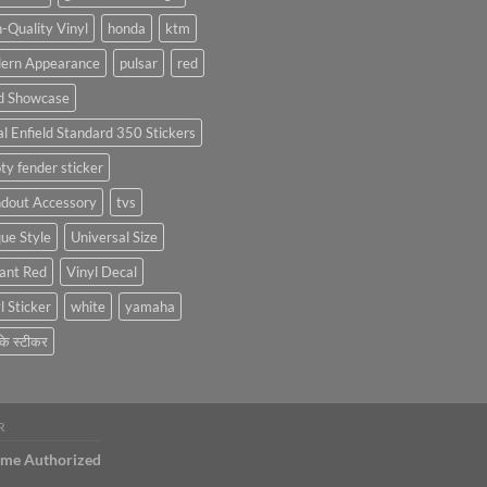
Car
Stickers
Stickers:
-Quality Vinyl
honda
ktm
Personalize
ern Appearance
pulsar
red
Your
Hyundai
d Showcase
Creta
with
l Enfield Standard 350 Stickers
Style
ty fender sticker
ndout Accessory
tvs
ue Style
Universal Size
ant Red
Vinyl Decal
l Sticker
white
yamaha
 के स्टीकर
R
ame Authorized