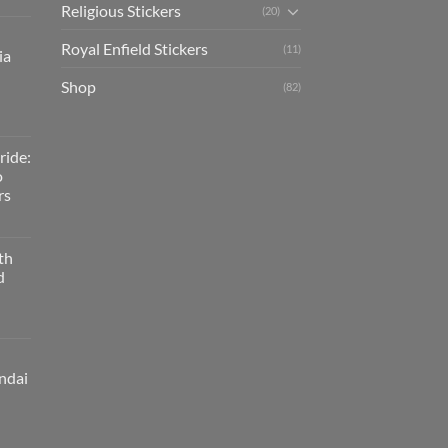
Religious Stickers
(20)
Royal Enfield Stickers
(11)
ia
Shop
(82)
ride:
o
rs
th
d
ndai