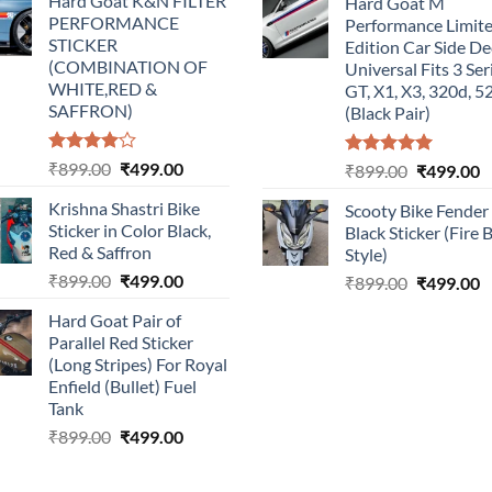
Hard Goat K&N FILTER
Hard Goat M
was:
is:
was:
is
PERFORMANCE
Performance Limit
₹899.00.
₹499.00.
₹899.00.
₹
STICKER
Edition Car Side De
(COMBINATION OF
Universal Fits 3 Ser
WHITE,RED &
GT, X1, X3, 320d, 5
SAFFRON)
(Black Pair)
Rated
Original
Current
₹
899.00
₹
499.00
Rated
5.00
Original
C
₹
899.00
₹
499.00
4.00
out
out of 5
price
price
price
p
of 5
Krishna Shastri Bike
Scooty Bike Fender
was:
is:
was:
is
Sticker in Color Black,
Black Sticker (Fire 
₹899.00.
₹499.00.
₹899.00.
₹
Red & Saffron
Style)
Original
Current
₹
899.00
₹
499.00
Original
C
₹
899.00
₹
499.00
price
price
price
p
Hard Goat Pair of
was:
is:
was:
is
Parallel Red Sticker
₹899.00.
₹499.00.
₹899.00.
₹
(Long Stripes) For Royal
Enfield (Bullet) Fuel
Tank
Original
Current
₹
899.00
₹
499.00
price
price
was:
is: