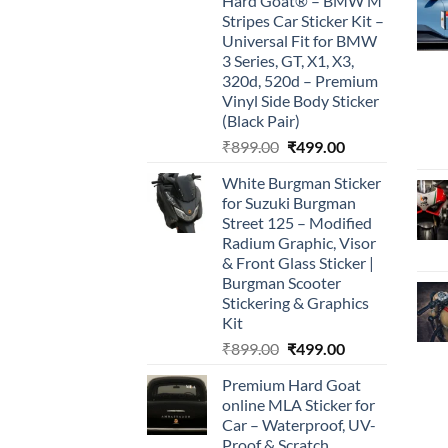
Hard Goat® – BMW M
Stripes Car Sticker Kit –
Universal Fit for BMW
3 Series, GT, X1, X3,
320d, 520d – Premium
Vinyl Side Body Sticker
(Black Pair)
Original
Current
₹
899.00
₹
499.00
price
price
White Burgman Sticker
was:
is:
for Suzuki Burgman
₹899.00.
₹499.00.
Street 125 – Modified
Radium Graphic, Visor
& Front Glass Sticker |
Burgman Scooter
Stickering & Graphics
Kit
Original
Current
₹
899.00
₹
499.00
price
price
Premium Hard Goat
was:
is:
online MLA Sticker for
₹899.00.
₹499.00.
Car – Waterproof, UV-
Proof & Scratch