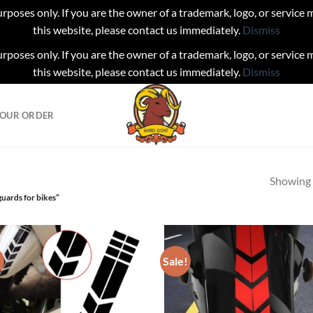
urposes only. If you are the owner of a trademark, logo, or service
this website, please contact us immediately.
Dismiss
urposes only. If you are the owner of a trademark, logo, or service
this website, please contact us immediately.
Dismiss
YOUR ORDER
Showing a
uards for bikes”
!
Sale!