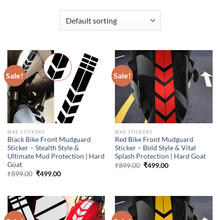
Sale!
Sale!
BIKE STICKERS
BIKE STICKERS
Black Bike Front Mudguard
Red Bike Front Mudguard
Sticker – Stealth Style &
Sticker – Bold Style & Vital
Ultimate Mud Protection | Hard
Splash Protection | Hard Goat
Goat
Original
Current
₹
899.00
₹
499.00
price
price
Original
Current
₹
899.00
₹
499.00
was:
is:
price
price
₹899.00.
₹499.00.
was:
is:
₹899.00.
₹499.00.