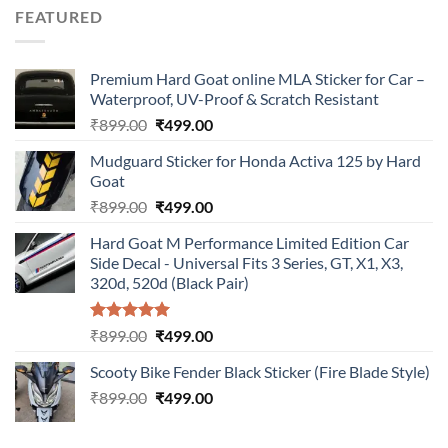
was:
is:
FEATURED
₹899.00.
₹499.00.
Premium Hard Goat online MLA Sticker for Car –
Waterproof, UV-Proof & Scratch Resistant
Original
Current
₹
899.00
₹
499.00
price
price
Mudguard Sticker for Honda Activa 125 by Hard
was:
is:
Goat
₹899.00.
₹499.00.
Original
Current
₹
899.00
₹
499.00
price
price
Hard Goat M Performance Limited Edition Car
was:
is:
Side Decal - Universal Fits 3 Series, GT, X1, X3,
₹899.00.
₹499.00.
320d, 520d (Black Pair)
Rated
5.00
Original
Current
₹
899.00
₹
499.00
out of 5
price
price
Scooty Bike Fender Black Sticker (Fire Blade Style)
was:
is:
Original
Current
₹
899.00
₹899.00.
₹
499.00
₹499.00.
price
price
was:
is: