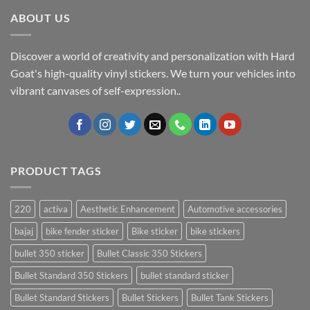
ABOUT US
Discover a world of creativity and personalization with Hard
Goat's high-quality vinyl stickers. We turn your vehicles into
vibrant canvases of self-expression..
PRODUCT TAGS
220
activa
Aesthetic Enhancement
Automotive accessories
bajaj
bike fender sticker
Bike sticker
bike stickers
bullet 350 sticker
Bullet Classic 350 Stickers
Bullet Standard 350 Stickers
bullet standard sticker
Bullet Standard Stickers
Bullet Stickers
Bullet Tank Stickers