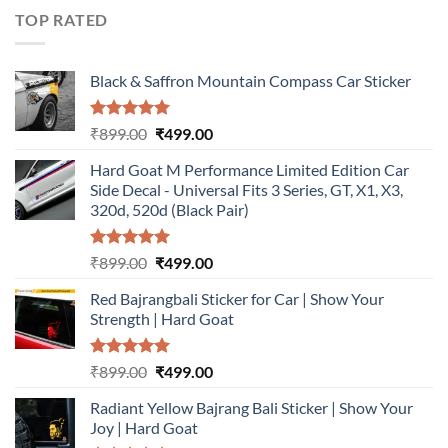
₹899.00.
₹499.00.
TOP RATED
Black & Saffron Mountain Compass Car Sticker
Rated
5.00
Original
Current
₹
899.00
₹
499.00
out of 5
price
price
Hard Goat M Performance Limited Edition Car
was:
is:
Side Decal - Universal Fits 3 Series, GT, X1, X3,
₹899.00.
₹499.00.
320d, 520d (Black Pair)
Rated
5.00
Original
Current
₹
899.00
₹
499.00
out of 5
price
price
Red Bajrangbali Sticker for Car | Show Your
was:
is:
Strength | Hard Goat
₹899.00.
₹499.00.
Rated
5.00
Original
Current
₹
899.00
₹
499.00
out of 5
price
price
Radiant Yellow Bajrang Bali Sticker | Show Your
was:
is:
Joy | Hard Goat
₹899.00.
₹499.00.