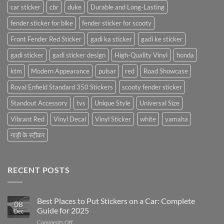
car sticker
cbr
duke
Durable and Long-Lasting
fender sticker for bike
fender sticker for scooty
Front Fender Red Sticker
gadi ka sticker
gadi ke sticker
gadi sticker
gadi sticker design
High-Quality Vinyl
honda
ktm
Modern Appearance
pulsar
red
Road Showcase
Royal Enfield Standard 350 Stickers
scooty fender sticker
Standout Accessory
tvs
Unique Style
Universal Size
Vibrant Red
Vinyl Decal
Vinyl Sticker
white
yamaha
गाड़ी के स्टीकर
RECENT POSTS
Best Places to Put Stickers on a Car: Complete
08
Guide for 2025
Dec
on
Comments Off