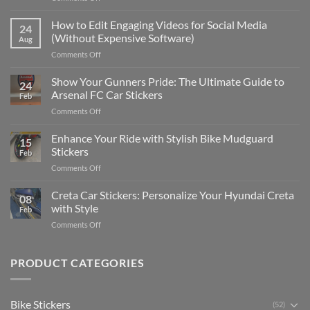
Best
Places
How to Edit Engaging Videos for Social Media
24
to
(Without Expensive Software)
Aug
Put
on
Comments Off
Stickers
How
on
to
Show Your Gunners Pride: The Ultimate Guide to
a
24
Edit
Car:
Arsenal FC Car Stickers
Feb
Engaging
Complete
on
Comments Off
Videos
Guide
Show
for
for
Your
Enhance Your Ride with Stylish Bike Mudguard
Social
2025
15
Gunners
Media
Stickers
Feb
Pride:
(Without
on
Comments Off
The
Expensive
Enhance
Ultimate
Software)
Your
Creta Car Stickers: Personalize Your Hyundai Creta
Guide
08
Ride
to
with Style
Feb
with
Arsenal
on
Comments Off
Stylish
FC
Creta
Bike
Car
Car
Mudguard
Stickers
Stickers:
PRODUCT CATEGORIES
Stickers
Personalize
Your
Hyundai
Bike Stickers
(52)
Creta