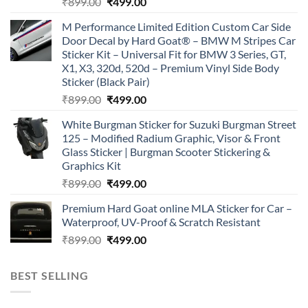
Original
Current
₹
899.00
₹
499.00
price
price
M Performance Limited Edition Custom Car Side
was:
is:
Door Decal by Hard Goat® – BMW M Stripes Car
₹899.00.
₹499.00.
Sticker Kit – Universal Fit for BMW 3 Series, GT,
X1, X3, 320d, 520d – Premium Vinyl Side Body
Sticker (Black Pair)
Original
Current
₹
899.00
₹
499.00
price
price
White Burgman Sticker for Suzuki Burgman Street
was:
is:
125 – Modified Radium Graphic, Visor & Front
₹899.00.
₹499.00.
Glass Sticker | Burgman Scooter Stickering &
Graphics Kit
Original
Current
₹
899.00
₹
499.00
price
price
Premium Hard Goat online MLA Sticker for Car –
was:
is:
Waterproof, UV-Proof & Scratch Resistant
₹899.00.
₹499.00.
Original
Current
₹
899.00
₹
499.00
price
price
was:
is:
BEST SELLING
₹899.00.
₹499.00.