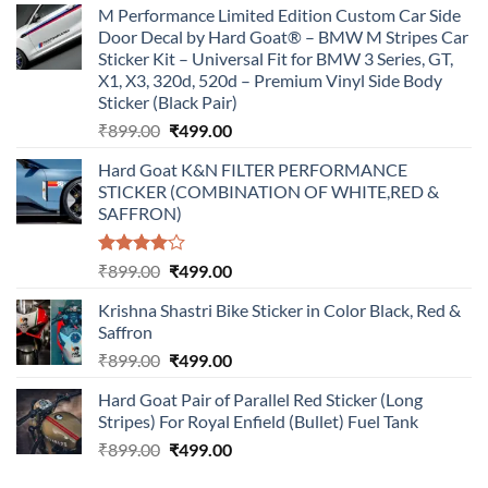
M Performance Limited Edition Custom Car Side
Door Decal by Hard Goat® – BMW M Stripes Car
Sticker Kit – Universal Fit for BMW 3 Series, GT,
X1, X3, 320d, 520d – Premium Vinyl Side Body
Sticker (Black Pair)
Original
Current
₹
899.00
₹
499.00
price
price
Hard Goat K&N FILTER PERFORMANCE
was:
is:
STICKER (COMBINATION OF WHITE,RED &
₹899.00.
₹499.00.
SAFFRON)
Rated
Original
Current
₹
899.00
₹
499.00
4.00
out
price
price
of 5
Krishna Shastri Bike Sticker in Color Black, Red &
was:
is:
Saffron
₹899.00.
₹499.00.
Original
Current
₹
899.00
₹
499.00
price
price
Hard Goat Pair of Parallel Red Sticker (Long
was:
is:
Stripes) For Royal Enfield (Bullet) Fuel Tank
₹899.00.
₹499.00.
Original
Current
₹
899.00
₹
499.00
price
price