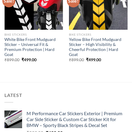
Sale!
Sale!
BIKE STICKERS
BIKE STICKERS
White Bike Front Mudguard
Yellow Bike Front Mudguard
Sticker – Universal Fit &
Sticker – High Visibility &
Premium Protection | Hard
Cheerful Protection | Hard
Goat
Goat
Original
Current
Original
Current
₹
899.00
₹
499.00
₹
899.00
₹
499.00
price
price
price
price
was:
is:
was:
is:
₹899.00.
₹499.00.
₹899.00.
₹499.00.
LATEST
M Performance Car Stickers Exterior | Premium
Car Side Sticker & Custom Car Sticker Kit for
BMW – Sporty Black Stripes & Decal Set