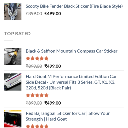
price
price
Scooty Bike Fender Black Sticker (Fire Blade Style)
was:
is:
Original
Current
₹
899.00
₹899.00.
₹
499.00
₹499.00.
price
price
was:
is:
₹899.00.
₹499.00.
TOP RATED
Black & Saffron Mountain Compass Car Sticker
Rated
5.00
Original
Current
₹
899.00
₹
499.00
out of 5
price
price
Hard Goat M Performance Limited Edition Car
was:
is:
Side Decal - Universal Fits 3 Series, GT, X1, X3,
₹899.00.
₹499.00.
320d, 520d (Black Pair)
Rated
5.00
Original
Current
₹
899.00
₹
499.00
out of 5
price
price
Red Bajrangbali Sticker for Car | Show Your
was:
is:
Strength | Hard Goat
₹899.00.
₹499.00.