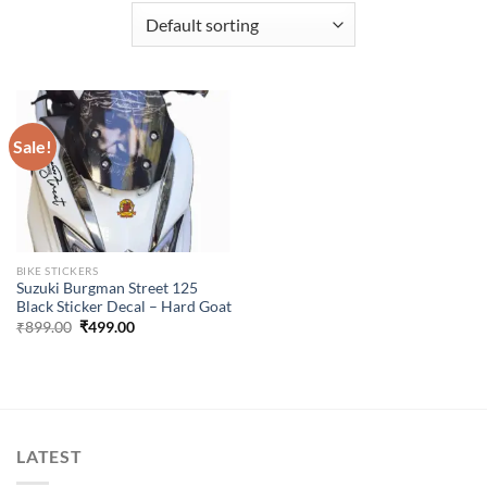
Sale!
BIKE STICKERS
Suzuki Burgman Street 125
Black Sticker Decal – Hard Goat
Original
Current
₹
899.00
₹
499.00
price
price
was:
is:
₹899.00.
₹499.00.
LATEST