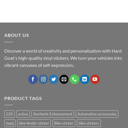
ABOUT US
Discover a world of creativity and personalization with Hard
Goat's high-quality vinyl stickers. We turn your vehicles into
vibrant canvases of self-expression..
PRODUCT TAGS
220
activa
Aesthetic Enhancement
Automotive accessories
bajaj
bike fender sticker
Bike sticker
bike stickers