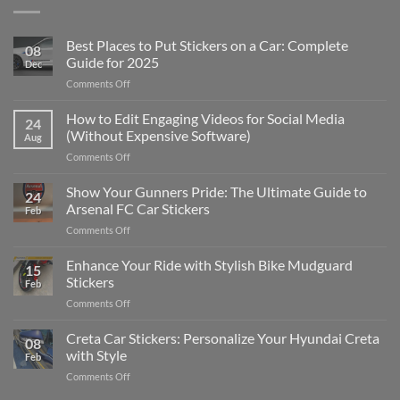
Best Places to Put Stickers on a Car: Complete
08
Guide for 2025
Dec
on
Comments Off
Best
Places
How to Edit Engaging Videos for Social Media
24
to
(Without Expensive Software)
Aug
Put
on
Comments Off
Stickers
How
on
to
Show Your Gunners Pride: The Ultimate Guide to
a
24
Edit
Car:
Arsenal FC Car Stickers
Feb
Engaging
Complete
on
Comments Off
Videos
Guide
Show
for
for
Your
Enhance Your Ride with Stylish Bike Mudguard
Social
2025
15
Gunners
Media
Stickers
Feb
Pride:
(Without
on
Comments Off
The
Expensive
Enhance
Ultimate
Software)
Your
Creta Car Stickers: Personalize Your Hyundai Creta
Guide
08
Ride
to
with Style
Feb
with
Arsenal
on
Comments Off
Stylish
FC
Creta
Bike
Car