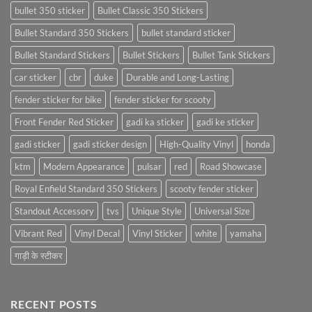
bullet 350 sticker
Bullet Classic 350 Stickers
Bullet Standard 350 Stickers
bullet standard sticker
Bullet Standard Stickers
Bullet Stickers
Bullet Tank Stickers
car sticker
cbr
duke
Durable and Long-Lasting
fender sticker for bike
fender sticker for scooty
Front Fender Red Sticker
gadi ka sticker
gadi ke sticker
gadi sticker
gadi sticker design
High-Quality Vinyl
honda
ktm
Modern Appearance
pulsar
red
Road Showcase
Royal Enfield Standard 350 Stickers
scooty fender sticker
Standout Accessory
tvs
Unique Style
Universal Size
Vibrant Red
Vinyl Decal
Vinyl Sticker
white
yamaha
गाड़ी के स्टीकर
RECENT POSTS