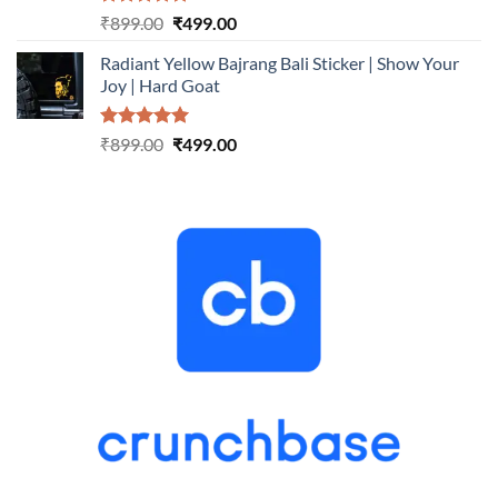
Rated
5.00
Original
Current
₹
899.00
₹
499.00
out of 5
price
price
Radiant Yellow Bajrang Bali Sticker | Show Your
was:
is:
Joy | Hard Goat
₹899.00.
₹499.00.
Rated
5.00
Original
Current
₹
899.00
₹
499.00
out of 5
price
price
was:
is:
₹899.00.
₹499.00.