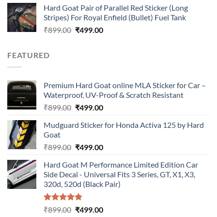
Hard Goat Pair of Parallel Red Sticker (Long
was:
is:
Stripes) For Royal Enfield (Bullet) Fuel Tank
₹899.00.
₹499.00.
Original
Current
₹
899.00
₹
499.00
price
price
was:
is:
FEATURED
₹899.00.
₹499.00.
Premium Hard Goat online MLA Sticker for Car –
Waterproof, UV-Proof & Scratch Resistant
Original
Current
₹
899.00
₹
499.00
price
price
Mudguard Sticker for Honda Activa 125 by Hard
was:
is:
Goat
₹899.00.
₹499.00.
Original
Current
₹
899.00
₹
499.00
price
price
Hard Goat M Performance Limited Edition Car
was:
is:
Side Decal - Universal Fits 3 Series, GT, X1, X3,
₹899.00.
₹499.00.
320d, 520d (Black Pair)
Rated
5.00
Original
Current
₹
899.00
₹
499.00
out of 5