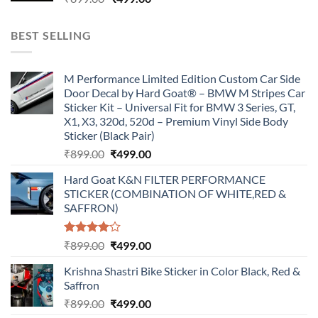
price
price
was:
is:
BEST SELLING
₹899.00.
₹499.00.
M Performance Limited Edition Custom Car Side
Door Decal by Hard Goat® – BMW M Stripes Car
Sticker Kit – Universal Fit for BMW 3 Series, GT,
X1, X3, 320d, 520d – Premium Vinyl Side Body
Sticker (Black Pair)
Original
Current
₹
899.00
₹
499.00
price
price
Hard Goat K&N FILTER PERFORMANCE
was:
is:
STICKER (COMBINATION OF WHITE,RED &
₹899.00.
₹499.00.
SAFFRON)
Rated
Original
Current
₹
899.00
₹
499.00
4.00
out
price
price
of 5
Krishna Shastri Bike Sticker in Color Black, Red &
was:
is:
Saffron
₹899.00.
₹499.00.
Original
Current
₹
899.00
₹
499.00
price
price