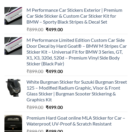
M Performance Car Stickers Exterior | Premium
Car Side Sticker & Custom Car Sticker Kit for
BMW – Sporty Black Stripes & Decal Set
Original
Current
₹
899.00
₹
499.00
price
price
M Performance Limited Edition Custom Car Side
was:
is:
Door Decal by Hard Goat® – BMW M Stripes Car
₹899.00.
₹499.00.
Sticker Kit – Universal Fit for BMW 3 Series, GT,
X1, X3, 320d, 520d – Premium Vinyl Side Body
Sticker (Black Pair)
Original
Current
₹
899.00
₹
499.00
price
price
White Burgman Sticker for Suzuki Burgman Street
was:
is:
125 – Modified Radium Graphic, Visor & Front
₹899.00.
₹499.00.
Glass Sticker | Burgman Scooter Stickering &
Graphics Kit
Original
Current
₹
899.00
₹
499.00
price
price
Premium Hard Goat online MLA Sticker for Car –
was:
is:
Waterproof, UV-Proof & Scratch Resistant
₹899.00.
₹499.00.
Original
Current
₹
899.00
₹
499.00