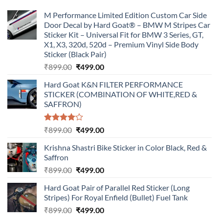
M Performance Limited Edition Custom Car Side
Door Decal by Hard Goat® – BMW M Stripes Car
Sticker Kit – Universal Fit for BMW 3 Series, GT,
X1, X3, 320d, 520d – Premium Vinyl Side Body
Sticker (Black Pair)
Original
Current
₹
899.00
₹
499.00
price
price
Hard Goat K&N FILTER PERFORMANCE
was:
is:
STICKER (COMBINATION OF WHITE,RED &
₹899.00.
₹499.00.
SAFFRON)
Rated
Original
Current
₹
899.00
₹
499.00
4.00
out
price
price
of 5
Krishna Shastri Bike Sticker in Color Black, Red &
was:
is:
Saffron
₹899.00.
₹499.00.
Original
Current
₹
899.00
₹
499.00
price
price
Hard Goat Pair of Parallel Red Sticker (Long
was:
is:
Stripes) For Royal Enfield (Bullet) Fuel Tank
₹899.00.
₹499.00.
Original
Current
₹
899.00
₹
499.00