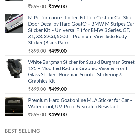
Original
Current
₹
899.00
₹
499.00
price
price
M Performance Limited Edition Custom Car Side
was:
is:
Door Decal by Hard Goat® – BMW M Stripes Car
₹899.00.
₹499.00.
Sticker Kit – Universal Fit for BMW 3 Series, GT,
X1, X3, 320d, 520d – Premium Vinyl Side Body
Sticker (Black Pair)
Original
Current
₹
899.00
₹
499.00
price
price
White Burgman Sticker for Suzuki Burgman Street
was:
is:
125 – Modified Radium Graphic, Visor & Front
₹899.00.
₹499.00.
Glass Sticker | Burgman Scooter Stickering &
Graphics Kit
Original
Current
₹
899.00
₹
499.00
price
price
Premium Hard Goat online MLA Sticker for Car –
was:
is:
Waterproof, UV-Proof & Scratch Resistant
₹899.00.
₹499.00.
Original
Current
₹
899.00
₹
499.00
price
price
was:
is:
BEST SELLING
₹899.00.
₹499.00.