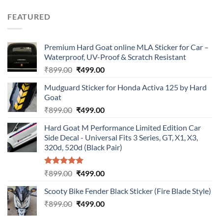
price
price
was:
is:
FEATURED
₹899.00.
₹499.00.
Premium Hard Goat online MLA Sticker for Car –
Waterproof, UV-Proof & Scratch Resistant
Original
Current
₹
899.00
₹
499.00
price
price
Mudguard Sticker for Honda Activa 125 by Hard
was:
is:
Goat
₹899.00.
₹499.00.
Original
Current
₹
899.00
₹
499.00
price
price
Hard Goat M Performance Limited Edition Car
was:
is:
Side Decal - Universal Fits 3 Series, GT, X1, X3,
₹899.00.
₹499.00.
320d, 520d (Black Pair)
Rated
5.00
Original
Current
₹
899.00
₹
499.00
out of 5
price
price
Scooty Bike Fender Black Sticker (Fire Blade Style)
was:
is:
Original
Current
₹
899.00
₹899.00.
₹
499.00
₹499.00.
price
price