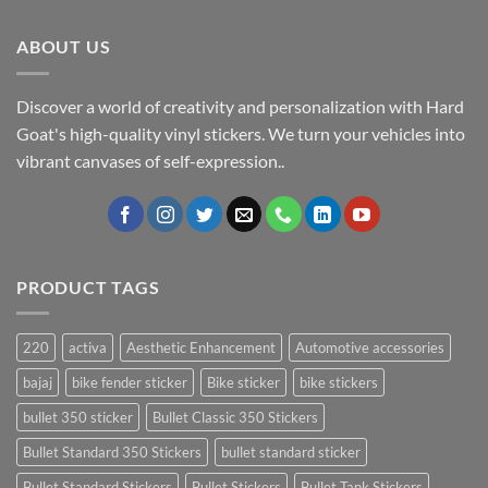
ABOUT US
Discover a world of creativity and personalization with Hard
Goat's high-quality vinyl stickers. We turn your vehicles into
vibrant canvases of self-expression..
PRODUCT TAGS
220
activa
Aesthetic Enhancement
Automotive accessories
bajaj
bike fender sticker
Bike sticker
bike stickers
bullet 350 sticker
Bullet Classic 350 Stickers
Bullet Standard 350 Stickers
bullet standard sticker
Bullet Standard Stickers
Bullet Stickers
Bullet Tank Stickers