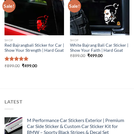
Sale!
Sale!
SHOP
SHOP
Red Bajrangbali Sticker for Car |
White Bajrang Bali Car Sticker |
Show Your Strength | Hard Goat
Show Your Faith | Hard Goat
Original
Current
₹
899.00
₹
499.00
price
price
was:
is:
Original
Current
Rated
₹
899.00
5.00
₹
499.00
₹899.00.
₹499.00.
price
price
out of 5
was:
is:
₹899.00.
₹499.00.
LATEST
M Performance Car Stickers Exterior | Premium
Car Side Sticker & Custom Car Sticker Kit for
BMW – Sporty Black Stripes & Decal Set