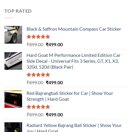
was:
is:
₹899.00.
₹499.00.
TOP RATED
Black & Saffron Mountain Compass Car Sticker
Rated
5.00
Original
Current
₹
899.00
₹
499.00
out of 5
price
price
Hard Goat M Performance Limited Edition Car
was:
is:
Side Decal - Universal Fits 3 Series, GT, X1, X3,
₹899.00.
₹499.00.
320d, 520d (Black Pair)
Rated
5.00
Original
Current
₹
899.00
₹
499.00
out of 5
price
price
Red Bajrangbali Sticker for Car | Show Your
was:
is:
Strength | Hard Goat
₹899.00.
₹499.00.
Rated
5.00
Original
Current
₹
899.00
₹
499.00
out of 5
price
price
Radiant Yellow Bajrang Bali Sticker | Show Your
was:
is:
Joy | Hard Goat