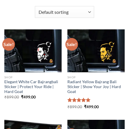
Sale!
Sale!
SHOP
SHOP
Elegant White Car Bajrangbali
Radiant Yellow Bajrang Bali
Sticker | Protect Your Ride |
Sticker | Show Your Joy | Hard
Hard Goat
Goat
Original
Current
₹
899.00
₹
499.00
price
price
was:
is:
Original
Current
Rated
₹
899.00
5.00
₹
499.00
₹899.00.
₹499.00.
price
price
out of 5
was:
is:
₹899.00.
₹499.00.