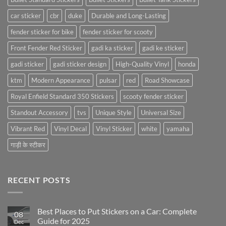
car sticker
cbr
duke
Durable and Long-Lasting
fender sticker for bike
fender sticker for scooty
Front Fender Red Sticker
gadi ka sticker
gadi ke sticker
gadi sticker
gadi sticker design
High-Quality Vinyl
honda
ktm
Modern Appearance
pulsar
red
Road Showcase
Royal Enfield Standard 350 Stickers
scooty fender sticker
Standout Accessory
tvs
Unique Style
Universal Size
Vibrant Red
Vinyl Decal
Vinyl Sticker
white
yamaha
गाड़ी के स्टीकर
RECENT POSTS
Best Places to Put Stickers on a Car: Complete
08
Guide for 2025
Dec