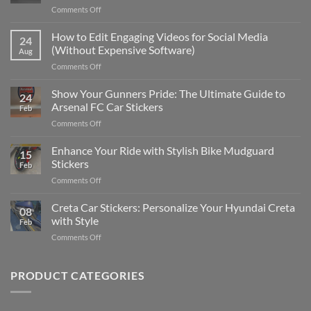
on
Comments Off
Best
Places
How to Edit Engaging Videos for Social Media
24
to
(Without Expensive Software)
Aug
Put
on
Comments Off
Stickers
How
on
to
Show Your Gunners Pride: The Ultimate Guide to
a
24
Edit
Car:
Arsenal FC Car Stickers
Feb
Engaging
Complete
on
Comments Off
Videos
Guide
Show
for
for
Your
Enhance Your Ride with Stylish Bike Mudguard
Social
2025
15
Gunners
Media
Stickers
Feb
Pride:
(Without
on
Comments Off
The
Expensive
Enhance
Ultimate
Software)
Your
Creta Car Stickers: Personalize Your Hyundai Creta
Guide
08
Ride
to
with Style
Feb
with
Arsenal
on
Comments Off
Stylish
FC
Creta
Bike
Car
Car
Mudguard
Stickers
Stickers:
PRODUCT CATEGORIES
Stickers
Personalize
Your
Hyundai