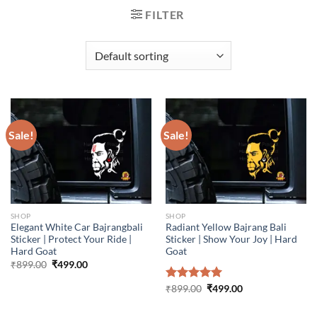
FILTER
Sale!
Sale!
SHOP
SHOP
Elegant White Car Bajrangbali
Radiant Yellow Bajrang Bali
Sticker | Protect Your Ride |
Sticker | Show Your Joy | Hard
Hard Goat
Goat
Original
Current
₹
899.00
₹
499.00
price
price
was:
is:
Original
Current
Rated
₹
899.00
5.00
₹
499.00
₹899.00.
₹499.00.
price
price
out of 5
was:
is:
₹899.00.
₹499.00.