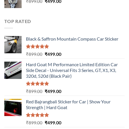
Original
Current
₹
899.00
₹899.00.
₹
499.00
₹499.00.
price
price
was:
is:
₹899.00.
₹499.00.
TOP RATED
Black & Saffron Mountain Compass Car Sticker
Rated
5.00
Original
Current
₹
899.00
₹
499.00
out of 5
price
price
Hard Goat M Performance Limited Edition Car
was:
is:
Side Decal - Universal Fits 3 Series, GT, X1, X3,
₹899.00.
₹499.00.
320d, 520d (Black Pair)
Rated
5.00
Original
Current
₹
899.00
₹
499.00
out of 5
price
price
Red Bajrangbali Sticker for Car | Show Your
was:
is:
Strength | Hard Goat
₹899.00.
₹499.00.
Rated
5.00
Original
Current
₹
899.00
₹
499.00
out of 5
price
price