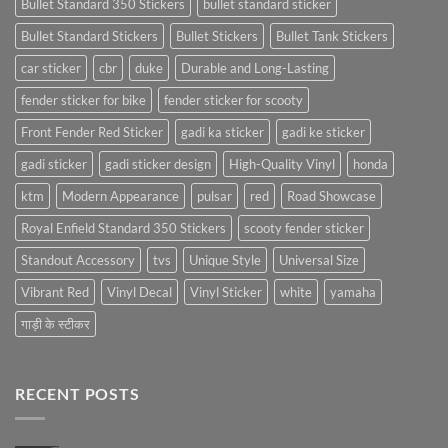
Bullet Standard 350 Stickers
bullet standard sticker
Bullet Standard Stickers
Bullet Stickers
Bullet Tank Stickers
car sticker
cbr
duke
Durable and Long-Lasting
fender sticker for bike
fender sticker for scooty
Front Fender Red Sticker
gadi ka sticker
gadi ke sticker
gadi sticker
gadi sticker design
High-Quality Vinyl
honda
ktm
Modern Appearance
pulsar
red
Road Showcase
Royal Enfield Standard 350 Stickers
scooty fender sticker
Standout Accessory
tvs
Unique Style
Universal Size
Vibrant Red
Vinyl Decal
Vinyl Sticker
white
yamaha
गाड़ी के स्टीकर
RECENT POSTS