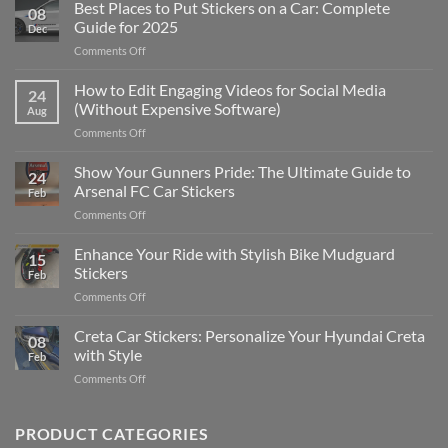
Best Places to Put Stickers on a Car: Complete
08
Guide for 2025
Dec
on
Comments Off
Best
Places
How to Edit Engaging Videos for Social Media
24
to
(Without Expensive Software)
Aug
Put
on
Comments Off
Stickers
How
on
to
Show Your Gunners Pride: The Ultimate Guide to
a
24
Edit
Car:
Arsenal FC Car Stickers
Feb
Engaging
Complete
on
Comments Off
Videos
Guide
Show
for
for
Your
Enhance Your Ride with Stylish Bike Mudguard
Social
2025
15
Gunners
Media
Stickers
Feb
Pride:
(Without
on
Comments Off
The
Expensive
Enhance
Ultimate
Software)
Your
Creta Car Stickers: Personalize Your Hyundai Creta
Guide
08
Ride
to
with Style
Feb
with
Arsenal
on
Comments Off
Stylish
FC
Creta
Bike
Car
Car
Mudguard
Stickers
Stickers:
PRODUCT CATEGORIES
Stickers
Personalize