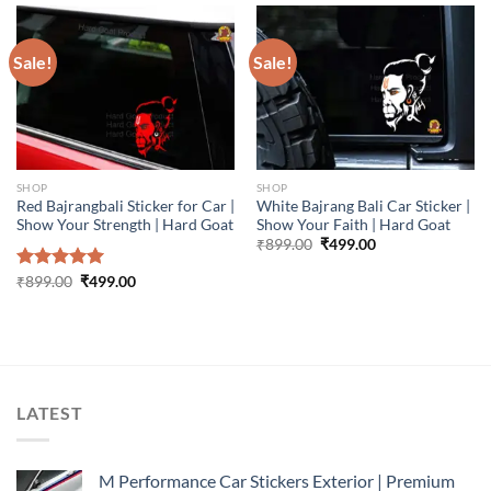
Sale!
Sale!
SHOP
SHOP
Red Bajrangbali Sticker for Car |
White Bajrang Bali Car Sticker |
Show Your Strength | Hard Goat
Show Your Faith | Hard Goat
Original
Current
₹
899.00
₹
499.00
price
price
was:
is:
Original
Current
Rated
₹
899.00
5.00
₹
499.00
₹899.00.
₹499.00.
price
price
out of 5
was:
is:
₹899.00.
₹499.00.
LATEST
M Performance Car Stickers Exterior | Premium