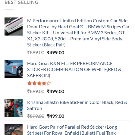
BEST SELLING
₹899.00.
₹499.00.
M Performance Limited Edition Custom Car Side
Door Decal by Hard Goat® – BMW M Stripes Car
Sticker Kit – Universal Fit for BMW 3 Series, GT,
X1, X3, 320d, 520d – Premium Vinyl Side Body
Sticker (Black Pair)
Original
Current
₹
899.00
₹
499.00
price
price
Hard Goat K&N FILTER PERFORMANCE
was:
is:
STICKER (COMBINATION OF WHITE,RED &
₹899.00.
₹499.00.
SAFFRON)
Rated
Original
Current
₹
899.00
₹
499.00
4.00
out
price
price
of 5
Krishna Shastri Bike Sticker in Color Black, Red &
was:
is:
Saffron
₹899.00.
₹499.00.
Original
Current
₹
899.00
₹
499.00
price
price
Hard Goat Pair of Parallel Red Sticker (Long
was:
is:
Stripes) For Royal Enfield (Bullet) Fuel Tank
₹899.00.
₹499.00.