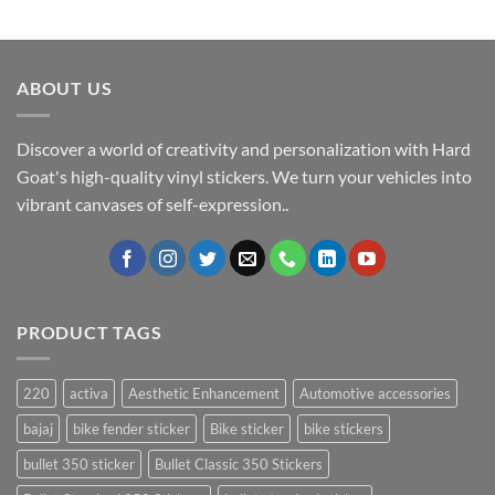
ABOUT US
Discover a world of creativity and personalization with Hard
Goat's high-quality vinyl stickers. We turn your vehicles into
vibrant canvases of self-expression..
PRODUCT TAGS
220
activa
Aesthetic Enhancement
Automotive accessories
bajaj
bike fender sticker
Bike sticker
bike stickers
bullet 350 sticker
Bullet Classic 350 Stickers