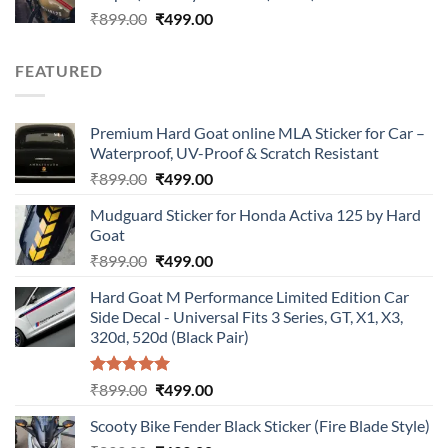
Original
Current
₹
899.00
₹
499.00
price
price
was:
is:
FEATURED
₹899.00.
₹499.00.
Premium Hard Goat online MLA Sticker for Car –
Waterproof, UV-Proof & Scratch Resistant
Original
Current
₹
899.00
₹
499.00
price
price
Mudguard Sticker for Honda Activa 125 by Hard
was:
is:
Goat
₹899.00.
₹499.00.
Original
Current
₹
899.00
₹
499.00
price
price
Hard Goat M Performance Limited Edition Car
was:
is:
Side Decal - Universal Fits 3 Series, GT, X1, X3,
₹899.00.
₹499.00.
320d, 520d (Black Pair)
Rated
5.00
Original
Current
₹
899.00
₹
499.00
out of 5
price
price
Scooty Bike Fender Black Sticker (Fire Blade Style)
was:
is: