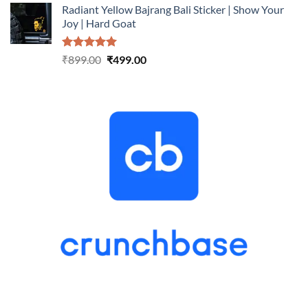
Radiant Yellow Bajrang Bali Sticker | Show Your
was:
is:
Joy | Hard Goat
₹899.00.
₹499.00.
Rated
5.00
Original
Current
₹
899.00
₹
499.00
out of 5
price
price
was:
is:
₹899.00.
₹499.00.