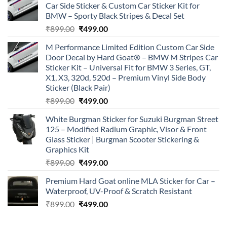
Car Side Sticker & Custom Car Sticker Kit for
BMW – Sporty Black Stripes & Decal Set
Original
Current
₹
899.00
₹
499.00
price
price
M Performance Limited Edition Custom Car Side
was:
is:
Door Decal by Hard Goat® – BMW M Stripes Car
₹899.00.
₹499.00.
Sticker Kit – Universal Fit for BMW 3 Series, GT,
X1, X3, 320d, 520d – Premium Vinyl Side Body
Sticker (Black Pair)
Original
Current
₹
899.00
₹
499.00
price
price
White Burgman Sticker for Suzuki Burgman Street
was:
is:
125 – Modified Radium Graphic, Visor & Front
₹899.00.
₹499.00.
Glass Sticker | Burgman Scooter Stickering &
Graphics Kit
Original
Current
₹
899.00
₹
499.00
price
price
Premium Hard Goat online MLA Sticker for Car –
was:
is:
Waterproof, UV-Proof & Scratch Resistant
₹899.00.
₹499.00.
Original
Current
₹
899.00
₹
499.00
price
price
was:
is: