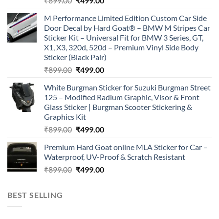
₹
899.00
₹
499.00
price
price
M Performance Limited Edition Custom Car Side
was:
is:
Door Decal by Hard Goat® – BMW M Stripes Car
₹899.00.
₹499.00.
Sticker Kit – Universal Fit for BMW 3 Series, GT,
X1, X3, 320d, 520d – Premium Vinyl Side Body
Sticker (Black Pair)
Original
Current
₹
899.00
₹
499.00
price
price
White Burgman Sticker for Suzuki Burgman Street
was:
is:
125 – Modified Radium Graphic, Visor & Front
₹899.00.
₹499.00.
Glass Sticker | Burgman Scooter Stickering &
Graphics Kit
Original
Current
₹
899.00
₹
499.00
price
price
Premium Hard Goat online MLA Sticker for Car –
was:
is:
Waterproof, UV-Proof & Scratch Resistant
₹899.00.
₹499.00.
Original
Current
₹
899.00
₹
499.00
price
price
was:
is:
BEST SELLING
₹899.00.
₹499.00.