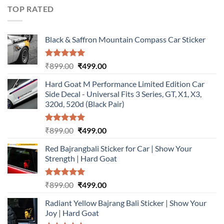
₹899.00.
₹499.00.
TOP RATED
Black & Saffron Mountain Compass Car Sticker
Rated
5.00
Original
Current
₹
899.00
₹
499.00
out of 5
price
price
Hard Goat M Performance Limited Edition Car
was:
is:
Side Decal - Universal Fits 3 Series, GT, X1, X3,
₹899.00.
₹499.00.
320d, 520d (Black Pair)
Rated
5.00
Original
Current
₹
899.00
₹
499.00
out of 5
price
price
Red Bajrangbali Sticker for Car | Show Your
was:
is:
Strength | Hard Goat
₹899.00.
₹499.00.
Rated
5.00
Original
Current
₹
899.00
₹
499.00
out of 5
price
price
Radiant Yellow Bajrang Bali Sticker | Show Your
was:
is:
Joy | Hard Goat
₹899.00.
₹499.00.