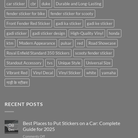
car sticker
cbr
duke
Durable and Long-Lasting
fender sticker for bike
fender sticker for scooty
Front Fender Red Sticker
gadi ka sticker
gadi ke sticker
gadi sticker
gadi sticker design
High-Quality Vinyl
honda
ktm
Modern Appearance
pulsar
red
Road Showcase
Royal Enfield Standard 350 Stickers
scooty fender sticker
Standout Accessory
tvs
Unique Style
Universal Size
Vibrant Red
Vinyl Decal
Vinyl Sticker
white
yamaha
गाड़ी के स्टीकर
RECENT POSTS
Best Places to Put Stickers on a Car: Complete
08
Guide for 2025
Dec
on
Comments Off