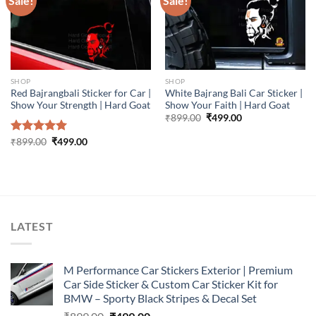
Sale!
Sale!
SHOP
SHOP
Red Bajrangbali Sticker for Car |
White Bajrang Bali Car Sticker |
Show Your Strength | Hard Goat
Show Your Faith | Hard Goat
Original
Current
₹
899.00
₹
499.00
price
price
was:
is:
Original
Current
Rated
₹
899.00
5.00
₹
499.00
₹899.00.
₹499.00.
price
price
out of 5
was:
is:
₹899.00.
₹499.00.
LATEST
M Performance Car Stickers Exterior | Premium
Car Side Sticker & Custom Car Sticker Kit for
BMW – Sporty Black Stripes & Decal Set
Original
Current