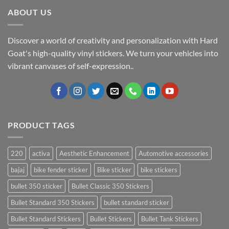
ABOUT US
Discover a world of creativity and personalization with Hard
Goat's high-quality vinyl stickers. We turn your vehicles into
vibrant canvases of self-expression..
PRODUCT TAGS
220
activa
Aesthetic Enhancement
Automotive accessories
bajaj
bike fender sticker
Bike sticker
bike stickers
bullet 350 sticker
Bullet Classic 350 Stickers
Bullet Standard 350 Stickers
bullet standard sticker
Bullet Standard Stickers
Bullet Stickers
Bullet Tank Stickers