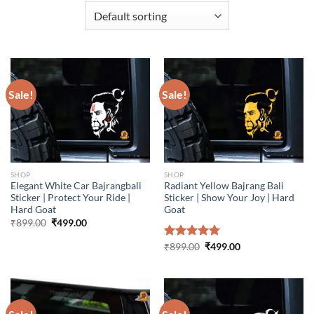
Sale!
Sale!
SHOP
SHOP
Elegant White Car Bajrangbali
Radiant Yellow Bajrang Bali
Sticker | Protect Your Ride |
Sticker | Show Your Joy | Hard
Hard Goat
Goat
Original
Current
₹
899.00
₹
499.00
price
price
was:
is:
Original
Current
Rated
₹
899.00
5.00
₹
499.00
₹899.00.
₹499.00.
price
price
out of 5
was:
is:
₹899.00.
₹499.00.