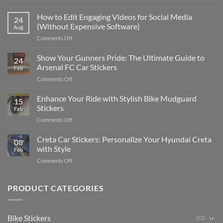
Best
Places
How to Edit Engaging Videos for Social Media
24
to
(Without Expensive Software)
Aug
Put
on
Comments Off
Stickers
How
on
to
Show Your Gunners Pride: The Ultimate Guide to
a
24
Edit
Car:
Arsenal FC Car Stickers
Feb
Engaging
Complete
on
Comments Off
Videos
Guide
Show
for
for
Your
Enhance Your Ride with Stylish Bike Mudguard
Social
2025
15
Gunners
Media
Stickers
Feb
Pride:
(Without
on
Comments Off
The
Expensive
Enhance
Ultimate
Software)
Your
Creta Car Stickers: Personalize Your Hyundai Creta
Guide
08
Ride
to
with Style
Feb
with
Arsenal
on
Comments Off
Stylish
FC
Creta
Bike
Car
Car
Mudguard
Stickers
Stickers:
PRODUCT CATEGORIES
Stickers
Personalize
Your
Hyundai
Bike Stickers
(52)
Creta