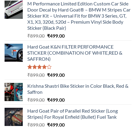
M Performance Limited Edition Custom Car Side
Door Decal by Hard Goat® – BMW M Stripes Car
Sticker Kit – Universal Fit for BMW 3 Series, GT,
X1, X3, 320d, 520d – Premium Vinyl Side Body
Sticker (Black Pair)
Original
Current
₹
899.00
₹
499.00
price
price
Hard Goat K&N FILTER PERFORMANCE
was:
is:
STICKER (COMBINATION OF WHITE,RED &
₹899.00.
₹499.00.
SAFFRON)
Rated
Original
Current
₹
899.00
₹
499.00
4.00
out
price
price
of 5
Krishna Shastri Bike Sticker in Color Black, Red &
was:
is:
Saffron
₹899.00.
₹499.00.
Original
Current
₹
899.00
₹
499.00
price
price
Hard Goat Pair of Parallel Red Sticker (Long
was:
is:
Stripes) For Royal Enfield (Bullet) Fuel Tank
₹899.00.
₹499.00.
Original
Current
₹
899.00
₹
499.00
price
price