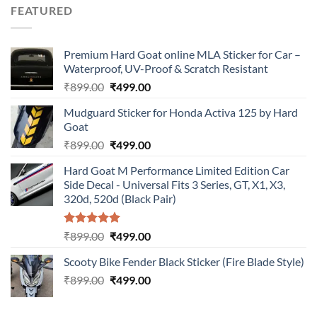
was:
is:
FEATURED
₹899.00.
₹499.00.
Premium Hard Goat online MLA Sticker for Car –
Waterproof, UV-Proof & Scratch Resistant
Original
Current
₹
899.00
₹
499.00
price
price
Mudguard Sticker for Honda Activa 125 by Hard
was:
is:
Goat
₹899.00.
₹499.00.
Original
Current
₹
899.00
₹
499.00
price
price
Hard Goat M Performance Limited Edition Car
was:
is:
Side Decal - Universal Fits 3 Series, GT, X1, X3,
₹899.00.
₹499.00.
320d, 520d (Black Pair)
Rated
5.00
Original
Current
₹
899.00
₹
499.00
out of 5
price
price
Scooty Bike Fender Black Sticker (Fire Blade Style)
was:
is:
Original
Current
₹
899.00
₹899.00.
₹
499.00
₹499.00.
price
price
was:
is: