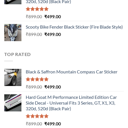
320d, 520d (Black Pair)
Rated
5.00
Original
Current
₹
899.00
₹
499.00
out of 5
price
price
Scooty Bike Fender Black Sticker (Fire Blade Style)
was:
is:
Original
Current
₹
899.00
₹899.00.
₹
499.00
₹499.00.
price
price
was:
is:
₹899.00.
₹499.00.
TOP RATED
Black & Saffron Mountain Compass Car Sticker
Rated
5.00
Original
Current
₹
899.00
₹
499.00
out of 5
price
price
Hard Goat M Performance Limited Edition Car
was:
is:
Side Decal - Universal Fits 3 Series, GT, X1, X3,
₹899.00.
₹499.00.
320d, 520d (Black Pair)
Rated
5.00
Original
Current
₹
899.00
₹
499.00
out of 5