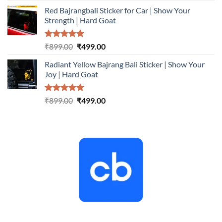
price
price
Red Bajrangbali Sticker for Car | Show Your
was:
is:
Strength | Hard Goat
₹899.00.
₹499.00.
Rated
5.00
Original
Current
₹
899.00
₹
499.00
out of 5
price
price
Radiant Yellow Bajrang Bali Sticker | Show Your
was:
is:
Joy | Hard Goat
₹899.00.
₹499.00.
Rated
5.00
Original
Current
₹
899.00
₹
499.00
out of 5
price
price
was:
is:
₹899.00.
₹499.00.