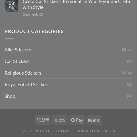
Creta Car Stickers: Personalize Your Hyundai Creta
Guide
08
Ride
to
with Style
Feb
with
Arsenal
on
Comments Off
Stylish
FC
Creta
Bike
Car
Car
Mudguard
Stickers
Stickers:
PRODUCT CATEGORIES
Stickers
Personalize
Your
Hyundai
Bike Stickers
(52)
Creta
with
Car Stickers
Style
(39)
Religious Stickers
(20)
Royal Enfield Stickers
(11)
Shop
(82)
SHOP
ABOUT
CONTACT
TRACK YOUR ORDER