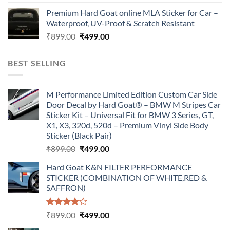
price
price
Premium Hard Goat online MLA Sticker for Car –
was:
is:
Waterproof, UV-Proof & Scratch Resistant
₹899.00.
₹499.00.
Original
Current
₹
899.00
₹
499.00
price
price
was:
is:
BEST SELLING
₹899.00.
₹499.00.
M Performance Limited Edition Custom Car Side
Door Decal by Hard Goat® – BMW M Stripes Car
Sticker Kit – Universal Fit for BMW 3 Series, GT,
X1, X3, 320d, 520d – Premium Vinyl Side Body
Sticker (Black Pair)
Original
Current
₹
899.00
₹
499.00
price
price
Hard Goat K&N FILTER PERFORMANCE
was:
is:
STICKER (COMBINATION OF WHITE,RED &
₹899.00.
₹499.00.
SAFFRON)
Rated
Original
Current
₹
899.00
₹
499.00
4.00
out
price
price