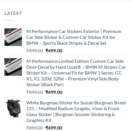
LATEST
M Performance Car Stickers Exterior | Premium
Car Side Sticker & Custom Car Sticker Kit for
BMW – Sporty Black Stripes & Decal Set
Original
Current
₹
899.00
₹
499.00
price
price
M Performance Limited Edition Custom Car Side
was:
is:
Door Decal by Hard Goat® – BMW M Stripes Car
₹899.00.
₹499.00.
Sticker Kit – Universal Fit for BMW 3 Series, GT,
X1, X3, 320d, 520d – Premium Vinyl Side Body
Sticker (Black Pair)
Original
Current
₹
899.00
₹
499.00
price
price
White Burgman Sticker for Suzuki Burgman Street
was:
is:
125 – Modified Radium Graphic, Visor & Front
₹899.00.
₹499.00.
Glass Sticker | Burgman Scooter Stickering &
Graphics Kit
Original
Current
₹
899.00
₹
499.00