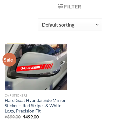
FILTER
Sale!
CAR STICKERS
Hard Goat Hyundai Side Mirror
Sticker – Red Stripes & White
Logo, Precision Fit
Original
Current
₹
899.00
₹
499.00
price
price
was:
is:
₹899.00.
₹499.00.