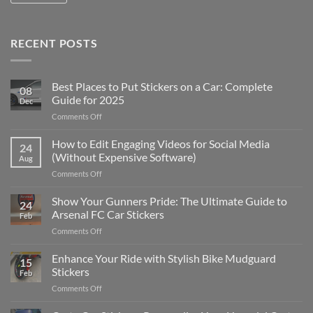
RECENT POSTS
Best Places to Put Stickers on a Car: Complete
08
Guide for 2025
Dec
on
Comments Off
Best
Places
How to Edit Engaging Videos for Social Media
24
to
(Without Expensive Software)
Aug
Put
on
Comments Off
Stickers
How
on
to
Show Your Gunners Pride: The Ultimate Guide to
a
24
Edit
Car:
Arsenal FC Car Stickers
Feb
Engaging
Complete
on
Comments Off
Videos
Guide
Show
for
for
Your
Enhance Your Ride with Stylish Bike Mudguard
Social
2025
15
Gunners
Media
Stickers
Feb
Pride:
(Without
on
Comments Off
The
Expensive
Enhance
Ultimate
Software)
Your