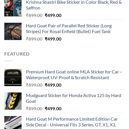
of 5
Krishna Shastri Bike Sticker in Color Black, Red &
was:
is:
Saffron
₹899.00.
₹499.00.
Original
Current
₹
899.00
₹
499.00
price
price
Hard Goat Pair of Parallel Red Sticker (Long
was:
is:
Stripes) For Royal Enfield (Bullet) Fuel Tank
₹899.00.
₹499.00.
Original
Current
₹
899.00
₹
499.00
price
price
was:
is:
FEATURED
₹899.00.
₹499.00.
Premium Hard Goat online MLA Sticker for Car –
Waterproof, UV-Proof & Scratch Resistant
Original
Current
₹
899.00
₹
499.00
price
price
Mudguard Sticker for Honda Activa 125 by Hard
was:
is:
Goat
₹899.00.
₹499.00.
Original
Current
₹
899.00
₹
499.00
price
price
Hard Goat M Performance Limited Edition Car
was:
is:
Side Decal - Universal Fits 3 Series, GT, X1, X3,
₹899.00.
₹499.00.