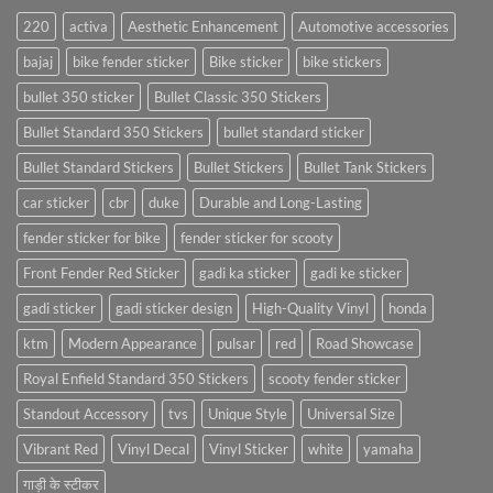
220
activa
Aesthetic Enhancement
Automotive accessories
bajaj
bike fender sticker
Bike sticker
bike stickers
bullet 350 sticker
Bullet Classic 350 Stickers
Bullet Standard 350 Stickers
bullet standard sticker
Bullet Standard Stickers
Bullet Stickers
Bullet Tank Stickers
car sticker
cbr
duke
Durable and Long-Lasting
fender sticker for bike
fender sticker for scooty
Front Fender Red Sticker
gadi ka sticker
gadi ke sticker
gadi sticker
gadi sticker design
High-Quality Vinyl
honda
ktm
Modern Appearance
pulsar
red
Road Showcase
Royal Enfield Standard 350 Stickers
scooty fender sticker
Standout Accessory
tvs
Unique Style
Universal Size
Vibrant Red
Vinyl Decal
Vinyl Sticker
white
yamaha
गाड़ी के स्टीकर