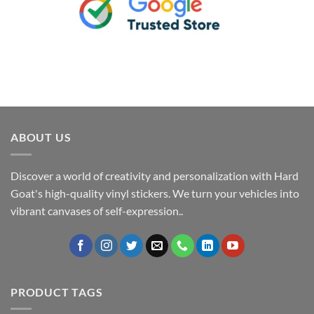
ABOUT US
Discover a world of creativity and personalization with Hard
Goat's high-quality vinyl stickers. We turn your vehicles into
vibrant canvases of self-expression..
PRODUCT TAGS