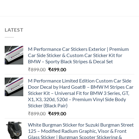
was:
is:
₹899.00.
₹499.00.
LATEST
M Performance Car Stickers Exterior | Premium
Car Side Sticker & Custom Car Sticker Kit for
BMW – Sporty Black Stripes & Decal Set
Original
Current
₹
899.00
₹
499.00
price
price
M Performance Limited Edition Custom Car Side
was:
is:
Door Decal by Hard Goat® – BMW M Stripes Car
₹899.00.
₹499.00.
Sticker Kit – Universal Fit for BMW 3 Series, GT,
X1, X3, 320d, 520d – Premium Vinyl Side Body
Sticker (Black Pair)
Original
Current
₹
899.00
₹
499.00
price
price
White Burgman Sticker for Suzuki Burgman Street
was:
is:
125 – Modified Radium Graphic, Visor & Front
₹899.00.
₹499.00.
Glass Sticker | Burgman Scooter Stickering &