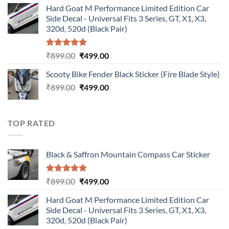
Hard Goat M Performance Limited Edition Car
was:
is:
Side Decal - Universal Fits 3 Series, GT, X1, X3,
₹899.00.
₹499.00.
320d, 520d (Black Pair)
Rated
5.00
Original
Current
₹
899.00
₹
499.00
out of 5
price
price
Scooty Bike Fender Black Sticker (Fire Blade Style)
was:
is:
Original
Current
₹
899.00
₹899.00.
₹
499.00
₹499.00.
price
price
was:
is:
₹899.00.
₹499.00.
TOP RATED
Black & Saffron Mountain Compass Car Sticker
Rated
5.00
Original
Current
₹
899.00
₹
499.00
out of 5
price
price
Hard Goat M Performance Limited Edition Car
was:
is:
Side Decal - Universal Fits 3 Series, GT, X1, X3,
₹899.00.
₹499.00.
320d, 520d (Black Pair)