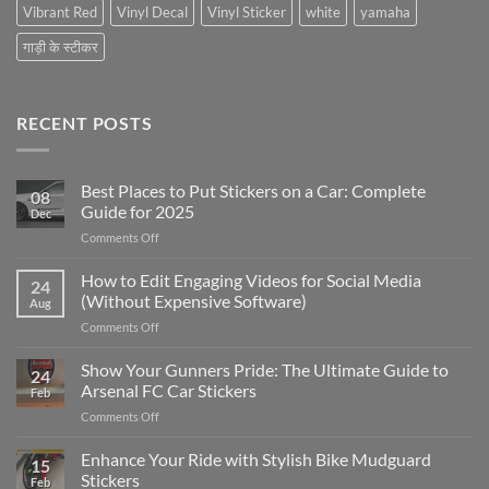
Vibrant Red
Vinyl Decal
Vinyl Sticker
white
yamaha
गाड़ी के स्टीकर
RECENT POSTS
Best Places to Put Stickers on a Car: Complete
08
Guide for 2025
Dec
on
Comments Off
Best
Places
How to Edit Engaging Videos for Social Media
24
to
(Without Expensive Software)
Aug
Put
on
Comments Off
Stickers
How
on
to
Show Your Gunners Pride: The Ultimate Guide to
a
24
Edit
Car:
Arsenal FC Car Stickers
Feb
Engaging
Complete
on
Comments Off
Videos
Guide
Show
for
for
Your
Enhance Your Ride with Stylish Bike Mudguard
Social
2025
15
Gunners
Media
Stickers
Feb