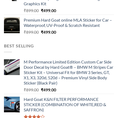
Graphics Kit
Original
Current
₹
899.00
₹
499.00
price
price
Premium Hard Goat online MLA Sticker for Car –
was:
is:
Waterproof, UV-Proof & Scratch Resistant
₹899.00.
₹499.00.
Original
Current
₹
899.00
₹
499.00
price
price
was:
is:
BEST SELLING
₹899.00.
₹499.00.
M Performance Limited Edition Custom Car Side
Door Decal by Hard Goat® – BMW M Stripes Car
Sticker Kit – Universal Fit for BMW 3 Series, GT,
X1, X3, 320d, 520d – Premium Vinyl Side Body
Sticker (Black Pair)
Original
Current
₹
899.00
₹
499.00
price
price
Hard Goat K&N FILTER PERFORMANCE
was:
is:
STICKER (COMBINATION OF WHITE,RED &
₹899.00.
₹499.00.
SAFFRON)