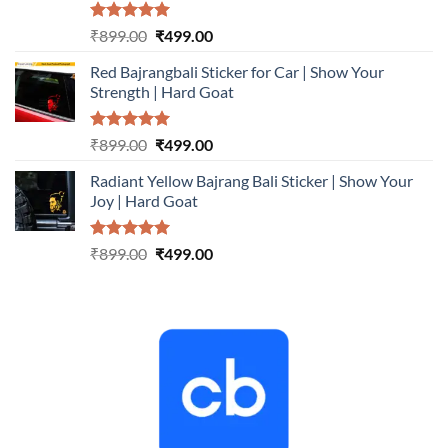
Rated
5.00
Original
Current
₹
899.00
₹
499.00
out of 5
price
price
Red Bajrangbali Sticker for Car | Show Your
was:
is:
Strength | Hard Goat
₹899.00.
₹499.00.
Rated
5.00
Original
Current
₹
899.00
₹
499.00
out of 5
price
price
Radiant Yellow Bajrang Bali Sticker | Show Your
was:
is:
Joy | Hard Goat
₹899.00.
₹499.00.
Rated
5.00
Original
Current
₹
899.00
₹
499.00
out of 5
price
price
was:
is:
₹899.00.
₹499.00.