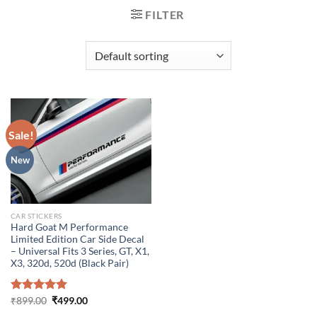
FILTER
Sale!
New
CAR STICKERS
Hard Goat M Performance
Limited Edition Car Side Decal
– Universal Fits 3 Series, GT, X1,
X3, 320d, 520d (Black Pair)
Original
Current
Rated
₹
899.00
5.00
₹
499.00
price
price
out of 5