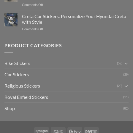
Pride:
(Without
on
Comments Off
The
Expensive
Enhance
Ultimate
Software)
Your
Creta Car Stickers: Personalize Your Hyundai Creta
Guide
08
Ride
to
with Style
Feb
with
Arsenal
on
Comments Off
Stylish
FC
Creta
Bike
Car
Car
Mudguard
Stickers
Stickers:
PRODUCT CATEGORIES
Stickers
Personalize
Your
Hyundai
Bike Stickers
(52)
Creta
with
Car Stickers
Style
(39)
Religious Stickers
(20)
Royal Enfield Stickers
(11)
Shop
(82)