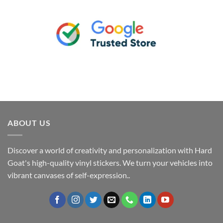
ABOUT US
Discover a world of creativity and personalization with Hard
Goat's high-quality vinyl stickers. We turn your vehicles into
vibrant canvases of self-expression..