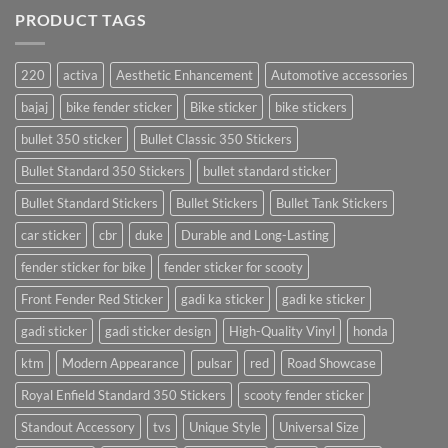
PRODUCT TAGS
220
activa
Aesthetic Enhancement
Automotive accessories
bajaj
bike fender sticker
Bike sticker
bike stickers
bullet 350 sticker
Bullet Classic 350 Stickers
Bullet Standard 350 Stickers
bullet standard sticker
Bullet Standard Stickers
Bullet Stickers
Bullet Tank Stickers
car sticker
cbr
duke
Durable and Long-Lasting
fender sticker for bike
fender sticker for scooty
Front Fender Red Sticker
gadi ka sticker
gadi ke sticker
gadi sticker
gadi sticker design
High-Quality Vinyl
honda
ktm
Modern Appearance
pulsar
red
Road Showcase
Royal Enfield Standard 350 Stickers
scooty fender sticker
Standout Accessory
tvs
Unique Style
Universal Size