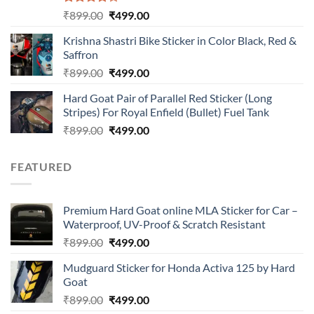
Rated
Original
Current
₹
899.00
₹
499.00
4.00
out
price
price
of 5
Krishna Shastri Bike Sticker in Color Black, Red &
was:
is:
Saffron
₹899.00.
₹499.00.
Original
Current
₹
899.00
₹
499.00
price
price
Hard Goat Pair of Parallel Red Sticker (Long
was:
is:
Stripes) For Royal Enfield (Bullet) Fuel Tank
₹899.00.
₹499.00.
Original
Current
₹
899.00
₹
499.00
price
price
was:
is:
FEATURED
₹899.00.
₹499.00.
Premium Hard Goat online MLA Sticker for Car –
Waterproof, UV-Proof & Scratch Resistant
Original
Current
₹
899.00
₹
499.00
price
price
Mudguard Sticker for Honda Activa 125 by Hard
was:
is:
Goat
₹899.00.
₹499.00.
Original
Current
₹
899.00
₹
499.00
price
price