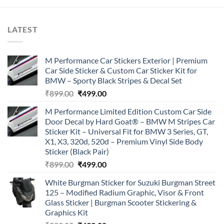
LATEST
M Performance Car Stickers Exterior | Premium
Car Side Sticker & Custom Car Sticker Kit for
BMW – Sporty Black Stripes & Decal Set
Original
Current
₹
899.00
₹
499.00
price
price
M Performance Limited Edition Custom Car Side
was:
is:
Door Decal by Hard Goat® – BMW M Stripes Car
₹899.00.
₹499.00.
Sticker Kit – Universal Fit for BMW 3 Series, GT,
X1, X3, 320d, 520d – Premium Vinyl Side Body
Sticker (Black Pair)
Original
Current
₹
899.00
₹
499.00
price
price
White Burgman Sticker for Suzuki Burgman Street
was:
is:
125 – Modified Radium Graphic, Visor & Front
₹899.00.
₹499.00.
Glass Sticker | Burgman Scooter Stickering &
Graphics Kit