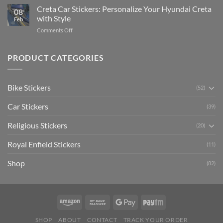
Software)
Your
Creta Car Stickers: Personalize Your Hyundai Creta
Guide
08
Ride
to
with Style
Feb
with
Arsenal
on
Comments Off
Stylish
FC
Creta
Bike
Car
Car
Mudguard
Stickers
Stickers:
PRODUCT CATEGORIES
Stickers
Personalize
Your
Hyundai
Bike Stickers
(52)
Creta
with
Car Stickers
Style
(39)
Religious Stickers
(20)
Royal Enfield Stickers
(11)
Shop
(82)
SHOP
ABOUT
CONTACT
TRACK YOUR ORDER