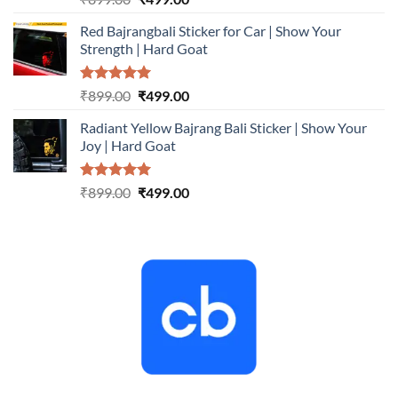
out of 5
price
price
Red Bajrangbali Sticker for Car | Show Your
was:
is:
Strength | Hard Goat
₹899.00.
₹499.00.
Rated
5.00
Original
Current
₹
899.00
₹
499.00
out of 5
price
price
Radiant Yellow Bajrang Bali Sticker | Show Your
was:
is:
Joy | Hard Goat
₹899.00.
₹499.00.
Rated
5.00
Original
Current
₹
899.00
₹
499.00
out of 5
price
price
was:
is:
₹899.00.
₹499.00.