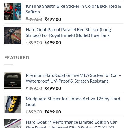
price
price
of 5
Krishna Shastri Bike Sticker in Color Black, Red &
was:
is:
Saffron
₹899.00.
₹499.00.
Original
Current
₹
899.00
₹
499.00
price
price
Hard Goat Pair of Parallel Red Sticker (Long
was:
is:
Stripes) For Royal Enfield (Bullet) Fuel Tank
₹899.00.
₹499.00.
Original
Current
₹
899.00
₹
499.00
price
price
was:
is:
FEATURED
₹899.00.
₹499.00.
Premium Hard Goat online MLA Sticker for Car –
Waterproof, UV-Proof & Scratch Resistant
Original
Current
₹
899.00
₹
499.00
price
price
Mudguard Sticker for Honda Activa 125 by Hard
was:
is:
Goat
₹899.00.
₹499.00.
Original
Current
₹
899.00
₹
499.00
price
price
Hard Goat M Performance Limited Edition Car
was:
is:
Side Decal - Universal Fits 3 Series, GT, X1, X3,