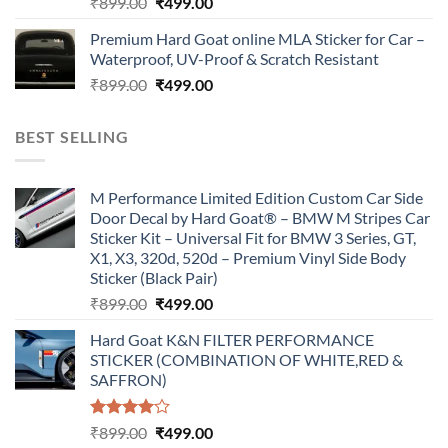
Original
Current
₹
899.00
₹
499.00
price
price
Premium Hard Goat online MLA Sticker for Car –
was:
is:
Waterproof, UV-Proof & Scratch Resistant
₹899.00.
₹499.00.
Original
Current
₹
899.00
₹
499.00
price
price
was:
is:
BEST SELLING
₹899.00.
₹499.00.
M Performance Limited Edition Custom Car Side
Door Decal by Hard Goat® – BMW M Stripes Car
Sticker Kit – Universal Fit for BMW 3 Series, GT,
X1, X3, 320d, 520d – Premium Vinyl Side Body
Sticker (Black Pair)
Original
Current
₹
899.00
₹
499.00
price
price
Hard Goat K&N FILTER PERFORMANCE
was:
is:
STICKER (COMBINATION OF WHITE,RED &
₹899.00.
₹499.00.
SAFFRON)
Rated
Original
Current
₹
899.00
₹
499.00
4.00
out