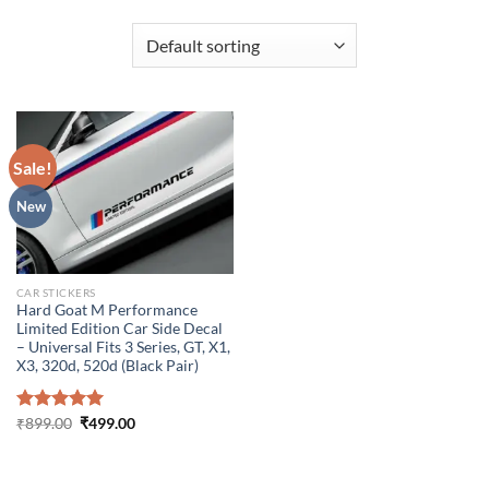
Sale!
New
CAR STICKERS
Hard Goat M Performance
Limited Edition Car Side Decal
– Universal Fits 3 Series, GT, X1,
X3, 320d, 520d (Black Pair)
Original
Current
Rated
₹
899.00
5.00
₹
499.00
price
price
out of 5
was:
is:
₹899.00.
₹499.00.