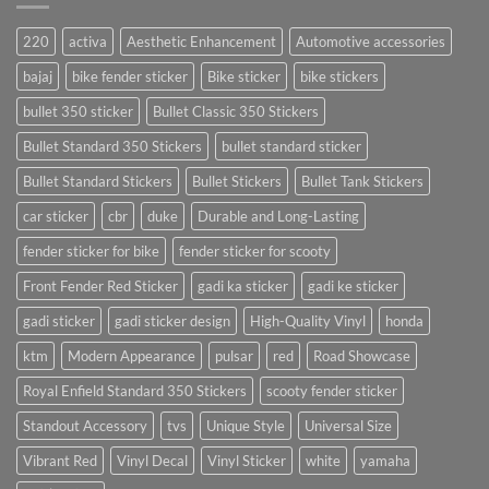
220
activa
Aesthetic Enhancement
Automotive accessories
bajaj
bike fender sticker
Bike sticker
bike stickers
bullet 350 sticker
Bullet Classic 350 Stickers
Bullet Standard 350 Stickers
bullet standard sticker
Bullet Standard Stickers
Bullet Stickers
Bullet Tank Stickers
car sticker
cbr
duke
Durable and Long-Lasting
fender sticker for bike
fender sticker for scooty
Front Fender Red Sticker
gadi ka sticker
gadi ke sticker
gadi sticker
gadi sticker design
High-Quality Vinyl
honda
ktm
Modern Appearance
pulsar
red
Road Showcase
Royal Enfield Standard 350 Stickers
scooty fender sticker
Standout Accessory
tvs
Unique Style
Universal Size
Vibrant Red
Vinyl Decal
Vinyl Sticker
white
yamaha