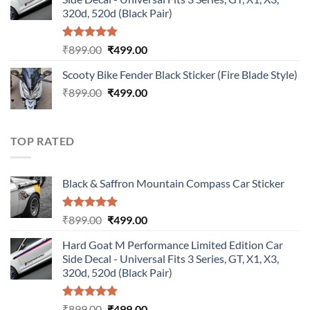
₹899.00.
₹499.00.
320d, 520d (Black Pair)
Rated
5.00
Original
Current
₹
899.00
₹
499.00
out of 5
price
price
Scooty Bike Fender Black Sticker (Fire Blade Style)
was:
is:
Original
Current
₹
899.00
₹899.00.
₹
499.00
₹499.00.
price
price
was:
is:
₹899.00.
₹499.00.
TOP RATED
Black & Saffron Mountain Compass Car Sticker
Rated
5.00
Original
Current
₹
899.00
₹
499.00
out of 5
price
price
Hard Goat M Performance Limited Edition Car
was:
is:
Side Decal - Universal Fits 3 Series, GT, X1, X3,
₹899.00.
₹499.00.
320d, 520d (Black Pair)
Rated
5.00
Original
Current
₹
899.00
₹
499.00