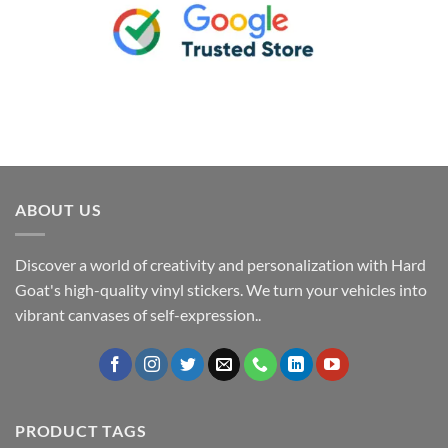
ABOUT US
Discover a world of creativity and personalization with Hard
Goat's high-quality vinyl stickers. We turn your vehicles into
vibrant canvases of self-expression..
PRODUCT TAGS