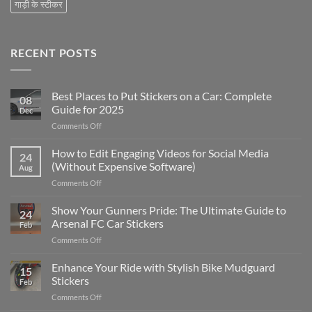
गाड़ी के स्टीकर
RECENT POSTS
Best Places to Put Stickers on a Car: Complete
08
Guide for 2025
Dec
on
Comments Off
Best
Places
How to Edit Engaging Videos for Social Media
24
to
(Without Expensive Software)
Aug
Put
on
Comments Off
Stickers
How
on
to
Show Your Gunners Pride: The Ultimate Guide to
a
24
Edit
Car:
Arsenal FC Car Stickers
Feb
Engaging
Complete
on
Comments Off
Videos
Guide
Show
for
for
Your
Enhance Your Ride with Stylish Bike Mudguard
Social
2025
15
Gunners
Media
Stickers
Feb
Pride:
(Without
on
Comments Off
The
Expensive
Enhance
Ultimate