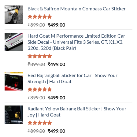
Black & Saffron Mountain Compass Car Sticker
Rated
5.00
Original
Current
₹
899.00
₹
499.00
out of 5
price
price
Hard Goat M Performance Limited Edition Car
was:
is:
Side Decal - Universal Fits 3 Series, GT, X1, X3,
₹899.00.
₹499.00.
320d, 520d (Black Pair)
Rated
5.00
Original
Current
₹
899.00
₹
499.00
out of 5
price
price
Red Bajrangbali Sticker for Car | Show Your
was:
is:
Strength | Hard Goat
₹899.00.
₹499.00.
Rated
5.00
Original
Current
₹
899.00
₹
499.00
out of 5
price
price
Radiant Yellow Bajrang Bali Sticker | Show Your
was:
is:
Joy | Hard Goat
₹899.00.
₹499.00.
Rated
5.00
Original
Current
₹
899.00
₹
499.00
out of 5
price
price