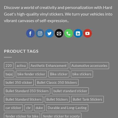
Discover a world of creativity and personalization with Hard
Goat's high-quality vinyl stickers. We turn your vehicles into
vibrant canvases of self-expression..
PRODUCT TAGS
220
activa
Aesthetic Enhancement
Automotive accessories
bajaj
bike fender sticker
Bike sticker
bike stickers
bullet 350 sticker
Bullet Classic 350 Stickers
Bullet Standard 350 Stickers
bullet standard sticker
Bullet Standard Stickers
Bullet Stickers
Bullet Tank Stickers
car sticker
cbr
duke
Durable and Long-Lasting
fender sticker for bike
fender sticker for scooty