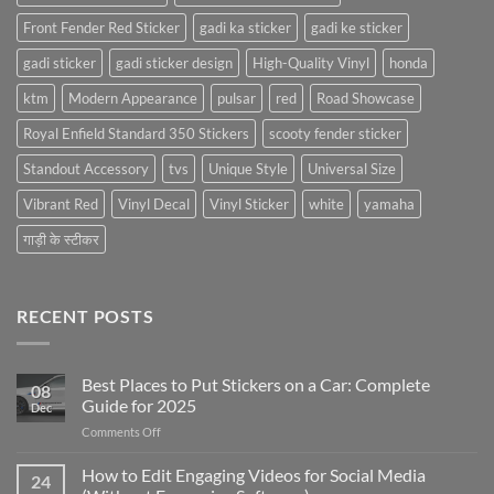
Front Fender Red Sticker
gadi ka sticker
gadi ke sticker
gadi sticker
gadi sticker design
High-Quality Vinyl
honda
ktm
Modern Appearance
pulsar
red
Road Showcase
Royal Enfield Standard 350 Stickers
scooty fender sticker
Standout Accessory
tvs
Unique Style
Universal Size
Vibrant Red
Vinyl Decal
Vinyl Sticker
white
yamaha
गाड़ी के स्टीकर
RECENT POSTS
Best Places to Put Stickers on a Car: Complete
08
Guide for 2025
Dec
on
Comments Off
Best
Places
How to Edit Engaging Videos for Social Media
24
to