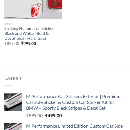
SHOP
Striking Hanuman Ji Sticker
Black and White | Bold &
Devotional | Hard Goat
Original
Current
₹
899.00
₹
499.00
price
price
was:
is:
₹899.00.
₹499.00.
LATEST
M Performance Car Stickers Exterior | Premium
Car Side Sticker & Custom Car Sticker Kit for
BMW – Sporty Black Stripes & Decal Set
Original
Current
₹
899.00
₹
499.00
price
price
M Performance Limited Edition Custom Car Side
was:
is: