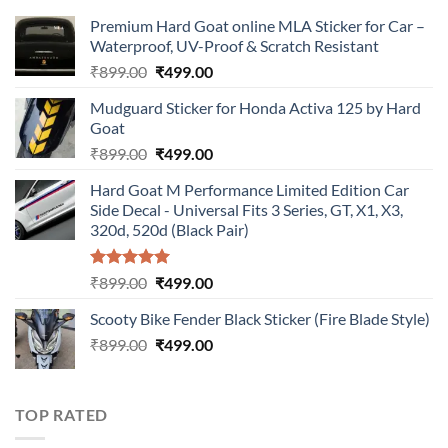
Premium Hard Goat online MLA Sticker for Car –
Waterproof, UV-Proof & Scratch Resistant
Original
Current
₹
899.00
₹
499.00
price
price
Mudguard Sticker for Honda Activa 125 by Hard
was:
is:
Goat
₹899.00.
₹499.00.
Original
Current
₹
899.00
₹
499.00
price
price
Hard Goat M Performance Limited Edition Car
was:
is:
Side Decal - Universal Fits 3 Series, GT, X1, X3,
₹899.00.
₹499.00.
320d, 520d (Black Pair)
Rated
5.00
Original
Current
₹
899.00
₹
499.00
out of 5
price
price
Scooty Bike Fender Black Sticker (Fire Blade Style)
was:
is:
Original
Current
₹
899.00
₹899.00.
₹
499.00
₹499.00.
price
price
was:
is:
₹899.00.
₹499.00.
TOP RATED