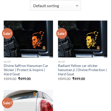
Sale!
Sale!
SHOP
SHOP
Divine Saffron Hanuman Car
Radiant Yellow car sticker
Sticker | Protect & Inspire |
hanuman ji | Divine Protection |
Hard Goat
Hard Goat
Original
Current
Original
Current
₹
899.00
₹
499.00
₹
899.00
₹
499.00
price
price
price
price
was:
is:
was:
is:
₹899.00.
₹499.00.
₹899.00.
₹499.00.
Sale!