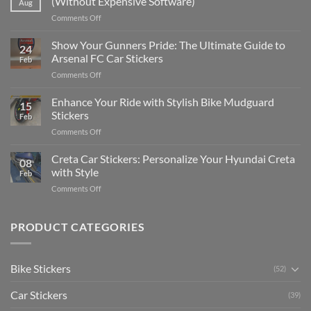
(Without Expensive Software)
Aug
Put
on
Comments Off
Stickers
How
on
to
Show Your Gunners Pride: The Ultimate Guide to
a
24
Edit
Car:
Arsenal FC Car Stickers
Feb
Engaging
Complete
on
Comments Off
Videos
Guide
Show
for
for
Your
Enhance Your Ride with Stylish Bike Mudguard
Social
2025
15
Gunners
Media
Stickers
Feb
Pride:
(Without
on
Comments Off
The
Expensive
Enhance
Ultimate
Software)
Your
Creta Car Stickers: Personalize Your Hyundai Creta
Guide
08
Ride
to
with Style
Feb
with
Arsenal
on
Comments Off
Stylish
FC
Creta
Bike
Car
Car
Mudguard
Stickers
Stickers:
PRODUCT CATEGORIES
Stickers
Personalize
Your
Hyundai
Bike Stickers
(52)
Creta
with
Car Stickers
Style
(39)