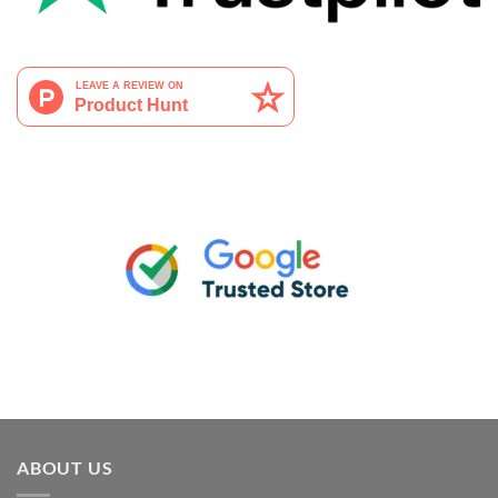
ABOUT US