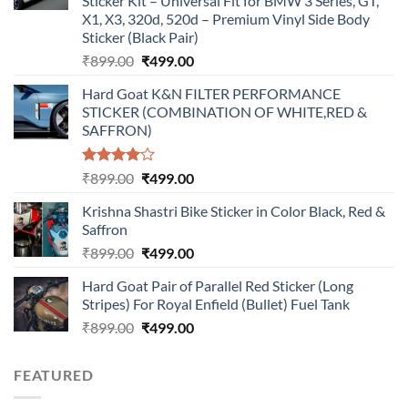
Sticker Kit – Universal Fit for BMW 3 Series, GT,
X1, X3, 320d, 520d – Premium Vinyl Side Body
Sticker (Black Pair)
Original
Current
₹
899.00
₹
499.00
price
price
Hard Goat K&N FILTER PERFORMANCE
was:
is:
STICKER (COMBINATION OF WHITE,RED &
₹899.00.
₹499.00.
SAFFRON)
Rated
Original
Current
₹
899.00
₹
499.00
4.00
out
price
price
of 5
Krishna Shastri Bike Sticker in Color Black, Red &
was:
is:
Saffron
₹899.00.
₹499.00.
Original
Current
₹
899.00
₹
499.00
price
price
Hard Goat Pair of Parallel Red Sticker (Long
was:
is:
Stripes) For Royal Enfield (Bullet) Fuel Tank
₹899.00.
₹499.00.
Original
Current
₹
899.00
₹
499.00
price
price
was:
is:
FEATURED
₹899.00.
₹499.00.