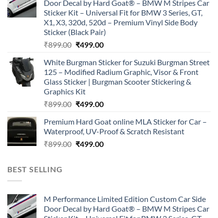
Door Decal by Hard Goat® – BMW M Stripes Car
₹899.00.
₹499.00.
Sticker Kit – Universal Fit for BMW 3 Series, GT,
X1, X3, 320d, 520d – Premium Vinyl Side Body
Sticker (Black Pair)
Original
Current
₹
899.00
₹
499.00
price
price
White Burgman Sticker for Suzuki Burgman Street
was:
is:
125 – Modified Radium Graphic, Visor & Front
₹899.00.
₹499.00.
Glass Sticker | Burgman Scooter Stickering &
Graphics Kit
Original
Current
₹
899.00
₹
499.00
price
price
Premium Hard Goat online MLA Sticker for Car –
was:
is:
Waterproof, UV-Proof & Scratch Resistant
₹899.00.
₹499.00.
Original
Current
₹
899.00
₹
499.00
price
price
was:
is:
BEST SELLING
₹899.00.
₹499.00.
M Performance Limited Edition Custom Car Side
Door Decal by Hard Goat® – BMW M Stripes Car