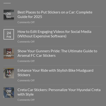
Best Places to Put Stickers on a Car: Complete
08
Guide for 2025
Dec
on
Comments Off
Best
Places
How to Edit Engaging Videos for Social Media
24
to
(Without Expensive Software)
Aug
Put
on
Comments Off
Stickers
How
on
to
Show Your Gunners Pride: The Ultimate Guide to
a
24
Edit
Car:
Arsenal FC Car Stickers
Feb
Engaging
Complete
on
Comments Off
Videos
Guide
Show
for
for
Your
Enhance Your Ride with Stylish Bike Mudguard
Social
2025
15
Gunners
Media
Stickers
Feb
Pride:
(Without
on
Comments Off
The
Expensive
Enhance
Ultimate
Software)
Your
Creta Car Stickers: Personalize Your Hyundai Creta
Guide
08
Ride
to
with Style
Feb
with
Arsenal
on
Comments Off
Stylish
FC
Creta
Bike
Car