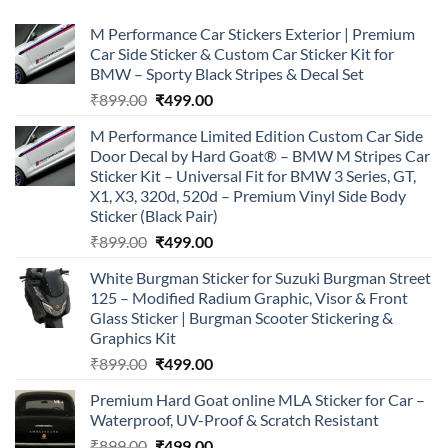
M Performance Car Stickers Exterior | Premium
Car Side Sticker & Custom Car Sticker Kit for
BMW – Sporty Black Stripes & Decal Set
Original
Current
₹
899.00
₹
499.00
price
price
M Performance Limited Edition Custom Car Side
was:
is:
Door Decal by Hard Goat® – BMW M Stripes Car
₹899.00.
₹499.00.
Sticker Kit – Universal Fit for BMW 3 Series, GT,
X1, X3, 320d, 520d – Premium Vinyl Side Body
Sticker (Black Pair)
Original
Current
₹
899.00
₹
499.00
price
price
White Burgman Sticker for Suzuki Burgman Street
was:
is:
125 – Modified Radium Graphic, Visor & Front
₹899.00.
₹499.00.
Glass Sticker | Burgman Scooter Stickering &
Graphics Kit
Original
Current
₹
899.00
₹
499.00
price
price
Premium Hard Goat online MLA Sticker for Car –
was:
is:
Waterproof, UV-Proof & Scratch Resistant
₹899.00.
₹499.00.
Original
Current
₹
899.00
₹
499.00