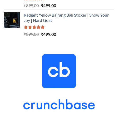
Rated
5.00
Original
Current
₹
899.00
₹
499.00
out of 5
price
price
Radiant Yellow Bajrang Bali Sticker | Show Your
was:
is:
Joy | Hard Goat
₹899.00.
₹499.00.
Rated
5.00
Original
Current
₹
899.00
₹
499.00
out of 5
price
price
was:
is:
₹899.00.
₹499.00.