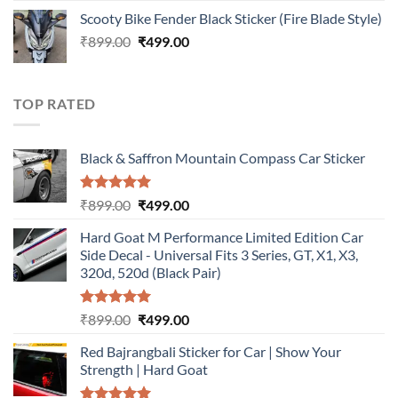
price
price
Scooty Bike Fender Black Sticker (Fire Blade Style)
was:
is:
Original
Current
₹
899.00
₹899.00.
₹
499.00
₹499.00.
price
price
was:
is:
₹899.00.
₹499.00.
TOP RATED
Black & Saffron Mountain Compass Car Sticker
Rated
5.00
Original
Current
₹
899.00
₹
499.00
out of 5
price
price
Hard Goat M Performance Limited Edition Car
was:
is:
Side Decal - Universal Fits 3 Series, GT, X1, X3,
₹899.00.
₹499.00.
320d, 520d (Black Pair)
Rated
5.00
Original
Current
₹
899.00
₹
499.00
out of 5
price
price
Red Bajrangbali Sticker for Car | Show Your
was:
is:
Strength | Hard Goat
₹899.00.
₹499.00.