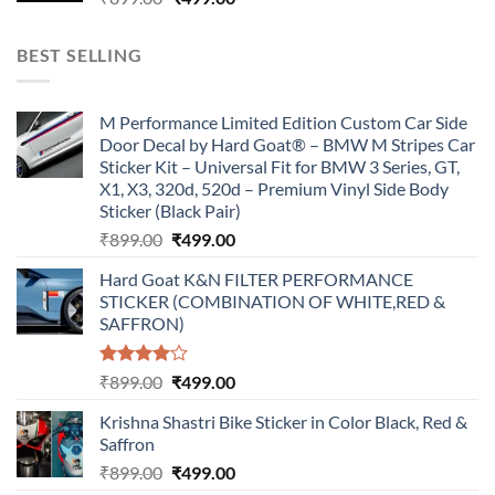
price
price
was:
is:
BEST SELLING
₹899.00.
₹499.00.
M Performance Limited Edition Custom Car Side
Door Decal by Hard Goat® – BMW M Stripes Car
Sticker Kit – Universal Fit for BMW 3 Series, GT,
X1, X3, 320d, 520d – Premium Vinyl Side Body
Sticker (Black Pair)
Original
Current
₹
899.00
₹
499.00
price
price
Hard Goat K&N FILTER PERFORMANCE
was:
is:
STICKER (COMBINATION OF WHITE,RED &
₹899.00.
₹499.00.
SAFFRON)
Rated
Original
Current
₹
899.00
₹
499.00
4.00
out
price
price
of 5
Krishna Shastri Bike Sticker in Color Black, Red &
was:
is:
Saffron
₹899.00.
₹499.00.
Original
Current
₹
899.00
₹
499.00
price
price