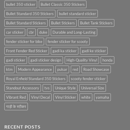
bullet 350 sticker
Bullet Classic 350 Stickers
Bullet Standard 350 Stickers
bullet standard sticker
Bullet Standard Stickers
Bullet Stickers
Bullet Tank Stickers
car sticker
cbr
duke
Durable and Long-Lasting
fender sticker for bike
fender sticker for scooty
Front Fender Red Sticker
gadi ka sticker
gadi ke sticker
gadi sticker
gadi sticker design
High-Quality Vinyl
honda
ktm
Modern Appearance
pulsar
red
Road Showcase
Royal Enfield Standard 350 Stickers
scooty fender sticker
Standout Accessory
tvs
Unique Style
Universal Size
Vibrant Red
Vinyl Decal
Vinyl Sticker
white
yamaha
गाड़ी के स्टीकर
RECENT POSTS