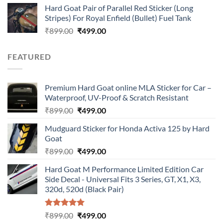
Hard Goat Pair of Parallel Red Sticker (Long
was:
is:
Stripes) For Royal Enfield (Bullet) Fuel Tank
₹899.00.
₹499.00.
Original
Current
₹
899.00
₹
499.00
price
price
was:
is:
FEATURED
₹899.00.
₹499.00.
Premium Hard Goat online MLA Sticker for Car –
Waterproof, UV-Proof & Scratch Resistant
Original
Current
₹
899.00
₹
499.00
price
price
Mudguard Sticker for Honda Activa 125 by Hard
was:
is:
Goat
₹899.00.
₹499.00.
Original
Current
₹
899.00
₹
499.00
price
price
Hard Goat M Performance Limited Edition Car
was:
is:
Side Decal - Universal Fits 3 Series, GT, X1, X3,
₹899.00.
₹499.00.
320d, 520d (Black Pair)
Rated
5.00
Original
Current
₹
899.00
₹
499.00
out of 5