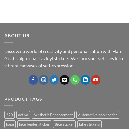
ABOUT US
Discover a world of creativity and personalization with Hard
Goat's high-quality vinyl stickers. We turn your vehicles into
vibrant canvases of self-expression..
PRODUCT TAGS
220
activa
Aesthetic Enhancement
Automotive accessories
bajaj
bike fender sticker
Bike sticker
bike stickers