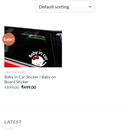
Sale!
CAR STICKERS
Baby in Car Sticker | Baby on
Board Sticker
Original
Current
₹
899.00
₹
499.00
price
price
was:
is:
₹899.00.
₹499.00.
LATEST