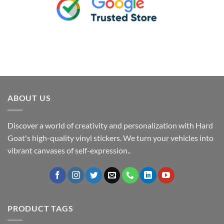
ABOUT US
Discover a world of creativity and personalization with Hard
Goat's high-quality vinyl stickers. We turn your vehicles into
vibrant canvases of self-expression..
PRODUCT TAGS