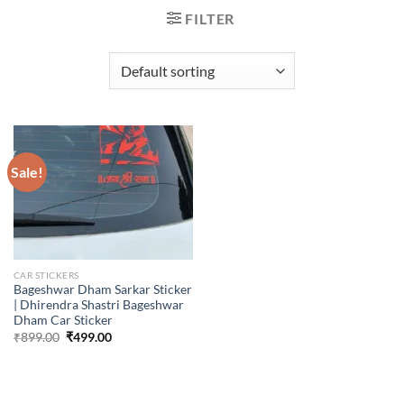
FILTER
Sale!
CAR STICKERS
Bageshwar Dham Sarkar Sticker
| Dhirendra Shastri Bageshwar
Dham Car Sticker
Original
Current
₹
899.00
₹
499.00
price
price
was:
is:
₹899.00.
₹499.00.