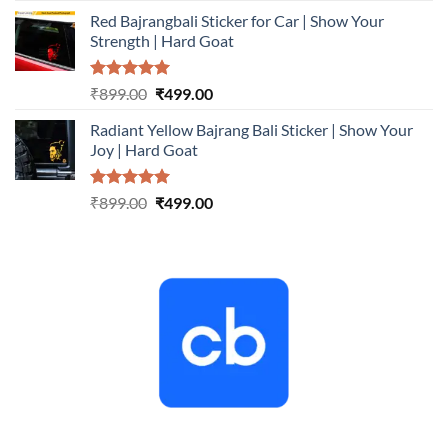
price
price
Red Bajrangbali Sticker for Car | Show Your
was:
is:
Strength | Hard Goat
₹899.00.
₹499.00.
Rated
5.00
Original
Current
₹
899.00
₹
499.00
out of 5
price
price
Radiant Yellow Bajrang Bali Sticker | Show Your
was:
is:
Joy | Hard Goat
₹899.00.
₹499.00.
Rated
5.00
Original
Current
₹
899.00
₹
499.00
out of 5
price
price
was:
is:
₹899.00.
₹499.00.