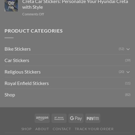
Creta Car Stickers: Personalize Your Hyundai Creta
Guide
08
Ride
to
with Style
Feb
with
Arsenal
on
Comments Off
Stylish
FC
Creta
Bike
Car
Car
Mudguard
Stickers
Stickers:
PRODUCT CATEGORIES
Stickers
Personalize
Your
Hyundai
Bike Stickers
(52)
Creta
with
Car Stickers
Style
(39)
Religious Stickers
(20)
Royal Enfield Stickers
(11)
Shop
(82)
SHOP
ABOUT
CONTACT
TRACK YOUR ORDER