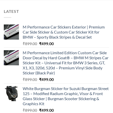
LATEST
M Performance Car Stickers Exterior | Premium
Car Side Sticker & Custom Car Sticker Kit for
BMW – Sporty Black Stripes & Decal Set
Original
Current
₹
899.00
₹
499.00
price
price
M Performance Limited Edition Custom Car Side
was:
is:
Door Decal by Hard Goat® – BMW M Stripes Car
₹899.00.
₹499.00.
Sticker Kit – Universal Fit for BMW 3 Series, GT,
X1, X3, 320d, 520d – Premium Vinyl Side Body
Sticker (Black Pair)
Original
Current
₹
899.00
₹
499.00
price
price
White Burgman Sticker for Suzuki Burgman Street
was:
is:
125 – Modified Radium Graphic, Visor & Front
₹899.00.
₹499.00.
Glass Sticker | Burgman Scooter Stickering &
Graphics Kit
Original
Current
₹
899.00
₹
499.00