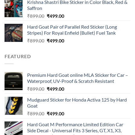
of 5
Krishna Shastri Bike Sticker in Color Black, Red &
was:
is:
Saffron
₹899.00.
₹499.00.
Original
Current
₹
899.00
₹
499.00
price
price
Hard Goat Pair of Parallel Red Sticker (Long
was:
is:
Stripes) For Royal Enfield (Bullet) Fuel Tank
₹899.00.
₹499.00.
Original
Current
₹
899.00
₹
499.00
price
price
was:
is:
FEATURED
₹899.00.
₹499.00.
Premium Hard Goat online MLA Sticker for Car –
Waterproof, UV-Proof & Scratch Resistant
Original
Current
₹
899.00
₹
499.00
price
price
Mudguard Sticker for Honda Activa 125 by Hard
was:
is:
Goat
₹899.00.
₹499.00.
Original
Current
₹
899.00
₹
499.00
price
price
Hard Goat M Performance Limited Edition Car
was:
is:
Side Decal - Universal Fits 3 Series, GT, X1, X3,
₹899.00.
₹499.00.