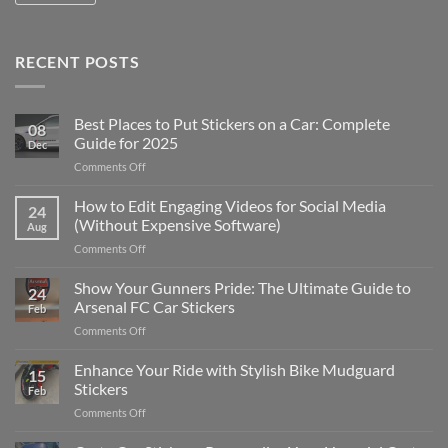
RECENT POSTS
Best Places to Put Stickers on a Car: Complete
08
Guide for 2025
Dec
on
Comments Off
Best
Places
How to Edit Engaging Videos for Social Media
24
to
(Without Expensive Software)
Aug
Put
on
Comments Off
Stickers
How
on
to
Show Your Gunners Pride: The Ultimate Guide to
a
24
Edit
Car:
Arsenal FC Car Stickers
Feb
Engaging
Complete
on
Comments Off
Videos
Guide
Show
for
for
Your
Enhance Your Ride with Stylish Bike Mudguard
Social
2025
15
Gunners
Media
Stickers
Feb
Pride:
(Without
on
Comments Off
The
Expensive
Enhance
Ultimate
Software)
Your