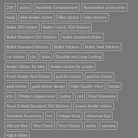
220
activa
Aesthetic Enhancement
Automotive accessories
bajaj
bike fender sticker
Bike sticker
bike stickers
bullet 350 sticker
Bullet Classic 350 Stickers
Bullet Standard 350 Stickers
bullet standard sticker
Bullet Standard Stickers
Bullet Stickers
Bullet Tank Stickers
car sticker
cbr
duke
Durable and Long-Lasting
fender sticker for bike
fender sticker for scooty
Front Fender Red Sticker
gadi ka sticker
gadi ke sticker
gadi sticker
gadi sticker design
High-Quality Vinyl
honda
ktm
Modern Appearance
pulsar
red
Road Showcase
Royal Enfield Standard 350 Stickers
scooty fender sticker
Standout Accessory
tvs
Unique Style
Universal Size
Vibrant Red
Vinyl Decal
Vinyl Sticker
white
yamaha
गाड़ी के स्टीकर