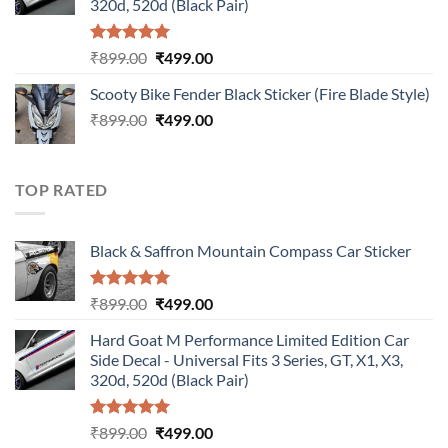
320d, 520d (Black Pair)
Rated
5.00
Original
Current
₹
899.00
₹
499.00
out of 5
price
price
Scooty Bike Fender Black Sticker (Fire Blade Style)
was:
is:
Original
Current
₹
899.00
₹899.00.
₹
499.00
₹499.00.
price
price
was:
is:
₹899.00.
₹499.00.
TOP RATED
Black & Saffron Mountain Compass Car Sticker
Rated
5.00
Original
Current
₹
899.00
₹
499.00
out of 5
price
price
Hard Goat M Performance Limited Edition Car
was:
is:
Side Decal - Universal Fits 3 Series, GT, X1, X3,
₹899.00.
₹499.00.
320d, 520d (Black Pair)
Rated
5.00
Original
Current
₹
899.00
₹
499.00
out of 5