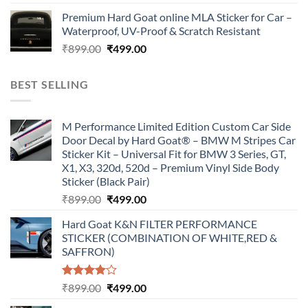
price
price
Premium Hard Goat online MLA Sticker for Car –
was:
is:
Waterproof, UV-Proof & Scratch Resistant
₹899.00.
₹499.00.
Original
Current
₹
899.00
₹
499.00
price
price
was:
is:
BEST SELLING
₹899.00.
₹499.00.
M Performance Limited Edition Custom Car Side
Door Decal by Hard Goat® – BMW M Stripes Car
Sticker Kit – Universal Fit for BMW 3 Series, GT,
X1, X3, 320d, 520d – Premium Vinyl Side Body
Sticker (Black Pair)
Original
Current
₹
899.00
₹
499.00
price
price
Hard Goat K&N FILTER PERFORMANCE
was:
is:
STICKER (COMBINATION OF WHITE,RED &
₹899.00.
₹499.00.
SAFFRON)
Rated
Original
Current
₹
899.00
₹
499.00
4.00
out
price
price