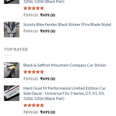
320d, 520d (Black Pair)
Rated
5.00
Original
Current
₹
899.00
₹
499.00
out of 5
price
price
Scooty Bike Fender Black Sticker (Fire Blade Style)
was:
is:
Original
Current
₹
899.00
₹899.00.
₹
499.00
₹499.00.
price
price
was:
is:
₹899.00.
₹499.00.
TOP RATED
Black & Saffron Mountain Compass Car Sticker
Rated
5.00
Original
Current
₹
899.00
₹
499.00
out of 5
price
price
Hard Goat M Performance Limited Edition Car
was:
is:
Side Decal - Universal Fits 3 Series, GT, X1, X3,
₹899.00.
₹499.00.
320d, 520d (Black Pair)
Rated
5.00
Original
Current
₹
899.00
₹
499.00
out of 5