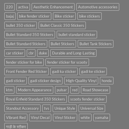
220
activa
Aesthetic Enhancement
Automotive accessories
bajaj
bike fender sticker
Bike sticker
bike stickers
bullet 350 sticker
Bullet Classic 350 Stickers
Bullet Standard 350 Stickers
bullet standard sticker
Bullet Standard Stickers
Bullet Stickers
Bullet Tank Stickers
car sticker
cbr
duke
Durable and Long-Lasting
fender sticker for bike
fender sticker for scooty
Front Fender Red Sticker
gadi ka sticker
gadi ke sticker
gadi sticker
gadi sticker design
High-Quality Vinyl
honda
ktm
Modern Appearance
pulsar
red
Road Showcase
Royal Enfield Standard 350 Stickers
scooty fender sticker
Standout Accessory
tvs
Unique Style
Universal Size
Vibrant Red
Vinyl Decal
Vinyl Sticker
white
yamaha
गाड़ी के स्टीकर