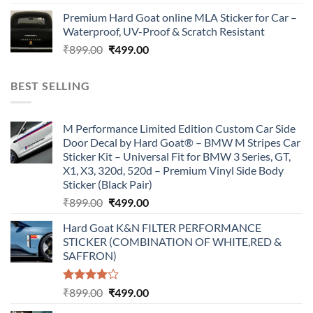
price
price
Premium Hard Goat online MLA Sticker for Car –
was:
is:
Waterproof, UV-Proof & Scratch Resistant
₹899.00.
₹499.00.
Original
Current
₹
899.00
₹
499.00
price
price
was:
is:
BEST SELLING
₹899.00.
₹499.00.
M Performance Limited Edition Custom Car Side
Door Decal by Hard Goat® – BMW M Stripes Car
Sticker Kit – Universal Fit for BMW 3 Series, GT,
X1, X3, 320d, 520d – Premium Vinyl Side Body
Sticker (Black Pair)
Original
Current
₹
899.00
₹
499.00
price
price
Hard Goat K&N FILTER PERFORMANCE
was:
is:
STICKER (COMBINATION OF WHITE,RED &
₹899.00.
₹499.00.
SAFFRON)
Rated
Original
Current
₹
899.00
₹
499.00
4.00
out
price
price