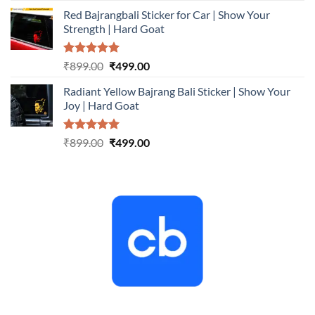
price
price
Red Bajrangbali Sticker for Car | Show Your
was:
is:
Strength | Hard Goat
₹899.00.
₹499.00.
Rated
5.00
Original
Current
₹
899.00
₹
499.00
out of 5
price
price
Radiant Yellow Bajrang Bali Sticker | Show Your
was:
is:
Joy | Hard Goat
₹899.00.
₹499.00.
Rated
5.00
Original
Current
₹
899.00
₹
499.00
out of 5
price
price
was:
is:
₹899.00.
₹499.00.