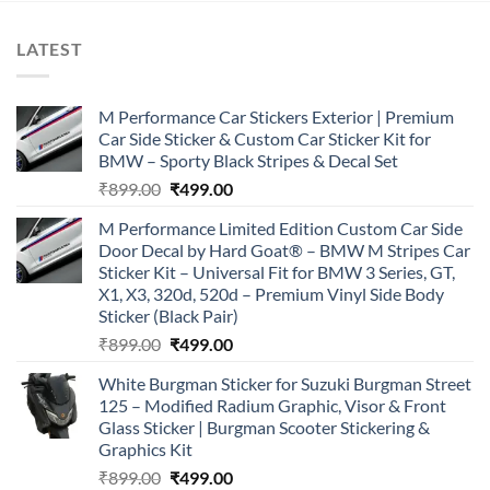
LATEST
M Performance Car Stickers Exterior | Premium
Car Side Sticker & Custom Car Sticker Kit for
BMW – Sporty Black Stripes & Decal Set
Original
Current
₹
899.00
₹
499.00
price
price
M Performance Limited Edition Custom Car Side
was:
is:
Door Decal by Hard Goat® – BMW M Stripes Car
₹899.00.
₹499.00.
Sticker Kit – Universal Fit for BMW 3 Series, GT,
X1, X3, 320d, 520d – Premium Vinyl Side Body
Sticker (Black Pair)
Original
Current
₹
899.00
₹
499.00
price
price
White Burgman Sticker for Suzuki Burgman Street
was:
is:
125 – Modified Radium Graphic, Visor & Front
₹899.00.
₹499.00.
Glass Sticker | Burgman Scooter Stickering &
Graphics Kit
Original
Current
₹
899.00
₹
499.00