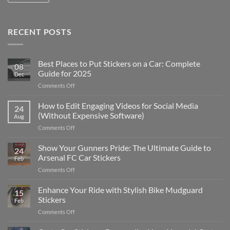
RECENT POSTS
Best Places to Put Stickers on a Car: Complete
08
Guide for 2025
Dec
on
Comments Off
Best
Places
How to Edit Engaging Videos for Social Media
24
to
(Without Expensive Software)
Aug
Put
on
Comments Off
Stickers
How
on
to
Show Your Gunners Pride: The Ultimate Guide to
a
24
Edit
Car:
Arsenal FC Car Stickers
Feb
Engaging
Complete
on
Comments Off
Videos
Guide
Show
for
for
Your
Enhance Your Ride with Stylish Bike Mudguard
Social
2025
15
Gunners
Media
Stickers
Feb
Pride:
(Without
on
Comments Off
The
Expensive
Enhance
Ultimate
Software)
Your