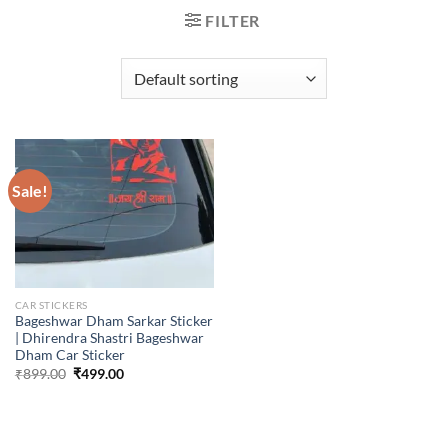
FILTER
Sale!
CAR STICKERS
Bageshwar Dham Sarkar Sticker
| Dhirendra Shastri Bageshwar
Dham Car Sticker
Original
Current
₹
899.00
₹
499.00
price
price
was:
is:
₹899.00.
₹499.00.