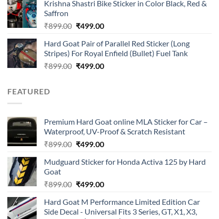
of 5
Krishna Shastri Bike Sticker in Color Black, Red &
was:
is:
Saffron
₹899.00.
₹499.00.
Original
Current
₹
899.00
₹
499.00
price
price
Hard Goat Pair of Parallel Red Sticker (Long
was:
is:
Stripes) For Royal Enfield (Bullet) Fuel Tank
₹899.00.
₹499.00.
Original
Current
₹
899.00
₹
499.00
price
price
was:
is:
FEATURED
₹899.00.
₹499.00.
Premium Hard Goat online MLA Sticker for Car –
Waterproof, UV-Proof & Scratch Resistant
Original
Current
₹
899.00
₹
499.00
price
price
Mudguard Sticker for Honda Activa 125 by Hard
was:
is:
Goat
₹899.00.
₹499.00.
Original
Current
₹
899.00
₹
499.00
price
price
Hard Goat M Performance Limited Edition Car
was:
is:
Side Decal - Universal Fits 3 Series, GT, X1, X3,
₹899.00.
₹499.00.