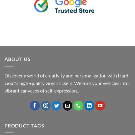
ABOUT US
Discover a world of creativity and personalization with Hard
Goat's high-quality vinyl stickers. We turn your vehicles into
vibrant canvases of self-expression..
PRODUCT TAGS