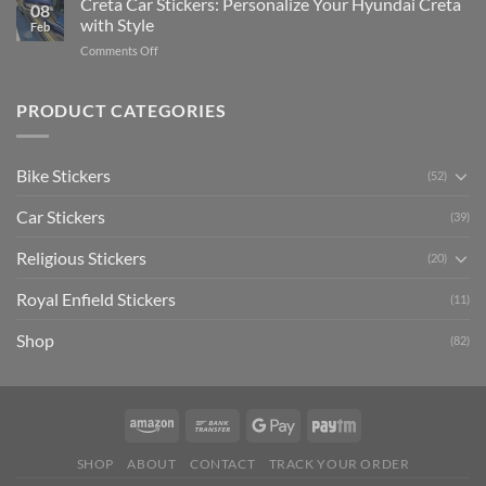
Creta Car Stickers: Personalize Your Hyundai Creta
Guide
08
Ride
to
with Style
Feb
with
Arsenal
on
Comments Off
Stylish
FC
Creta
Bike
Car
Car
Mudguard
Stickers
Stickers:
PRODUCT CATEGORIES
Stickers
Personalize
Your
Hyundai
Bike Stickers
(52)
Creta
with
Car Stickers
Style
(39)
Religious Stickers
(20)
Royal Enfield Stickers
(11)
Shop
(82)
SHOP
ABOUT
CONTACT
TRACK YOUR ORDER