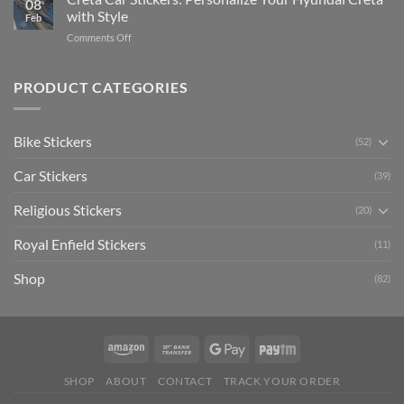
08
Ride
to
with Style
Feb
with
Arsenal
on
Comments Off
Stylish
FC
Creta
Bike
Car
Car
Mudguard
Stickers
Stickers:
PRODUCT CATEGORIES
Stickers
Personalize
Your
Hyundai
Bike Stickers
(52)
Creta
with
Car Stickers
Style
(39)
Religious Stickers
(20)
Royal Enfield Stickers
(11)
Shop
(82)
SHOP
ABOUT
CONTACT
TRACK YOUR ORDER