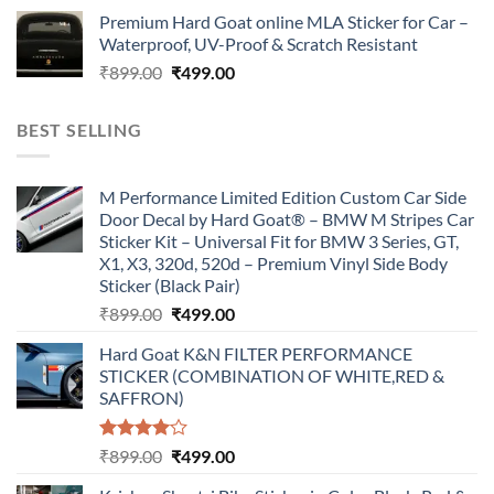
price
price
Premium Hard Goat online MLA Sticker for Car –
was:
is:
Waterproof, UV-Proof & Scratch Resistant
₹899.00.
₹499.00.
Original
Current
₹
899.00
₹
499.00
price
price
was:
is:
BEST SELLING
₹899.00.
₹499.00.
M Performance Limited Edition Custom Car Side
Door Decal by Hard Goat® – BMW M Stripes Car
Sticker Kit – Universal Fit for BMW 3 Series, GT,
X1, X3, 320d, 520d – Premium Vinyl Side Body
Sticker (Black Pair)
Original
Current
₹
899.00
₹
499.00
price
price
Hard Goat K&N FILTER PERFORMANCE
was:
is:
STICKER (COMBINATION OF WHITE,RED &
₹899.00.
₹499.00.
SAFFRON)
Rated
Original
Current
₹
899.00
₹
499.00
4.00
out
price
price
of 5