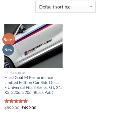
Sale!
New
CAR STICKERS
Hard Goat M Performance
Limited Edition Car Side Decal
– Universal Fits 3 Series, GT, X1,
X3, 320d, 520d (Black Pair)
Original
Current
Rated
₹
899.00
5.00
₹
499.00
price
price
out of 5
was:
is:
₹899.00.
₹499.00.