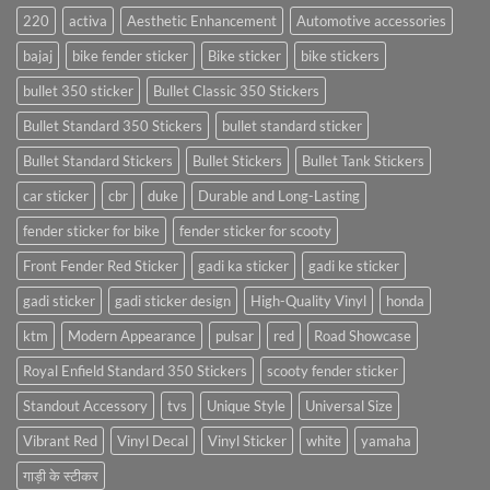
220
activa
Aesthetic Enhancement
Automotive accessories
bajaj
bike fender sticker
Bike sticker
bike stickers
bullet 350 sticker
Bullet Classic 350 Stickers
Bullet Standard 350 Stickers
bullet standard sticker
Bullet Standard Stickers
Bullet Stickers
Bullet Tank Stickers
car sticker
cbr
duke
Durable and Long-Lasting
fender sticker for bike
fender sticker for scooty
Front Fender Red Sticker
gadi ka sticker
gadi ke sticker
gadi sticker
gadi sticker design
High-Quality Vinyl
honda
ktm
Modern Appearance
pulsar
red
Road Showcase
Royal Enfield Standard 350 Stickers
scooty fender sticker
Standout Accessory
tvs
Unique Style
Universal Size
Vibrant Red
Vinyl Decal
Vinyl Sticker
white
yamaha
गाड़ी के स्टीकर