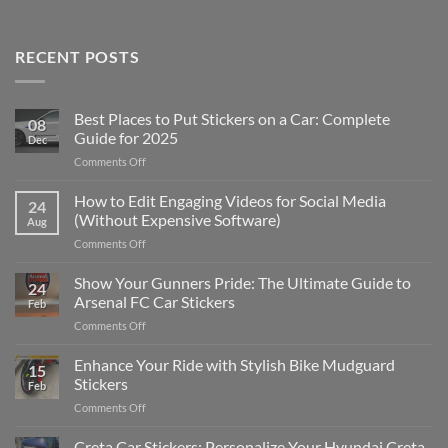
RECENT POSTS
Best Places to Put Stickers on a Car: Complete
08
Guide for 2025
Dec
on
Comments Off
Best
Places
How to Edit Engaging Videos for Social Media
24
to
(Without Expensive Software)
Aug
Put
on
Comments Off
Stickers
How
on
to
Show Your Gunners Pride: The Ultimate Guide to
a
24
Edit
Car:
Arsenal FC Car Stickers
Feb
Engaging
Complete
on
Comments Off
Videos
Guide
Show
for
for
Your
Enhance Your Ride with Stylish Bike Mudguard
Social
2025
15
Gunners
Media
Stickers
Feb
Pride:
(Without
on
Comments Off
The
Expensive
Enhance
Ultimate
Software)
Your
Creta Car Stickers: Personalize Your Hyundai Creta
Guide