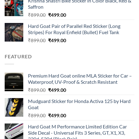
Krishna Shastri Bike Sticker in Color Black, Red &
was:
is:
Saffron
₹899.00.
₹499.00.
Original
Current
₹
899.00
₹
499.00
price
price
Hard Goat Pair of Parallel Red Sticker (Long
was:
is:
Stripes) For Royal Enfield (Bullet) Fuel Tank
₹899.00.
₹499.00.
Original
Current
₹
899.00
₹
499.00
price
price
was:
is:
FEATURED
₹899.00.
₹499.00.
Premium Hard Goat online MLA Sticker for Car –
Waterproof, UV-Proof & Scratch Resistant
Original
Current
₹
899.00
₹
499.00
price
price
Mudguard Sticker for Honda Activa 125 by Hard
was:
is:
Goat
₹899.00.
₹499.00.
Original
Current
₹
899.00
₹
499.00
price
price
Hard Goat M Performance Limited Edition Car
was:
is:
Side Decal - Universal Fits 3 Series, GT, X1, X3,
₹899.00.
₹499.00.
320d, 520d (Black Pair)