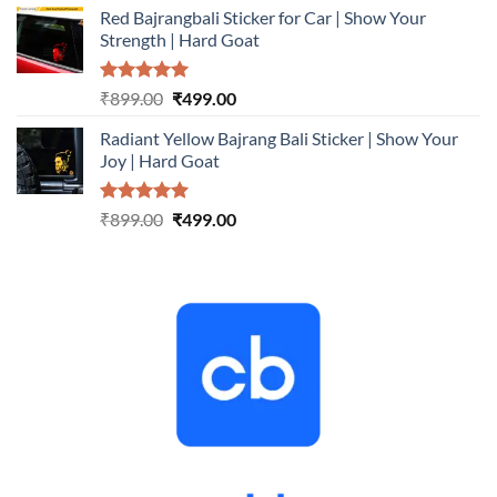
Red Bajrangbali Sticker for Car | Show Your
was:
is:
Strength | Hard Goat
₹899.00.
₹499.00.
Rated
5.00
Original
Current
₹
899.00
₹
499.00
out of 5
price
price
Radiant Yellow Bajrang Bali Sticker | Show Your
was:
is:
Joy | Hard Goat
₹899.00.
₹499.00.
Rated
5.00
Original
Current
₹
899.00
₹
499.00
out of 5
price
price
was:
is:
₹899.00.
₹499.00.