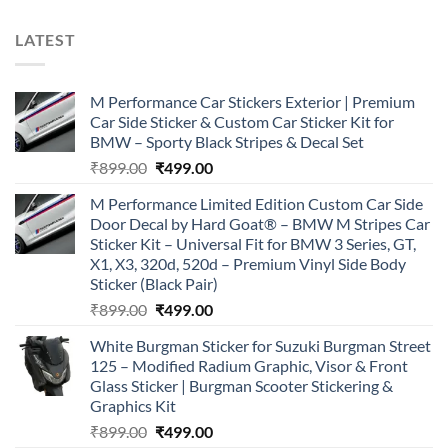
LATEST
M Performance Car Stickers Exterior | Premium
Car Side Sticker & Custom Car Sticker Kit for
BMW – Sporty Black Stripes & Decal Set
Original
Current
₹
899.00
₹
499.00
price
price
M Performance Limited Edition Custom Car Side
was:
is:
Door Decal by Hard Goat® – BMW M Stripes Car
₹899.00.
₹499.00.
Sticker Kit – Universal Fit for BMW 3 Series, GT,
X1, X3, 320d, 520d – Premium Vinyl Side Body
Sticker (Black Pair)
Original
Current
₹
899.00
₹
499.00
price
price
White Burgman Sticker for Suzuki Burgman Street
was:
is:
125 – Modified Radium Graphic, Visor & Front
₹899.00.
₹499.00.
Glass Sticker | Burgman Scooter Stickering &
Graphics Kit
Original
Current
₹
899.00
₹
499.00