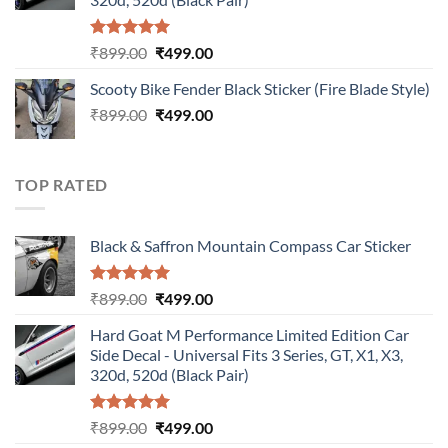
Rated
5.00
Original
Current
₹
899.00
₹
499.00
out of 5
price
price
Scooty Bike Fender Black Sticker (Fire Blade Style)
was:
is:
Original
Current
₹
899.00
₹899.00.
₹
499.00
₹499.00.
price
price
was:
is:
₹899.00.
₹499.00.
TOP RATED
Black & Saffron Mountain Compass Car Sticker
Rated
5.00
Original
Current
₹
899.00
₹
499.00
out of 5
price
price
Hard Goat M Performance Limited Edition Car
was:
is:
Side Decal - Universal Fits 3 Series, GT, X1, X3,
₹899.00.
₹499.00.
320d, 520d (Black Pair)
Rated
5.00
Original
Current
₹
899.00
₹
499.00
out of 5
price
price