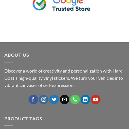
ABOUT US
Discover a world of creativity and personalization with Hard
Goat's high-quality vinyl stickers. We turn your vehicles into
vibrant canvases of self-expression..
PRODUCT TAGS