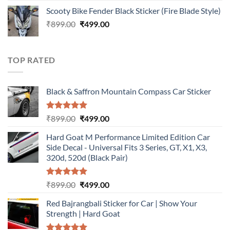
price
price
Scooty Bike Fender Black Sticker (Fire Blade Style)
was:
is:
Original
Current
₹
899.00
₹899.00.
₹
499.00
₹499.00.
price
price
was:
is:
₹899.00.
₹499.00.
TOP RATED
Black & Saffron Mountain Compass Car Sticker
Rated
5.00
Original
Current
₹
899.00
₹
499.00
out of 5
price
price
Hard Goat M Performance Limited Edition Car
was:
is:
Side Decal - Universal Fits 3 Series, GT, X1, X3,
₹899.00.
₹499.00.
320d, 520d (Black Pair)
Rated
5.00
Original
Current
₹
899.00
₹
499.00
out of 5
price
price
Red Bajrangbali Sticker for Car | Show Your
was:
is:
Strength | Hard Goat
₹899.00.
₹499.00.