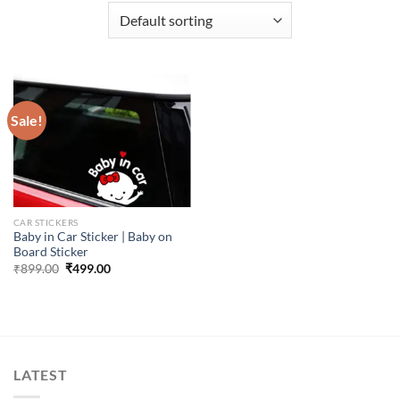
Sale!
CAR STICKERS
Baby in Car Sticker | Baby on
Board Sticker
Original
Current
₹
899.00
₹
499.00
price
price
was:
is:
₹899.00.
₹499.00.
LATEST