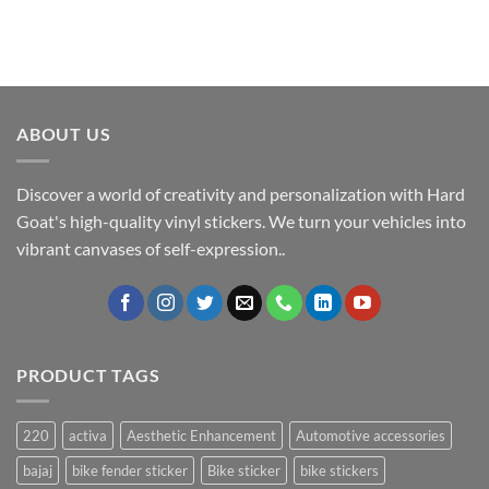
ABOUT US
Discover a world of creativity and personalization with Hard
Goat's high-quality vinyl stickers. We turn your vehicles into
vibrant canvases of self-expression..
PRODUCT TAGS
220
activa
Aesthetic Enhancement
Automotive accessories
bajaj
bike fender sticker
Bike sticker
bike stickers