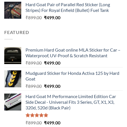
Hard Goat Pair of Parallel Red Sticker (Long
was:
is:
Stripes) For Royal Enfield (Bullet) Fuel Tank
₹899.00.
₹499.00.
Original
Current
₹
899.00
₹
499.00
price
price
was:
is:
FEATURED
₹899.00.
₹499.00.
Premium Hard Goat online MLA Sticker for Car –
Waterproof, UV-Proof & Scratch Resistant
Original
Current
₹
899.00
₹
499.00
price
price
Mudguard Sticker for Honda Activa 125 by Hard
was:
is:
Goat
₹899.00.
₹499.00.
Original
Current
₹
899.00
₹
499.00
price
price
Hard Goat M Performance Limited Edition Car
was:
is:
Side Decal - Universal Fits 3 Series, GT, X1, X3,
₹899.00.
₹499.00.
320d, 520d (Black Pair)
Rated
5.00
Original
Current
₹
899.00
₹
499.00
out of 5