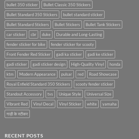
bullet 350 sticker
Bullet Classic 350 Stickers
Bullet Standard 350 Stickers
bullet standard sticker
Bullet Standard Stickers
Bullet Stickers
Bullet Tank Stickers
car sticker
cbr
duke
Durable and Long-Lasting
fender sticker for bike
fender sticker for scooty
Front Fender Red Sticker
gadi ka sticker
gadi ke sticker
gadi sticker
gadi sticker design
High-Quality Vinyl
honda
ktm
Modern Appearance
pulsar
red
Road Showcase
Royal Enfield Standard 350 Stickers
scooty fender sticker
Standout Accessory
tvs
Unique Style
Universal Size
Vibrant Red
Vinyl Decal
Vinyl Sticker
white
yamaha
गाड़ी के स्टीकर
RECENT POSTS