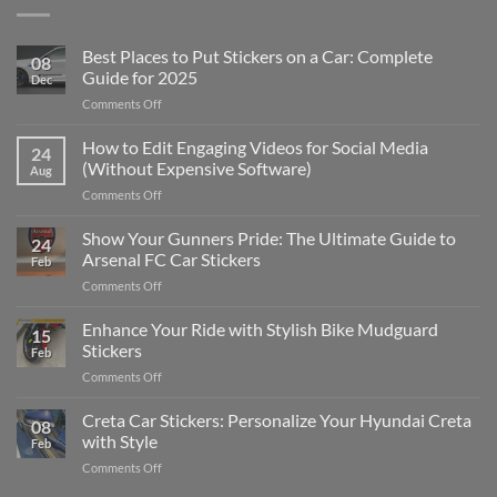
Best Places to Put Stickers on a Car: Complete
08
Guide for 2025
Dec
on
Comments Off
Best
Places
How to Edit Engaging Videos for Social Media
24
to
(Without Expensive Software)
Aug
Put
on
Comments Off
Stickers
How
on
to
Show Your Gunners Pride: The Ultimate Guide to
a
24
Edit
Car:
Arsenal FC Car Stickers
Feb
Engaging
Complete
on
Comments Off
Videos
Guide
Show
for
for
Your
Enhance Your Ride with Stylish Bike Mudguard
Social
2025
15
Gunners
Media
Stickers
Feb
Pride:
(Without
on
Comments Off
The
Expensive
Enhance
Ultimate
Software)
Your
Creta Car Stickers: Personalize Your Hyundai Creta
Guide
08
Ride
to
with Style
Feb
with
Arsenal
on
Comments Off
Stylish
FC
Creta
Bike
Car