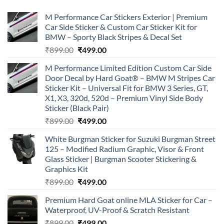
M Performance Car Stickers Exterior | Premium
Car Side Sticker & Custom Car Sticker Kit for
BMW – Sporty Black Stripes & Decal Set
Original
Current
₹
899.00
₹
499.00
price
price
M Performance Limited Edition Custom Car Side
was:
is:
Door Decal by Hard Goat® – BMW M Stripes Car
₹899.00.
₹499.00.
Sticker Kit – Universal Fit for BMW 3 Series, GT,
X1, X3, 320d, 520d – Premium Vinyl Side Body
Sticker (Black Pair)
Original
Current
₹
899.00
₹
499.00
price
price
White Burgman Sticker for Suzuki Burgman Street
was:
is:
125 – Modified Radium Graphic, Visor & Front
₹899.00.
₹499.00.
Glass Sticker | Burgman Scooter Stickering &
Graphics Kit
Original
Current
₹
899.00
₹
499.00
price
price
Premium Hard Goat online MLA Sticker for Car –
was:
is:
Waterproof, UV-Proof & Scratch Resistant
₹899.00.
₹499.00.
Original
Current
₹
899.00
₹
499.00