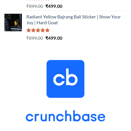
Rated
5.00
Original
Current
₹
899.00
₹
499.00
out of 5
price
price
Radiant Yellow Bajrang Bali Sticker | Show Your
was:
is:
Joy | Hard Goat
₹899.00.
₹499.00.
Rated
5.00
Original
Current
₹
899.00
₹
499.00
out of 5
price
price
was:
is:
₹899.00.
₹499.00.