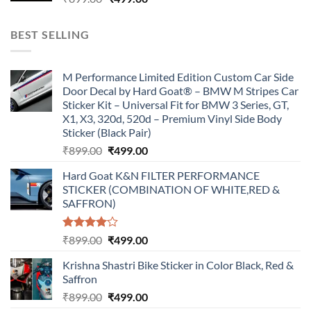
price
price
was:
is:
BEST SELLING
₹899.00.
₹499.00.
M Performance Limited Edition Custom Car Side
Door Decal by Hard Goat® – BMW M Stripes Car
Sticker Kit – Universal Fit for BMW 3 Series, GT,
X1, X3, 320d, 520d – Premium Vinyl Side Body
Sticker (Black Pair)
Original
Current
₹
899.00
₹
499.00
price
price
Hard Goat K&N FILTER PERFORMANCE
was:
is:
STICKER (COMBINATION OF WHITE,RED &
₹899.00.
₹499.00.
SAFFRON)
Rated
Original
Current
₹
899.00
₹
499.00
4.00
out
price
price
of 5
Krishna Shastri Bike Sticker in Color Black, Red &
was:
is:
Saffron
₹899.00.
₹499.00.
Original
Current
₹
899.00
₹
499.00
price
price