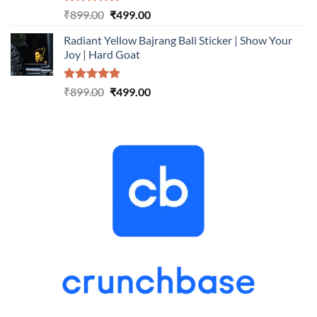
Rated
5.00
Original
Current
₹
899.00
₹
499.00
out of 5
price
price
Radiant Yellow Bajrang Bali Sticker | Show Your
was:
is:
Joy | Hard Goat
₹899.00.
₹499.00.
Rated
5.00
Original
Current
₹
899.00
₹
499.00
out of 5
price
price
was:
is:
₹899.00.
₹499.00.