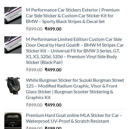
M Performance Car Stickers Exterior | Premium
Car Side Sticker & Custom Car Sticker Kit for
BMW – Sporty Black Stripes & Decal Set
Original
Current
₹
899.00
₹
499.00
price
price
M Performance Limited Edition Custom Car Side
was:
is:
Door Decal by Hard Goat® – BMW M Stripes Car
₹899.00.
₹499.00.
Sticker Kit – Universal Fit for BMW 3 Series, GT,
X1, X3, 320d, 520d – Premium Vinyl Side Body
Sticker (Black Pair)
Original
Current
₹
899.00
₹
499.00
price
price
White Burgman Sticker for Suzuki Burgman Street
was:
is:
125 – Modified Radium Graphic, Visor & Front
₹899.00.
₹499.00.
Glass Sticker | Burgman Scooter Stickering &
Graphics Kit
Original
Current
₹
899.00
₹
499.00
price
price
Premium Hard Goat online MLA Sticker for Car –
was:
is:
Waterproof, UV-Proof & Scratch Resistant
₹899.00.
₹499.00.
Original
Current
₹
899.00
₹
499.00