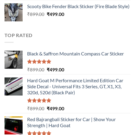
price
price
Scooty Bike Fender Black Sticker (Fire Blade Style)
was:
is:
Original
Current
₹
899.00
₹899.00.
₹
499.00
₹499.00.
price
price
was:
is:
₹899.00.
₹499.00.
TOP RATED
Black & Saffron Mountain Compass Car Sticker
Rated
5.00
Original
Current
₹
899.00
₹
499.00
out of 5
price
price
Hard Goat M Performance Limited Edition Car
was:
is:
Side Decal - Universal Fits 3 Series, GT, X1, X3,
₹899.00.
₹499.00.
320d, 520d (Black Pair)
Rated
5.00
Original
Current
₹
899.00
₹
499.00
out of 5
price
price
Red Bajrangbali Sticker for Car | Show Your
was:
is:
Strength | Hard Goat
₹899.00.
₹499.00.