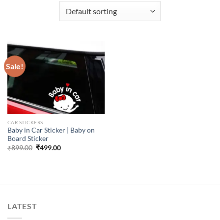
Sale!
CAR STICKERS
Baby in Car Sticker | Baby on
Board Sticker
Original
Current
₹
899.00
₹
499.00
price
price
was:
is:
₹899.00.
₹499.00.
LATEST