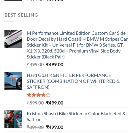
price
price
was:
is:
BEST SELLING
₹899.00.
₹499.00.
M Performance Limited Edition Custom Car Side
Door Decal by Hard Goat® – BMW M Stripes Car
Sticker Kit – Universal Fit for BMW 3 Series, GT,
X1, X3, 320d, 520d – Premium Vinyl Side Body
Sticker (Black Pair)
Original
Current
₹
899.00
₹
499.00
price
price
Hard Goat K&N FILTER PERFORMANCE
was:
is:
STICKER (COMBINATION OF WHITE,RED &
₹899.00.
₹499.00.
SAFFRON)
Rated
Original
Current
₹
899.00
₹
499.00
4.00
out
price
price
of 5
Krishna Shastri Bike Sticker in Color Black, Red &
was:
is:
Saffron
₹899.00.
₹499.00.
Original
Current
₹
899.00
₹
499.00
price
price