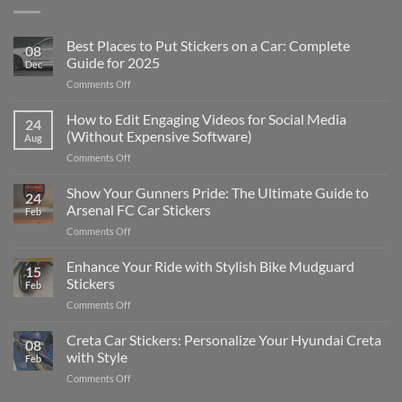
Best Places to Put Stickers on a Car: Complete
08
Guide for 2025
Dec
on
Comments Off
Best
Places
How to Edit Engaging Videos for Social Media
24
to
(Without Expensive Software)
Aug
Put
on
Comments Off
Stickers
How
on
to
Show Your Gunners Pride: The Ultimate Guide to
a
24
Edit
Car:
Arsenal FC Car Stickers
Feb
Engaging
Complete
on
Comments Off
Videos
Guide
Show
for
for
Your
Enhance Your Ride with Stylish Bike Mudguard
Social
2025
15
Gunners
Media
Stickers
Feb
Pride:
(Without
on
Comments Off
The
Expensive
Enhance
Ultimate
Software)
Your
Creta Car Stickers: Personalize Your Hyundai Creta
Guide
08
Ride
to
with Style
Feb
with
Arsenal
on
Comments Off
Stylish
FC
Creta
Bike
Car