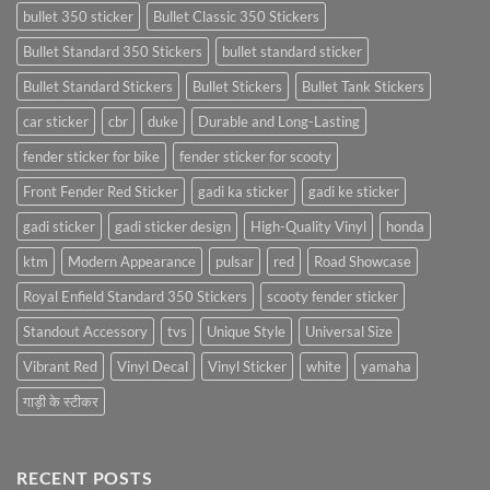
bullet 350 sticker
Bullet Classic 350 Stickers
Bullet Standard 350 Stickers
bullet standard sticker
Bullet Standard Stickers
Bullet Stickers
Bullet Tank Stickers
car sticker
cbr
duke
Durable and Long-Lasting
fender sticker for bike
fender sticker for scooty
Front Fender Red Sticker
gadi ka sticker
gadi ke sticker
gadi sticker
gadi sticker design
High-Quality Vinyl
honda
ktm
Modern Appearance
pulsar
red
Road Showcase
Royal Enfield Standard 350 Stickers
scooty fender sticker
Standout Accessory
tvs
Unique Style
Universal Size
Vibrant Red
Vinyl Decal
Vinyl Sticker
white
yamaha
गाड़ी के स्टीकर
RECENT POSTS