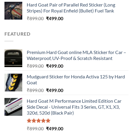
Hard Goat Pair of Parallel Red Sticker (Long
was:
is:
Stripes) For Royal Enfield (Bullet) Fuel Tank
₹899.00.
₹499.00.
Original
Current
₹
899.00
₹
499.00
price
price
was:
is:
FEATURED
₹899.00.
₹499.00.
Premium Hard Goat online MLA Sticker for Car –
Waterproof, UV-Proof & Scratch Resistant
Original
Current
₹
899.00
₹
499.00
price
price
Mudguard Sticker for Honda Activa 125 by Hard
was:
is:
Goat
₹899.00.
₹499.00.
Original
Current
₹
899.00
₹
499.00
price
price
Hard Goat M Performance Limited Edition Car
was:
is:
Side Decal - Universal Fits 3 Series, GT, X1, X3,
₹899.00.
₹499.00.
320d, 520d (Black Pair)
Rated
5.00
Original
Current
₹
899.00
₹
499.00
out of 5