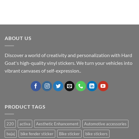
ABOUT US
Discover a world of creativity and personalization with Hard
Goat's high-quality vinyl stickers. We turn your vehicles into
vibrant canvases of self-expression..
PRODUCT TAGS
220
activa
Aesthetic Enhancement
Automotive accessories
bajaj
bike fender sticker
Bike sticker
bike stickers