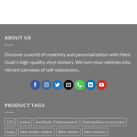
ABOUT US
Discover a world of creativity and personalization with Hard
Goat's high-quality vinyl stickers. We turn your vehicles into
vibrant canvases of self-expression..
PRODUCT TAGS
220
activa
Aesthetic Enhancement
Automotive accessories
bajaj
bike fender sticker
Bike sticker
bike stickers