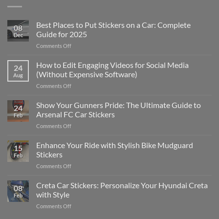
Best Places to Put Stickers on a Car: Complete
08
Guide for 2025
Dec
on
Comments Off
Best
Places
How to Edit Engaging Videos for Social Media
24
to
(Without Expensive Software)
Aug
Put
on
Comments Off
Stickers
How
on
to
Show Your Gunners Pride: The Ultimate Guide to
a
24
Edit
Car:
Arsenal FC Car Stickers
Feb
Engaging
Complete
on
Comments Off
Videos
Guide
Show
for
for
Your
Enhance Your Ride with Stylish Bike Mudguard
Social
2025
15
Gunners
Media
Stickers
Feb
Pride:
(Without
on
Comments Off
The
Expensive
Enhance
Ultimate
Software)
Your
Creta Car Stickers: Personalize Your Hyundai Creta
Guide
08
Ride
to
with Style
Feb
with
Arsenal
on
Comments Off
Stylish
FC
Creta
Bike
Car