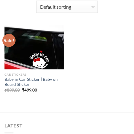
Sale!
CAR STICKERS
Baby in Car Sticker | Baby on
Board Sticker
Original
Current
₹
899.00
₹
499.00
price
price
was:
is:
₹899.00.
₹499.00.
LATEST