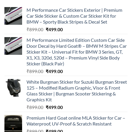
M Performance Car Stickers Exterior | Premium
Car Side Sticker & Custom Car Sticker Kit for
BMW – Sporty Black Stripes & Decal Set
Original
Current
₹
899.00
₹
499.00
price
price
M Performance Limited Edition Custom Car Side
was:
is:
Door Decal by Hard Goat® – BMW M Stripes Car
₹899.00.
₹499.00.
Sticker Kit – Universal Fit for BMW 3 Series, GT,
X1, X3, 320d, 520d – Premium Vinyl Side Body
Sticker (Black Pair)
Original
Current
₹
899.00
₹
499.00
price
price
White Burgman Sticker for Suzuki Burgman Street
was:
is:
125 – Modified Radium Graphic, Visor & Front
₹899.00.
₹499.00.
Glass Sticker | Burgman Scooter Stickering &
Graphics Kit
Original
Current
₹
899.00
₹
499.00
price
price
Premium Hard Goat online MLA Sticker for Car –
was:
is:
Waterproof, UV-Proof & Scratch Resistant
₹899.00.
₹499.00.
Original
Current
₹
899.00
₹
499.00