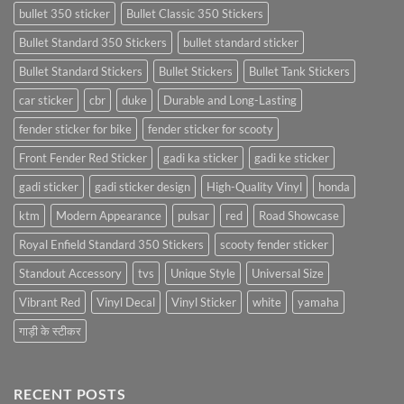
bullet 350 sticker
Bullet Classic 350 Stickers
Bullet Standard 350 Stickers
bullet standard sticker
Bullet Standard Stickers
Bullet Stickers
Bullet Tank Stickers
car sticker
cbr
duke
Durable and Long-Lasting
fender sticker for bike
fender sticker for scooty
Front Fender Red Sticker
gadi ka sticker
gadi ke sticker
gadi sticker
gadi sticker design
High-Quality Vinyl
honda
ktm
Modern Appearance
pulsar
red
Road Showcase
Royal Enfield Standard 350 Stickers
scooty fender sticker
Standout Accessory
tvs
Unique Style
Universal Size
Vibrant Red
Vinyl Decal
Vinyl Sticker
white
yamaha
गाड़ी के स्टीकर
RECENT POSTS