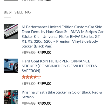
price
price
was:
is:
BEST SELLING
₹899.00.
₹499.00.
M Performance Limited Edition Custom Car Side
Door Decal by Hard Goat® – BMW M Stripes Car
Sticker Kit – Universal Fit for BMW 3 Series, GT,
X1, X3, 320d, 520d – Premium Vinyl Side Body
Sticker (Black Pair)
Original
Current
₹
899.00
₹
499.00
price
price
Hard Goat K&N FILTER PERFORMANCE
was:
is:
STICKER (COMBINATION OF WHITE,RED &
₹899.00.
₹499.00.
SAFFRON)
Rated
Original
Current
₹
899.00
₹
499.00
4.00
out
price
price
of 5
Krishna Shastri Bike Sticker in Color Black, Red &
was:
is:
Saffron
₹899.00.
₹499.00.
Original
Current
₹
899.00
₹
499.00
price
price