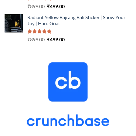
Rated
5.00
Original
Current
₹
899.00
₹
499.00
out of 5
price
price
Radiant Yellow Bajrang Bali Sticker | Show Your
was:
is:
Joy | Hard Goat
₹899.00.
₹499.00.
Rated
5.00
Original
Current
₹
899.00
₹
499.00
out of 5
price
price
was:
is:
₹899.00.
₹499.00.