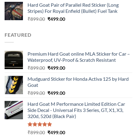
Hard Goat Pair of Parallel Red Sticker (Long
was:
is:
Stripes) For Royal Enfield (Bullet) Fuel Tank
₹899.00.
₹499.00.
Original
Current
₹
899.00
₹
499.00
price
price
was:
is:
FEATURED
₹899.00.
₹499.00.
Premium Hard Goat online MLA Sticker for Car –
Waterproof, UV-Proof & Scratch Resistant
Original
Current
₹
899.00
₹
499.00
price
price
Mudguard Sticker for Honda Activa 125 by Hard
was:
is:
Goat
₹899.00.
₹499.00.
Original
Current
₹
899.00
₹
499.00
price
price
Hard Goat M Performance Limited Edition Car
was:
is:
Side Decal - Universal Fits 3 Series, GT, X1, X3,
₹899.00.
₹499.00.
320d, 520d (Black Pair)
Rated
5.00
Original
Current
₹
899.00
₹
499.00
out of 5