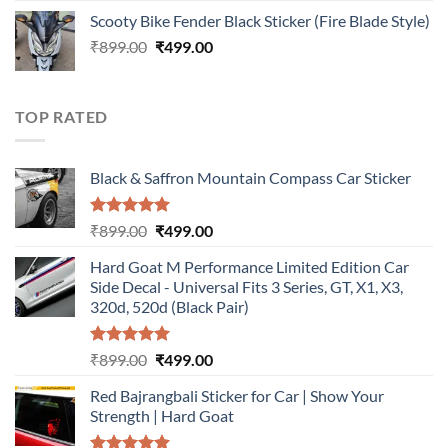
price
price
Scooty Bike Fender Black Sticker (Fire Blade Style)
was:
is:
Original
Current
₹
899.00
₹899.00.
₹
499.00
₹499.00.
price
price
was:
is:
₹899.00.
₹499.00.
TOP RATED
Black & Saffron Mountain Compass Car Sticker
Rated
5.00
Original
Current
₹
899.00
₹
499.00
out of 5
price
price
Hard Goat M Performance Limited Edition Car
was:
is:
Side Decal - Universal Fits 3 Series, GT, X1, X3,
₹899.00.
₹499.00.
320d, 520d (Black Pair)
Rated
5.00
Original
Current
₹
899.00
₹
499.00
out of 5
price
price
Red Bajrangbali Sticker for Car | Show Your
was:
is:
Strength | Hard Goat
₹899.00.
₹499.00.