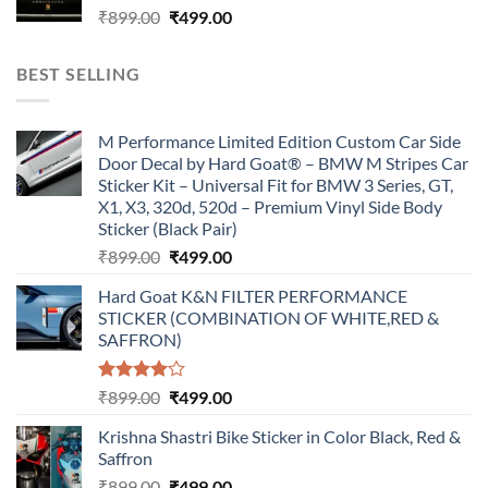
Original
Current
₹
899.00
₹
499.00
price
price
was:
is:
BEST SELLING
₹899.00.
₹499.00.
M Performance Limited Edition Custom Car Side
Door Decal by Hard Goat® – BMW M Stripes Car
Sticker Kit – Universal Fit for BMW 3 Series, GT,
X1, X3, 320d, 520d – Premium Vinyl Side Body
Sticker (Black Pair)
Original
Current
₹
899.00
₹
499.00
price
price
Hard Goat K&N FILTER PERFORMANCE
was:
is:
STICKER (COMBINATION OF WHITE,RED &
₹899.00.
₹499.00.
SAFFRON)
Rated
Original
Current
₹
899.00
₹
499.00
4.00
out
price
price
of 5
Krishna Shastri Bike Sticker in Color Black, Red &
was:
is:
Saffron
₹899.00.
₹499.00.
Original
Current
₹
899.00
₹
499.00