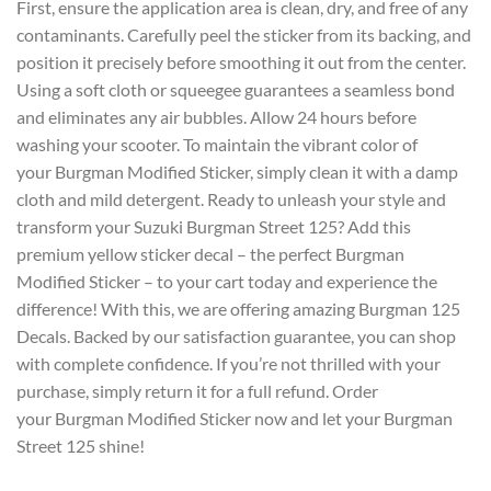
First, ensure the application area is clean, dry, and free of any
contaminants. Carefully peel the sticker from its backing, and
position it precisely before smoothing it out from the center.
Using a soft cloth or squeegee guarantees a seamless bond
and eliminates any air bubbles. Allow 24 hours before
washing your scooter. To maintain the vibrant color of
your
Burgman Modified Sticker
, simply clean it with a damp
cloth and mild detergent. Ready to unleash your style and
transform your Suzuki Burgman Street 125? Add this
premium yellow sticker decal – the perfect Burgman
Modified Sticker – to your cart today and experience the
difference! With this, we are offering amazing Burgman 125
Decals. Backed by our satisfaction guarantee, you can shop
with complete confidence. If you’re not thrilled with your
purchase, simply return it for a full refund. Order
your Burgman Modified Sticker now and let your Burgman
Street 125 shine!