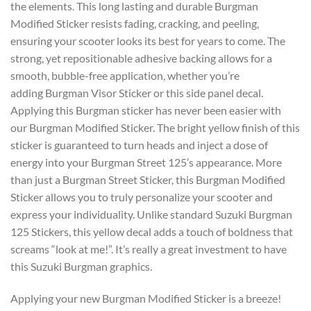
the elements. This long lasting and durable Burgman
Modified Sticker resists fading, cracking, and peeling,
ensuring your scooter looks its best for years to come. The
strong, yet repositionable adhesive backing allows for a
smooth, bubble-free application, whether you’re
adding Burgman Visor Sticker or this side panel decal.
Applying this Burgman sticker has never been easier with
our Burgman Modified Sticker. The bright yellow finish of this
sticker is guaranteed to turn heads and inject a dose of
energy into your Burgman Street 125’s appearance. More
than just a Burgman Street Sticker, this Burgman Modified
Sticker allows you to truly personalize your scooter and
express your individuality. Unlike standard Suzuki Burgman
125 Stickers, this yellow decal adds a touch of boldness that
screams “look at me!”. It’s really a great investment to have
this Suzuki Burgman graphics.
Applying your new
Burgman Modified Sticker
is a breeze!