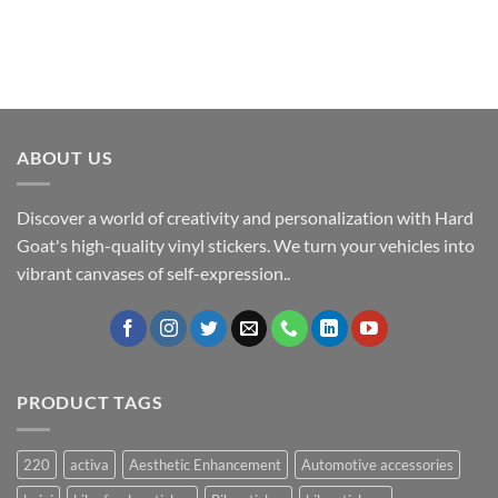
ABOUT US
Discover a world of creativity and personalization with Hard
Goat's high-quality vinyl stickers. We turn your vehicles into
vibrant canvases of self-expression..
PRODUCT TAGS
220
activa
Aesthetic Enhancement
Automotive accessories