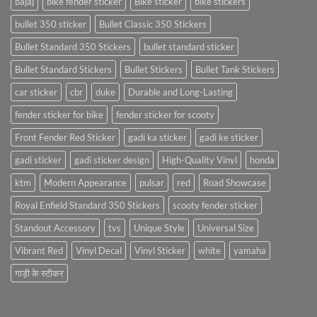
bajaj
bike fender sticker
Bike sticker
bike stickers
bullet 350 sticker
Bullet Classic 350 Stickers
Bullet Standard 350 Stickers
bullet standard sticker
Bullet Standard Stickers
Bullet Stickers
Bullet Tank Stickers
car sticker
cbr
duke
Durable and Long-Lasting
fender sticker for bike
fender sticker for scooty
Front Fender Red Sticker
gadi ka sticker
gadi ke sticker
gadi sticker
gadi sticker design
High-Quality Vinyl
honda
ktm
Modern Appearance
pulsar
red
Road Showcase
Royal Enfield Standard 350 Stickers
scooty fender sticker
Standout Accessory
tvs
Unique Style
Universal Size
Vibrant Red
Vinyl Decal
Vinyl Sticker
white
yamaha
गाड़ी के स्टीकर