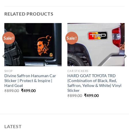
RELATED PRODUCTS
Sale!
Sale!
SHOP
CAR STICKERS
Divine Saffron Hanuman Car
HARD GOAT TOYOTA TRD
Sticker | Protect & Inspire |
(Combination of Black, Red,
Hard Goat
Saffron, Yellow & White) Vinyl
Sticker
Original
Current
₹
899.00
₹
499.00
price
price
Original
Current
₹
899.00
₹
499.00
was:
is:
price
price
₹899.00.
₹499.00.
was:
is:
₹899.00.
₹499.00.
LATEST