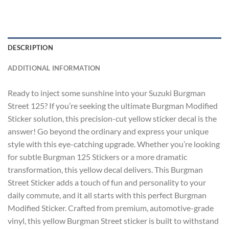
DESCRIPTION
ADDITIONAL INFORMATION
Ready to inject some sunshine into your Suzuki Burgman
Street 125? If you’re seeking the ultimate
Burgman Modified
Sticker
solution, this precision-cut yellow sticker decal is the
answer! Go beyond the ordinary and express your unique
style with this eye-catching upgrade. Whether you’re looking
for subtle
Burgman 125 Stickers
or a more dramatic
transformation, this yellow decal delivers. This
Burgman
Street Sticker
adds a touch of fun and personality to your
daily commute, and it all starts with this perfect
Burgman
Modified Sticker
. Crafted from premium, automotive-grade
vinyl, this yellow Burgman Street sticker is built to withstand