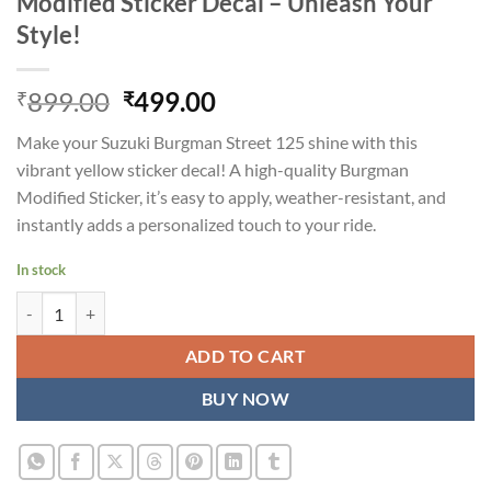
Modified Sticker Decal – Unleash Your
Style!
Original
Current
899.00
499.00
₹
₹
price
price
Make your Suzuki Burgman Street 125 shine with this
was:
is:
vibrant yellow sticker decal! A high-quality
Burgman
₹899.00.
₹499.00.
Modified Sticker
, it’s easy to apply, weather-resistant, and
instantly adds a personalized touch to your ride.
In stock
Suzuki Burgman Street 125 Yellow Modified Sticker Decal - Unleash Y
ADD TO CART
BUY NOW