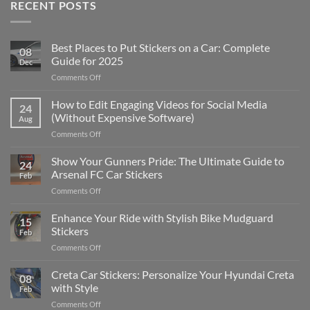
RECENT POSTS
Best Places to Put Stickers on a Car: Complete
08
Guide for 2025
Dec
on
Comments Off
Best
Places
How to Edit Engaging Videos for Social Media
24
to
(Without Expensive Software)
Aug
Put
on
Comments Off
Stickers
How
on
to
Show Your Gunners Pride: The Ultimate Guide to
a
24
Edit
Car:
Arsenal FC Car Stickers
Feb
Engaging
Complete
on
Comments Off
Videos
Guide
Show
for
for
Your
Enhance Your Ride with Stylish Bike Mudguard
Social
2025
15
Gunners
Media
Stickers
Feb
Pride:
(Without
on
Comments Off
The
Expensive
Enhance
Ultimate
Software)
Your
Creta Car Stickers: Personalize Your Hyundai Creta
Guide
08
Ride
to
with Style
Feb
with
Arsenal
on
Comments Off
Stylish
FC