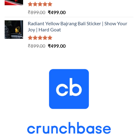
Rated
5.00
Original
Current
₹
899.00
₹
499.00
out of 5
price
price
Radiant Yellow Bajrang Bali Sticker | Show Your
was:
is:
Joy | Hard Goat
₹899.00.
₹499.00.
Rated
5.00
Original
Current
₹
899.00
₹
499.00
out of 5
price
price
was:
is:
₹899.00.
₹499.00.