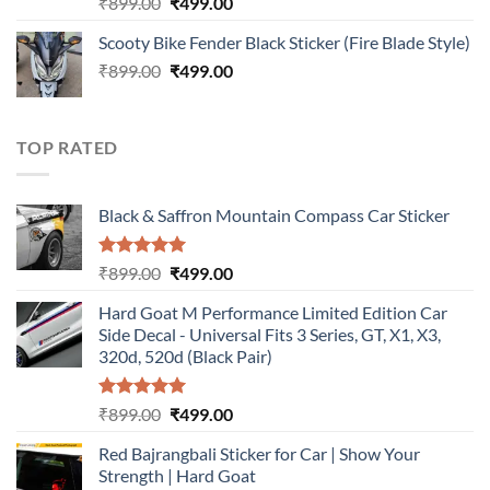
Rated
5.00
Original
Current
₹
899.00
₹
499.00
out of 5
price
price
Scooty Bike Fender Black Sticker (Fire Blade Style)
was:
is:
Original
Current
₹
899.00
₹899.00.
₹
499.00
₹499.00.
price
price
was:
is:
₹899.00.
₹499.00.
TOP RATED
Black & Saffron Mountain Compass Car Sticker
Rated
5.00
Original
Current
₹
899.00
₹
499.00
out of 5
price
price
Hard Goat M Performance Limited Edition Car
was:
is:
Side Decal - Universal Fits 3 Series, GT, X1, X3,
₹899.00.
₹499.00.
320d, 520d (Black Pair)
Rated
5.00
Original
Current
₹
899.00
₹
499.00
out of 5
price
price
Red Bajrangbali Sticker for Car | Show Your
was:
is:
Strength | Hard Goat
₹899.00.
₹499.00.