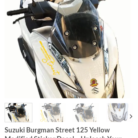
Suzuki Burgman Street 125 Yellow