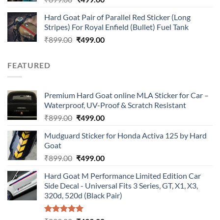
price
price
Hard Goat Pair of Parallel Red Sticker (Long
was:
is:
Stripes) For Royal Enfield (Bullet) Fuel Tank
₹899.00.
₹499.00.
Original
Current
₹
899.00
₹
499.00
price
price
was:
is:
FEATURED
₹899.00.
₹499.00.
Premium Hard Goat online MLA Sticker for Car –
Waterproof, UV-Proof & Scratch Resistant
Original
Current
₹
899.00
₹
499.00
price
price
Mudguard Sticker for Honda Activa 125 by Hard
was:
is:
Goat
₹899.00.
₹499.00.
Original
Current
₹
899.00
₹
499.00
price
price
Hard Goat M Performance Limited Edition Car
was:
is:
Side Decal - Universal Fits 3 Series, GT, X1, X3,
₹899.00.
₹499.00.
320d, 520d (Black Pair)