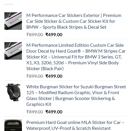
M Performance Car Stickers Exterior | Premium
Car Side Sticker & Custom Car Sticker Kit for
BMW – Sporty Black Stripes & Decal Set
Original
Current
₹
899.00
₹
499.00
price
price
M Performance Limited Edition Custom Car Side
was:
is:
Door Decal by Hard Goat® – BMW M Stripes Car
₹899.00.
₹499.00.
Sticker Kit – Universal Fit for BMW 3 Series, GT,
X1, X3, 320d, 520d – Premium Vinyl Side Body
Sticker (Black Pair)
Original
Current
₹
899.00
₹
499.00
price
price
White Burgman Sticker for Suzuki Burgman Street
was:
is:
125 – Modified Radium Graphic, Visor & Front
₹899.00.
₹499.00.
Glass Sticker | Burgman Scooter Stickering &
Graphics Kit
Original
Current
₹
899.00
₹
499.00
price
price
Premium Hard Goat online MLA Sticker for Car –
was:
is:
Waterproof, UV-Proof & Scratch Resistant
₹899.00.
₹499.00.