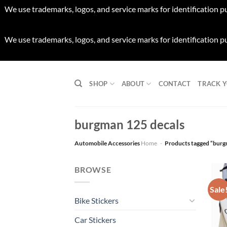
We use trademarks, logos, and service marks for identification p
We use trademarks, logos, and service marks for identification p
Skip
to
SHOP
ABOUT
CONTACT
TRACK 
content
burgman 125 decals
Automobile Accessories
Home
-
Products tagged “burg
BROWSE
Sale
Bike Stickers
Car Stickers