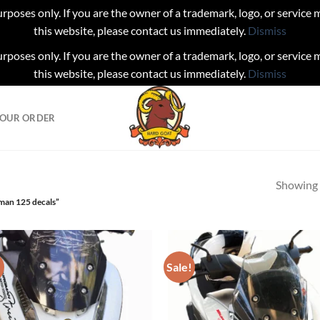
urposes only. If you are the owner of a trademark, logo, or service
this website, please contact us immediately.
Dismiss
urposes only. If you are the owner of a trademark, logo, or service
this website, please contact us immediately.
Dismiss
YOUR ORDER
Showing a
man 125 decals”
!
Sale!