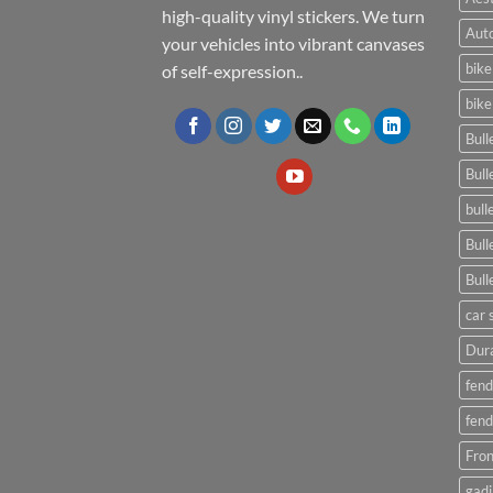
high-quality vinyl stickers. We turn
Auto
your vehicles into vibrant canvases
bike
of self-expression..
bike
Bull
Bull
bull
Bull
Bull
car 
Dura
fend
fend
Fron
gadi