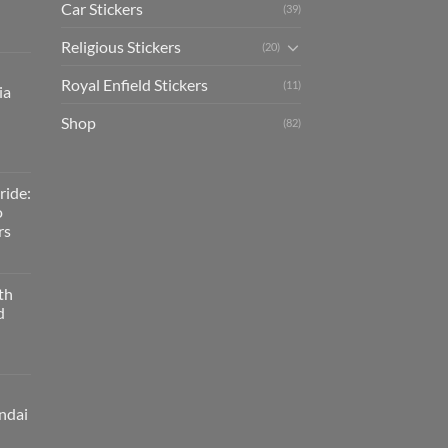
Car Stickers
(39)
Religious Stickers
(20)
Royal Enfield Stickers
(11)
ia
Shop
(82)
ride:
o
rs
th
d
ndai