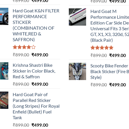
₹
899.00
₹
499.00
Original
C
₹
899.00
₹
499.00
price
price
price
p
Hard Goat K&N FILTER
Hard Goat M
was:
is:
was:
is
PERFORMANCE
Performance Limit
₹899.00.
₹499.00.
₹899.00.
₹
STICKER
Edition Car Side De
(COMBINATION OF
Universal Fits 3 Ser
WHITE,RED &
GT, X1, X3, 320d, 5
SAFFRON)
(Black Pair)
Rated
Original
Current
₹
899.00
₹
499.00
Rated
5.00
Original
C
₹
899.00
₹
499.00
4.00
out
out of 5
price
price
price
p
of 5
Krishna Shastri Bike
Scooty Bike Fender
was:
is:
was:
is
Sticker in Color Black,
Black Sticker (Fire 
₹899.00.
₹499.00.
₹899.00.
₹
Red & Saffron
Style)
Original
Current
₹
899.00
₹
499.00
Original
C
₹
899.00
₹
499.00
price
price
price
p
Hard Goat Pair of
was:
is:
was:
is
Parallel Red Sticker
₹899.00.
₹499.00.
₹899.00.
₹
(Long Stripes) For Royal
Enfield (Bullet) Fuel
Tank
Original
Current
₹
899.00
₹
499.00