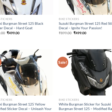
STICKERS
BIKE STICKERS
ki Burgman Street 125 Black
Suzuki Burgman Street 125 Red St
ker Decal – Hard Goat
Decal – Ignite Your Passion!
Original
Current
Original
Current
.00
₹
499.00
₹
899.00
₹
499.00
price
price
price
price
was:
is:
was:
is:
₹899.00.
₹499.00.
₹899.00.
₹499.00.
!
Sale!
STICKERS
BIKE STICKERS
ki Burgman Street 125 Yellow
White Burgman Sticker for Suzuki
fied Sticker Decal – Unleash Your
Burgman Street 125 – Modified R