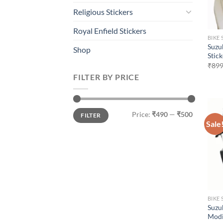
Religious Stickers
Royal Enfield Stickers
BIKE 
Suzu
Shop
Stic
₹
899
FILTER BY PRICE
Min
Max
Price:
₹490
—
₹500
FILTER
price
price
Sale
BIKE 
Suzu
Modi