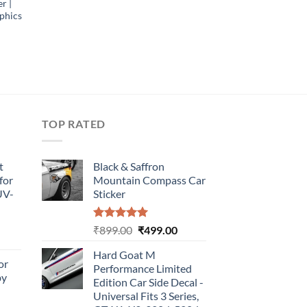
r |
phics
TOP RATED
t
Black & Saffron
for
Mountain Compass Car
UV-
Sticker
Rated
5.00
Original
Current
₹
899.00
₹
499.00
urrent
out of 5
price
price
rice
Hard Goat M
was:
is:
or
:
Performance Limited
₹899.00.
₹499.00.
by
499.00.
Edition Car Side Decal -
Universal Fits 3 Series,