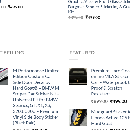
!
Graphic, Visor & Front Glass Sticke
Burgman Scooter Stickering & Gra
Original
Current
.00
₹
499.00
price
price
Kit
was:
is:
Original
Current
₹
899.00
₹
499.00
₹899.00.
₹499.00.
price
price
was:
is:
₹899.00.
₹499.00.
T SELLING
FEATURED
M Performance Limited
Premium Hard Goa
Edition Custom Car
online MLA Sticker 
Side Door Decal by
Car – Waterproof, 
Hard Goat® – BMW M
Proof & Scratch
Stripes Car Sticker Kit –
Resistant
Universal Fit for BMW
Original
C
₹
899.00
₹
499.00
3 Series, GT, X1, X3,
price
p
320d, 520d – Premium
Mudguard Sticker f
was:
is
Vinyl Side Body Sticker
Honda Activa 125 
₹899.00.
₹
(Black Pair)
Hard Goat
Original
Current