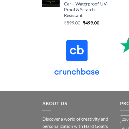
Car – Waterproof, UV-
Proof & Scratch
Resistant
Original
Current
₹
899.00
₹
499.00
price
price
was:
is:
₹899.00.
₹499.00.
ABOUT US
PR
Discover a world of creativity and
220
personalization with Hard Goat's
Aes