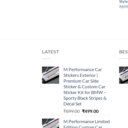
Style
₹
899
LATEST
BES
M Performance Car
Stickers Exterior |
Premium Car Side
Sticker & Custom Car
Sticker Kit for BMW –
Sporty Black Stripes &
Decal Set
Original
Current
₹
899.00
₹
499.00
price
price
M Performance Limited
was:
is:
Edition Custom Car