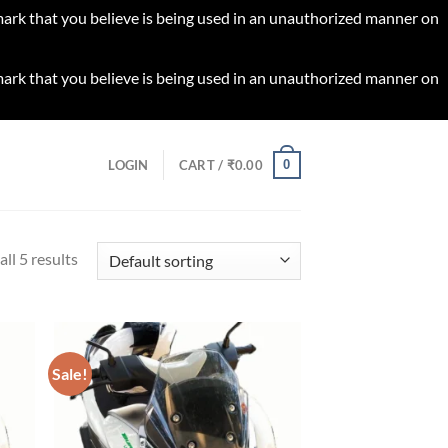
 mark that you believe is being used in an unauthorized manner on
 mark that you believe is being used in an unauthorized manner on
0
LOGIN
CART /
₹
0.00
ll 5 results
Sale!