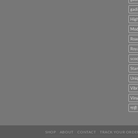
gadi
High
Mod
Roa
Roya
scoo
Sta
Uniq
Vibr
Viny
गाड़ी
SHOP
ABOUT
CONTACT
TRACK YOUR ORDE