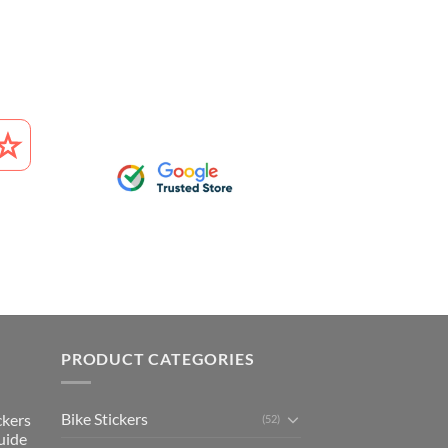
PRODUCT CATEGORIES
Bike Stickers
ckers
(52)
uide