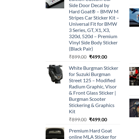
₹899.00.
₹499.00.
Side Door Decal by
Hard Goat® – BMW M
Stripes Car Sticker Kit –
Universal Fit for BMW
3 Series, GT, X1, X3,
320d, 520d – Premium
Vinyl Side Body Sticker
(Black Pair)
Original
Current
₹
899.00
₹
499.00
price
price
White Burgman Sticker
was:
is:
for Suzuki Burgman
₹899.00.
₹499.00.
Street 125 – Modified
Radium Graphic, Visor
& Front Glass Sticker |
Burgman Scooter
Stickering & Graphics
Kit
Original
Current
₹
899.00
₹
499.00
price
price
Premium Hard Goat
was:
is:
online MLA Sticker for
₹899.00.
₹499.00.