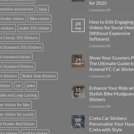
for 2025
motive accessories
bajaj
on
Comments Off
Best
 fender sticker
Bike sticker
Places
How to Edit Engaging
24
to
Videos for Social Med
 stickers
bullet 350 sticker
Aug
Put
(Without Expensive
Stickers
et Classic 350 Stickers
Software)
on
a
on
Comments Off
et Standard 350 Stickers
Car:
How
Complete
to
et standard sticker
Show Your Gunners P
24
Guide
Edit
The Ultimate Guide t
Feb
for
et Standard Stickers
Engaging
Arsenal FC Car Sticke
2025
Videos
et Stickers
Bullet Tank Stickers
on
Comments Off
for
Show
Social
sticker
cbr
duke
Your
Media
Enhance Your Ride wi
15
Gunners
(Without
Stylish Bike Mudguar
Feb
ble and Long-Lasting
Pride:
Expensive
Stickers
The
Software)
er sticker for bike
on
Comments Off
Ultimate
Enhance
Guide
er sticker for scooty
Your
to
Creta Car Stickers:
08
Ride
Arsenal
Personalize Your Hyu
t Fender Red Sticker
Feb
with
FC
Creta with Style
Stylish
Car
 ka sticker
gadi ke sticker