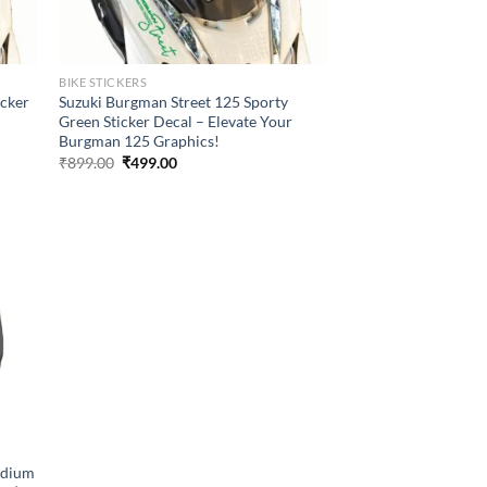
BIKE STICKERS
icker
Suzuki Burgman Street 125 Sporty
Green Sticker Decal – Elevate Your
Burgman 125 Graphics!
Original
Current
₹
899.00
₹
499.00
price
price
was:
is:
₹899.00.
₹499.00.
adium