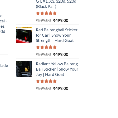
urrent
GT, X1, X3, 320d, 520d
rice
(Black Pair)
:
ed
499.00.
Rated
5.00
Original
Current
₹
899.00
₹
499.00
cal -
out of 5
price
price
ies,
Red Bajrangbali Sticker
was:
is:
20d
for Car | Show Your
₹899.00.
₹499.00.
Strength | Hard Goat
urrent
Rated
5.00
Original
Current
₹
899.00
₹
499.00
rice
out of 5
price
price
:
Radiant Yellow Bajrang
was:
is:
Blade
499.00.
Bali Sticker | Show Your
₹899.00.
₹499.00.
Joy | Hard Goat
urrent
rice
Rated
5.00
Original
Current
:
₹
899.00
₹
499.00
out of 5
price
price
499.00.
was:
is:
₹899.00.
₹499.00.