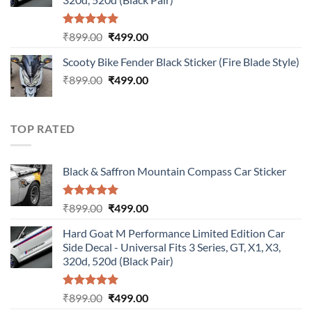
Rated
5.00
Original
Current
₹
899.00
₹
499.00
out of 5
price
price
Scooty Bike Fender Black Sticker (Fire Blade Style)
was:
is:
Original
Current
₹
899.00
₹899.00.
₹
499.00
₹499.00.
price
price
was:
is:
₹899.00.
₹499.00.
TOP RATED
Black & Saffron Mountain Compass Car Sticker
Rated
5.00
Original
Current
₹
899.00
₹
499.00
out of 5
price
price
Hard Goat M Performance Limited Edition Car
was:
is:
Side Decal - Universal Fits 3 Series, GT, X1, X3,
₹899.00.
₹499.00.
320d, 520d (Black Pair)
Rated
5.00
Original
Current
₹
899.00
₹
499.00
out of 5
price
price