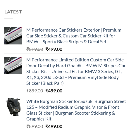
LATEST
M Performance Car Stickers Exterior | Premium
Car Side Sticker & Custom Car Sticker Kit for
BMW – Sporty Black Stripes & Decal Set
Original
Current
₹
899.00
₹
499.00
price
price
M Performance Limited Edition Custom Car Side
was:
is:
Door Decal by Hard Goat® – BMW M Stripes Car
₹899.00.
₹499.00.
Sticker Kit – Universal Fit for BMW 3 Series, GT,
X1, X3, 320d, 520d – Premium Vinyl Side Body
Sticker (Black Pair)
Original
Current
₹
899.00
₹
499.00
price
price
White Burgman Sticker for Suzuki Burgman Street
was:
is:
125 – Modified Radium Graphic, Visor & Front
₹899.00.
₹499.00.
Glass Sticker | Burgman Scooter Stickering &
Graphics Kit
Original
Current
₹
899.00
₹
499.00