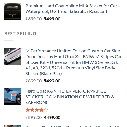
price
price
Premium Hard Goat online MLA Sticker for Car –
was:
is:
Waterproof, UV-Proof & Scratch Resistant
₹899.00.
₹499.00.
Original
Current
₹
899.00
₹
499.00
price
price
was:
is:
BEST SELLING
₹899.00.
₹499.00.
M Performance Limited Edition Custom Car Side
Door Decal by Hard Goat® – BMW M Stripes Car
Sticker Kit – Universal Fit for BMW 3 Series, GT,
X1, X3, 320d, 520d – Premium Vinyl Side Body
Sticker (Black Pair)
Original
Current
₹
899.00
₹
499.00
price
price
Hard Goat K&N FILTER PERFORMANCE
was:
is:
STICKER (COMBINATION OF WHITE,RED &
₹899.00.
₹499.00.
SAFFRON)
Rated
Original
Current
₹
899.00
₹
499.00
4.00
out
price
price
of 5