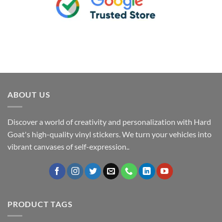
ABOUT US
Discover a world of creativity and personalization with Hard
Goat's high-quality vinyl stickers. We turn your vehicles into
vibrant canvases of self-expression..
PRODUCT TAGS