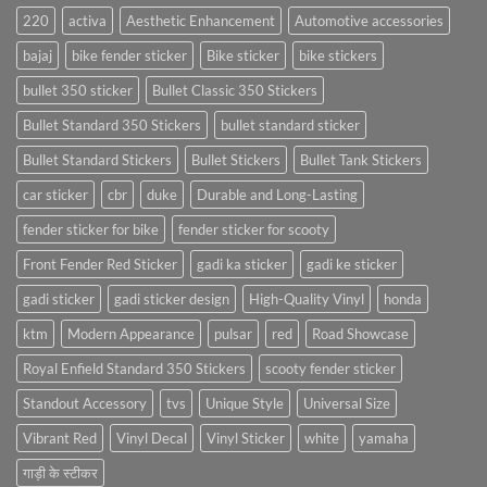
220
activa
Aesthetic Enhancement
Automotive accessories
bajaj
bike fender sticker
Bike sticker
bike stickers
bullet 350 sticker
Bullet Classic 350 Stickers
Bullet Standard 350 Stickers
bullet standard sticker
Bullet Standard Stickers
Bullet Stickers
Bullet Tank Stickers
car sticker
cbr
duke
Durable and Long-Lasting
fender sticker for bike
fender sticker for scooty
Front Fender Red Sticker
gadi ka sticker
gadi ke sticker
gadi sticker
gadi sticker design
High-Quality Vinyl
honda
ktm
Modern Appearance
pulsar
red
Road Showcase
Royal Enfield Standard 350 Stickers
scooty fender sticker
Standout Accessory
tvs
Unique Style
Universal Size
Vibrant Red
Vinyl Decal
Vinyl Sticker
white
yamaha
गाड़ी के स्टीकर