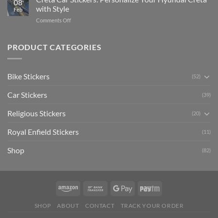
08
Ride
to
with Style
Feb
with
Arsenal
on
Comments Off
Stylish
FC
Creta
Bike
Car
Car
Mudguard
Stickers
Stickers:
PRODUCT CATEGORIES
Stickers
Personalize
Your
Hyundai
Bike Stickers
(52)
Creta
with
Car Stickers
Style
(39)
Religious Stickers
(20)
Royal Enfield Stickers
(11)
Shop
(82)
SHOP
ABOUT
CONTACT
TRACK YOUR ORDER