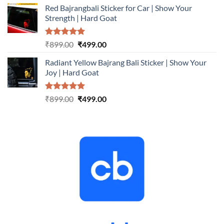
Red Bajrangbali Sticker for Car | Show Your
was:
is:
Strength | Hard Goat
₹899.00.
₹499.00.
Rated
5.00
Original
Current
₹
899.00
₹
499.00
out of 5
price
price
Radiant Yellow Bajrang Bali Sticker | Show Your
was:
is:
Joy | Hard Goat
₹899.00.
₹499.00.
Rated
5.00
Original
Current
₹
899.00
₹
499.00
out of 5
price
price
was:
is:
₹899.00.
₹499.00.