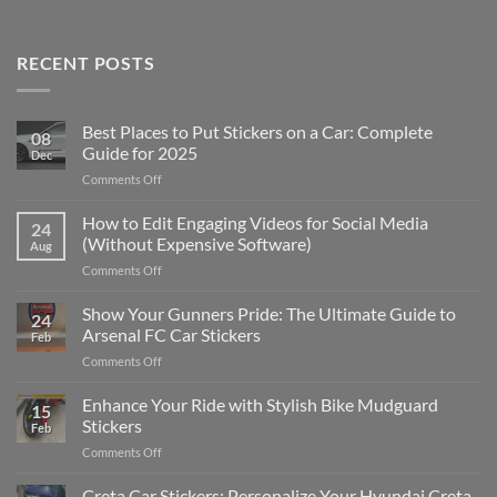
RECENT POSTS
Best Places to Put Stickers on a Car: Complete
08
Guide for 2025
Dec
on
Comments Off
Best
Places
How to Edit Engaging Videos for Social Media
24
to
(Without Expensive Software)
Aug
Put
on
Comments Off
Stickers
How
on
to
Show Your Gunners Pride: The Ultimate Guide to
a
24
Edit
Car:
Arsenal FC Car Stickers
Feb
Engaging
Complete
on
Comments Off
Videos
Guide
Show
for
for
Your
Enhance Your Ride with Stylish Bike Mudguard
Social
2025
15
Gunners
Media
Stickers
Feb
Pride:
(Without
on
Comments Off
The
Expensive
Enhance
Ultimate
Software)
Your
Creta Car Stickers: Personalize Your Hyundai Creta
Guide