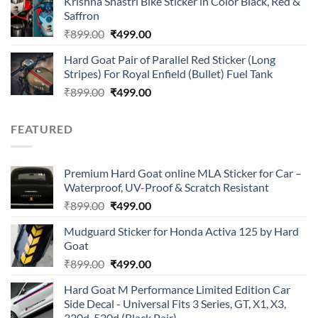
Krishna Shastri Bike Sticker in Color Black, Red &
was:
is:
Saffron
₹899.00.
₹499.00.
Original
Current
₹
899.00
₹
499.00
price
price
Hard Goat Pair of Parallel Red Sticker (Long
was:
is:
Stripes) For Royal Enfield (Bullet) Fuel Tank
₹899.00.
₹499.00.
Original
Current
₹
899.00
₹
499.00
price
price
was:
is:
FEATURED
₹899.00.
₹499.00.
Premium Hard Goat online MLA Sticker for Car –
Waterproof, UV-Proof & Scratch Resistant
Original
Current
₹
899.00
₹
499.00
price
price
Mudguard Sticker for Honda Activa 125 by Hard
was:
is:
Goat
₹899.00.
₹499.00.
Original
Current
₹
899.00
₹
499.00
price
price
Hard Goat M Performance Limited Edition Car
was:
is:
Side Decal - Universal Fits 3 Series, GT, X1, X3,
₹899.00.
₹499.00.
320d, 520d (Black Pair)