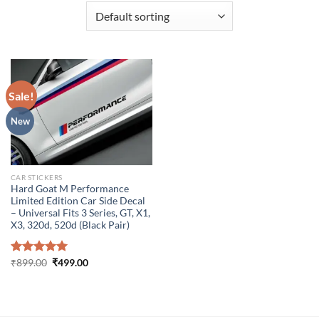
Sale!
New
CAR STICKERS
Hard Goat M Performance
Limited Edition Car Side Decal
– Universal Fits 3 Series, GT, X1,
X3, 320d, 520d (Black Pair)
Original
Current
Rated
₹
899.00
5.00
₹
499.00
price
price
out of 5
was:
is:
₹899.00.
₹499.00.