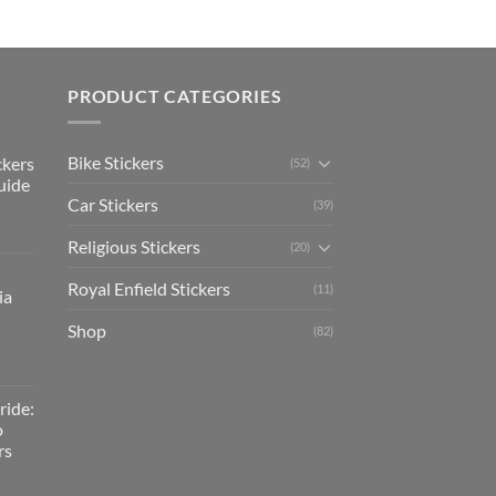
PRODUCT CATEGORIES
Bike Stickers
ckers
(52)
uide
Car Stickers
(39)
Religious Stickers
(20)
Royal Enfield Stickers
(11)
ia
Shop
(82)
ride:
o
rs