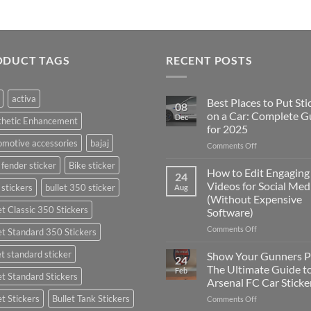
ODUCT TAGS
RECENT POSTS
activa
Best Places to Put Sti
08
on a Car: Complete G
Dec
thetic Enhancement
for 2025
motive accessories
bajaj
on
Comments Off
Best
 fender sticker
Bike sticker
Places
How to Edit Engaging
24
to
Videos for Social Med
 stickers
bullet 350 sticker
Aug
Put
(Without Expensive
Stickers
et Classic 350 Stickers
Software)
on
a
on
Comments Off
et Standard 350 Stickers
Car:
How
Complete
to
et standard sticker
Show Your Gunners P
24
Guide
Edit
The Ultimate Guide t
Feb
for
et Standard Stickers
Engaging
Arsenal FC Car Sticke
2025
Videos
et Stickers
Bullet Tank Stickers
on
Comments Off
for
Show
Social