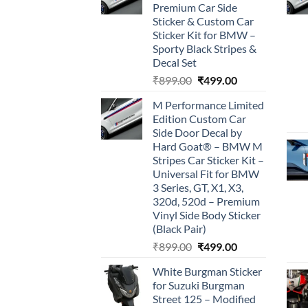
Premium Car Side
Sticker & Custom Car
Sticker Kit for BMW –
Sporty Black Stripes &
Decal Set
Original
Current
₹
899.00
₹
499.00
price
price
M Performance Limited
was:
is:
Edition Custom Car
₹899.00.
₹499.00.
Side Door Decal by
Hard Goat® – BMW M
Stripes Car Sticker Kit –
Universal Fit for BMW
3 Series, GT, X1, X3,
320d, 520d – Premium
Vinyl Side Body Sticker
(Black Pair)
Original
Current
₹
899.00
₹
499.00
price
price
White Burgman Sticker
was:
is:
for Suzuki Burgman
₹899.00.
₹499.00.
Street 125 – Modified