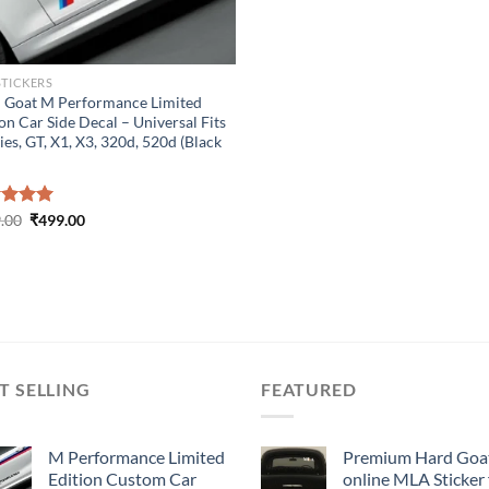
STICKERS
 Goat M Performance Limited
on Car Side Decal – Universal Fits
ies, GT, X1, X3, 320d, 520d (Black
Original
Current
ed
.00
5.00
₹
499.00
price
price
of 5
was:
is:
₹899.00.
₹499.00.
T SELLING
FEATURED
M Performance Limited
Premium Hard Goa
Edition Custom Car
online MLA Sticker 