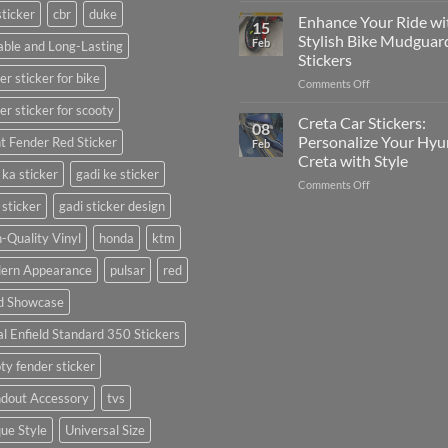
sticker
cbr
duke
Your
Media
Enhance Your Ride wi
15
Gunners
(Without
Stylish Bike Mudguar
Feb
ble and Long-Lasting
Pride:
Expensive
Stickers
The
Software)
er sticker for bike
on
Comments Off
Ultimate
Enhance
Guide
er sticker for scooty
Your
to
Creta Car Stickers:
08
Ride
Arsenal
Personalize Your Hyu
t Fender Red Sticker
Feb
with
FC
Creta with Style
Stylish
Car
 ka sticker
gadi ke sticker
on
Comments Off
Bike
Stickers
Creta
Mudguard
 sticker
gadi sticker design
Car
Stickers
Stickers:
-Quality Vinyl
honda
ktm
Personalize
ern Appearance
pulsar
red
Your
Hyundai
d Showcase
Creta
with
l Enfield Standard 350 Stickers
Style
ty fender sticker
ndout Accessory
tvs
ue Style
Universal Size