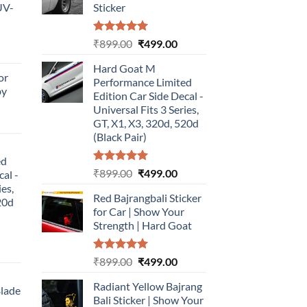
UV-
Sticker
Rated
5.00
Original
Current
₹
899.00
₹
499.00
urrent
out of 5
price
price
rice
Hard Goat M
was:
is:
or
:
Performance Limited
₹899.00.
₹499.00.
by
499.00.
Edition Car Side Decal -
Universal Fits 3 Series,
urrent
GT, X1, X3, 320d, 520d
rice
(Black Pair)
:
ed
499.00.
Rated
5.00
Original
Current
₹
899.00
₹
499.00
cal -
out of 5
price
price
ies,
Red Bajrangbali Sticker
was:
is:
20d
for Car | Show Your
₹899.00.
₹499.00.
Strength | Hard Goat
urrent
Rated
5.00
Original
Current
₹
899.00
₹
499.00
rice
out of 5
price
price
:
Radiant Yellow Bajrang
was:
is:
Blade
499.00.
Bali Sticker | Show Your
₹899.00.
₹499.00.