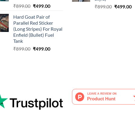
Original
Current
₹
899.00
₹
499.00
Original
C
₹
899.00
₹
499.00
price
price
price
p
Hard Goat Pair of
was:
is:
was:
is
Parallel Red Sticker
₹899.00.
₹499.00.
₹899.00.
₹
(Long Stripes) For Royal
Enfield (Bullet) Fuel
Tank
Original
Current
₹
899.00
₹
499.00
price
price
was:
is:
₹899.00.
₹499.00.