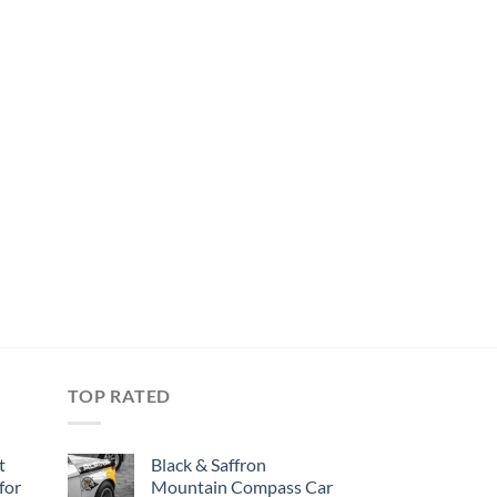
TOP RATED
t
Black & Saffron
for
Mountain Compass Car