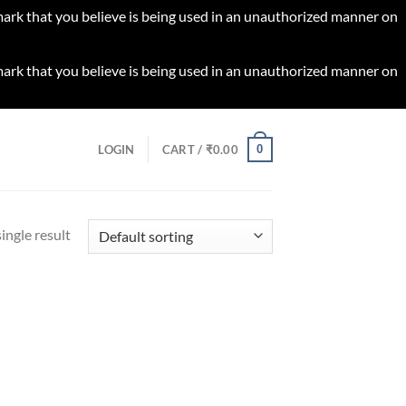
 mark that you believe is being used in an unauthorized manner on
 mark that you believe is being used in an unauthorized manner on
0
LOGIN
CART /
₹
0.00
ingle result