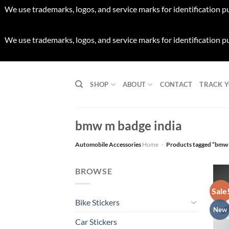
We use trademarks, logos, and service marks for identification p
We use trademarks, logos, and service marks for identification p
Skip
to
SHOP
ABOUT
CONTACT
TRACK 
content
bmw m badge india
Automobile Accessories
Home
-
Products tagged “bmw 
BROWSE
Sale
Bike Stickers
New
Car Stickers