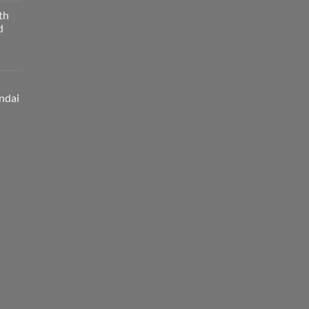
th
d
ndai