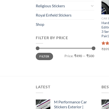
Religious Stickers
Royal Enfield Stickers
CAR 
Hard
Shop
Editi
3 Ser
Pair)
FILTER BY PRICE
Rat
₹
899
out 
Min
Max
Price:
₹490
—
₹500
FILTER
price
price
LATEST
BES
M Performance Car
Stickers Exterior |