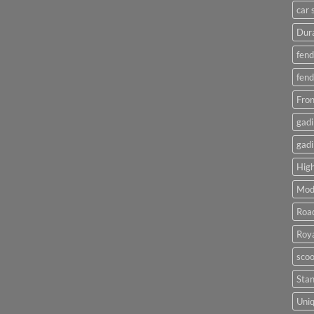
car 
Dura
fend
fend
Fron
gadi
gadi
High
Mod
Roa
Roya
scoo
Sta
Uniq