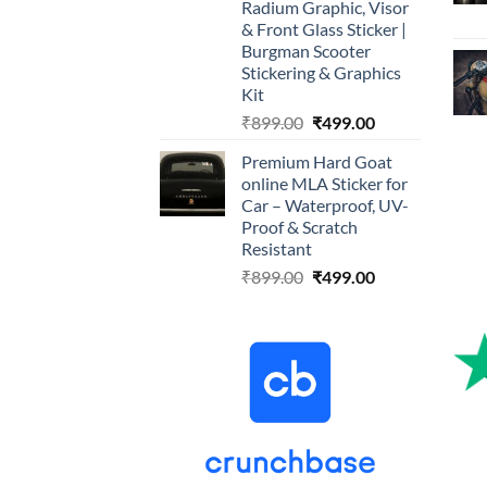
Radium Graphic, Visor
& Front Glass Sticker |
Burgman Scooter
Stickering & Graphics
Kit
Original
Current
₹
899.00
₹
499.00
price
price
Premium Hard Goat
was:
is:
online MLA Sticker for
₹899.00.
₹499.00.
Car – Waterproof, UV-
Proof & Scratch
Resistant
Original
Current
₹
899.00
₹
499.00
price
price
was:
is:
₹899.00.
₹499.00.