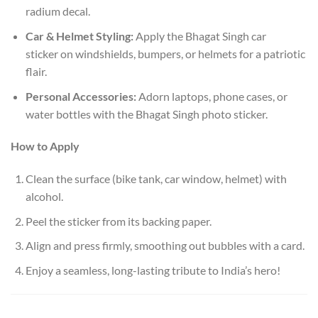
radium decal.
Car & Helmet Styling:
Apply the Bhagat Singh car
sticker on windshields, bumpers, or helmets for a patriotic
flair.
Personal Accessories:
Adorn laptops, phone cases, or
water bottles with the Bhagat Singh photo sticker.
How to Apply
Clean the surface (bike tank, car window, helmet) with
alcohol.
Peel the sticker from its backing paper.
Align and press firmly, smoothing out bubbles with a card.
Enjoy a seamless, long-lasting tribute to India’s hero!