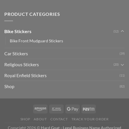
Creta
Bike
Car
Car
Mudguard
Stickers
Stickers:
PRODUCT CATEGORIES
Stickers
Personalize
Your
Hyundai
Bike Stickers
(52)
Creta
with
Bike Front Mudguard Stickers
Style
Car Stickers
(39)
Religious Stickers
(20)
Royal Enfield Stickers
(11)
Shop
(82)
SHOP
ABOUT
CONTACT
TRACK YOUR ORDER
Copyright 2026 ©
Hard Goat - Legal Business Name Authorized