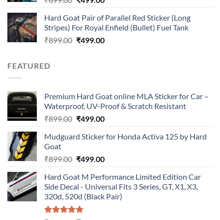
price
price
Hard Goat Pair of Parallel Red Sticker (Long
was:
is:
Stripes) For Royal Enfield (Bullet) Fuel Tank
₹899.00.
₹499.00.
Original
Current
₹
899.00
₹
499.00
price
price
was:
is:
FEATURED
₹899.00.
₹499.00.
Premium Hard Goat online MLA Sticker for Car –
Waterproof, UV-Proof & Scratch Resistant
Original
Current
₹
899.00
₹
499.00
price
price
Mudguard Sticker for Honda Activa 125 by Hard
was:
is:
Goat
₹899.00.
₹499.00.
Original
Current
₹
899.00
₹
499.00
price
price
Hard Goat M Performance Limited Edition Car
was:
is:
Side Decal - Universal Fits 3 Series, GT, X1, X3,
₹899.00.
₹499.00.
320d, 520d (Black Pair)