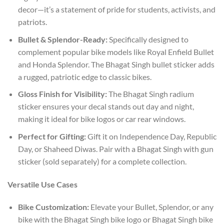
decor—it’s a statement of pride for students, activists, and
patriots.
Bullet & Splendor-Ready:
Specifically designed to
complement popular bike models like Royal Enfield Bullet
and Honda Splendor. The Bhagat Singh bullet sticker adds
a rugged, patriotic edge to classic bikes.
Gloss Finish for Visibility:
The Bhagat Singh radium
sticker ensures your decal stands out day and night,
making it ideal for bike logos or car rear windows.
Perfect for Gifting:
Gift it on Independence Day, Republic
Day, or Shaheed Diwas. Pair with a Bhagat Singh with gun
sticker (sold separately) for a complete collection.
Versatile Use Cases
Bike Customization:
Elevate your Bullet, Splendor, or any
bike with the Bhagat Singh bike logo or Bhagat Singh bike