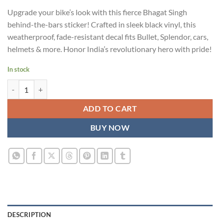
price
price
Upgrade your bike’s look with this fierce Bhagat Singh
was:
is:
behind-the-bars sticker! Crafted in sleek black vinyl, this
₹899.00.
₹499.00.
weatherproof, fade-resistant decal fits Bullet, Splendor, cars,
helmets & more. Honor India’s revolutionary hero with pride!
In stock
Bhagat Singh Sticker for Bike - Bold Black Behind-the-Bars Design | Vi
ADD TO CART
BUY NOW
DESCRIPTION