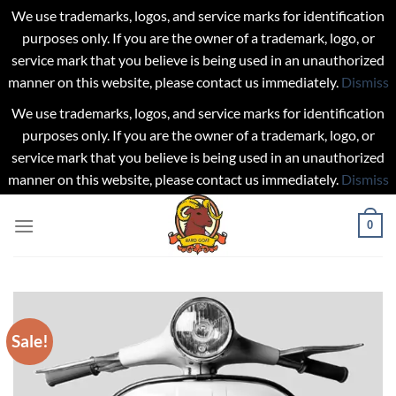
We use trademarks, logos, and service marks for identification
purposes only. If you are the owner of a trademark, logo, or
service mark that you believe is being used in an unauthorized
manner on this website, please contact us immediately.
Dismiss
We use trademarks, logos, and service marks for identification
purposes only. If you are the owner of a trademark, logo, or
service mark that you believe is being used in an unauthorized
manner on this website, please contact us immediately.
Dismiss
Skip
0
to
content
Sale!