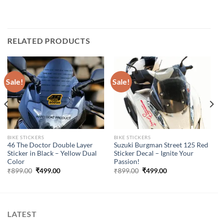
RELATED PRODUCTS
Sale!
Sale!
BIKE STICKERS
BIKE STICKERS
46 The Doctor Double Layer
Suzuki Burgman Street 125 Red
Sticker in Black – Yellow Dual
Sticker Decal – Ignite Your
Color
Passion!
Original
Current
Original
Current
₹
899.00
₹
499.00
₹
899.00
₹
499.00
price
price
price
price
was:
is:
was:
is:
₹899.00.
₹499.00.
₹899.00.
₹499.00.
LATEST