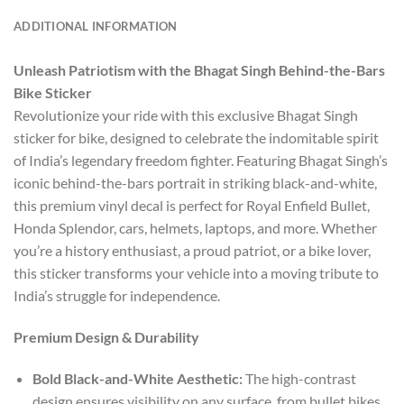
ADDITIONAL INFORMATION
Unleash Patriotism with the Bhagat Singh Behind-the-Bars
Bike Sticker
Revolutionize your ride with this exclusive Bhagat Singh
sticker for bike, designed to celebrate the indomitable spirit
of India’s legendary freedom fighter. Featuring Bhagat Singh’s
iconic behind-the-bars portrait in striking black-and-white,
this premium vinyl decal is perfect for Royal Enfield Bullet,
Honda Splendor, cars, helmets, laptops, and more. Whether
you’re a history enthusiast, a proud patriot, or a bike lover,
this sticker transforms your vehicle into a moving tribute to
India’s struggle for independence.
Premium Design & Durability
Bold Black-and-White Aesthetic:
The high-contrast
design ensures visibility on any surface, from bullet bikes