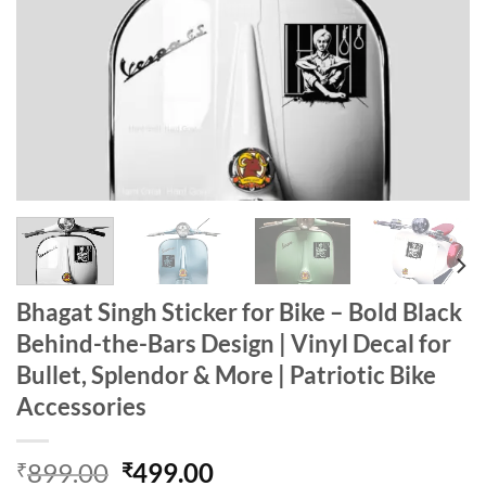
Bhagat Singh Sticker for Bike – Bold Black
Behind-the-Bars Design | Vinyl Decal for
Bullet, Splendor & More | Patriotic Bike
Accessories
Original
Current
899.00
499.00
₹
₹