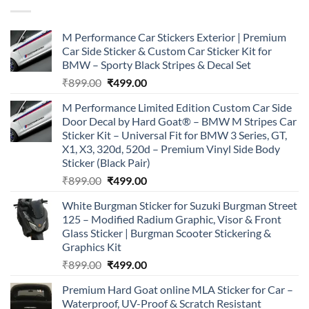
M Performance Car Stickers Exterior | Premium
Car Side Sticker & Custom Car Sticker Kit for
BMW – Sporty Black Stripes & Decal Set
Original
Current
₹
899.00
₹
499.00
price
price
M Performance Limited Edition Custom Car Side
was:
is:
Door Decal by Hard Goat® – BMW M Stripes Car
₹899.00.
₹499.00.
Sticker Kit – Universal Fit for BMW 3 Series, GT,
X1, X3, 320d, 520d – Premium Vinyl Side Body
Sticker (Black Pair)
Original
Current
₹
899.00
₹
499.00
price
price
White Burgman Sticker for Suzuki Burgman Street
was:
is:
125 – Modified Radium Graphic, Visor & Front
₹899.00.
₹499.00.
Glass Sticker | Burgman Scooter Stickering &
Graphics Kit
Original
Current
₹
899.00
₹
499.00
price
price
Premium Hard Goat online MLA Sticker for Car –
was:
is:
Waterproof, UV-Proof & Scratch Resistant
₹899.00.
₹499.00.