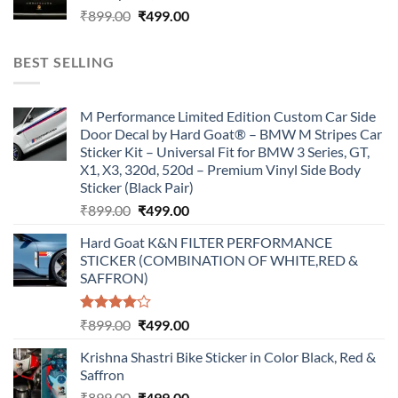
Original
Current
₹
899.00
₹
499.00
price
price
was:
is:
BEST SELLING
₹899.00.
₹499.00.
M Performance Limited Edition Custom Car Side
Door Decal by Hard Goat® – BMW M Stripes Car
Sticker Kit – Universal Fit for BMW 3 Series, GT,
X1, X3, 320d, 520d – Premium Vinyl Side Body
Sticker (Black Pair)
Original
Current
₹
899.00
₹
499.00
price
price
Hard Goat K&N FILTER PERFORMANCE
was:
is:
STICKER (COMBINATION OF WHITE,RED &
₹899.00.
₹499.00.
SAFFRON)
Rated
Original
Current
₹
899.00
₹
499.00
4.00
out
price
price
of 5
Krishna Shastri Bike Sticker in Color Black, Red &
was:
is:
Saffron
₹899.00.
₹499.00.
Original
Current
₹
899.00
₹
499.00