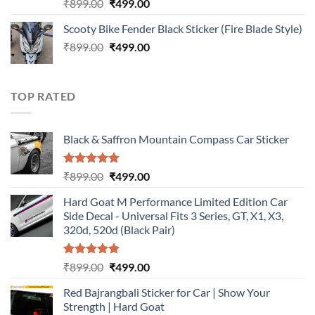
Rated
5.00
Original
Current
₹
899.00
₹
499.00
out of 5
price
price
Scooty Bike Fender Black Sticker (Fire Blade Style)
was:
is:
Original
Current
₹
899.00
₹899.00.
₹
499.00
₹499.00.
price
price
was:
is:
₹899.00.
₹499.00.
TOP RATED
Black & Saffron Mountain Compass Car Sticker
Rated
5.00
Original
Current
₹
899.00
₹
499.00
out of 5
price
price
Hard Goat M Performance Limited Edition Car
was:
is:
Side Decal - Universal Fits 3 Series, GT, X1, X3,
₹899.00.
₹499.00.
320d, 520d (Black Pair)
Rated
5.00
Original
Current
₹
899.00
₹
499.00
out of 5
price
price
Red Bajrangbali Sticker for Car | Show Your
was:
is:
Strength | Hard Goat
₹899.00.
₹499.00.