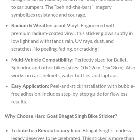
to car bumpers. The “behind-the-bars” imagery
symbolizes resistance and courage.
Radium & Weatherproof Vinyl:
Engineered with
premium radium-coated vinyl, this sticker glows subtly in
low light and withstands rain, UV rays, dust, and
scratches. No peeling, fading, or cracking!
Multi-Vehicle Compatibility:
Perfectly sized for Bullet,
Splendor, and other bikes (sizes: 10x12cm, 15x18cm). Also
works on cars, helmets, water bottles, and laptops.
Easy Application:
Peel-and-stick installation with bubble-
free adhesion. Includes step-by-step guide for flawless
results.
Why Choose Hard Goat Bhagat Singh Bike Sticker?
Tribute to a Revolutionary Icon:
Bhagat Singh’s fearless
legacy deserves to be celebrated. This sticker is more than