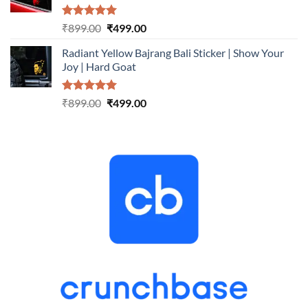
Rated
5.00
Original
Current
₹
899.00
₹
499.00
out of 5
price
price
Radiant Yellow Bajrang Bali Sticker | Show Your
was:
is:
Joy | Hard Goat
₹899.00.
₹499.00.
Rated
5.00
Original
Current
₹
899.00
₹
499.00
out of 5
price
price
was:
is:
₹899.00.
₹499.00.