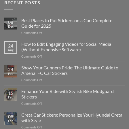
RECENT POSTS
Best Places to Put Stickers on a Car: Complete
08
Guide for 2025
Dec
on
Comments Off
Best
Places
How to Edit Engaging Videos for Social Media
24
to
(Without Expensive Software)
Aug
Put
on
Comments Off
Stickers
How
on
to
Show Your Gunners Pride: The Ultimate Guide to
a
24
Edit
Car:
Arsenal FC Car Stickers
Feb
Engaging
Complete
on
Comments Off
Videos
Guide
Show
for
for
Your
Enhance Your Ride with Stylish Bike Mudguard
Social
2025
15
Gunners
Media
Stickers
Feb
Pride:
(Without
on
Comments Off
The
Expensive
Enhance
Ultimate
Software)
Your
Creta Car Stickers: Personalize Your Hyundai Creta
Guide
08
Ride
to
with Style
Feb
with
Arsenal
on
Comments Off
Stylish
FC