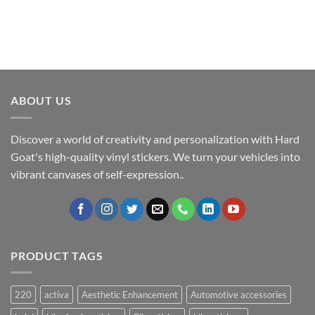
ABOUT US
Discover a world of creativity and personalization with Hard
Goat's high-quality vinyl stickers. We turn your vehicles into
vibrant canvases of self-expression..
PRODUCT TAGS
220
activa
Aesthetic Enhancement
Automotive accessories