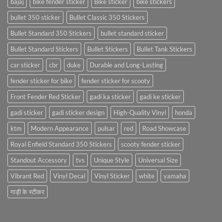
bajaj
bike fender sticker
Bike sticker
bike stickers
bullet 350 sticker
Bullet Classic 350 Stickers
Bullet Standard 350 Stickers
bullet standard sticker
Bullet Standard Stickers
Bullet Stickers
Bullet Tank Stickers
car sticker
cbr
duke
Durable and Long-Lasting
fender sticker for bike
fender sticker for scooty
Front Fender Red Sticker
gadi ka sticker
gadi ke sticker
gadi sticker
gadi sticker design
High-Quality Vinyl
honda
ktm
Modern Appearance
pulsar
red
Road Showcase
Royal Enfield Standard 350 Stickers
scooty fender sticker
Standout Accessory
tvs
Unique Style
Universal Size
Vibrant Red
Vinyl Decal
Vinyl Sticker
white
yamaha
गाड़ी के स्टीकर