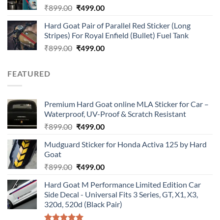
Original
Current
₹
899.00
₹
499.00
price
price
Hard Goat Pair of Parallel Red Sticker (Long
was:
is:
Stripes) For Royal Enfield (Bullet) Fuel Tank
₹899.00.
₹499.00.
Original
Current
₹
899.00
₹
499.00
price
price
was:
is:
FEATURED
₹899.00.
₹499.00.
Premium Hard Goat online MLA Sticker for Car –
Waterproof, UV-Proof & Scratch Resistant
Original
Current
₹
899.00
₹
499.00
price
price
Mudguard Sticker for Honda Activa 125 by Hard
was:
is:
Goat
₹899.00.
₹499.00.
Original
Current
₹
899.00
₹
499.00
price
price
Hard Goat M Performance Limited Edition Car
was:
is:
Side Decal - Universal Fits 3 Series, GT, X1, X3,
₹899.00.
₹499.00.
320d, 520d (Black Pair)