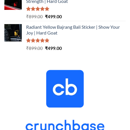
Strength | Hard Goat
₹899.00.
₹499.00.
Rated
5.00
Original
Current
₹
899.00
₹
499.00
out of 5
price
price
Radiant Yellow Bajrang Bali Sticker | Show Your
was:
is:
Joy | Hard Goat
₹899.00.
₹499.00.
Rated
5.00
Original
Current
₹
899.00
₹
499.00
out of 5
price
price
was:
is:
₹899.00.
₹499.00.