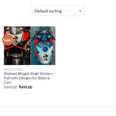
Sale!
BIKE STICKERS
Shaheed Bhagat Singh Stickers –
Patriotic Designs for Bikes &
Cars
Original
Current
₹
899.00
₹
499.00
price
price
was:
is:
₹899.00.
₹499.00.