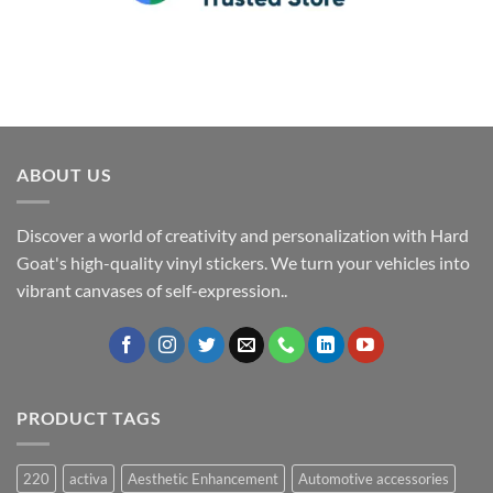
ABOUT US
Discover a world of creativity and personalization with Hard
Goat's high-quality vinyl stickers. We turn your vehicles into
vibrant canvases of self-expression..
PRODUCT TAGS
220
activa
Aesthetic Enhancement
Automotive accessories