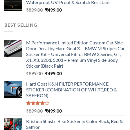
Waterproof, UV-Proof & Scratch Resistant
₹899.00.
₹499.00.
Original
Current
₹
899.00
₹
499.00
price
price
was:
is:
BEST SELLING
₹899.00.
₹499.00.
M Performance Limited Edition Custom Car Side
Door Decal by Hard Goat® – BMW M Stripes Car
Sticker Kit – Universal Fit for BMW 3 Series, GT,
X1, X3, 320d, 520d – Premium Vinyl Side Body
Sticker (Black Pair)
Original
Current
₹
899.00
₹
499.00
price
price
Hard Goat K&N FILTER PERFORMANCE
was:
is:
STICKER (COMBINATION OF WHITE,RED &
₹899.00.
₹499.00.
SAFFRON)
Rated
Original
Current
₹
899.00
₹
499.00
4.00
out
price
price
of 5
Krishna Shastri Bike Sticker in Color Black, Red &
was:
is:
Saffron
₹899.00.
₹499.00.