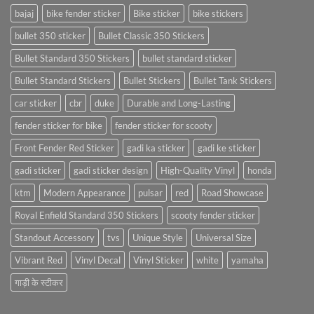
bajaj
bike fender sticker
Bike sticker
bike stickers
bullet 350 sticker
Bullet Classic 350 Stickers
Bullet Standard 350 Stickers
bullet standard sticker
Bullet Standard Stickers
Bullet Stickers
Bullet Tank Stickers
car sticker
cbr
duke
Durable and Long-Lasting
fender sticker for bike
fender sticker for scooty
Front Fender Red Sticker
gadi ka sticker
gadi ke sticker
gadi sticker
gadi sticker design
High-Quality Vinyl
honda
ktm
Modern Appearance
pulsar
red
Road Showcase
Royal Enfield Standard 350 Stickers
scooty fender sticker
Standout Accessory
tvs
Unique Style
Universal Size
Vibrant Red
Vinyl Decal
Vinyl Sticker
white
yamaha
गाड़ी के स्टीकर