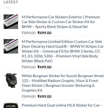
LATEST
M Performance Car Stickers Exterior | Premium
Car Side Sticker & Custom Car Sticker Kit for
BMW – Sporty Black Stripes & Decal Set
Original
Current
₹
899.00
₹
499.00
price
price
M Performance Limited Edition Custom Car Side
was:
is:
Door Decal by Hard Goat® – BMW M Stripes Car
₹899.00.
₹499.00.
Sticker Kit – Universal Fit for BMW 3 Series, GT,
X1, X3, 320d, 520d – Premium Vinyl Side Body
Sticker (Black Pair)
Original
Current
₹
899.00
₹
499.00
price
price
White Burgman Sticker for Suzuki Burgman Street
was:
is:
125 – Modified Radium Graphic, Visor & Front
₹899.00.
₹499.00.
Glass Sticker | Burgman Scooter Stickering &
Graphics Kit
Original
Current
₹
899.00
₹
499.00
price
price
Premium Hard Goat online MLA Sticker for Car –
was:
is: