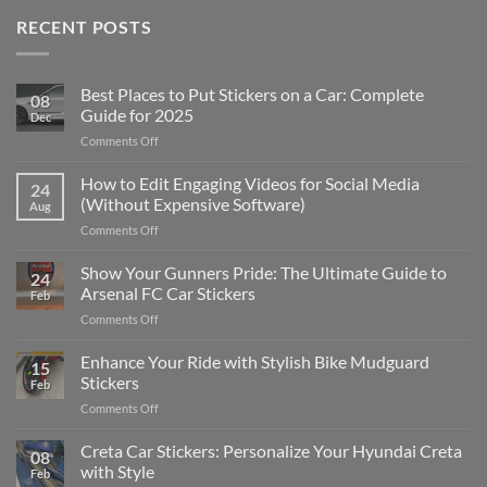
RECENT POSTS
Best Places to Put Stickers on a Car: Complete
08
Guide for 2025
Dec
on
Comments Off
Best
Places
How to Edit Engaging Videos for Social Media
24
to
(Without Expensive Software)
Aug
Put
on
Comments Off
Stickers
How
on
to
Show Your Gunners Pride: The Ultimate Guide to
a
24
Edit
Car:
Arsenal FC Car Stickers
Feb
Engaging
Complete
on
Comments Off
Videos
Guide
Show
for
for
Your
Enhance Your Ride with Stylish Bike Mudguard
Social
2025
15
Gunners
Media
Stickers
Feb
Pride:
(Without
on
Comments Off
The
Expensive
Enhance
Ultimate
Software)
Your
Creta Car Stickers: Personalize Your Hyundai Creta
Guide
08
Ride
to
with Style
Feb
with
Arsenal