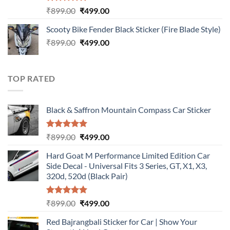
Rated
5.00
Original
Current
₹
899.00
₹
499.00
out of 5
price
price
Scooty Bike Fender Black Sticker (Fire Blade Style)
was:
is:
Original
Current
₹
899.00
₹899.00.
₹
499.00
₹499.00.
price
price
was:
is:
₹899.00.
₹499.00.
TOP RATED
Black & Saffron Mountain Compass Car Sticker
Rated
5.00
Original
Current
₹
899.00
₹
499.00
out of 5
price
price
Hard Goat M Performance Limited Edition Car
was:
is:
Side Decal - Universal Fits 3 Series, GT, X1, X3,
₹899.00.
₹499.00.
320d, 520d (Black Pair)
Rated
5.00
Original
Current
₹
899.00
₹
499.00
out of 5
price
price
Red Bajrangbali Sticker for Car | Show Your
was:
is: