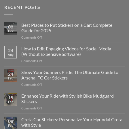
RECENT POSTS
Best Places to Put Stickers on a Car: Complete
08
Guide for 2025
Dec
on
Comments Off
Best
Places
How to Edit Engaging Videos for Social Media
24
to
(Without Expensive Software)
Aug
Put
on
Comments Off
Stickers
How
on
to
Show Your Gunners Pride: The Ultimate Guide to
a
24
Edit
Car:
Arsenal FC Car Stickers
Feb
Engaging
Complete
on
Comments Off
Videos
Guide
Show
for
for
Your
Enhance Your Ride with Stylish Bike Mudguard
Social
2025
15
Gunners
Media
Stickers
Feb
Pride:
(Without
on
Comments Off
The
Expensive
Enhance
Ultimate
Software)
Your
Creta Car Stickers: Personalize Your Hyundai Creta
Guide
08
Ride
to
with Style
Feb
with
Arsenal