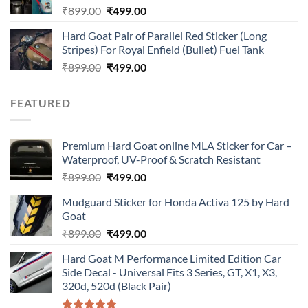
Original
Current
₹
899.00
₹
499.00
price
price
Hard Goat Pair of Parallel Red Sticker (Long
was:
is:
Stripes) For Royal Enfield (Bullet) Fuel Tank
₹899.00.
₹499.00.
Original
Current
₹
899.00
₹
499.00
price
price
was:
is:
FEATURED
₹899.00.
₹499.00.
Premium Hard Goat online MLA Sticker for Car –
Waterproof, UV-Proof & Scratch Resistant
Original
Current
₹
899.00
₹
499.00
price
price
Mudguard Sticker for Honda Activa 125 by Hard
was:
is:
Goat
₹899.00.
₹499.00.
Original
Current
₹
899.00
₹
499.00
price
price
Hard Goat M Performance Limited Edition Car
was:
is:
Side Decal - Universal Fits 3 Series, GT, X1, X3,
₹899.00.
₹499.00.
320d, 520d (Black Pair)