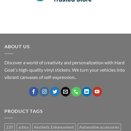
ABOUT US
Discover a world of creativity and personalization with Hard
Goat's high-quality vinyl stickers. We turn your vehicles into
vibrant canvases of self-expression..
PRODUCT TAGS
220
activa
Aesthetic Enhancement
Automotive accessories