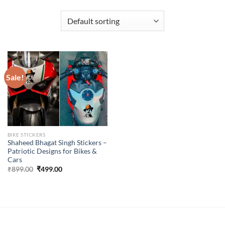
Sale!
BIKE STICKERS
Shaheed Bhagat Singh Stickers –
Patriotic Designs for Bikes &
Cars
Original
Current
₹
899.00
₹
499.00
price
price
was:
is:
₹899.00.
₹499.00.