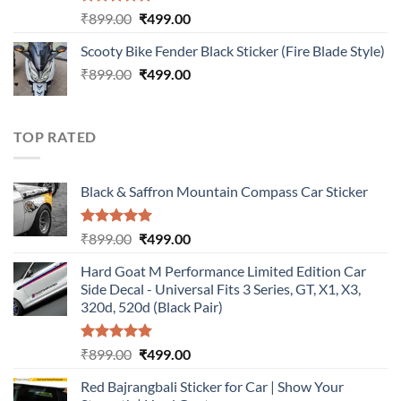
Rated
5.00
Original
Current
₹
899.00
₹
499.00
out of 5
price
price
Scooty Bike Fender Black Sticker (Fire Blade Style)
was:
is:
Original
Current
₹
899.00
₹899.00.
₹
499.00
₹499.00.
price
price
was:
is:
₹899.00.
₹499.00.
TOP RATED
Black & Saffron Mountain Compass Car Sticker
Rated
5.00
Original
Current
₹
899.00
₹
499.00
out of 5
price
price
Hard Goat M Performance Limited Edition Car
was:
is:
Side Decal - Universal Fits 3 Series, GT, X1, X3,
₹899.00.
₹499.00.
320d, 520d (Black Pair)
Rated
5.00
Original
Current
₹
899.00
₹
499.00
out of 5
price
price
Red Bajrangbali Sticker for Car | Show Your
was:
is: