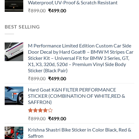
Waterproof, UV-Proof & Scratch Resistant
₹899.00.
₹499.00.
Original
Current
₹
899.00
₹
499.00
price
price
was:
is:
BEST SELLING
₹899.00.
₹499.00.
M Performance Limited Edition Custom Car Side
Door Decal by Hard Goat® – BMW M Stripes Car
Sticker Kit – Universal Fit for BMW 3 Series, GT,
X1, X3, 320d, 520d – Premium Vinyl Side Body
Sticker (Black Pair)
Original
Current
₹
899.00
₹
499.00
price
price
Hard Goat K&N FILTER PERFORMANCE
was:
is:
STICKER (COMBINATION OF WHITE,RED &
₹899.00.
₹499.00.
SAFFRON)
Rated
Original
Current
₹
899.00
₹
499.00
4.00
out
price
price
of 5
Krishna Shastri Bike Sticker in Color Black, Red &
was:
is:
Saffron
₹899.00.
₹499.00.