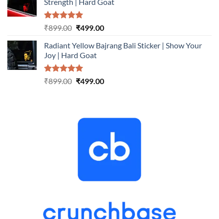
Strength | Hard Goat
₹899.00.
₹499.00.
Rated
5.00
Original
Current
₹
899.00
₹
499.00
out of 5
price
price
Radiant Yellow Bajrang Bali Sticker | Show Your
was:
is:
Joy | Hard Goat
₹899.00.
₹499.00.
Rated
5.00
Original
Current
₹
899.00
₹
499.00
out of 5
price
price
was:
is:
₹899.00.
₹499.00.