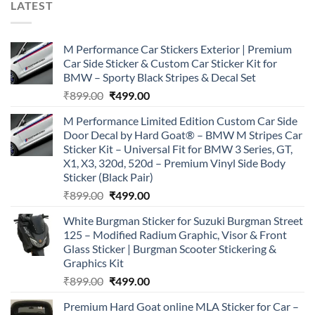
LATEST
M Performance Car Stickers Exterior | Premium
Car Side Sticker & Custom Car Sticker Kit for
BMW – Sporty Black Stripes & Decal Set
Original
Current
₹
899.00
₹
499.00
price
price
M Performance Limited Edition Custom Car Side
was:
is:
Door Decal by Hard Goat® – BMW M Stripes Car
₹899.00.
₹499.00.
Sticker Kit – Universal Fit for BMW 3 Series, GT,
X1, X3, 320d, 520d – Premium Vinyl Side Body
Sticker (Black Pair)
Original
Current
₹
899.00
₹
499.00
price
price
White Burgman Sticker for Suzuki Burgman Street
was:
is:
125 – Modified Radium Graphic, Visor & Front
₹899.00.
₹499.00.
Glass Sticker | Burgman Scooter Stickering &
Graphics Kit
Original
Current
₹
899.00
₹
499.00
price
price
Premium Hard Goat online MLA Sticker for Car –
was:
is: