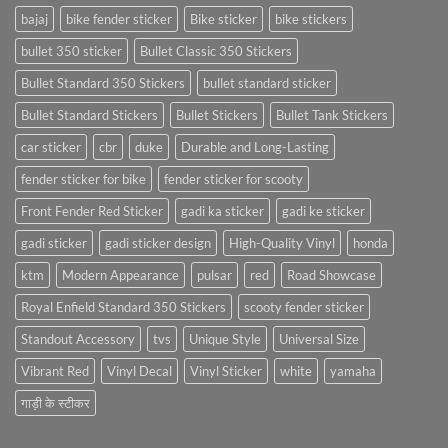
bajaj
bike fender sticker
Bike sticker
bike stickers
bullet 350 sticker
Bullet Classic 350 Stickers
Bullet Standard 350 Stickers
bullet standard sticker
Bullet Standard Stickers
Bullet Stickers
Bullet Tank Stickers
car sticker
cbr
duke
Durable and Long-Lasting
fender sticker for bike
fender sticker for scooty
Front Fender Red Sticker
gadi ka sticker
gadi ke sticker
gadi sticker
gadi sticker design
High-Quality Vinyl
honda
ktm
Modern Appearance
pulsar
red
Road Showcase
Royal Enfield Standard 350 Stickers
scooty fender sticker
Standout Accessory
tvs
Unique Style
Universal Size
Vibrant Red
Vinyl Decal
Vinyl Sticker
white
yamaha
गाड़ी के स्टीकर