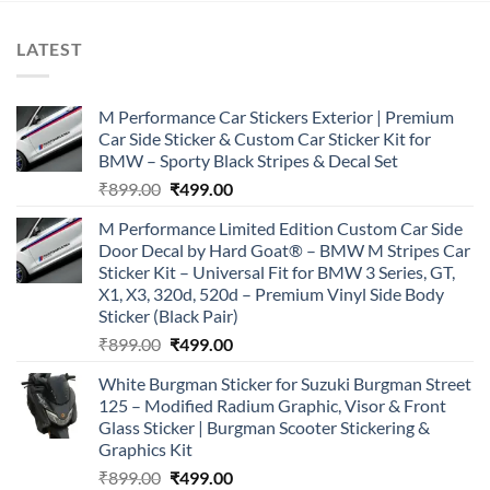
LATEST
M Performance Car Stickers Exterior | Premium
Car Side Sticker & Custom Car Sticker Kit for
BMW – Sporty Black Stripes & Decal Set
Original
Current
₹
899.00
₹
499.00
price
price
M Performance Limited Edition Custom Car Side
was:
is:
Door Decal by Hard Goat® – BMW M Stripes Car
₹899.00.
₹499.00.
Sticker Kit – Universal Fit for BMW 3 Series, GT,
X1, X3, 320d, 520d – Premium Vinyl Side Body
Sticker (Black Pair)
Original
Current
₹
899.00
₹
499.00
price
price
White Burgman Sticker for Suzuki Burgman Street
was:
is:
125 – Modified Radium Graphic, Visor & Front
₹899.00.
₹499.00.
Glass Sticker | Burgman Scooter Stickering &
Graphics Kit
Original
Current
₹
899.00
₹
499.00