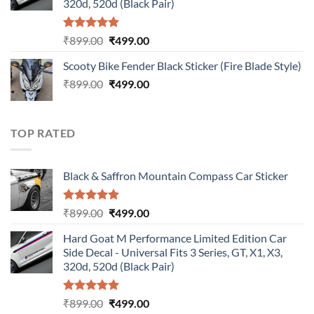
320d, 520d (Black Pair)
Rated
5.00
Original
Current
₹
899.00
₹
499.00
out of 5
price
price
Scooty Bike Fender Black Sticker (Fire Blade Style)
was:
is:
Original
Current
₹
899.00
₹899.00.
₹
499.00
₹499.00.
price
price
was:
is:
₹899.00.
₹499.00.
TOP RATED
Black & Saffron Mountain Compass Car Sticker
Rated
5.00
Original
Current
₹
899.00
₹
499.00
out of 5
price
price
Hard Goat M Performance Limited Edition Car
was:
is:
Side Decal - Universal Fits 3 Series, GT, X1, X3,
₹899.00.
₹499.00.
320d, 520d (Black Pair)
Rated
5.00
Original
Current
₹
899.00
₹
499.00
out of 5