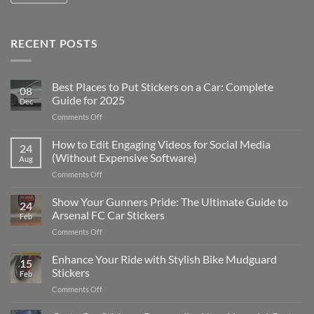
RECENT POSTS
Best Places to Put Stickers on a Car: Complete
08
Guide for 2025
Dec
on
Comments Off
Best
Places
How to Edit Engaging Videos for Social Media
24
to
(Without Expensive Software)
Aug
Put
on
Comments Off
Stickers
How
on
to
Show Your Gunners Pride: The Ultimate Guide to
a
24
Edit
Car:
Arsenal FC Car Stickers
Feb
Engaging
Complete
on
Comments Off
Videos
Guide
Show
for
for
Your
Enhance Your Ride with Stylish Bike Mudguard
Social
2025
15
Gunners
Media
Stickers
Feb
Pride:
(Without
on
Comments Off
The
Expensive
Enhance
Ultimate
Software)
Your