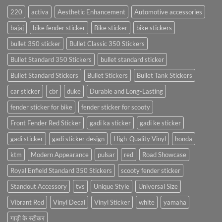
220
activa
Aesthetic Enhancement
Automotive accessories
bajaj
bike fender sticker
Bike sticker
bike stickers
bullet 350 sticker
Bullet Classic 350 Stickers
Bullet Standard 350 Stickers
bullet standard sticker
Bullet Standard Stickers
Bullet Stickers
Bullet Tank Stickers
car sticker
cbr
duke
Durable and Long-Lasting
fender sticker for bike
fender sticker for scooty
Front Fender Red Sticker
gadi ka sticker
gadi ke sticker
gadi sticker
gadi sticker design
High-Quality Vinyl
honda
ktm
Modern Appearance
pulsar
red
Road Showcase
Royal Enfield Standard 350 Stickers
scooty fender sticker
Standout Accessory
tvs
Unique Style
Universal Size
Vibrant Red
Vinyl Decal
Vinyl Sticker
white
yamaha
गाड़ी के स्टीकर