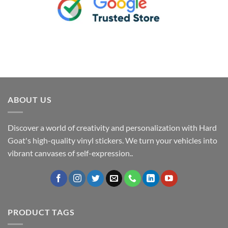
ABOUT US
Discover a world of creativity and personalization with Hard
Goat's high-quality vinyl stickers. We turn your vehicles into
vibrant canvases of self-expression..
PRODUCT TAGS