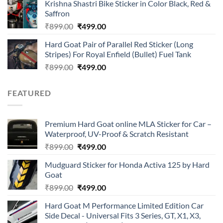
of 5
Krishna Shastri Bike Sticker in Color Black, Red &
was:
is:
Saffron
₹899.00.
₹499.00.
Original
Current
₹
899.00
₹
499.00
price
price
Hard Goat Pair of Parallel Red Sticker (Long
was:
is:
Stripes) For Royal Enfield (Bullet) Fuel Tank
₹899.00.
₹499.00.
Original
Current
₹
899.00
₹
499.00
price
price
was:
is:
FEATURED
₹899.00.
₹499.00.
Premium Hard Goat online MLA Sticker for Car –
Waterproof, UV-Proof & Scratch Resistant
Original
Current
₹
899.00
₹
499.00
price
price
Mudguard Sticker for Honda Activa 125 by Hard
was:
is:
Goat
₹899.00.
₹499.00.
Original
Current
₹
899.00
₹
499.00
price
price
Hard Goat M Performance Limited Edition Car
was:
is:
Side Decal - Universal Fits 3 Series, GT, X1, X3,
₹899.00.
₹499.00.