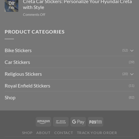
Creta Car Stickers: Personalize Your Hyundai Creta
Guide
08
Ride
to
with Style
Feb
with
Arsenal
on
Comments Off
Stylish
FC
Creta
Bike
Car
Car
Mudguard
Stickers
Stickers:
PRODUCT CATEGORIES
Stickers
Personalize
Your
Hyundai
Bike Stickers
(52)
Creta
with
Car Stickers
Style
(39)
Religious Stickers
(20)
Royal Enfield Stickers
(11)
Shop
(82)
SHOP
ABOUT
CONTACT
TRACK YOUR ORDER