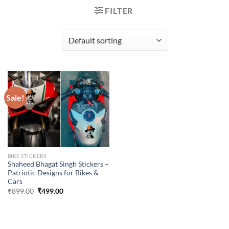
FILTER
Sale!
BIKE STICKERS
Shaheed Bhagat Singh Stickers –
Patriotic Designs for Bikes &
Cars
Original
Current
₹
899.00
₹
499.00
price
price
was:
is:
₹899.00.
₹499.00.