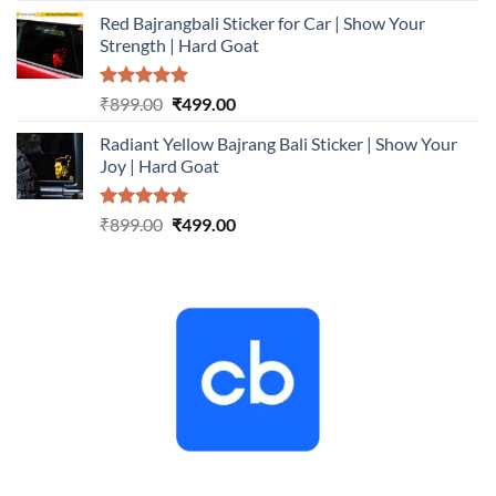
price
price
Red Bajrangbali Sticker for Car | Show Your
was:
is:
Strength | Hard Goat
₹899.00.
₹499.00.
Rated
5.00
Original
Current
₹
899.00
₹
499.00
out of 5
price
price
Radiant Yellow Bajrang Bali Sticker | Show Your
was:
is:
Joy | Hard Goat
₹899.00.
₹499.00.
Rated
5.00
Original
Current
₹
899.00
₹
499.00
out of 5
price
price
was:
is:
₹899.00.
₹499.00.