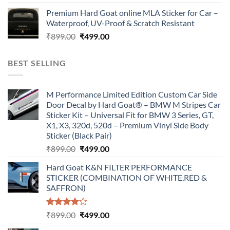
price
price
Premium Hard Goat online MLA Sticker for Car –
was:
is:
Waterproof, UV-Proof & Scratch Resistant
₹899.00.
₹499.00.
Original
Current
₹
899.00
₹
499.00
price
price
was:
is:
BEST SELLING
₹899.00.
₹499.00.
M Performance Limited Edition Custom Car Side
Door Decal by Hard Goat® – BMW M Stripes Car
Sticker Kit – Universal Fit for BMW 3 Series, GT,
X1, X3, 320d, 520d – Premium Vinyl Side Body
Sticker (Black Pair)
Original
Current
₹
899.00
₹
499.00
price
price
Hard Goat K&N FILTER PERFORMANCE
was:
is:
STICKER (COMBINATION OF WHITE,RED &
₹899.00.
₹499.00.
SAFFRON)
Rated
Original
Current
₹
899.00
₹
499.00
4.00
out
price
price