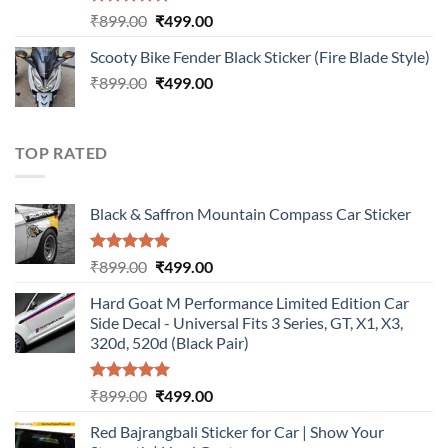
Rated
5.00
Original
Current
₹
899.00
₹
499.00
out of 5
price
price
Scooty Bike Fender Black Sticker (Fire Blade Style)
was:
is:
Original
Current
₹
899.00
₹899.00.
₹
499.00
₹499.00.
price
price
was:
is:
₹899.00.
₹499.00.
TOP RATED
Black & Saffron Mountain Compass Car Sticker
Rated
5.00
Original
Current
₹
899.00
₹
499.00
out of 5
price
price
Hard Goat M Performance Limited Edition Car
was:
is:
Side Decal - Universal Fits 3 Series, GT, X1, X3,
₹899.00.
₹499.00.
320d, 520d (Black Pair)
Rated
5.00
Original
Current
₹
899.00
₹
499.00
out of 5
price
price
Red Bajrangbali Sticker for Car | Show Your
was:
is: