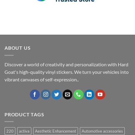
ABOUT US
Discover a world of creativity and personalization with Hard
Goat's high-quality vinyl stickers. We turn your vehicles into
vibrant canvases of self-expression..
PRODUCT TAGS
220
activa
Aesthetic Enhancement
Automotive accessories