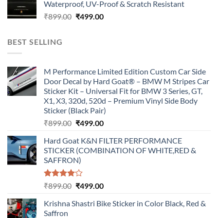
Waterproof, UV-Proof & Scratch Resistant
₹899.00.
₹499.00.
Original
Current
₹
899.00
₹
499.00
price
price
was:
is:
BEST SELLING
₹899.00.
₹499.00.
M Performance Limited Edition Custom Car Side
Door Decal by Hard Goat® – BMW M Stripes Car
Sticker Kit – Universal Fit for BMW 3 Series, GT,
X1, X3, 320d, 520d – Premium Vinyl Side Body
Sticker (Black Pair)
Original
Current
₹
899.00
₹
499.00
price
price
Hard Goat K&N FILTER PERFORMANCE
was:
is:
STICKER (COMBINATION OF WHITE,RED &
₹899.00.
₹499.00.
SAFFRON)
Rated
Original
Current
₹
899.00
₹
499.00
4.00
out
price
price
of 5
Krishna Shastri Bike Sticker in Color Black, Red &
was:
is:
Saffron
₹899.00.
₹499.00.