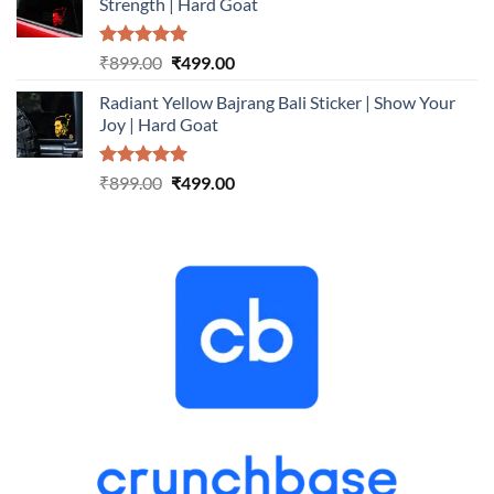
Strength | Hard Goat
₹899.00.
₹499.00.
Rated
5.00
Original
Current
₹
899.00
₹
499.00
out of 5
price
price
Radiant Yellow Bajrang Bali Sticker | Show Your
was:
is:
Joy | Hard Goat
₹899.00.
₹499.00.
Rated
5.00
Original
Current
₹
899.00
₹
499.00
out of 5
price
price
was:
is:
₹899.00.
₹499.00.