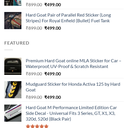
Original
Current
₹
899.00
₹
499.00
price
price
Hard Goat Pair of Parallel Red Sticker (Long
was:
is:
Stripes) For Royal Enfield (Bullet) Fuel Tank
₹899.00.
₹499.00.
Original
Current
₹
899.00
₹
499.00
price
price
was:
is:
FEATURED
₹899.00.
₹499.00.
Premium Hard Goat online MLA Sticker for Car –
Waterproof, UV-Proof & Scratch Resistant
Original
Current
₹
899.00
₹
499.00
price
price
Mudguard Sticker for Honda Activa 125 by Hard
was:
is:
Goat
₹899.00.
₹499.00.
Original
Current
₹
899.00
₹
499.00
price
price
Hard Goat M Performance Limited Edition Car
was:
is:
Side Decal - Universal Fits 3 Series, GT, X1, X3,
₹899.00.
₹499.00.
320d, 520d (Black Pair)