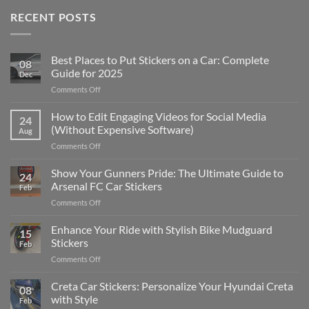
RECENT POSTS
Best Places to Put Stickers on a Car: Complete
08
Guide for 2025
Dec
on
Comments Off
Best
Places
How to Edit Engaging Videos for Social Media
24
to
(Without Expensive Software)
Aug
Put
on
Comments Off
Stickers
How
on
to
Show Your Gunners Pride: The Ultimate Guide to
a
24
Edit
Car:
Arsenal FC Car Stickers
Feb
Engaging
Complete
on
Comments Off
Videos
Guide
Show
for
for
Your
Enhance Your Ride with Stylish Bike Mudguard
Social
2025
15
Gunners
Media
Stickers
Feb
Pride:
(Without
on
Comments Off
The
Expensive
Enhance
Ultimate
Software)
Your
Creta Car Stickers: Personalize Your Hyundai Creta
Guide
08
Ride
to
with Style
Feb
with
Arsenal