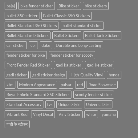
bajaj
bike fender sticker
Bike sticker
bike stickers
bullet 350 sticker
Bullet Classic 350 Stickers
Bullet Standard 350 Stickers
bullet standard sticker
Bullet Standard Stickers
Bullet Stickers
Bullet Tank Stickers
car sticker
cbr
duke
Durable and Long-Lasting
fender sticker for bike
fender sticker for scooty
Front Fender Red Sticker
gadi ka sticker
gadi ke sticker
gadi sticker
gadi sticker design
High-Quality Vinyl
honda
ktm
Modern Appearance
pulsar
red
Road Showcase
Royal Enfield Standard 350 Stickers
scooty fender sticker
Standout Accessory
tvs
Unique Style
Universal Size
Vibrant Red
Vinyl Decal
Vinyl Sticker
white
yamaha
गाड़ी के स्टीकर