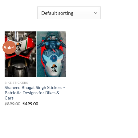
Sale!
BIKE STICKERS
Shaheed Bhagat Singh Stickers –
Patriotic Designs for Bikes &
Cars
Original
Current
₹
899.00
₹
499.00
price
price
was:
is:
₹899.00.
₹499.00.