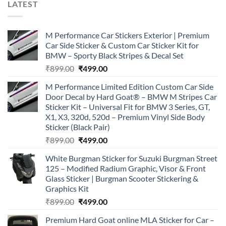
LATEST
M Performance Car Stickers Exterior | Premium
Car Side Sticker & Custom Car Sticker Kit for
BMW – Sporty Black Stripes & Decal Set
Original
Current
₹
899.00
₹
499.00
price
price
M Performance Limited Edition Custom Car Side
was:
is:
Door Decal by Hard Goat® – BMW M Stripes Car
₹899.00.
₹499.00.
Sticker Kit – Universal Fit for BMW 3 Series, GT,
X1, X3, 320d, 520d – Premium Vinyl Side Body
Sticker (Black Pair)
Original
Current
₹
899.00
₹
499.00
price
price
White Burgman Sticker for Suzuki Burgman Street
was:
is:
125 – Modified Radium Graphic, Visor & Front
₹899.00.
₹499.00.
Glass Sticker | Burgman Scooter Stickering &
Graphics Kit
Original
Current
₹
899.00
₹
499.00
price
price
Premium Hard Goat online MLA Sticker for Car –
was:
is: