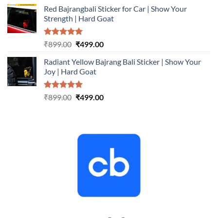
price
price
Red Bajrangbali Sticker for Car | Show Your
was:
is:
Strength | Hard Goat
₹899.00.
₹499.00.
Rated
5.00
Original
Current
₹
899.00
₹
499.00
out of 5
price
price
Radiant Yellow Bajrang Bali Sticker | Show Your
was:
is:
Joy | Hard Goat
₹899.00.
₹499.00.
Rated
5.00
Original
Current
₹
899.00
₹
499.00
out of 5
price
price
was:
is:
₹899.00.
₹499.00.