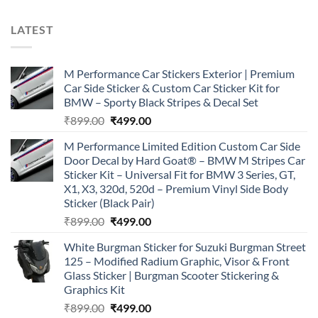
LATEST
M Performance Car Stickers Exterior | Premium
Car Side Sticker & Custom Car Sticker Kit for
BMW – Sporty Black Stripes & Decal Set
Original
Current
₹
899.00
₹
499.00
price
price
M Performance Limited Edition Custom Car Side
was:
is:
Door Decal by Hard Goat® – BMW M Stripes Car
₹899.00.
₹499.00.
Sticker Kit – Universal Fit for BMW 3 Series, GT,
X1, X3, 320d, 520d – Premium Vinyl Side Body
Sticker (Black Pair)
Original
Current
₹
899.00
₹
499.00
price
price
White Burgman Sticker for Suzuki Burgman Street
was:
is:
125 – Modified Radium Graphic, Visor & Front
₹899.00.
₹499.00.
Glass Sticker | Burgman Scooter Stickering &
Graphics Kit
Original
Current
₹
899.00
₹
499.00