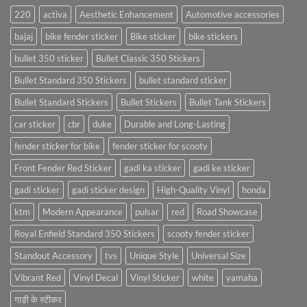
220
activa
Aesthetic Enhancement
Automotive accessories
bajaj
bike fender sticker
Bike sticker
bike stickers
bullet 350 sticker
Bullet Classic 350 Stickers
Bullet Standard 350 Stickers
bullet standard sticker
Bullet Standard Stickers
Bullet Stickers
Bullet Tank Stickers
car sticker
cbr
duke
Durable and Long-Lasting
fender sticker for bike
fender sticker for scooty
Front Fender Red Sticker
gadi ka sticker
gadi ke sticker
gadi sticker
gadi sticker design
High-Quality Vinyl
honda
ktm
Modern Appearance
pulsar
red
Road Showcase
Royal Enfield Standard 350 Stickers
scooty fender sticker
Standout Accessory
tvs
Unique Style
Universal Size
Vibrant Red
Vinyl Decal
Vinyl Sticker
white
yamaha
गाड़ी के स्टीकर