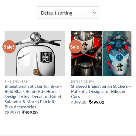
Sale!
Sale!
BIKE STICKERS
BIKE STICKERS
Bhagat Singh Sticker for Bike –
Shaheed Bhagat Singh Stickers –
Bold Black Behind-the-Bars
Patriotic Designs for Bikes &
Design | Vinyl Decal for Bullet,
Cars
Splendor & More | Patriotic
Original
Current
₹
899.00
₹
499.00
price
price
Bike Accessories
was:
is:
Original
Current
₹
899.00
₹
499.00
₹899.00.
₹499.00.
price
price
was:
is:
₹899.00.
₹499.00.