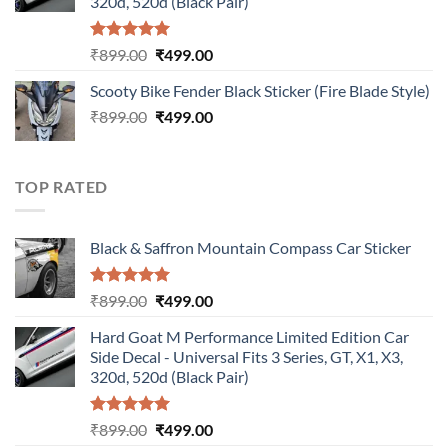
320d, 520d (Black Pair)
Rated
5.00
Original
Current
₹
899.00
₹
499.00
out of 5
price
price
Scooty Bike Fender Black Sticker (Fire Blade Style)
was:
is:
Original
Current
₹
899.00
₹899.00.
₹
499.00
₹499.00.
price
price
was:
is:
₹899.00.
₹499.00.
TOP RATED
Black & Saffron Mountain Compass Car Sticker
Rated
5.00
Original
Current
₹
899.00
₹
499.00
out of 5
price
price
Hard Goat M Performance Limited Edition Car
was:
is:
Side Decal - Universal Fits 3 Series, GT, X1, X3,
₹899.00.
₹499.00.
320d, 520d (Black Pair)
Rated
5.00
Original
Current
₹
899.00
₹
499.00
out of 5