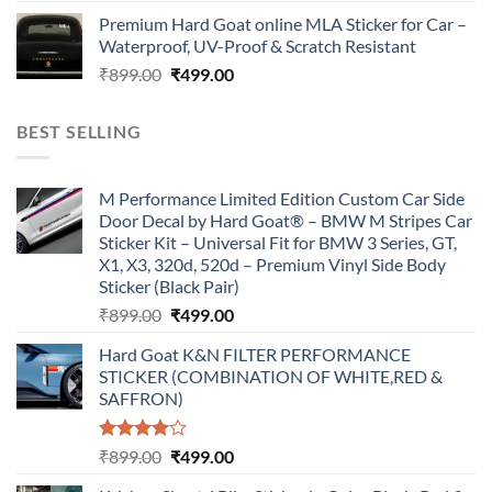
price
price
Premium Hard Goat online MLA Sticker for Car –
was:
is:
Waterproof, UV-Proof & Scratch Resistant
₹899.00.
₹499.00.
Original
Current
₹
899.00
₹
499.00
price
price
was:
is:
BEST SELLING
₹899.00.
₹499.00.
M Performance Limited Edition Custom Car Side
Door Decal by Hard Goat® – BMW M Stripes Car
Sticker Kit – Universal Fit for BMW 3 Series, GT,
X1, X3, 320d, 520d – Premium Vinyl Side Body
Sticker (Black Pair)
Original
Current
₹
899.00
₹
499.00
price
price
Hard Goat K&N FILTER PERFORMANCE
was:
is:
STICKER (COMBINATION OF WHITE,RED &
₹899.00.
₹499.00.
SAFFRON)
Rated
Original
Current
₹
899.00
₹
499.00
4.00
out
price
price
of 5