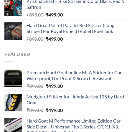
Krishna Shastri Bike Sticker in Color Black, Red &
was:
is:
Saffron
₹899.00.
₹499.00.
Original
Current
₹
899.00
₹
499.00
price
price
Hard Goat Pair of Parallel Red Sticker (Long
was:
is:
Stripes) For Royal Enfield (Bullet) Fuel Tank
₹899.00.
₹499.00.
Original
Current
₹
899.00
₹
499.00
price
price
was:
is:
FEATURED
₹899.00.
₹499.00.
Premium Hard Goat online MLA Sticker for Car –
Waterproof, UV-Proof & Scratch Resistant
Original
Current
₹
899.00
₹
499.00
price
price
Mudguard Sticker for Honda Activa 125 by Hard
was:
is:
Goat
₹899.00.
₹499.00.
Original
Current
₹
899.00
₹
499.00
price
price
Hard Goat M Performance Limited Edition Car
was:
is:
Side Decal - Universal Fits 3 Series, GT, X1, X3,
₹899.00.
₹499.00.