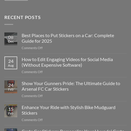
RECENT POSTS
Best Places to Put Stickers on a Car: Complete
08
Guide for 2025
Dec
on
Comments Off
Best
Places
How to Edit Engaging Videos for Social Media
24
to
(Without Expensive Software)
Aug
Put
on
Comments Off
Stickers
How
on
to
Show Your Gunners Pride: The Ultimate Guide to
a
24
Edit
Car:
Arsenal FC Car Stickers
Feb
Engaging
Complete
on
Comments Off
Videos
Guide
Show
for
for
Your
Enhance Your Ride with Stylish Bike Mudguard
Social
2025
15
Gunners
Media
Stickers
Feb
Pride:
(Without
on
Comments Off
The
Expensive
Enhance
Ultimate
Software)
Your
Guide