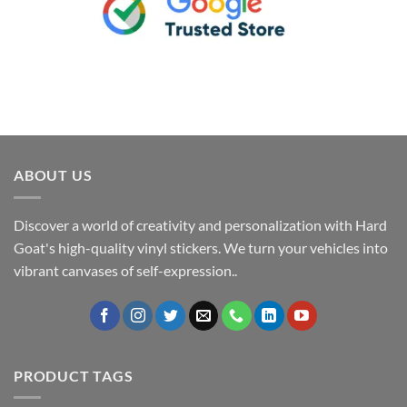
ABOUT US
Discover a world of creativity and personalization with Hard
Goat's high-quality vinyl stickers. We turn your vehicles into
vibrant canvases of self-expression..
PRODUCT TAGS